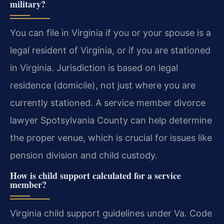
military?
You can file in Virginia if you or your spouse is a
legal resident of Virginia, or if you are stationed
in Virginia. Jurisdiction is based on legal
residence (domicile), not just where you are
currently stationed. A service member divorce
lawyer Spotsylvania County can help determine
the proper venue, which is crucial for issues like
pension division and child custody.
How is child support calculated for a service
member?
Virginia child support guidelines under Va. Code