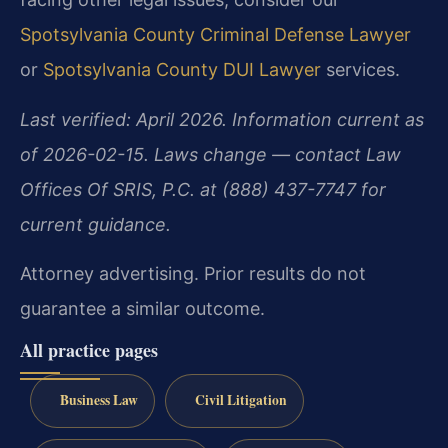
Spotsylvania County Criminal Defense Lawyer
or
Spotsylvania County DUI Lawyer
services.
Last verified: April 2026. Information current as
of 2026-02-15. Laws change — contact Law
Offices Of SRIS, P.C. at (888) 437-7747 for
current guidance.
Attorney advertising. Prior results do not
guarantee a similar outcome.
All practice pages
Business Law
Civil Litigation