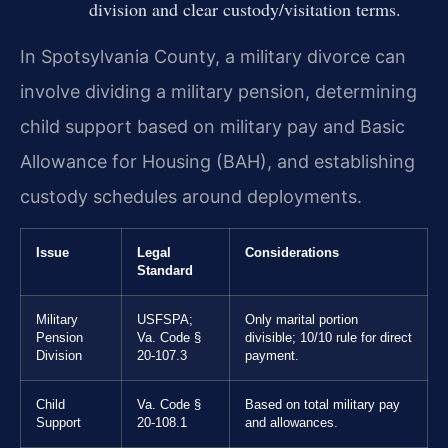
division and clear custody/visitation terms.
In Spotsylvania County, a military divorce can
involve dividing a military pension, determining
child support based on military pay and Basic
Allowance for Housing (BAH), and establishing
custody schedules around deployments.
Issue
Legal
Considerations
Standard
Military
USFSPA;
Only marital portion
Pension
Va. Code §
divisible; 10/10 rule for direct
Division
20-107.3
payment.
Child
Va. Code §
Based on total military pay
Support
20-108.1
and allowances.