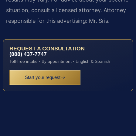
situation, consult a licensed attorney. Attorney
responsible for this advertising: Mr. Sris.
REQUEST A CONSULTATION
(888) 437-7747
Toll-free intake · By appointment · English & Spanish
Start your request