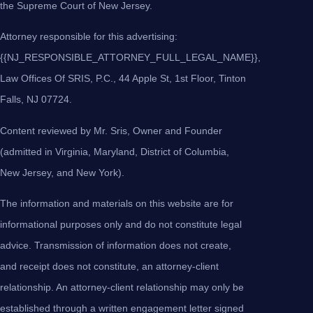
the Supreme Court of New Jersey.
Attorney responsible for this advertising:
{{NJ_RESPONSIBLE_ATTORNEY_FULL_LEGAL_NAME}},
Law Offices Of SRIS, P.C., 44 Apple St, 1st Floor, Tinton
Falls, NJ 07724.
Content reviewed by Mr. Sris, Owner and Founder
(admitted in Virginia, Maryland, District of Columbia,
New Jersey, and New York).
The information and materials on this website are for
informational purposes only and do not constitute legal
advice. Transmission of information does not create,
and receipt does not constitute, an attorney-client
relationship. An attorney-client relationship may only be
established through a written engagement letter signed