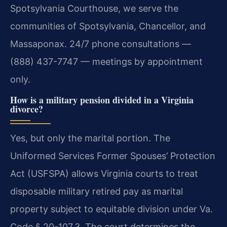
Spotsylvania Courthouse, we serve the
communities of Spotsylvania, Chancellor, and
Massaponax. 24/7 phone consultations —
(888) 437-7747 — meetings by appointment
only.
How is a military pension divided in a Virginia
divorce?
Yes, but only the marital portion. The
Uniformed Services Former Spouses’ Protection
Act (USFSPA) allows Virginia courts to treat
disposable military retired pay as marital
property subject to equitable division under Va.
Code § 20-107.3. The court determines the