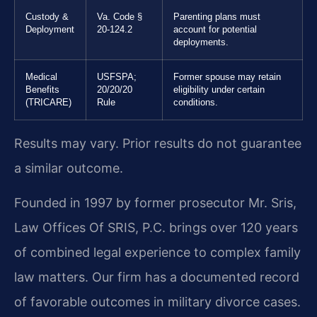
Custody &
Va. Code §
Parenting plans must
Deployment
20-124.2
account for potential
deployments.
Medical
USFSPA;
Former spouse may retain
Benefits
20/20/20
eligibility under certain
(TRICARE)
Rule
conditions.
Results may vary. Prior results do not guarantee
a similar outcome.
Founded in 1997 by former prosecutor Mr. Sris,
Law Offices Of SRIS, P.C. brings over 120 years
of combined legal experience to complex family
law matters. Our firm has a documented record
of favorable outcomes in military divorce cases.