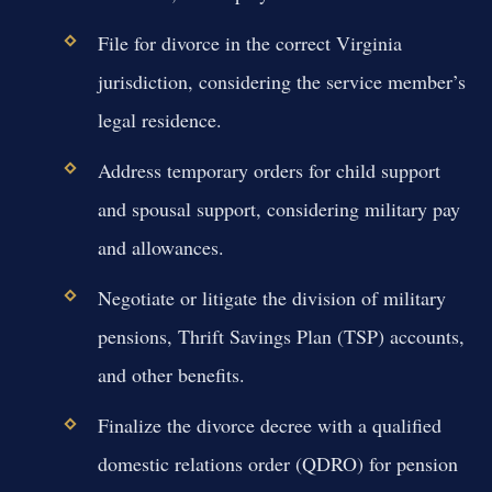
File for divorce in the correct Virginia
jurisdiction, considering the service member’s
legal residence.
Address temporary orders for child support
and spousal support, considering military pay
and allowances.
Negotiate or litigate the division of military
pensions, Thrift Savings Plan (TSP) accounts,
and other benefits.
Finalize the divorce decree with a qualified
domestic relations order (QDRO) for pension