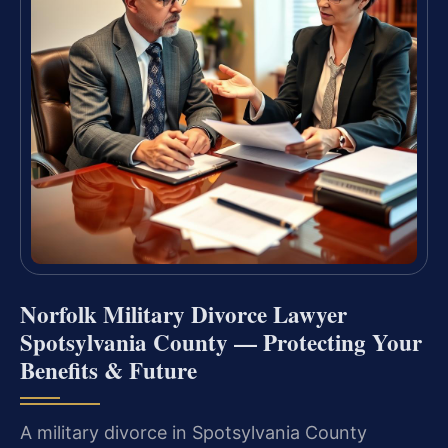
Norfolk Military Divorce Lawyer
Spotsylvania County — Protecting Your
Benefits & Future
A military divorce in Spotsylvania County