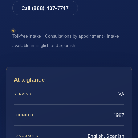
Call (888) 437-7747
Toll-free intake · Consultations by appointment · Intake
available in English and Spanish
At a glance
VA
SERVING
1997
FOUNDED
English, Spanish
LANGUAGES