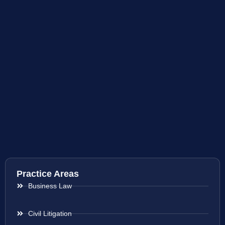
Practice Areas
Business Law
Civil Litigation