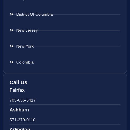
District Of Columbia
New Jersey
New York
Colombia
Call Us
Fairfax
703-636-5417
Ashburn
571-279-0110
Arlington