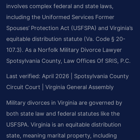
involves complex federal and state laws,
including the Uniformed Services Former
Spouses’ Protection Act (USFSPA) and Virginia’s
equitable distribution statute (Va. Code § 20-
107.3). As a Norfolk Military Divorce Lawyer
Spotsylvania County, Law Offices Of SRIS, P.C.
Last verified: April 2026 | Spotsylvania County
Circuit Court | Virginia General Assembly
Military divorces in Virginia are governed by
both state law and federal statutes like the
USFSPA. Virginia is an equitable distribution
state, meaning marital property, including