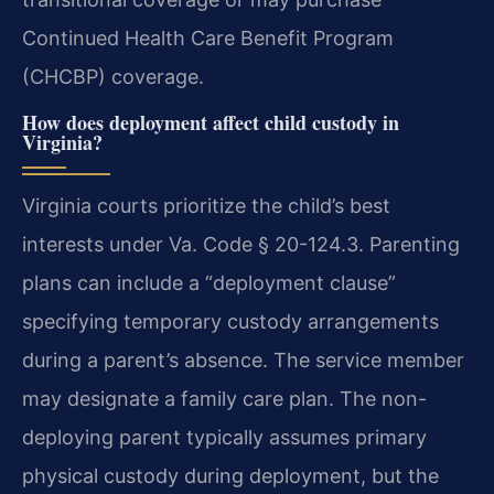
Continued Health Care Benefit Program
(CHCBP) coverage.
How does deployment affect child custody in
Virginia?
Virginia courts prioritize the child’s best
interests under Va. Code § 20-124.3. Parenting
plans can include a “deployment clause”
specifying temporary custody arrangements
during a parent’s absence. The service member
may designate a family care plan. The non-
deploying parent typically assumes primary
physical custody during deployment, but the