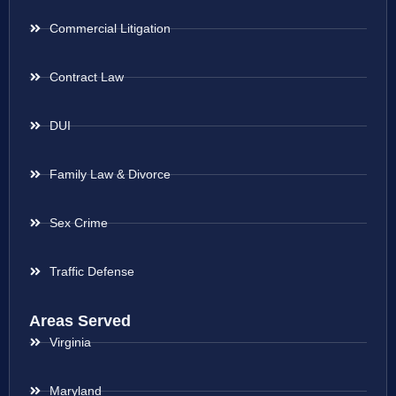
Commercial Litigation
Contract Law
DUI
Family Law & Divorce
Sex Crime
Traffic Defense
Areas Served
Virginia
Maryland