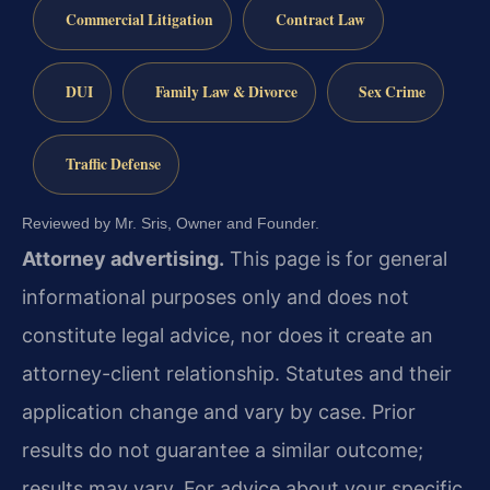
Commercial Litigation
Contract Law
DUI
Family Law & Divorce
Sex Crime
Traffic Defense
Reviewed by Mr. Sris, Owner and Founder.
Attorney advertising.
This page is for general
informational purposes only and does not
constitute legal advice, nor does it create an
attorney-client relationship. Statutes and their
application change and vary by case. Prior
results do not guarantee a similar outcome;
results may vary. For advice about your specific