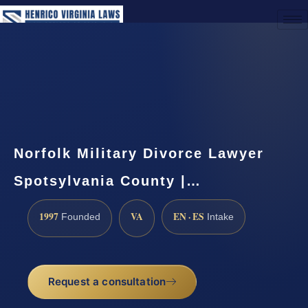
(888) 437-7747
Request a Consultation
Norfolk Military Divorce Lawyer
Spotsylvania County |…
1997
VA
EN · ES
Founded
Intake
Request a consultation