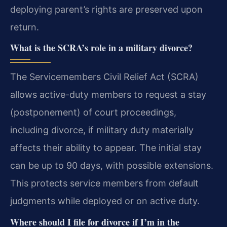
deploying parent’s rights are preserved upon
return.
What is the SCRA’s role in a military divorce?
The Servicemembers Civil Relief Act (SCRA)
allows active-duty members to request a stay
(postponement) of court proceedings,
including divorce, if military duty materially
affects their ability to appear. The initial stay
can be up to 90 days, with possible extensions.
This protects service members from default
judgments while deployed or on active duty.
Where should I file for divorce if I’m in the