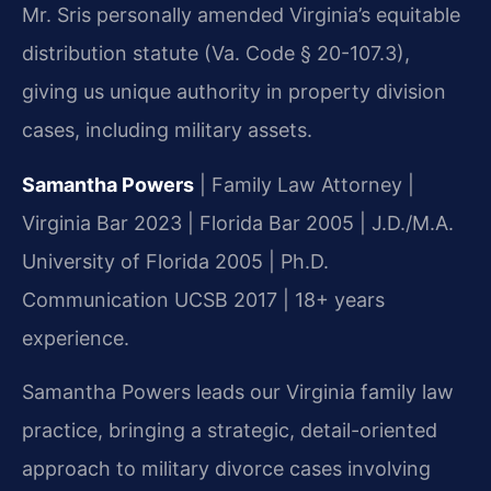
Mr. Sris personally amended Virginia’s equitable
distribution statute (Va. Code § 20-107.3),
giving us unique authority in property division
cases, including military assets.
Samantha Powers
| Family Law Attorney |
Virginia Bar 2023 | Florida Bar 2005 | J.D./M.A.
University of Florida 2005 | Ph.D.
Communication UCSB 2017 | 18+ years
experience.
Samantha Powers leads our Virginia family law
practice, bringing a strategic, detail-oriented
approach to military divorce cases involving