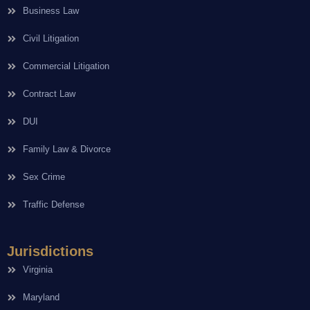
Business Law
Civil Litigation
Commercial Litigation
Contract Law
DUI
Family Law & Divorce
Sex Crime
Traffic Defense
Jurisdictions
Virginia
Maryland