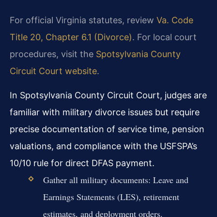
For official Virginia statutes, review
Va. Code
Title 20, Chapter 6.1 (Divorce)
. For local court
procedures, visit the
Spotsylvania County
Circuit Court website
.
In Spotsylvania County Circuit Court, judges are
familiar with military divorce issues but require
precise documentation of service time, pension
valuations, and compliance with the USFSPA’s
10/10 rule for direct DFAS payment.
Gather all military documents: Leave and
Earnings Statements (LES), retirement
estimates, and deployment orders.