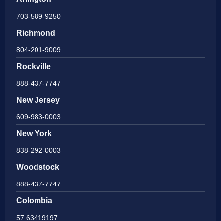
703-589-9250
Richmond
804-201-9009
Rockville
888-437-7747
New Jersey
609-983-0003
New York
838-292-0003
Woodstock
888-437-7747
Colombia
57 63419197