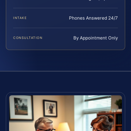
Phones Answered 24/7
INTAKE
By Appointment Only
CONSULTATION