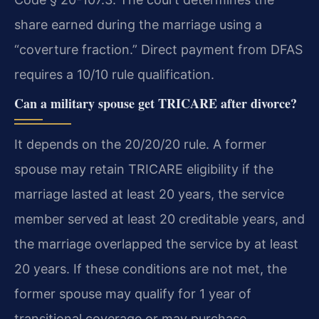
share earned during the marriage using a
“coverture fraction.” Direct payment from DFAS
requires a 10/10 rule qualification.
Can a military spouse get TRICARE after divorce?
It depends on the 20/20/20 rule. A former
spouse may retain TRICARE eligibility if the
marriage lasted at least 20 years, the service
member served at least 20 creditable years, and
the marriage overlapped the service by at least
20 years. If these conditions are not met, the
former spouse may qualify for 1 year of
transitional coverage or may purchase