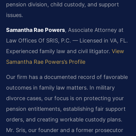
pension division, child custody, and support
issues.
Samantha Rae Powers
, Associate Attorney at
Law Offices Of SRIS, P.C. — Licensed in VA, FL.
Experienced family law and civil litigator.
View
Samantha Rae Powers’s Profile
Our firm has a documented record of favorable
outcomes in family law matters. In military
divorce cases, our focus is on protecting your
pension entitlements, establishing fair support
orders, and creating workable custody plans.
Mr. Sris, our founder and a former prosecutor