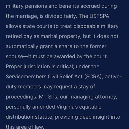
military pensions and benefits accrued during
the marriage, is divided fairly. The USFSPA
allows state courts to treat disposable military
retired pay as marital property, but it does not
automatically grant a share to the former
spouse—it must be awarded by the court.
Proper jurisdiction is critical; under the
Servicemembers Civil Relief Act (SCRA), active-
duty members may request a stay of
proceedings. Mr. Sris, our managing attorney,
personally amended Virginia’s equitable
distribution statute, providing deep insight into
this area of law.