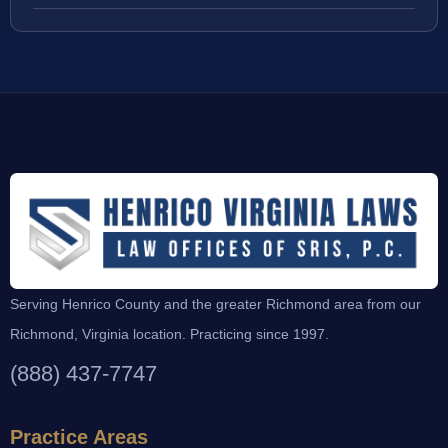
Serving Henrico County and the greater Richmond area from our
Richmond, Virginia location. Practicing since 1997.
(888) 437-7747
Practice Areas