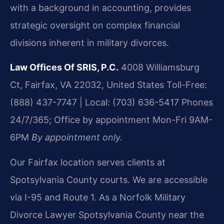
with a background in accounting, provides
strategic oversight on complex financial
divisions inherent in military divorces.
Law Offices Of SRIS, P.C.
4008 Williamsburg
Ct, Fairfax, VA 22032, United States
Toll-Free:
(888) 437-7747 | Local: (703) 636-5417
Phones
24/7/365; Office by appointment Mon-Fri 9AM-
6PM
By appointment only.
Our Fairfax location serves clients at
Spotsylvania County courts. We are accessible
via I-95 and Route 1. As a Norfolk Military
Divorce Lawyer Spotsylvania County near the