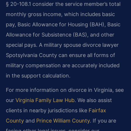
§ 20-108.1 consider the service member’s total
monthly gross income, which includes basic
pay, Basic Allowance for Housing (BAH), Basic
Allowance for Subsistence (BAS), and other
special pays. A military spouse divorce lawyer
Spotsylvania County can ensure all forms of
military compensation are accurately included
in the support calculation.
For more information on divorce in Virginia, see
our
Virginia Family Law Hub
. We also assist
clients in nearby jurisdictions like
Fairfax
County
and
Prince William County
. If you are
facing other legal issues, consider our