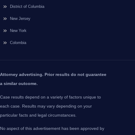
District of Columbia
New Jersey
New York
Colombia
Attorney advertising. Prior results do not guarantee
a similar outcome.
Case results depend on a variety of factors unique to
each case. Results may vary depending on your
particular facts and legal circumstances.
No aspect of this advertisement has been approved by