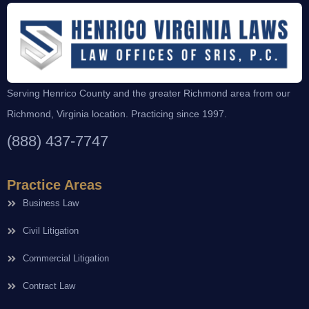
Serving Henrico County and the greater Richmond area from our
Richmond, Virginia location. Practicing since 1997.
(888) 437-7747
Practice Areas
Business Law
Civil Litigation
Commercial Litigation
Contract Law