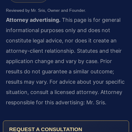
Reviewed by Mr. Sris, Owner and Founder.
Attorney advertising.
This page is for general
informational purposes only and does not
constitute legal advice, nor does it create an
attorney-client relationship. Statutes and their
application change and vary by case. Prior
results do not guarantee a similar outcome;
results may vary. For advice about your specific
situation, consult a licensed attorney. Attorney
responsible for this advertising: Mr. Sris.
REQUEST A CONSULTATION