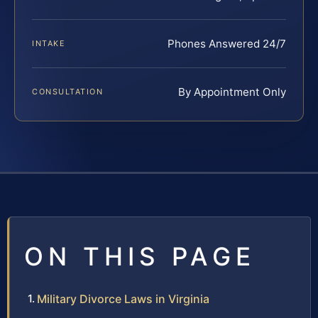
Phones Answered 24/7
INTAKE
By Appointment Only
CONSULTATION
ON THIS PAGE
Military Divorce Laws in Virginia