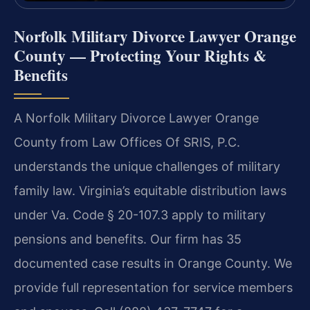
Norfolk Military Divorce Lawyer Orange
County — Protecting Your Rights &
Benefits
A Norfolk Military Divorce Lawyer Orange
County from Law Offices Of SRIS, P.C.
understands the unique challenges of military
family law. Virginia’s equitable distribution laws
under Va. Code § 20-107.3 apply to military
pensions and benefits. Our firm has 35
documented case results in Orange County. We
provide full representation for service members