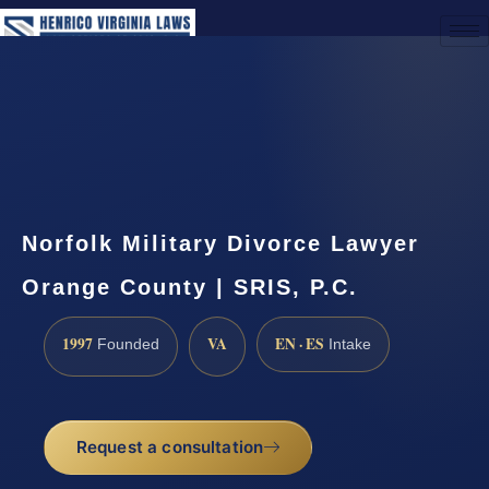
(888) 437-7747
Request a Consultation
Norfolk Military Divorce Lawyer
Orange County | SRIS, P.C.
1997
VA
EN · ES
Founded
Intake
Request a consultation