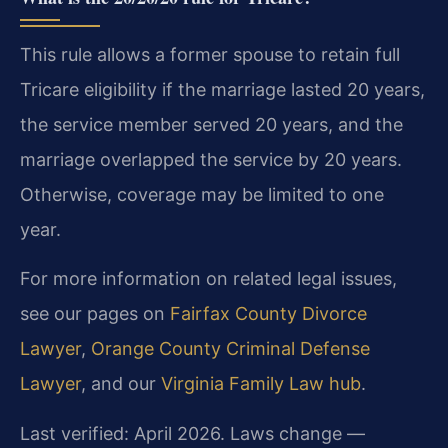
This rule allows a former spouse to retain full
Tricare eligibility if the marriage lasted 20 years,
the service member served 20 years, and the
marriage overlapped the service by 20 years.
Otherwise, coverage may be limited to one
year.
For more information on related legal issues,
see our pages on
Fairfax County Divorce
Lawyer
,
Orange County Criminal Defense
Lawyer
, and our
Virginia Family Law hub
.
Last verified: April 2026. Laws change —