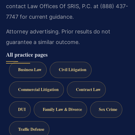
contact Law Offices Of SRIS, P.C. at (888) 437-
7747 for current guidance.
Attorney advertising. Prior results do not
guarantee a similar outcome.
All practice pages
Business Law
Civil Litigation
Commercial Litigation
Contract Law
DUI
Family Law & Divorce
Sex Crime
Traffic Defense