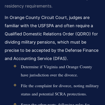
residency requirements.
In Orange County Circuit Court, judges are
familiar with the USFSPA and often require a
Qualified Domestic Relations Order (QDRO) for
dividing military pensions, which must be
precise to be accepted by the Defense Finance
and Accounting Service (DFAS).
Determine if Virginia and Orange County
have jurisdiction over the divorce.
File the complaint for divorce, noting military
status and potential SCRA protections.
Serve the other party, following rules for