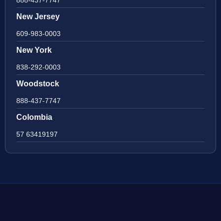
888-437-7747
New Jersey
609-983-0003
New York
838-292-0003
Woodstock
888-437-7747
Colombia
57 63419197