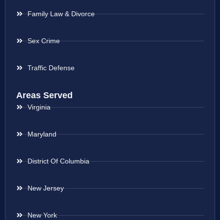
Family Law & Divorce
Sex Crime
Traffic Defense
Areas Served
Virginia
Maryland
District Of Columbia
New Jersey
New York