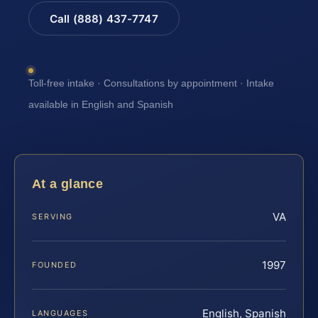
Call (888) 437-7747
Toll-free intake · Consultations by appointment · Intake
available in English and Spanish
At a glance
VA
SERVING
1997
FOUNDED
English, Spanish
LANGUAGES