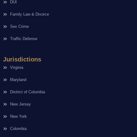
DUI
Family Law & Divorce
Sex Crime
Traffic Defense
Jurisdictions
Virginia
Maryland
District of Columbia
New Jersey
New York
Colombia