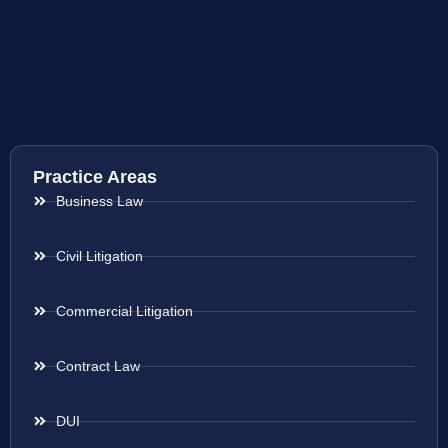
Practice Areas
Business Law
Civil Litigation
Commercial Litigation
Contract Law
DUI