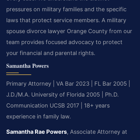
pressures on military families and the specific
laws that protect service members. A military
spouse divorce lawyer Orange County from our
team provides focused advocacy to protect
your financial and parental rights.
Samantha Powers
Primary Attorney | VA Bar 2023 | FL Bar 2005 |
J.D./M.A. University of Florida 2005 | Ph.D.
Communication UCSB 2017 | 18+ years
experience in family law.
Samantha Rae Powers
, Associate Attorney at