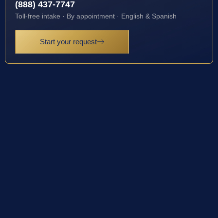
(888) 437-7747
Toll-free intake · By appointment · English & Spanish
Start your request