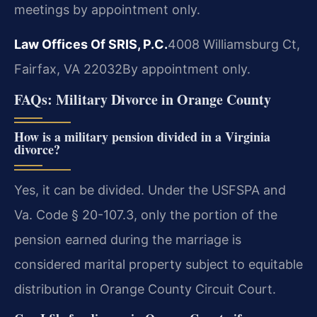
meetings by appointment only.
Law Offices Of SRIS, P.C.
4008 Williamsburg Ct,
Fairfax, VA 22032
By appointment only.
FAQs: Military Divorce in Orange County
How is a military pension divided in a Virginia
divorce?
Yes, it can be divided. Under the USFSPA and
Va. Code § 20-107.3, only the portion of the
pension earned during the marriage is
considered marital property subject to equitable
distribution in Orange County Circuit Court.