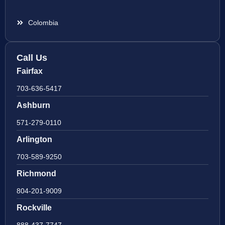
Colombia
Call Us
Fairfax
703-636-5417
Ashburn
571-279-0110
Arlington
703-589-9250
Richmond
804-201-9009
Rockville