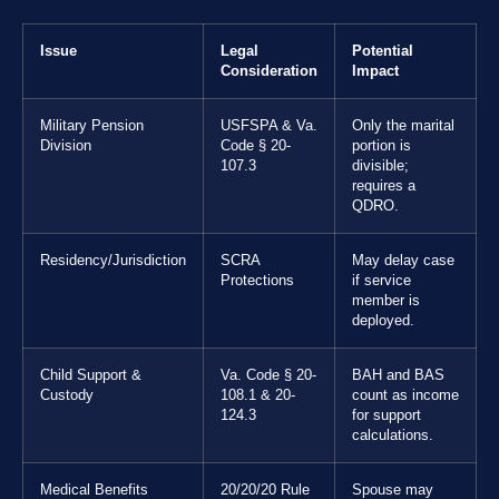
Issue
Legal
Potential
Consideration
Impact
Military Pension
USFSPA & Va.
Only the marital
Division
Code § 20-
portion is
107.3
divisible;
requires a
QDRO.
Residency/Jurisdiction
SCRA
May delay case
Protections
if service
member is
deployed.
Child Support &
Va. Code § 20-
BAH and BAS
Custody
108.1 & 20-
count as income
124.3
for support
calculations.
Medical Benefits
20/20/20 Rule
Spouse may