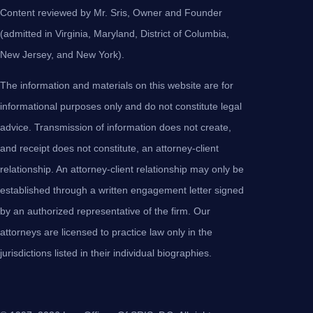
Content reviewed by Mr. Sris, Owner and Founder
(admitted in Virginia, Maryland, District of Columbia,
New Jersey, and New York).
The information and materials on this website are for
informational purposes only and do not constitute legal
advice. Transmission of information does not create,
and receipt does not constitute, an attorney-client
relationship. An attorney-client relationship may only be
established through a written engagement letter signed
by an authorized representative of the firm. Our
attorneys are licensed to practice law only in the
jurisdictions listed in their individual biographies.