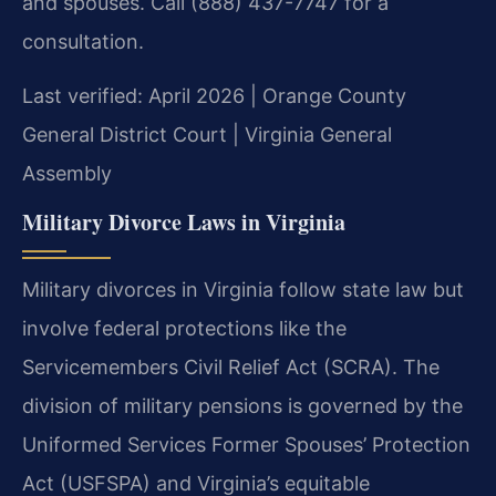
and spouses. Call (888) 437-7747 for a
consultation.
Last verified: April 2026 | Orange County
General District Court | Virginia General
Assembly
Military Divorce Laws in Virginia
Military divorces in Virginia follow state law but
involve federal protections like the
Servicemembers Civil Relief Act (SCRA). The
division of military pensions is governed by the
Uniformed Services Former Spouses’ Protection
Act (USFSPA) and Virginia’s equitable