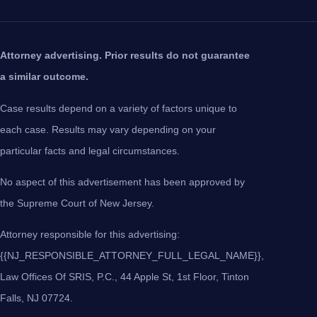
Attorney advertising. Prior results do not guarantee
a similar outcome.
Case results depend on a variety of factors unique to
each case. Results may vary depending on your
particular facts and legal circumstances.
No aspect of this advertisement has been approved by
the Supreme Court of New Jersey.
Attorney responsible for this advertising:
{{NJ_RESPONSIBLE_ATTORNEY_FULL_LEGAL_NAME}},
Law Offices Of SRIS, P.C., 44 Apple St, 1st Floor, Tinton
Falls, NJ 07724.