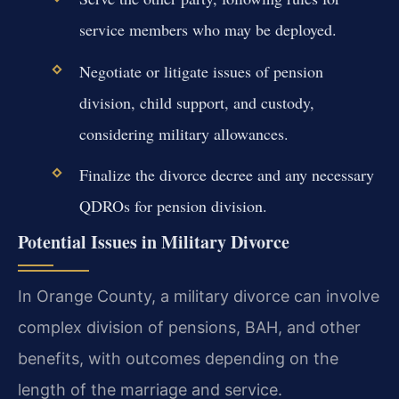
service members who may be deployed.
Negotiate or litigate issues of pension
division, child support, and custody,
considering military allowances.
Finalize the divorce decree and any necessary
QDROs for pension division.
Potential Issues in Military Divorce
In Orange County, a military divorce can involve
complex division of pensions, BAH, and other
benefits, with outcomes depending on the
length of the marriage and service.