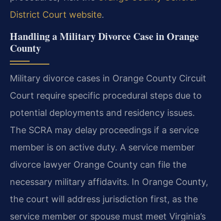
District Court website
.
Handling a Military Divorce Case in Orange
County
Military divorce cases in Orange County Circuit
Court require specific procedural steps due to
potential deployments and residency issues.
The SCRA may delay proceedings if a service
member is on active duty. A service member
divorce lawyer Orange County can file the
necessary military affidavits. In Orange County,
the court will address jurisdiction first, as the
service member or spouse must meet Virginia’s