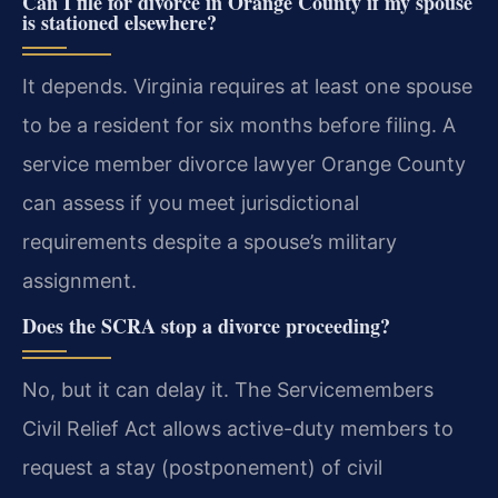
Can I file for divorce in Orange County if my spouse
is stationed elsewhere?
It depends. Virginia requires at least one spouse
to be a resident for six months before filing. A
service member divorce lawyer Orange County
can assess if you meet jurisdictional
requirements despite a spouse’s military
assignment.
Does the SCRA stop a divorce proceeding?
No, but it can delay it. The Servicemembers
Civil Relief Act allows active-duty members to
request a stay (postponement) of civil