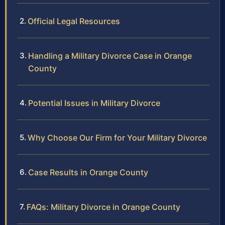
Official Legal Resources
Handling a Military Divorce Case in Orange
County
Potential Issues in Military Divorce
Why Choose Our Firm for Your Military Divorce
Case Results in Orange County
FAQs: Military Divorce in Orange County