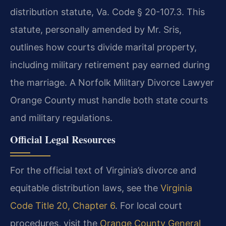
distribution statute, Va. Code § 20-107.3. This
statute, personally amended by Mr. Sris,
outlines how courts divide marital property,
including military retirement pay earned during
the marriage. A Norfolk Military Divorce Lawyer
Orange County must handle both state courts
and military regulations.
Official Legal Resources
For the official text of Virginia’s divorce and
equitable distribution laws, see the
Virginia
Code Title 20, Chapter 6
. For local court
procedures, visit the
Orange County General