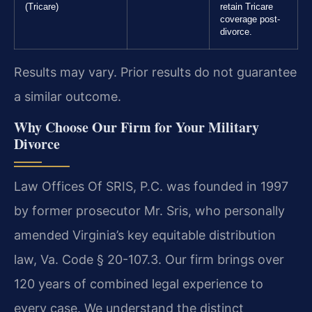
(Tricare)
retain Tricare
coverage post-
divorce.
Results may vary. Prior results do not guarantee
a similar outcome.
Why Choose Our Firm for Your Military
Divorce
Law Offices Of SRIS, P.C. was founded in 1997
by former prosecutor Mr. Sris, who personally
amended Virginia’s key equitable distribution
law, Va. Code § 20-107.3. Our firm brings over
120 years of combined legal experience to
every case. We understand the distinct