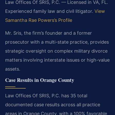
Law Offices Of SRIS, P.C. — Licensed in VA, FL.
Experienced family law and civil litigator.
View
Samantha Rae Powers’s Profile
Mr. Sris, the firm’s founder and a former
prosecutor with a multi-state practice, provides
strategic oversight on complex military divorce
matters involving interstate issues or high-value
assets.
Case Results in Orange County
Law Offices Of SRIS, P.C. has 35 total
documented case results across all practice
areas in Orange County, with a 100% favorable