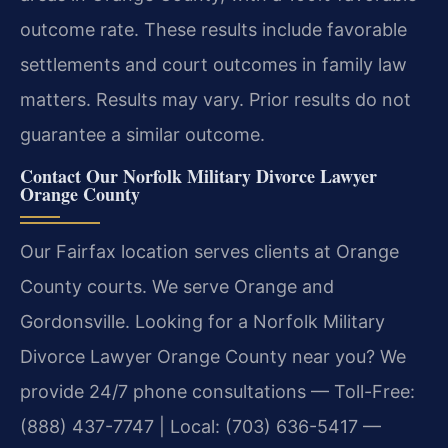
outcome rate. These results include favorable
settlements and court outcomes in family law
matters.
Results may vary. Prior results do not
guarantee a similar outcome.
Contact Our Norfolk Military Divorce Lawyer
Orange County
Our Fairfax location serves clients at Orange
County courts. We serve Orange and
Gordonsville. Looking for a Norfolk Military
Divorce Lawyer Orange County near you? We
provide 24/7 phone consultations — Toll-Free:
(888) 437-7747 | Local: (703) 636-5417 —