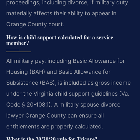
proceedings, including divorce, if military duty
materially affects their ability to appear in
Orange County court.
How is child support calculated for a service
member?
All military pay, including Basic Allowance for
Housing (BAH) and Basic Allowance for
Subsistence (BAS), is included as gross income
under the Virginia child support guidelines (Va.
Code § 20-108.1). A military spouse divorce
lawyer Orange County can ensure all
entitlements are properly calculated.
What is the 20/20/20 rule for Tricare?