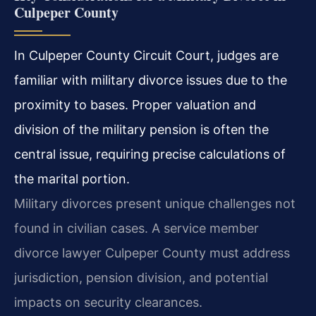
Culpeper County
In Culpeper County Circuit Court, judges are
familiar with military divorce issues due to the
proximity to bases. Proper valuation and
division of the military pension is often the
central issue, requiring precise calculations of
the marital portion.
Military divorces present unique challenges not
found in civilian cases. A service member
divorce lawyer Culpeper County must address
jurisdiction, pension division, and potential
impacts on security clearances.