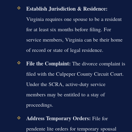
Establish Jurisdiction & Residence:
Virginia requires one spouse to be a resident
for at least six months before filing. For
service members, Virginia can be their home
of record or state of legal residence.
File the Complaint:
The divorce complaint is
filed with the Culpeper County Circuit Court.
Under the SCRA, active-duty service
members may be entitled to a stay of
proceedings.
Address Temporary Orders:
File for
pendente lite orders for temporary spousal