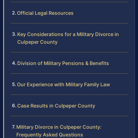
Official Legal Resources
Key Considerations for a Military Divorce in
Culpeper County
Division of Military Pensions & Benefits
Our Experience with Military Family Law
Case Results in Culpeper County
Military Divorce in Culpeper County:
Frequently Asked Questions