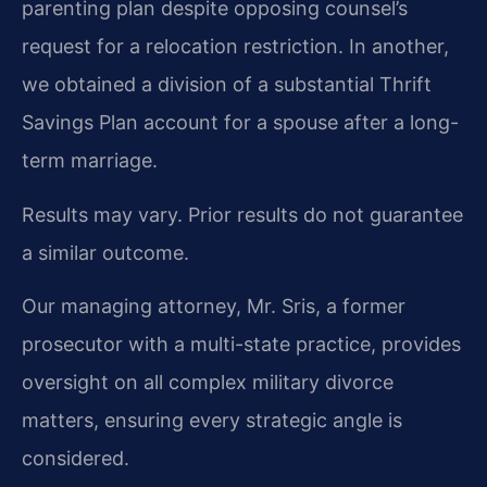
parenting plan despite opposing counsel’s
request for a relocation restriction. In another,
we obtained a division of a substantial Thrift
Savings Plan account for a spouse after a long-
term marriage.
Results may vary. Prior results do not guarantee
a similar outcome.
Our managing attorney, Mr. Sris, a former
prosecutor with a multi-state practice, provides
oversight on all complex military divorce
matters, ensuring every strategic angle is
considered.