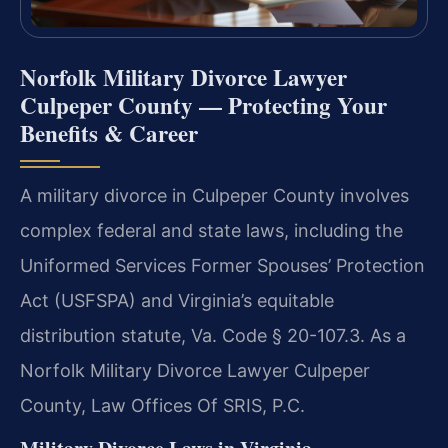
Norfolk Military Divorce Lawyer
Culpeper County — Protecting Your
Benefits & Career
A military divorce in Culpeper County involves
complex federal and state laws, including the
Uniformed Services Former Spouses’ Protection
Act (USFSPA) and Virginia’s equitable
distribution statute, Va. Code § 20-107.3. As a
Norfolk Military Divorce Lawyer Culpeper
County, Law Offices Of SRIS, P.C.