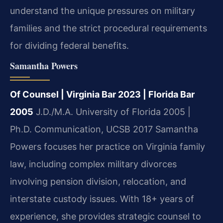
understand the unique pressures on military
families and the strict procedural requirements
for dividing federal benefits.
Samantha Powers
Of Counsel | Virginia Bar 2023 | Florida Bar
2005
J.D./M.A. University of Florida 2005 |
Ph.D. Communication, UCSB 2017
Samantha
Powers focuses her practice on Virginia family
law, including complex military divorces
involving pension division, relocation, and
interstate custody issues. With 18+ years of
experience, she provides strategic counsel to