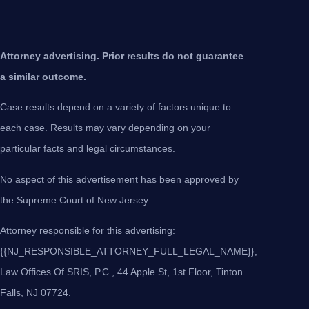
Attorney advertising. Prior results do not guarantee
a similar outcome.
Case results depend on a variety of factors unique to
each case. Results may vary depending on your
particular facts and legal circumstances.
No aspect of this advertisement has been approved by
the Supreme Court of New Jersey.
Attorney responsible for this advertising:
{{NJ_RESPONSIBLE_ATTORNEY_FULL_LEGAL_NAME}},
Law Offices Of SRIS, P.C., 44 Apple St, 1st Floor, Tinton
Falls, NJ 07724.