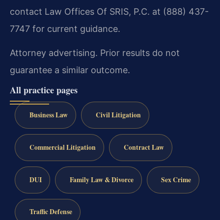
contact Law Offices Of SRIS, P.C. at (888) 437-
7747 for current guidance.
Attorney advertising. Prior results do not
guarantee a similar outcome.
All practice pages
Business Law
Civil Litigation
Commercial Litigation
Contract Law
DUI
Family Law & Divorce
Sex Crime
Traffic Defense