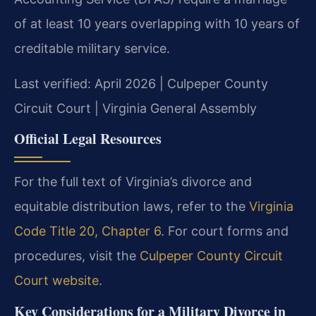
of at least 10 years overlapping with 10 years of
creditable military service.
Last verified: April 2026 | Culpeper County
Circuit Court | Virginia General Assembly
Official Legal Resources
For the full text of Virginia’s divorce and
equitable distribution laws, refer to the
Virginia
Code Title 20, Chapter 6
. For court forms and
procedures, visit the
Culpeper County Circuit
Court website
.
Key Considerations for a Military Divorce in