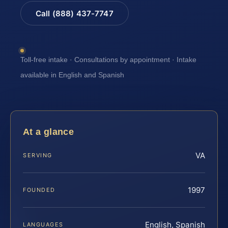
Call (888) 437-7747
Toll-free intake · Consultations by appointment · Intake
available in English and Spanish
At a glance
VA
SERVING
1997
FOUNDED
English, Spanish
LANGUAGES