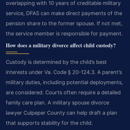
overlapping with 10 years of creditable military
service, DFAS can make direct payments of the
pension share to the former spouse. If not met,
the service member is responsible for payment.
How does a military divorce affect child custody?
Custody is determined by the child’s best
interests under Va. Code § 20-124.3. A parent’s
military duties, including potential deployments,
are considered. Courts often require a detailed
family care plan. A military spouse divorce
lawyer Culpeper County can help draft a plan
that supports stability for the child.