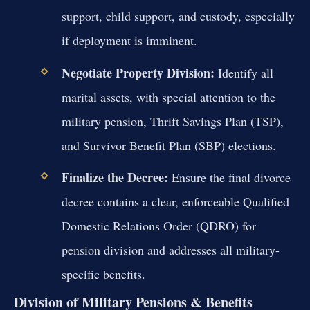
support, child support, and custody, especially
if deployment is imminent.
Negotiate Property Division:
Identify all
marital assets, with special attention to the
military pension, Thrift Savings Plan (TSP),
and Survivor Benefit Plan (SBP) elections.
Finalize the Decree:
Ensure the final divorce
decree contains a clear, enforceable Qualified
Domestic Relations Order (QDRO) for
pension division and addresses all military-
specific benefits.
Division of Military Pensions & Benefits