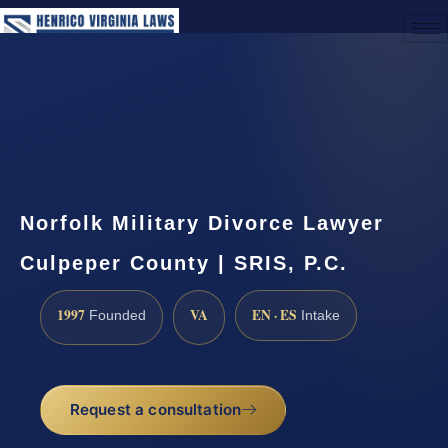
(888) 437-7747
Request a Consultation
Norfolk Military Divorce Lawyer
Culpeper County | SRIS, P.C.
1997
VA
EN · ES
Founded
Intake
Request a consultation