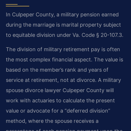
In Culpeper County, a military pension earned
during the marriage is marital property subject
to equitable division under Va. Code § 20-107.3.
The division of military retirement pay is often
the most complex financial aspect. The value is
based on the member’s rank and years of
service at retirement, not at divorce. A military
spouse divorce lawyer Culpeper County will
work with actuaries to calculate the present
value or advocate for a “deferred division”
method, where the spouse receives a