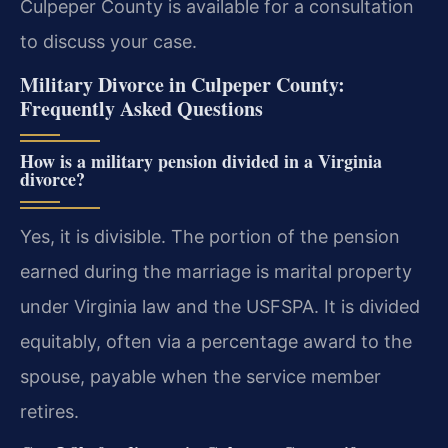
Culpeper County is available for a consultation
to discuss your case.
Military Divorce in Culpeper County:
Frequently Asked Questions
How is a military pension divided in a Virginia
divorce?
Yes, it is divisible. The portion of the pension
earned during the marriage is marital property
under Virginia law and the USFSPA. It is divided
equitably, often via a percentage award to the
spouse, payable when the service member
retires.