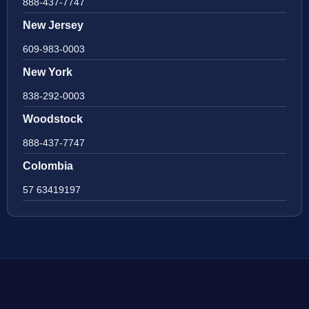
888-437-7747
New Jersey
609-983-0003
New York
838-292-0003
Woodstock
888-437-7747
Colombia
57 63419197