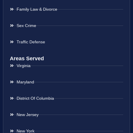
Family Law & Divorce
Sex Crime
Traffic Defense
Areas Served
Virginia
Maryland
District Of Columbia
New Jersey
New York