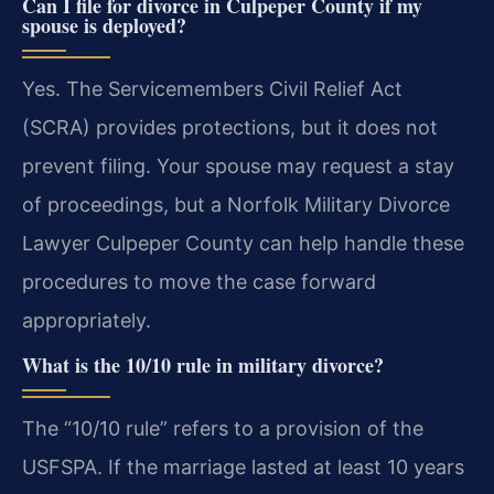
Can I file for divorce in Culpeper County if my
spouse is deployed?
Yes. The Servicemembers Civil Relief Act
(SCRA) provides protections, but it does not
prevent filing. Your spouse may request a stay
of proceedings, but a Norfolk Military Divorce
Lawyer Culpeper County can help handle these
procedures to move the case forward
appropriately.
What is the 10/10 rule in military divorce?
The “10/10 rule” refers to a provision of the
USFSPA. If the marriage lasted at least 10 years