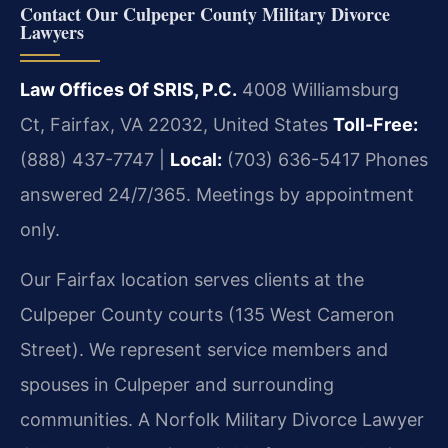
Contact Our Culpeper County Military Divorce
Lawyers
Law Offices Of SRIS, P.C.
4008 Williamsburg
Ct, Fairfax, VA 22032, United States
Toll-Free:
(888) 437-7747 |
Local:
(703) 636-5417
Phones
answered 24/7/365. Meetings by appointment
only.
Our Fairfax location serves clients at the
Culpeper County courts (135 West Cameron
Street). We represent service members and
spouses in Culpeper and surrounding
communities. A Norfolk Military Divorce Lawyer