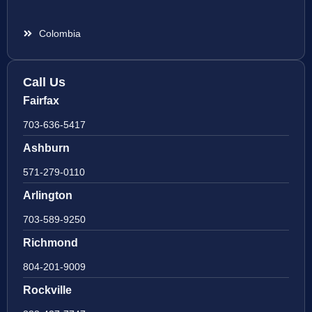
Colombia
Call Us
Fairfax
703-636-5417
Ashburn
571-279-0110
Arlington
703-589-9250
Richmond
804-201-9009
Rockville