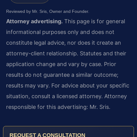
Reviewed by Mr. Sris, Owner and Founder.
Attorney advertising.
This page is for general
informational purposes only and does not
constitute legal advice, nor does it create an
attorney-client relationship. Statutes and their
application change and vary by case. Prior
results do not guarantee a similar outcome;
results may vary. For advice about your specific
situation, consult a licensed attorney. Attorney
responsible for this advertising: Mr. Sris.
REQUEST A CONSULTATION