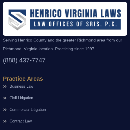
Serving Henrico County and the greater Richmond area from our
Richmond, Virginia location. Practicing since 1997.
(888) 437-7747
Practice Areas
Business Law
Civil Litigation
Commercial Litigation
Contract Law