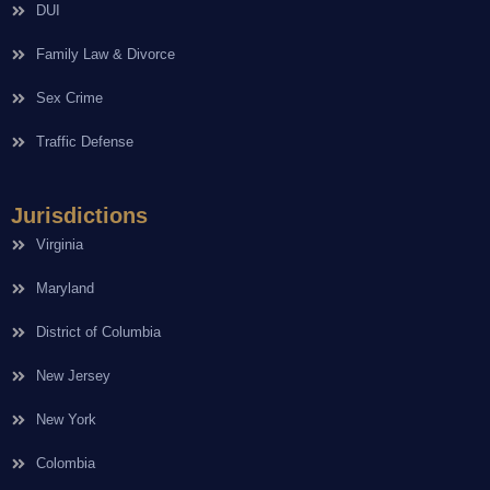
DUI
Family Law & Divorce
Sex Crime
Traffic Defense
Jurisdictions
Virginia
Maryland
District of Columbia
New Jersey
New York
Colombia