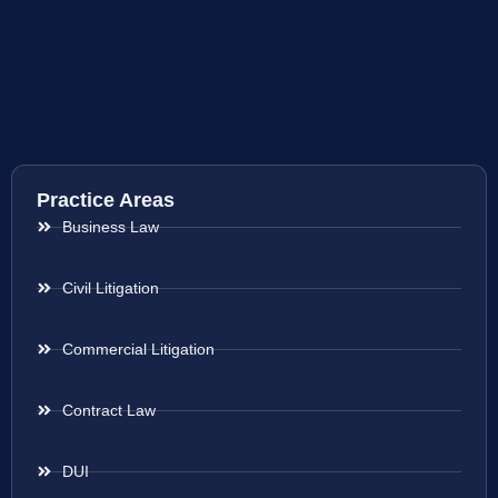
Practice Areas
Business Law
Civil Litigation
Commercial Litigation
Contract Law
DUI