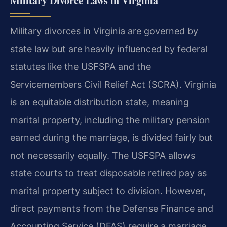
Military Divorce Laws in Virginia
Military divorces in Virginia are governed by
state law but are heavily influenced by federal
statutes like the USFSPA and the
Servicemembers Civil Relief Act (SCRA). Virginia
is an equitable distribution state, meaning
marital property, including the military pension
earned during the marriage, is divided fairly but
not necessarily equally. The USFSPA allows
state courts to treat disposable retired pay as
marital property subject to division. However,
direct payments from the Defense Finance and
Accounting Service (DFAS) require a marriage