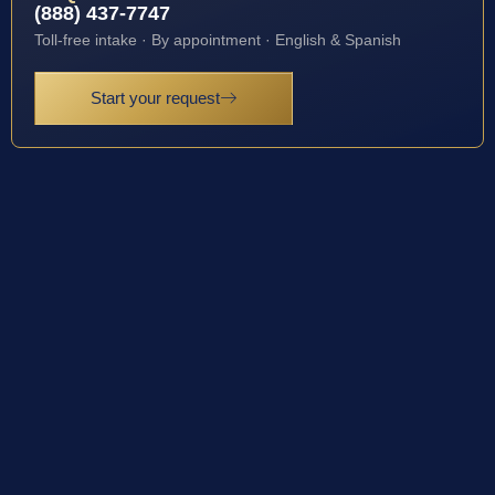
(888) 437-7747
Toll-free intake · By appointment · English & Spanish
Start your request