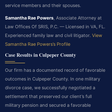
service members and their spouses.
Samantha Rae Powers
, Associate Attorney at
Law Offices Of SRIS, P.C. — Licensed in VA, FL.
Experienced family law and civil litigator.
View
Samantha Rae Powers’s Profile
Case Results in Culpeper County
Our firm has a documented record of favorable
outcomes in Culpeper County. In one military
divorce case, we successfully negotiated a
settlement that preserved our client’s full
military pension and secured a favorable