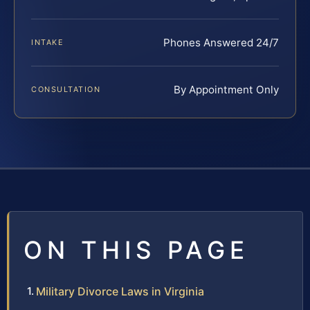
Phones Answered 24/7
INTAKE
By Appointment Only
CONSULTATION
ON THIS PAGE
Military Divorce Laws in Virginia