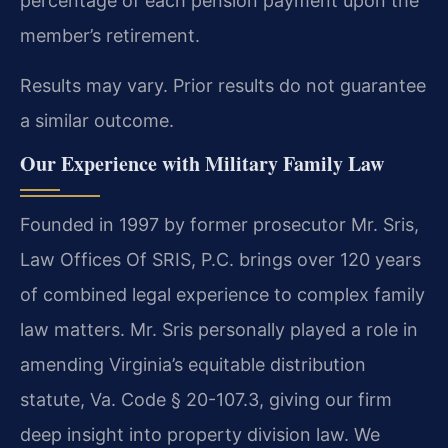
percentage of each pension payment upon the
member’s retirement.
Results may vary. Prior results do not guarantee
a similar outcome.
Our Experience with Military Family Law
Founded in 1997 by former prosecutor Mr. Sris,
Law Offices Of SRIS, P.C. brings over 120 years
of combined legal experience to complex family
law matters. Mr. Sris personally played a role in
amending Virginia’s equitable distribution
statute, Va. Code § 20-107.3, giving our firm
deep insight into property division law. We