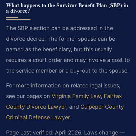
What happens to the Survivor Benefit Plan (SBP) in
a divorce?
The SBP election can be addressed in the
divorce decree. The former spouse can be
named as the beneficiary, but this usually
requires a court order and may involve a cost to
the service member or a buy-out to the spouse.
For more information on related legal issues,
see our pages on
Virginia Family Law
,
Fairfax
County Divorce Lawyer
, and
Culpeper County
Criminal Defense Lawyer
.
Page Last verified: April 2026. Laws change —