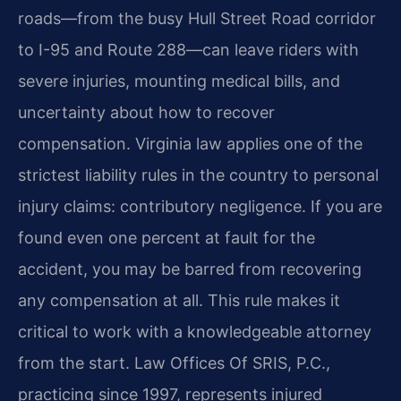
roads—from the busy Hull Street Road corridor
to I-95 and Route 288—can leave riders with
severe injuries, mounting medical bills, and
uncertainty about how to recover
compensation. Virginia law applies one of the
strictest liability rules in the country to personal
injury claims: contributory negligence. If you are
found even one percent at fault for the
accident, you may be barred from recovering
any compensation at all. This rule makes it
critical to work with a knowledgeable attorney
from the start. Law Offices Of SRIS, P.C.,
practicing since 1997, represents injured