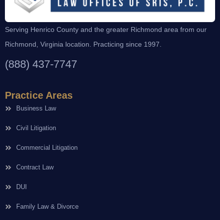
Serving Henrico County and the greater Richmond area from our
Richmond, Virginia location. Practicing since 1997.
(888) 437-7747
Practice Areas
Business Law
Civil Litigation
Commercial Litigation
Contract Law
DUI
Family Law & Divorce