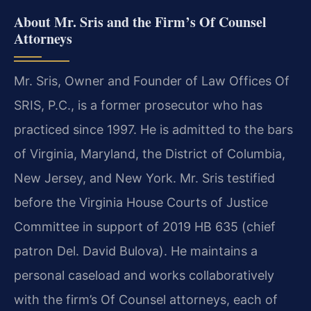
About Mr. Sris and the Firm’s Of Counsel
Attorneys
Mr. Sris, Owner and Founder of Law Offices Of
SRIS, P.C., is a former prosecutor who has
practiced since 1997. He is admitted to the bars
of Virginia, Maryland, the District of Columbia,
New Jersey, and New York. Mr. Sris testified
before the Virginia House Courts of Justice
Committee in support of 2019 HB 635 (chief
patron Del. David Bulova). He maintains a
personal caseload and works collaboratively
with the firm’s Of Counsel attorneys, each of