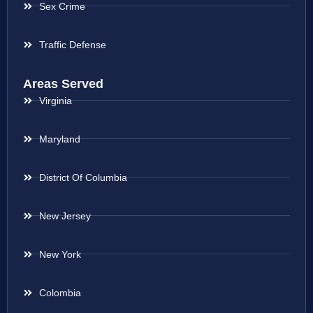
Sex Crime
Traffic Defense
Areas Served
Virginia
Maryland
District Of Columbia
New Jersey
New York
Colombia