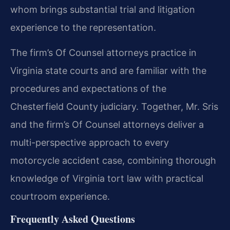
whom brings substantial trial and litigation
experience to the representation.
The firm’s Of Counsel attorneys practice in
Virginia state courts and are familiar with the
procedures and expectations of the
Chesterfield County judiciary. Together, Mr. Sris
and the firm’s Of Counsel attorneys deliver a
multi-perspective approach to every
motorcycle accident case, combining thorough
knowledge of Virginia tort law with practical
courtroom experience.
Frequently Asked Questions