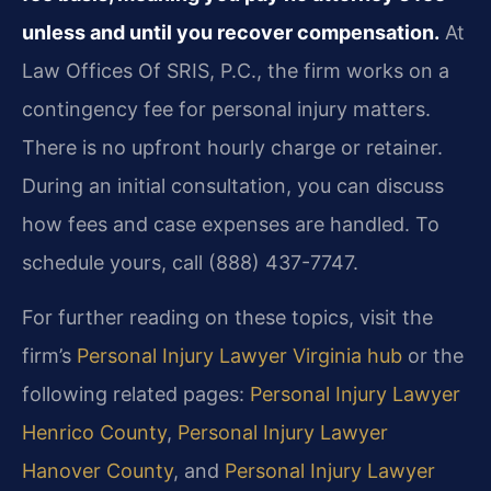
unless and until you recover compensation.
At
Law Offices Of SRIS, P.C., the firm works on a
contingency fee for personal injury matters.
There is no upfront hourly charge or retainer.
During an initial consultation, you can discuss
how fees and case expenses are handled. To
schedule yours, call (888) 437-7747.
For further reading on these topics, visit the
firm’s
Personal Injury Lawyer Virginia hub
or the
following related pages:
Personal Injury Lawyer
Henrico County
,
Personal Injury Lawyer
Hanover County
, and
Personal Injury Lawyer