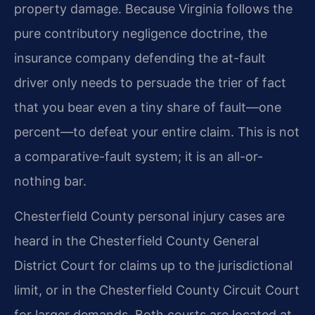
property damage. Because Virginia follows the
pure contributory negligence doctrine, the
insurance company defending the at-fault
driver only needs to persuade the trier of fact
that you bear even a tiny share of fault—one
percent—to defeat your entire claim. This is not
a comparative-fault system; it is an all-or-
nothing bar.
Chesterfield County personal injury cases are
heard in the Chesterfield County General
District Court for claims up to the jurisdictional
limit, or in the Chesterfield County Circuit Court
for larger demands. Both courts are located at