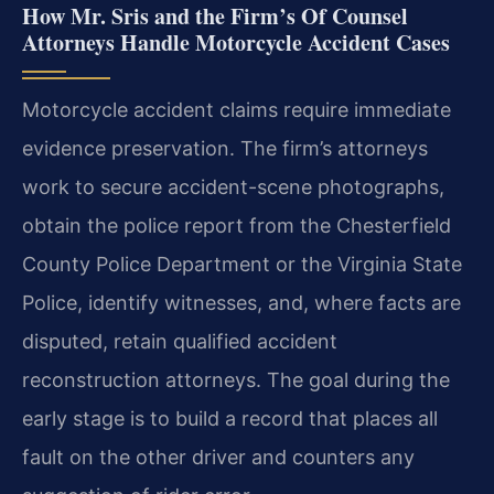
How Mr. Sris and the Firm’s Of Counsel
Attorneys Handle Motorcycle Accident Cases
Motorcycle accident claims require immediate
evidence preservation. The firm’s attorneys
work to secure accident-scene photographs,
obtain the police report from the Chesterfield
County Police Department or the Virginia State
Police, identify witnesses, and, where facts are
disputed, retain qualified accident
reconstruction attorneys. The goal during the
early stage is to build a record that places all
fault on the other driver and counters any