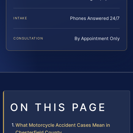
Phones Answered 24/7
INTAKE
By Appointment Only
CONSULTATION
ON THIS PAGE
What Motorcycle Accident Cases Mean in
Chesterfield County