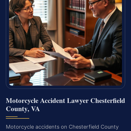
Motorcycle Accident Lawyer Chesterfield
County, VA
Motorcycle accidents on Chesterfield County