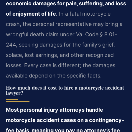
economic damages for pain, suffering, and loss
of enjoyment of life.
In a fatal motorcycle
crash, the personal representative may bring a
wrongful death claim under Va. Code § 8.01-
244, seeking damages for the family’s grief,
solace, lost earnings, and other recognized
losses. Every case is different; the damages
available depend on the specific facts.
How much does it cost to hire a motorcycle accident
lawyer?
Most personal injury attorneys handle
motorcycle accident cases on a contingency-
fee basis, meaning you pay no attorney’s fee