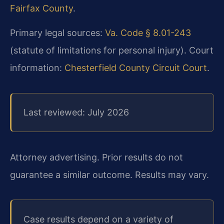
Fairfax County
.
Primary legal sources:
Va. Code § 8.01-243
(statute of limitations for personal injury). Court
information:
Chesterfield County Circuit Court
.
Last reviewed: July 2026
Attorney advertising. Prior results do not
guarantee a similar outcome. Results may vary.
Case results depend on a variety of