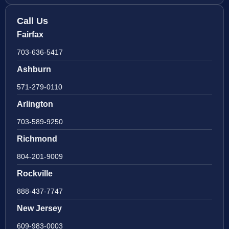
Call Us
Fairfax
703-636-5417
Ashburn
571-279-0110
Arlington
703-589-9250
Richmond
804-201-9009
Rockville
888-437-7747
New Jersey
609-983-0003