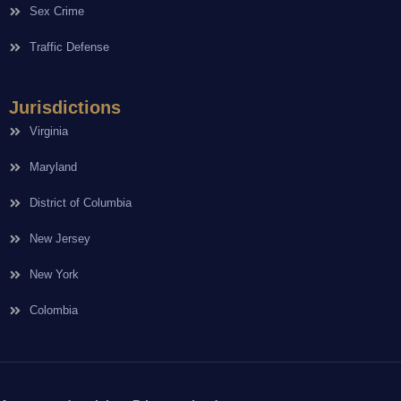
Sex Crime
Traffic Defense
Jurisdictions
Virginia
Maryland
District of Columbia
New Jersey
New York
Colombia