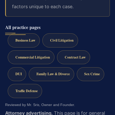
factors unique to each case.
All practice pages
Business Law
Civil Litigation
Commercial Litigation
Contract Law
DUI
Family Law & Divorce
Sex Crime
Traffic Defense
Reviewed by Mr. Sris, Owner and Founder.
Attorney advertising.
This page is for general