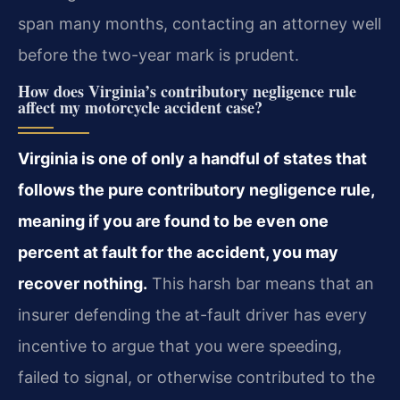
span many months, contacting an attorney well
before the two-year mark is prudent.
How does Virginia’s contributory negligence rule
affect my motorcycle accident case?
Virginia is one of only a handful of states that
follows the pure contributory negligence rule,
meaning if you are found to be even one
percent at fault for the accident, you may
recover nothing.
This harsh bar means that an
insurer defending the at-fault driver has every
incentive to argue that you were speeding,
failed to signal, or otherwise contributed to the