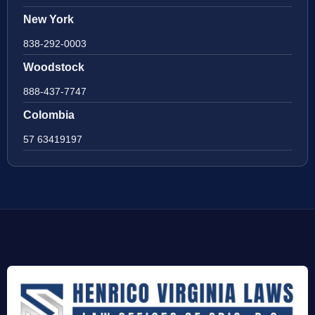
New York
838-292-0003
Woodstock
888-437-7747
Colombia
57 63419197