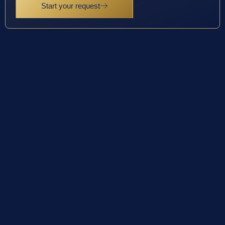
Start your request