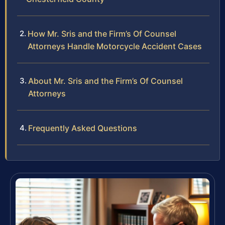
How Mr. Sris and the Firm’s Of Counsel
Attorneys Handle Motorcycle Accident Cases
About Mr. Sris and the Firm’s Of Counsel
Attorneys
Frequently Asked Questions