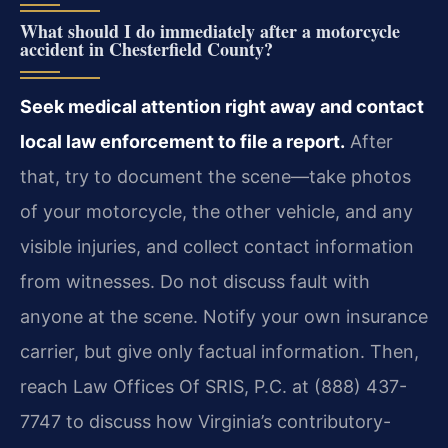
What should I do immediately after a motorcycle
accident in Chesterfield County?
Seek medical attention right away and contact
local law enforcement to file a report.
After
that, try to document the scene—take photos
of your motorcycle, the other vehicle, and any
visible injuries, and collect contact information
from witnesses. Do not discuss fault with
anyone at the scene. Notify your own insurance
carrier, but give only factual information. Then,
reach Law Offices Of SRIS, P.C. at (888) 437-
7747 to discuss how Virginia’s contributory-