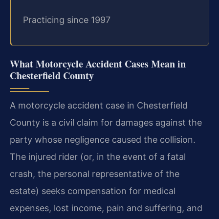
Practicing since 1997
What Motorcycle Accident Cases Mean in
Chesterfield County
A motorcycle accident case in Chesterfield
County is a civil claim for damages against the
party whose negligence caused the collision.
The injured rider (or, in the event of a fatal
crash, the personal representative of the
estate) seeks compensation for medical
expenses, lost income, pain and suffering, and