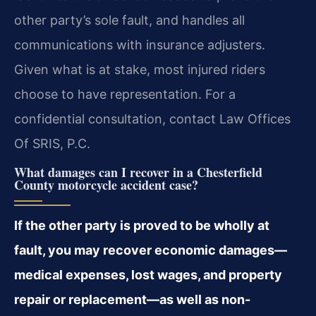
other party’s sole fault, and handles all
communications with insurance adjusters.
Given what is at stake, most injured riders
choose to have representation. For a
confidential consultation, contact Law Offices
Of SRIS, P.C.
What damages can I recover in a Chesterfield
County motorcycle accident case?
If the other party is proved to be wholly at
fault, you may recover economic damages—
medical expenses, lost wages, and property
repair or replacement—as well as non-