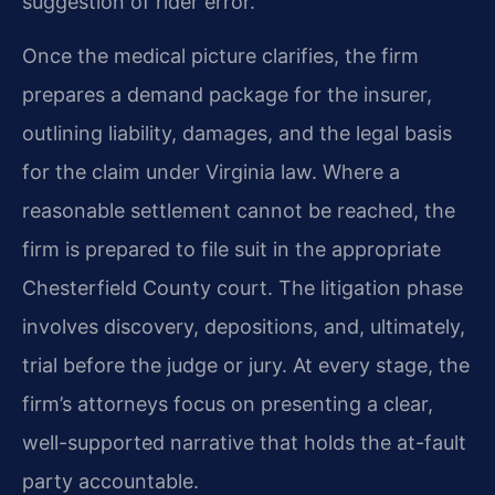
suggestion of rider error.
Once the medical picture clarifies, the firm
prepares a demand package for the insurer,
outlining liability, damages, and the legal basis
for the claim under Virginia law. Where a
reasonable settlement cannot be reached, the
firm is prepared to file suit in the appropriate
Chesterfield County court. The litigation phase
involves discovery, depositions, and, ultimately,
trial before the judge or jury. At every stage, the
firm’s attorneys focus on presenting a clear,
well-supported narrative that holds the at-fault
party accountable.