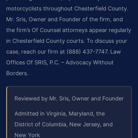
motorcyclists throughout Chesterfield County.
Mr. Sris, Owner and Founder of the firm, and
the firm’s Of Counsel attorneys appear regularly
in Chesterfield County courts. To discuss your
case, reach our firm at (888) 437-7747. Law
Offices Of SRIS, P.C. – Advocacy Without
Borders.
Reviewed by Mr. Sris, Owner and Founder
Admitted in Virginia, Maryland, the
District of Columbia, New Jersey, and
New York