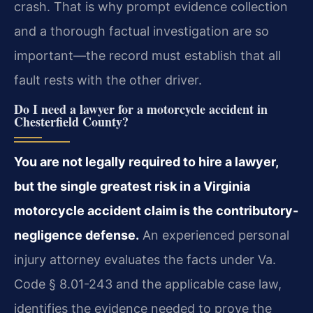
crash. That is why prompt evidence collection
and a thorough factual investigation are so
important—the record must establish that all
fault rests with the other driver.
Do I need a lawyer for a motorcycle accident in
Chesterfield County?
You are not legally required to hire a lawyer,
but the single greatest risk in a Virginia
motorcycle accident claim is the contributory-
negligence defense.
An experienced personal
injury attorney evaluates the facts under Va.
Code § 8.01-243 and the applicable case law,
identifies the evidence needed to prove the