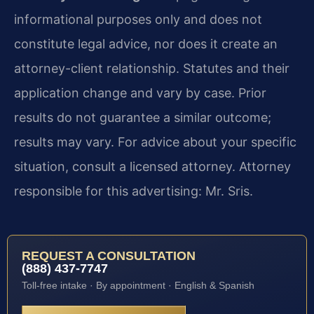
informational purposes only and does not
constitute legal advice, nor does it create an
attorney-client relationship. Statutes and their
application change and vary by case. Prior
results do not guarantee a similar outcome;
results may vary. For advice about your specific
situation, consult a licensed attorney. Attorney
responsible for this advertising: Mr. Sris.
REQUEST A CONSULTATION
(888) 437-7747
Toll-free intake · By appointment · English & Spanish