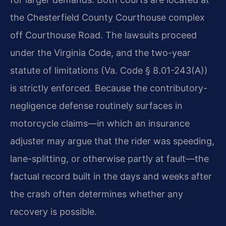
the Chesterfield County Courthouse complex
off Courthouse Road. The lawsuits proceed
under the Virginia Code, and the two-year
statute of limitations (Va. Code § 8.01-243(A))
is strictly enforced. Because the contributory-
negligence defense routinely surfaces in
motorcycle claims—in which an insurance
adjuster may argue that the rider was speeding,
lane-splitting, or otherwise partly at fault—the
factual record built in the days and weeks after
the crash often determines whether any
recovery is possible.