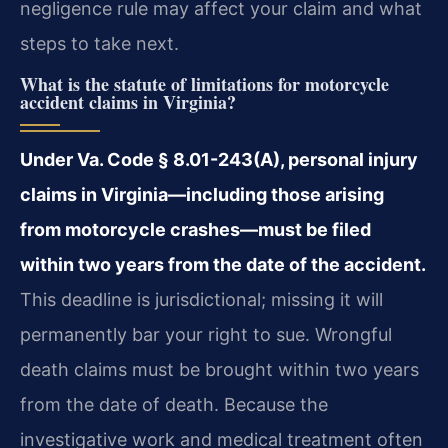
negligence rule may affect your claim and what
steps to take next.
What is the statute of limitations for motorcycle
accident claims in Virginia?
Under Va. Code § 8.01-243(A), personal injury
claims in Virginia—including those arising
from motorcycle crashes—must be filed
within two years from the date of the accident.
This deadline is jurisdictional; missing it will
permanently bar your right to sue. Wrongful
death claims must be brought within two years
from the date of death. Because the
investigative work and medical treatment often