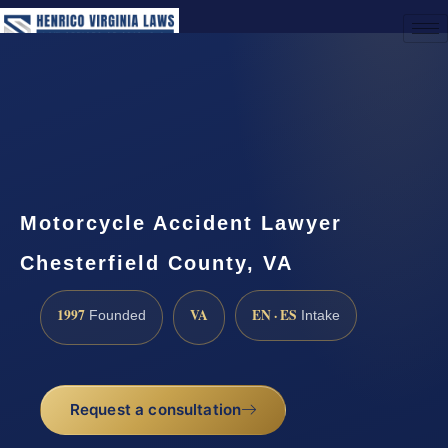
(888) 437-7747
Request a Consultation
Motorcycle Accident Lawyer
Chesterfield County, VA
1997
VA
EN · ES
Founded
Intake
Request a consultation