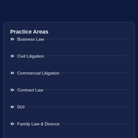
Practice Areas
Business Law
Civil Litigation
Commercial Litigation
Contract Law
DUI
Family Law & Divorce