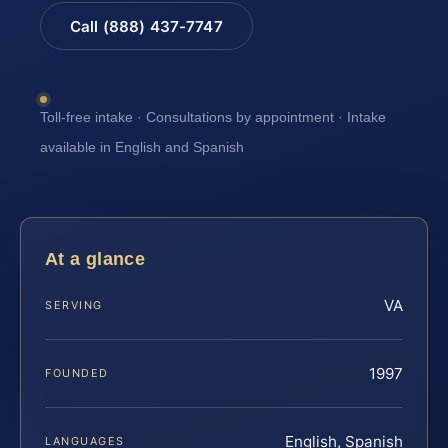
Call (888) 437-7747
Toll-free intake · Consultations by appointment · Intake
available in English and Spanish
At a glance
VA
SERVING
1997
FOUNDED
English, Spanish
LANGUAGES