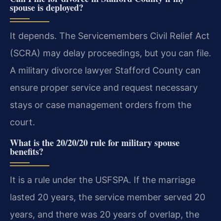
spouse is deployed?
It depends. The Servicemembers Civil Relief Act
(SCRA) may delay proceedings, but you can file.
A military divorce lawyer Stafford County can
ensure proper service and request necessary
stays or case management orders from the
court.
What is the 20/20/20 rule for military spouse
benefits?
It is a rule under the USFSPA. If the marriage
lasted 20 years, the service member served 20
years, and there was 20 years of overlap, the