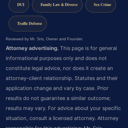
DUI
Family Law & Divorce
Sex Crime
Traffic Defense
Reviewed by Mr. Sris, Owner and Founder.
Attorney advertising.
This page is for general
informational purposes only and does not
constitute legal advice, nor does it create an
attorney-client relationship. Statutes and their
application change and vary by case. Prior
results do not guarantee a similar outcome;
results may vary. For advice about your specific
situation, consult a licensed attorney. Attorney