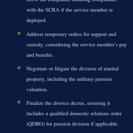
with the SCRA if the service member is
deployed.
Address temporary orders for support and
custody, considering the service member’s pay
and benefits.
Negotiate or litigate the division of marital
property, including the military pension
valuation.
Finalize the divorce decree, ensuring it
includes a qualified domestic relations order
(QDRO) for pension division if applicable.