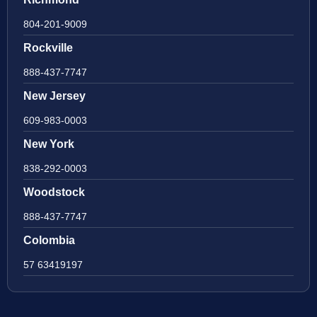
804-201-9009
Rockville
888-437-7747
New Jersey
609-983-0003
New York
838-292-0003
Woodstock
888-437-7747
Colombia
57 63419197