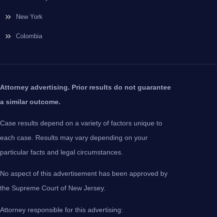
New York
Colombia
Attorney advertising. Prior results do not guarantee
a similar outcome.
Case results depend on a variety of factors unique to
each case. Results may vary depending on your
particular facts and legal circumstances.
No aspect of this advertisement has been approved by
the Supreme Court of New Jersey.
Attorney responsible for this advertising: