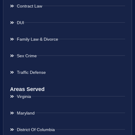
Contract Law
DUI
Family Law & Divorce
Sex Crime
Traffic Defense
Areas Served
Virginia
Maryland
District Of Columbia