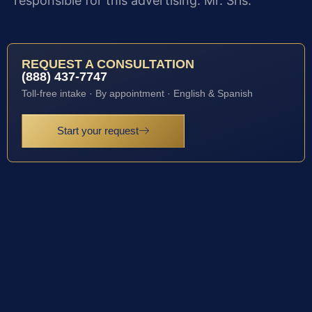
responsible for this advertising: Mr. Sris.
REQUEST A CONSULTATION
(888) 437-7747
Toll-free intake · By appointment · English & Spanish
Start your request