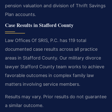
pension valuation and division of Thrift Savings
Plan accounts.
Case Results in Stafford County
Law Offices Of SRIS, P.C. has 119 total
documented case results across all practice
areas in Stafford County. Our military divorce
lawyer Stafford County team works to achieve
favorable outcomes in complex family law
matters involving service members.
Results may vary. Prior results do not guarantee
a similar outcome.