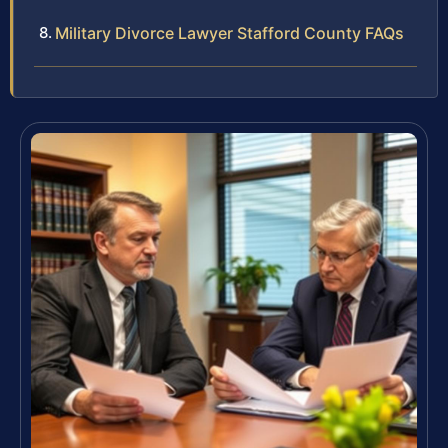
Military Divorce Lawyer Stafford County FAQs