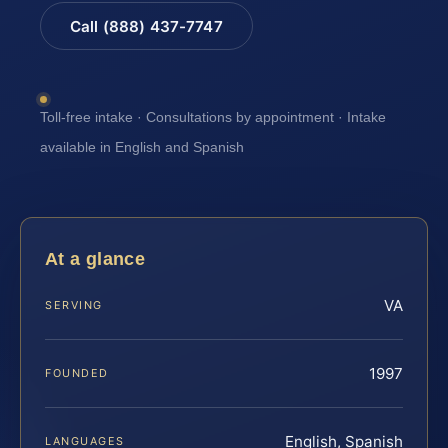
Call (888) 437-7747
Toll-free intake · Consultations by appointment · Intake
available in English and Spanish
At a glance
VA
SERVING
1997
FOUNDED
English, Spanish
LANGUAGES