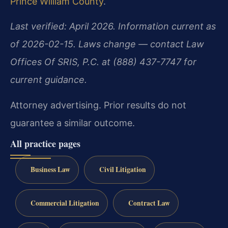
Prince William County
.
Last verified: April 2026. Information current as
of 2026-02-15. Laws change — contact Law
Offices Of SRIS, P.C. at (888) 437-7747 for
current guidance.
Attorney advertising. Prior results do not
guarantee a similar outcome.
All practice pages
Business Law
Civil Litigation
Commercial Litigation
Contract Law