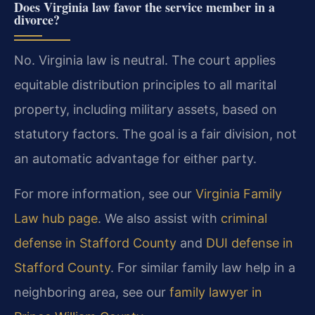
Does Virginia law favor the service member in a
divorce?
No. Virginia law is neutral. The court applies
equitable distribution principles to all marital
property, including military assets, based on
statutory factors. The goal is a fair division, not
an automatic advantage for either party.
For more information, see our
Virginia Family
Law hub page
. We also assist with
criminal
defense in Stafford County
and
DUI defense in
Stafford County
. For similar family law help in a
neighboring area, see our
family lawyer in