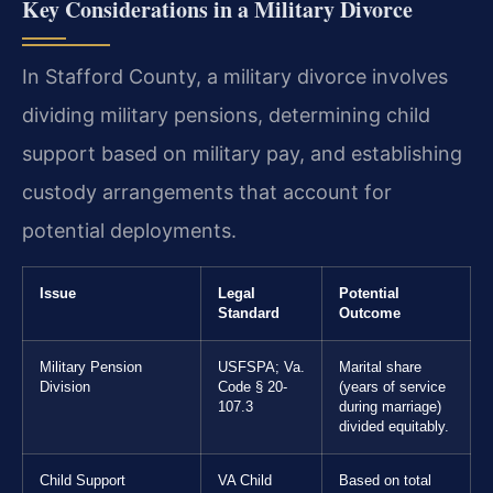
Key Considerations in a Military Divorce
In Stafford County, a military divorce involves
dividing military pensions, determining child
support based on military pay, and establishing
custody arrangements that account for
potential deployments.
Issue
Legal
Potential
Standard
Outcome
Military Pension
USFSPA; Va.
Marital share
Division
Code § 20-
(years of service
107.3
during marriage)
divided equitably.
Child Support
VA Child
Based on total