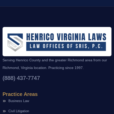
Serving Henrico County and the greater Richmond area from our
Richmond, Virginia location. Practicing since 1997.
(888) 437-7747
Practice Areas
Business Law
Civil Litigation