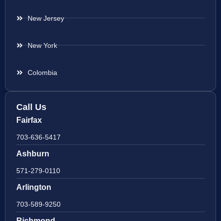
New Jersey
New York
Colombia
Call Us
Fairfax
703-636-5417
Ashburn
571-279-0110
Arlington
703-589-9250
Richmond