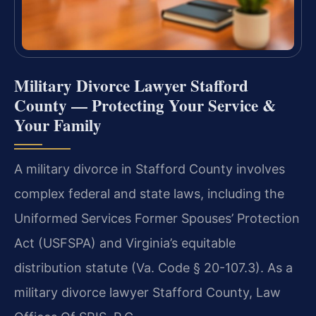
Military Divorce Lawyer Stafford
County — Protecting Your Service &
Your Family
A military divorce in Stafford County involves
complex federal and state laws, including the
Uniformed Services Former Spouses’ Protection
Act (USFSPA) and Virginia’s equitable
distribution statute (Va. Code § 20-107.3). As a
military divorce lawyer Stafford County, Law