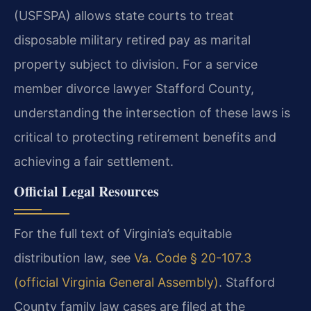
(USFSPA) allows state courts to treat
disposable military retired pay as marital
property subject to division. For a service
member divorce lawyer Stafford County,
understanding the intersection of these laws is
critical to protecting retirement benefits and
achieving a fair settlement.
Official Legal Resources
For the full text of Virginia’s equitable
distribution law, see
Va. Code § 20-107.3
(official Virginia General Assembly)
. Stafford
County family law cases are filed at the