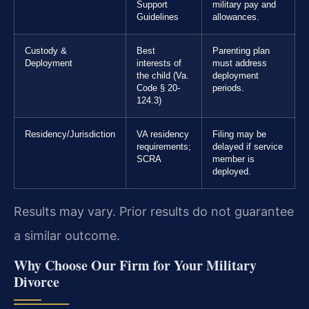
Support
military pay and
Guidelines
allowances.
Custody &
Best
Parenting plan
Deployment
interests of
must address
the child (Va.
deployment
Code § 20-
periods.
124.3)
Residency/Jurisdiction
VA residency
Filing may be
requirements;
delayed if service
SCRA
member is
deployed.
Results may vary. Prior results do not guarantee
a similar outcome.
Why Choose Our Firm for Your Military
Divorce