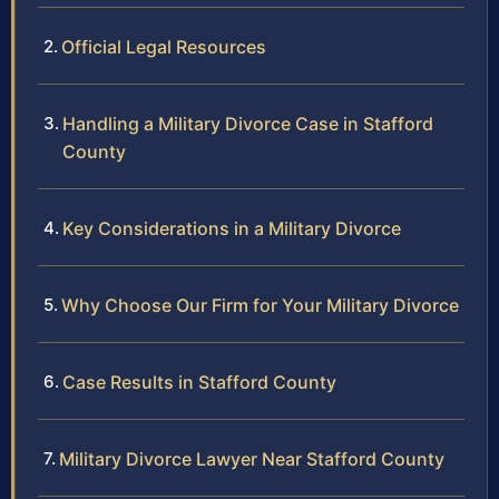
Official Legal Resources
Handling a Military Divorce Case in Stafford
County
Key Considerations in a Military Divorce
Why Choose Our Firm for Your Military Divorce
Case Results in Stafford County
Military Divorce Lawyer Near Stafford County