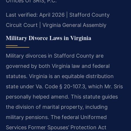
Offices Of SRIS, P.C.
Last verified: April 2026 | Stafford County
Circuit Court | Virginia General Assembly
Military Divorce Laws in Virginia
Military divorces in Stafford County are
governed by both Virginia law and federal
statutes. Virginia is an equitable distribution
state under Va. Code § 20-107.3, which Mr. Sris
personally helped amend. This statute guides
the division of marital property, including
military pensions. The federal Uniformed
Services Former Spouses’ Protection Act