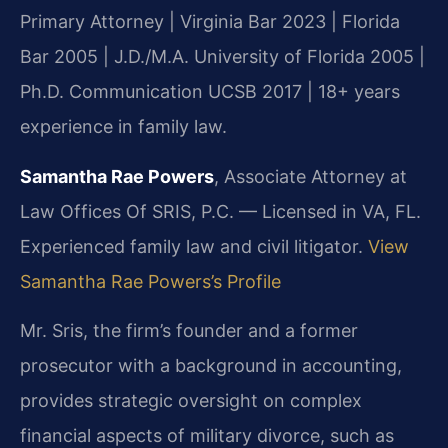
Primary Attorney | Virginia Bar 2023 | Florida
Bar 2005 | J.D./M.A. University of Florida 2005 |
Ph.D. Communication UCSB 2017 | 18+ years
experience in family law.
Samantha Rae Powers
, Associate Attorney at
Law Offices Of SRIS, P.C. — Licensed in VA, FL.
Experienced family law and civil litigator.
View
Samantha Rae Powers’s Profile
Mr. Sris, the firm’s founder and a former
prosecutor with a background in accounting,
provides strategic oversight on complex
financial aspects of military divorce, such as