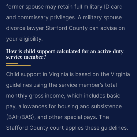
former spouse may retain full military ID card
and commissary privileges. A military spouse
divorce lawyer Stafford County can advise on
your eligibility.
How is child support calculated for an active-duty
service member?
Child support in Virginia is based on the Virginia
guidelines using the service member’s total
monthly gross income, which includes basic
pay, allowances for housing and subsistence
(BAH/BAS), and other special pays. The
Stafford County court applies these guidelines.