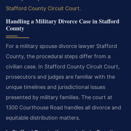
Stafford County Circuit Court
.
Handling a Military Divorce Case in Stafford
County
For a military spouse divorce lawyer Stafford
County, the procedural steps differ from a
civilian case. In Stafford County Circuit Court,
prosecutors and judges are familiar with the
unique timelines and jurisdictional issues
presented by military families. The court at
1300 Courthouse Road handles all divorce and
equitable distribution matters.