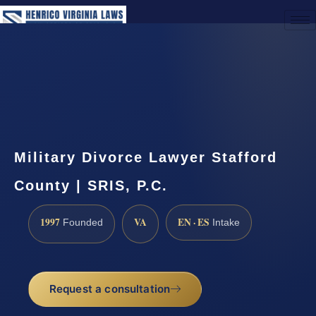
(888) 437-7747
Request a Consultation
Military Divorce Lawyer Stafford
County | SRIS, P.C.
1997
VA
EN · ES
Founded
Intake
Request a consultation