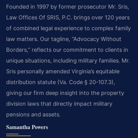
Founded in 1997 by former prosecutor Mr. Sris,
Law Offices Of SRIS, P.C. brings over 120 years
of combined legal experience to complex family
law matters. Our tagline, “Advocacy Without
Borders,” reflects our commitment to clients in
unique situations, including military families. Mr.
Sris personally amended Virginia’s equitable
distribution statute (Va. Code § 20-107.3),
giving our firm deep insight into the property
division laws that directly impact military
pensions and assets.
Samantha Powers