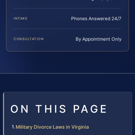
Phones Answered 24/7
INTAKE
By Appointment Only
CONSULTATION
ON THIS PAGE
Military Divorce Laws in Virginia