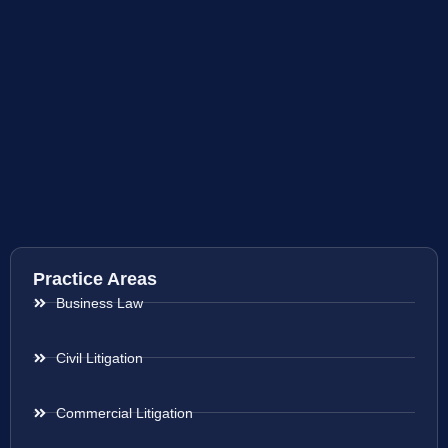
Practice Areas
Business Law
Civil Litigation
Commercial Litigation