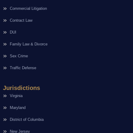
Commercial Litigation
Contract Law
DUI
Family Law & Divorce
Sex Crime
Traffic Defense
Jurisdictions
Virginia
Maryland
District of Columbia
New Jersey