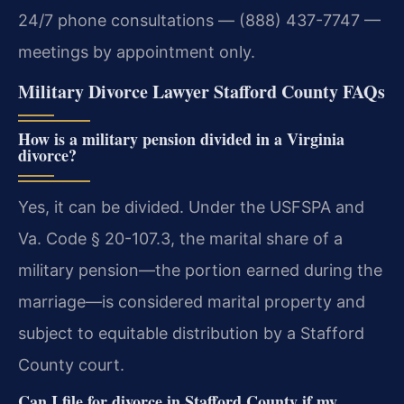
24/7 phone consultations — (888) 437-7747 —
meetings by appointment only.
Military Divorce Lawyer Stafford County FAQs
How is a military pension divided in a Virginia
divorce?
Yes, it can be divided. Under the USFSPA and
Va. Code § 20-107.3, the marital share of a
military pension—the portion earned during the
marriage—is considered marital property and
subject to equitable distribution by a Stafford
County court.
Can I file for divorce in Stafford County if my