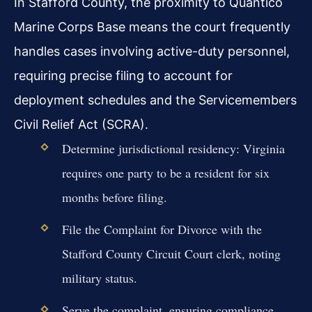
In Stafford County, the proximity to Quantico
Marine Corps Base means the court frequently
handles cases involving active-duty personnel,
requiring precise filing to account for
deployment schedules and the Servicemembers
Civil Relief Act (SCRA).
Determine jurisdictional residency: Virginia
requires one party to be a resident for six
months before filing.
File the Complaint for Divorce with the
Stafford County Circuit Court clerk, noting
military status.
Serve the complaint, ensuring compliance