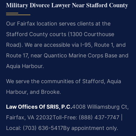
Military Divorce Lawyer Near Stafford County
Our Fairfax location serves clients at the
Stafford County courts (1300 Courthouse
Road). We are accessible via I-95, Route 1, and
Route 17, near Quantico Marine Corps Base and
Aquia Harbour.
We serve the communities of Stafford, Aquia
Harbour, and Brooke.
Law Offices Of SRIS, P.C.
4008 Williamsburg Ct,
Fairfax, VA 22032
Toll-Free: (888) 437-7747 |
Local: (703) 636-5417
By appointment only.