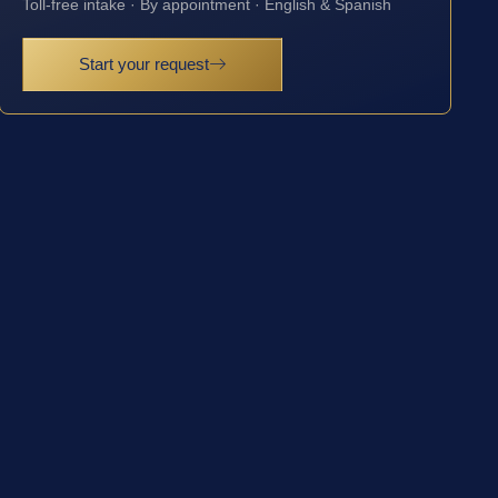
Toll-free intake · By appointment · English & Spanish
Start your request