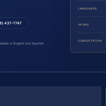
LANGUAGES
88) 437-7747
INTAKE
CONSULTATION
ailable in English and Spanish