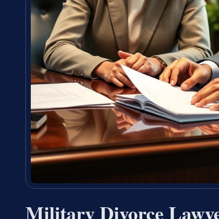
Military Divorce Law