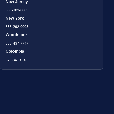
New Jersey
609-983-0003
New York
838-292-0003
Woodstock
888-437-7747
Colombia
57 63419197