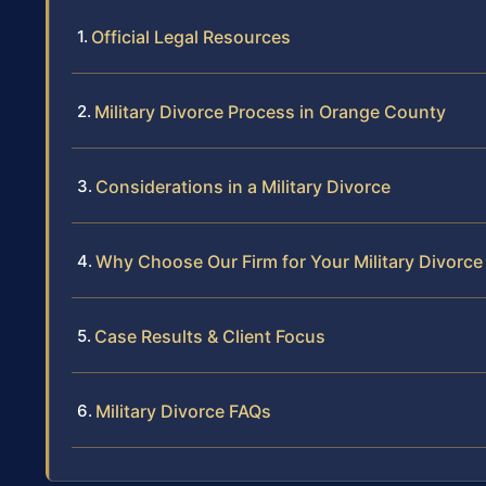
Official Legal Resources
Military Divorce Process in Orange County
Considerations in a Military Divorce
Why Choose Our Firm for Your Military Divorce
Case Results & Client Focus
Military Divorce FAQs