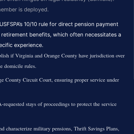
member is deployed.
 USFSPA’s 10/10 rule for direct pension payment
ary retirement benefits, which often necessitates a
cific experience.
lish if Virginia and Orange County have jurisdiction over
e domicile rules.
ge County Circuit Court, ensuring proper service under
equested stays of proceedings to protect the service
d characterize military pensions, Thrift Savings Plans,