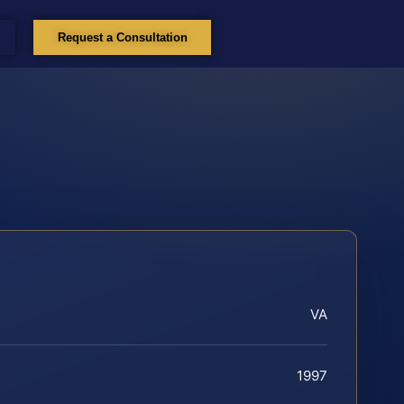
Request a Consultation
VA
1997