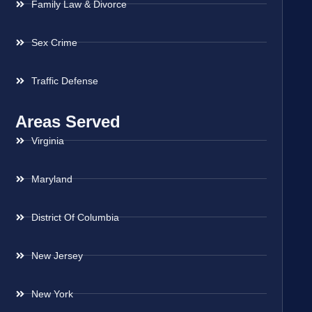
Family Law & Divorce
Sex Crime
Traffic Defense
Areas Served
Virginia
Maryland
District Of Columbia
New Jersey
New York