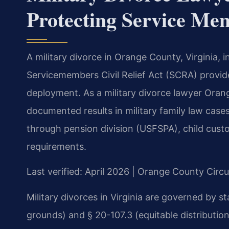
Protecting Service Me
A military divorce in Orange County, Virginia, 
Servicemembers Civil Relief Act (SCRA) provide
deployment. As a military divorce lawyer Oran
documented results in military family law cas
through pension division (USFSPA), child cus
requirements.
Last verified: April 2026 | Orange County Circu
Military divorces in Virginia are governed by s
grounds) and § 20-107.3 (equitable distribution