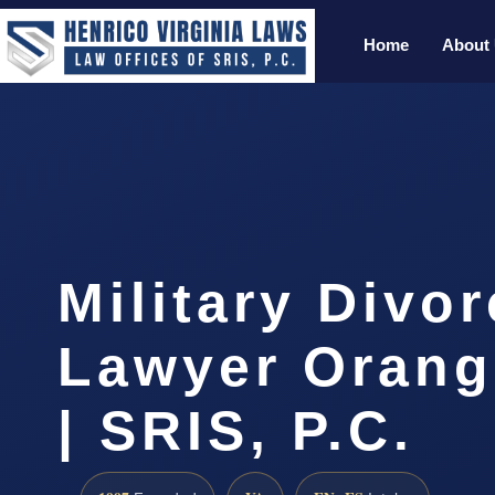
Home
About
Military Divo
Lawyer Orang
| SRIS, P.C.