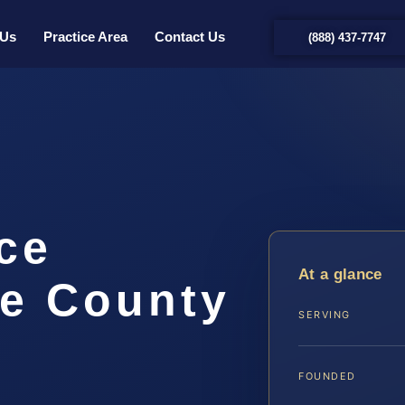
 Us
Practice Area
Contact Us
(888) 437-7747
rce
At a glance
e County
SERVING
FOUNDED