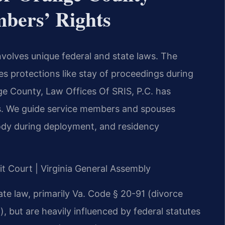
mbers’ Rights
involves unique federal and state laws. The
s protections like stay of proceedings during
ge County, Law Offices Of SRIS, P.C. has
es. We guide service members and spouses
tody during deployment, and residency
it Court | Virginia General Assembly
tate law, primarily Va. Code § 20-91 (divorce
), but are heavily influenced by federal statutes