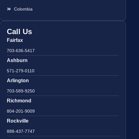
Colombia
Call Us
Fairfax
703-636-5417
Ashburn
571-279-0110
Arlington
703-589-9250
Richmond
804-201-9009
Rockville
888-437-7747