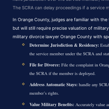
The SCRA can delay proceedings if a service 
In Orange County, judges are familiar with the
but will still require precise valuation of milit
military divorce lawyer Orange County with spe
Determine Jurisdiction & Residency:
Estab
the service member under the SCRA and stat
File for Divorce:
File the complaint in Oran
the SCRA if the member is deployed.
Address Automatic Stays:
handle any SCRA-r
member’s rights.
Value Military Benefits:
Accurately value an