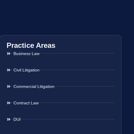
Practice Areas
Business Law
Civil Litigation
Commercial Litigation
Contract Law
DUI