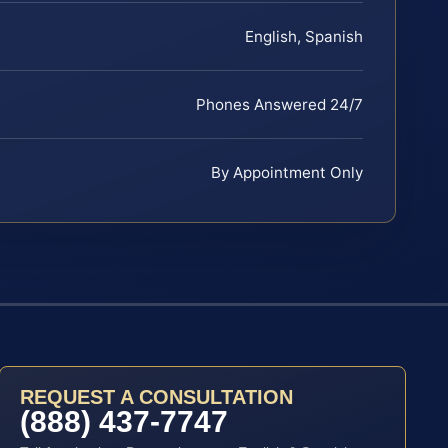
English, Spanish
Phones Answered 24/7
By Appointment Only
REQUEST A CONSULTATION
(888) 437-7747