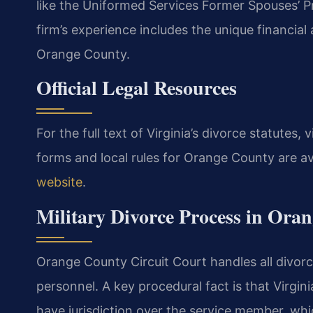
like the Uniformed Services Former Spouses’ P
firm’s experience includes the unique financial 
Orange County.
Official Legal Resources
For the full text of Virginia’s divorce statutes, v
forms and local rules for Orange County are av
website
.
Military Divorce Process in Ora
Orange County Circuit Court handles all divorce 
personnel. A key procedural fact is that Virgini
have jurisdiction over the service member, whi