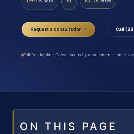
1997
VA
EN · ES
Founded
Intake
Request a consultation
Call (8
Toll-free intake · Consultations by appointment · Intake av
ON THIS PAGE