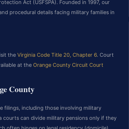
rotection Act (USFSPA). Founded in 1997, our
and procedural details facing military families in
isit the
Virginia Code Title 20, Chapter 6
. Court
ailable at the
Orange County Circuit Court
nge County
filings, including those involving military
a courts can divide military pensions only if they
ch often hinges on legal residency (domicile).