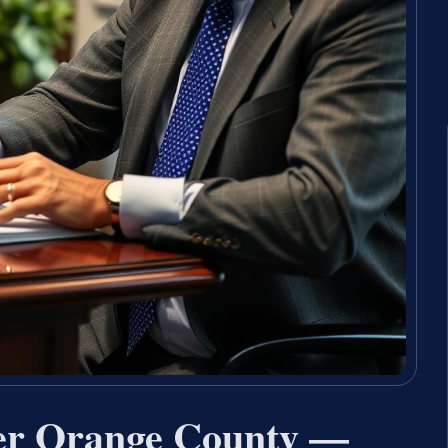
yer Orange County —