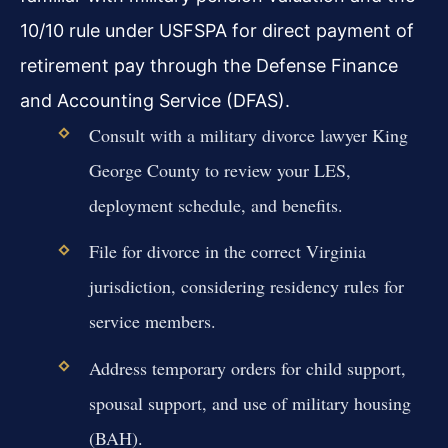
10/10 rule under USFSPA for direct payment of
retirement pay through the Defense Finance
and Accounting Service (DFAS).
Consult with a military divorce lawyer King
George County to review your LES,
deployment schedule, and benefits.
File for divorce in the correct Virginia
jurisdiction, considering residency rules for
service members.
Address temporary orders for child support,
spousal support, and use of military housing
(BAH).