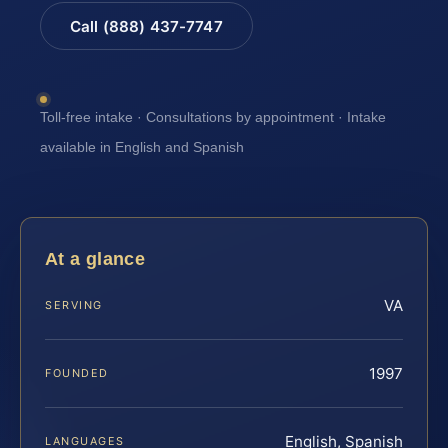
Call (888) 437-7747
Toll-free intake · Consultations by appointment · Intake
available in English and Spanish
At a glance
VA
SERVING
1997
FOUNDED
English, Spanish
LANGUAGES