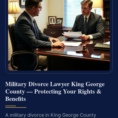
Military Divorce Lawyer King George
County — Protecting Your Rights &
Benefits
A military divorce in King George County