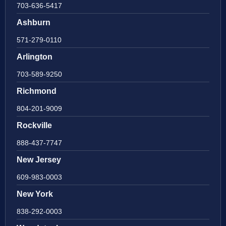
703-636-5417
Ashburn
571-279-0110
Arlington
703-589-9250
Richmond
804-201-9009
Rockville
888-437-7747
New Jersey
609-983-0003
New York
838-292-0003