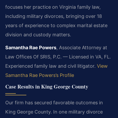
focuses her practice on Virginia family law,
including military divorces, bringing over 18
years of experience to complex marital estate
division and custody matters.
Samantha Rae Powers
, Associate Attorney at
Law Offices Of SRIS, P.C. — Licensed in VA, FL.
Experienced family law and civil litigator.
View
Samantha Rae Powers’s Profile
Case Results in King George County
Our firm has secured favorable outcomes in
King George County. In one military divorce