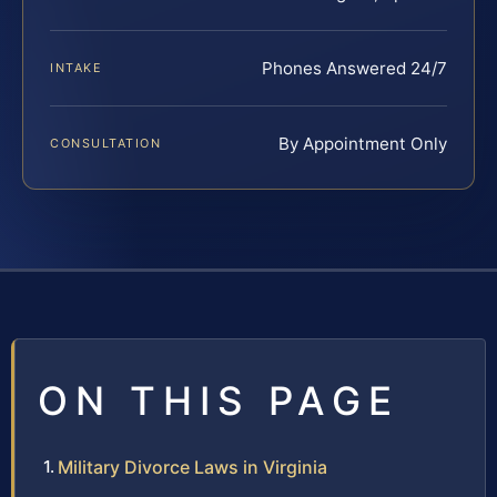
Phones Answered 24/7
INTAKE
By Appointment Only
CONSULTATION
ON THIS PAGE
Military Divorce Laws in Virginia