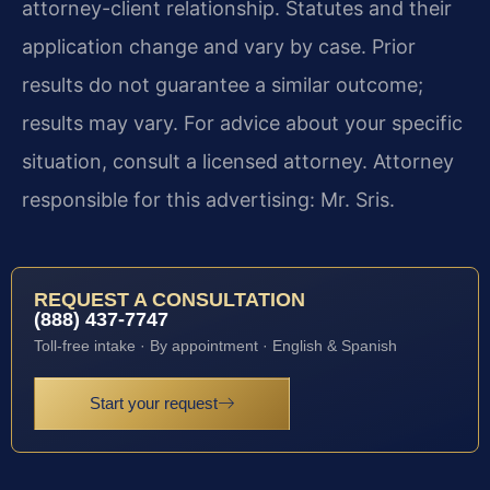
attorney-client relationship. Statutes and their
application change and vary by case. Prior
results do not guarantee a similar outcome;
results may vary. For advice about your specific
situation, consult a licensed attorney. Attorney
responsible for this advertising: Mr. Sris.
REQUEST A CONSULTATION
(888) 437-7747
Toll-free intake · By appointment · English & Spanish
Start your request