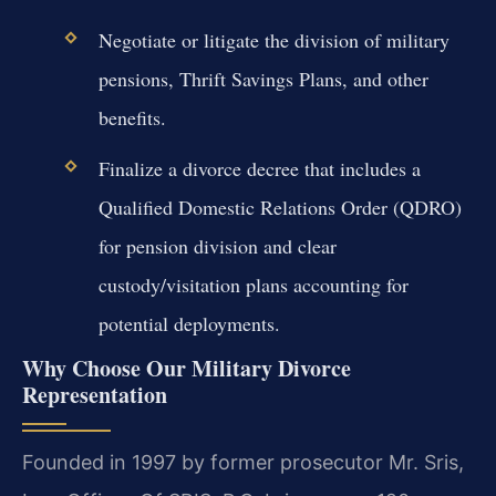
Negotiate or litigate the division of military
pensions, Thrift Savings Plans, and other
benefits.
Finalize a divorce decree that includes a
Qualified Domestic Relations Order (QDRO)
for pension division and clear
custody/visitation plans accounting for
potential deployments.
Why Choose Our Military Divorce
Representation
Founded in 1997 by former prosecutor Mr. Sris,