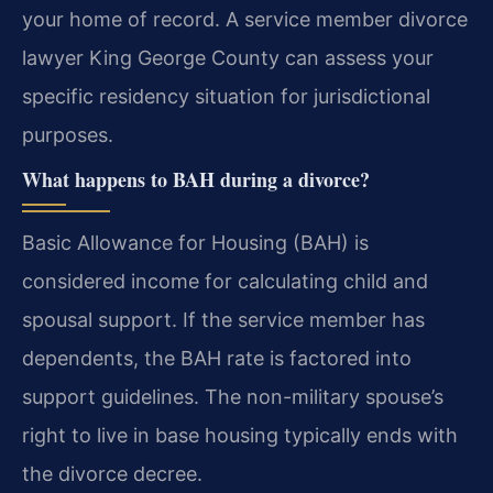
your home of record. A service member divorce
lawyer King George County can assess your
specific residency situation for jurisdictional
purposes.
What happens to BAH during a divorce?
Basic Allowance for Housing (BAH) is
considered income for calculating child and
spousal support. If the service member has
dependents, the BAH rate is factored into
support guidelines. The non-military spouse’s
right to live in base housing typically ends with
the divorce decree.