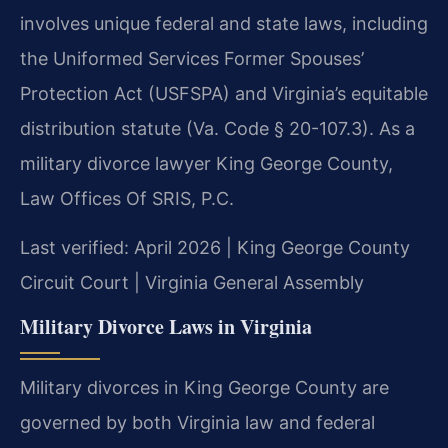
involves unique federal and state laws, including
the Uniformed Services Former Spouses’
Protection Act (USFSPA) and Virginia’s equitable
distribution statute (Va. Code § 20-107.3). As a
military divorce lawyer King George County,
Law Offices Of SRIS, P.C.
Last verified: April 2026 | King George County
Circuit Court | Virginia General Assembly
Military Divorce Laws in Virginia
Military divorces in King George County are
governed by both Virginia law and federal