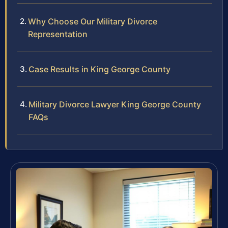
Why Choose Our Military Divorce
Representation
Case Results in King George County
Military Divorce Lawyer King George County
FAQs