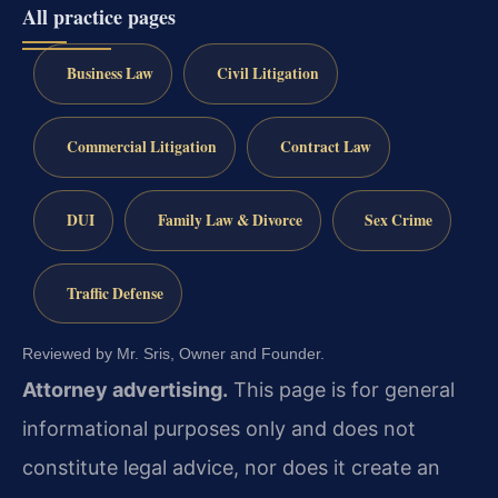
All practice pages
Business Law
Civil Litigation
Commercial Litigation
Contract Law
DUI
Family Law & Divorce
Sex Crime
Traffic Defense
Reviewed by Mr. Sris, Owner and Founder.
Attorney advertising.
This page is for general
informational purposes only and does not
constitute legal advice, nor does it create an