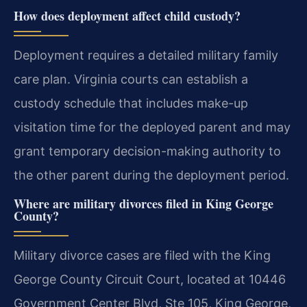
How does deployment affect child custody?
Deployment requires a detailed military family
care plan. Virginia courts can establish a
custody schedule that includes make-up
visitation time for the deployed parent and may
grant temporary decision-making authority to
the other parent during the deployment period.
Where are military divorces filed in King George
County?
Military divorce cases are filed with the King
George County Circuit Court, located at 10446
Government Center Blvd, Ste 105, King George,