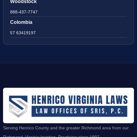
Woodstock
888-437-7747
Colombia
57 63419197
Serving Henrico County and the greater Richmond area from our
Richmond, Virginia location. Practicing since 1997.