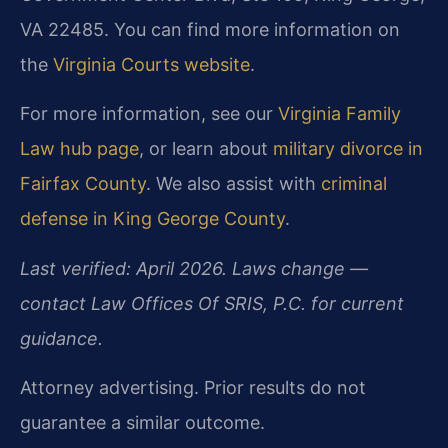
VA 22485. You can find more information on
the
Virginia Courts website
.
For more information, see our
Virginia Family
Law hub page
, or learn about
military divorce in
Fairfax County
. We also assist with
criminal
defense in King George County
.
Last verified: April 2026. Laws change —
contact Law Offices Of SRIS, P.C. for current
guidance.
Attorney advertising. Prior results do not
guarantee a similar outcome.