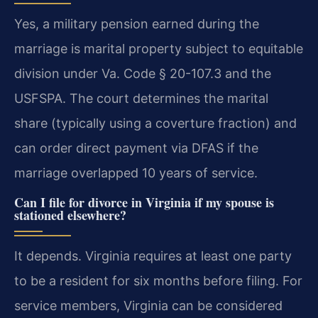
Yes, a military pension earned during the
marriage is marital property subject to equitable
division under Va. Code § 20-107.3 and the
USFSPA. The court determines the marital
share (typically using a coverture fraction) and
can order direct payment via DFAS if the
marriage overlapped 10 years of service.
Can I file for divorce in Virginia if my spouse is
stationed elsewhere?
It depends. Virginia requires at least one party
to be a resident for six months before filing. For
service members, Virginia can be considered