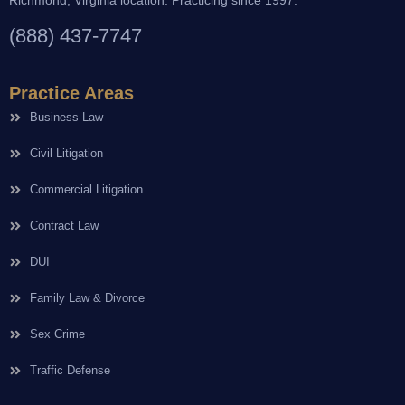
(888) 437-7747
Practice Areas
Business Law
Civil Litigation
Commercial Litigation
Contract Law
DUI
Family Law & Divorce
Sex Crime
Traffic Defense