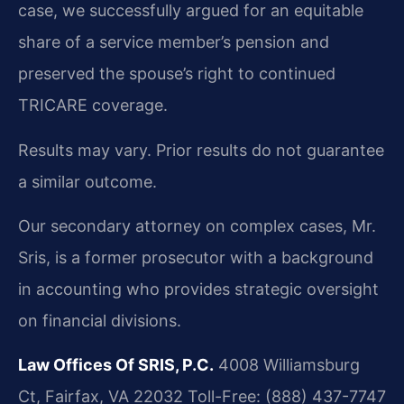
case, we successfully argued for an equitable
share of a service member’s pension and
preserved the spouse’s right to continued
TRICARE coverage.
Results may vary. Prior results do not guarantee
a similar outcome.
Our secondary attorney on complex cases, Mr.
Sris, is a former prosecutor with a background
in accounting who provides strategic oversight
on financial divisions.
Law Offices Of SRIS, P.C.
4008 Williamsburg
Ct, Fairfax, VA 22032
Toll-Free: (888) 437-7747