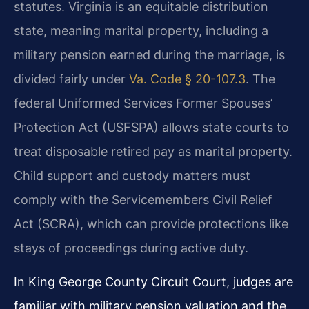
statutes. Virginia is an equitable distribution
state, meaning marital property, including a
military pension earned during the marriage, is
divided fairly under
Va. Code § 20-107.3
. The
federal Uniformed Services Former Spouses’
Protection Act (USFSPA) allows state courts to
treat disposable retired pay as marital property.
Child support and custody matters must
comply with the Servicemembers Civil Relief
Act (SCRA), which can provide protections like
stays of proceedings during active duty.
In King George County Circuit Court, judges are
familiar with military pension valuation and the