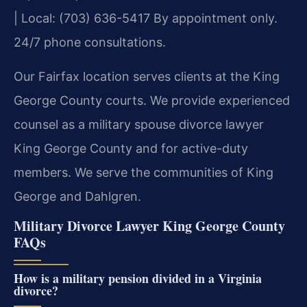
| Local: (703) 636-5417
By appointment only.
24/7 phone consultations.
Our Fairfax location serves clients at the King
George County courts. We provide experienced
counsel as a military spouse divorce lawyer
King George County and for active-duty
members. We serve the communities of King
George and Dahlgren.
Military Divorce Lawyer King George County
FAQs
How is a military pension divided in a Virginia
divorce?