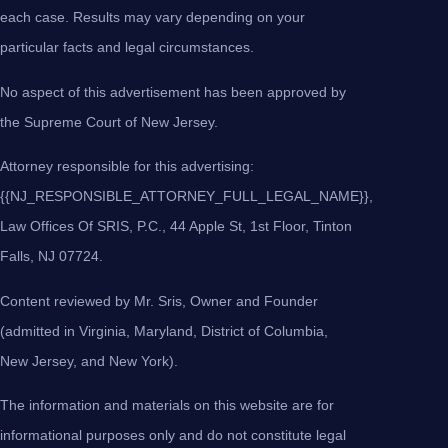
each case. Results may vary depending on your
particular facts and legal circumstances.
No aspect of this advertisement has been approved by
the Supreme Court of New Jersey.
Attorney responsible for this advertising:
{{NJ_RESPONSIBLE_ATTORNEY_FULL_LEGAL_NAME}},
Law Offices Of SRIS, P.C., 44 Apple St, 1st Floor, Tinton
Falls, NJ 07724.
Content reviewed by Mr. Sris, Owner and Founder
(admitted in Virginia, Maryland, District of Columbia,
New Jersey, and New York).
The information and materials on this website are for
informational purposes only and do not constitute legal