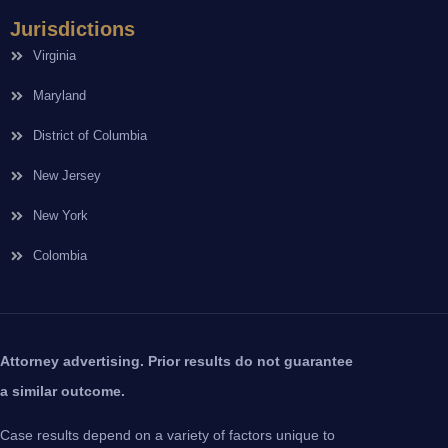
Jurisdictions
Virginia
Maryland
District of Columbia
New Jersey
New York
Colombia
Attorney advertising. Prior results do not guarantee
a similar outcome.
Case results depend on a variety of factors unique to