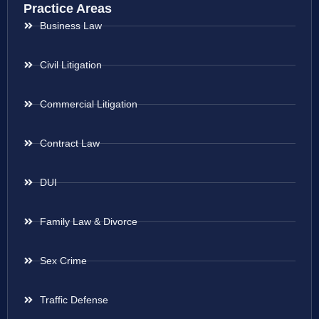
Practice Areas
Business Law
Civil Litigation
Commercial Litigation
Contract Law
DUI
Family Law & Divorce
Sex Crime
Traffic Defense