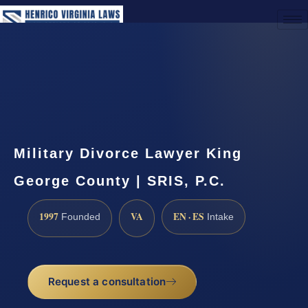
(888) 437-7747
Request a Consultation
Military Divorce Lawyer King
George County | SRIS, P.C.
1997
VA
EN · ES
Founded
Intake
Request a consultation