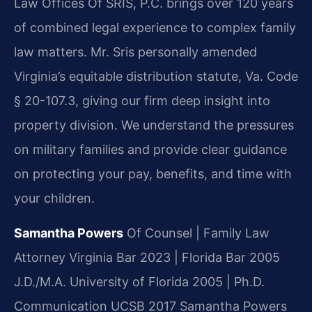
Law Offices Of SRIS, P.C. brings over 120 years
of combined legal experience to complex family
law matters. Mr. Sris personally amended
Virginia’s equitable distribution statute, Va. Code
§ 20-107.3, giving our firm deep insight into
property division. We understand the pressures
on military families and provide clear guidance
on protecting your pay, benefits, and time with
your children.
Samantha Powers
Of Counsel | Family Law
Attorney
Virginia Bar 2023 | Florida Bar 2005
J.D./M.A. University of Florida 2005 | Ph.D.
Communication UCSB 2017
Samantha Powers