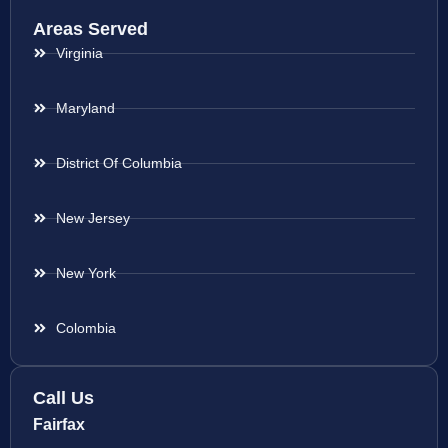
Areas Served
Virginia
Maryland
District Of Columbia
New Jersey
New York
Colombia
Call Us
Fairfax