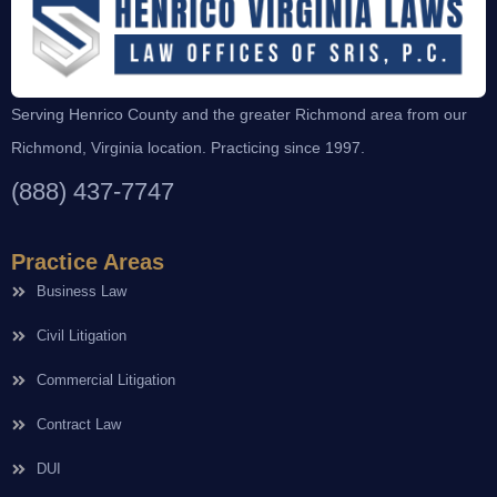
Serving Henrico County and the greater Richmond area from our
Richmond, Virginia location. Practicing since 1997.
(888) 437-7747
Practice Areas
Business Law
Civil Litigation
Commercial Litigation
Contract Law
DUI