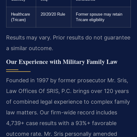
Healthcare
20/20/20 Rule
Former spouse may retain
(Tricare)
Tricare eligibility
Results may vary. Prior results do not guarantee
a similar outcome.
Our Experience with Military Family Law
Founded in 1997 by former prosecutor Mr. Sris,
Law Offices Of SRIS, P.C. brings over 120 years
of combined legal experience to complex family
law matters. Our firm-wide record includes
4,739+ case results with a 93%+ favorable
outcome rate. Mr. Sris personally amended