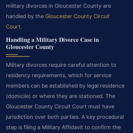
military divorces in Gloucester County are
handled by the
Gloucester County Circuit
Court
.
Handling a Military Divorce Case in
Gloucester County
Military divorces require careful attention to
residency requirements, which for service
members can be established by legal residence
(domicile) or where they are stationed. The
Gloucester County Circuit Court must have
jurisdiction over both parties. A key procedural
step is filing a Military Affidavit to confirm the