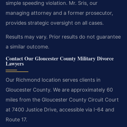
simple speeding violation. Mr. Sris, our
managing attorney and a former prosecutor,
provides strategic oversight on all cases.
Results may vary. Prior results do not guarantee
a similar outcome.
Contact Our Gloucester County Military Divorce
Lawyers
Our Richmond location serves clients in
Gloucester County. We are approximately 60
miles from the Gloucester County Circuit Court
at 7400 Justice Drive, accessible via I-64 and
Route 17.