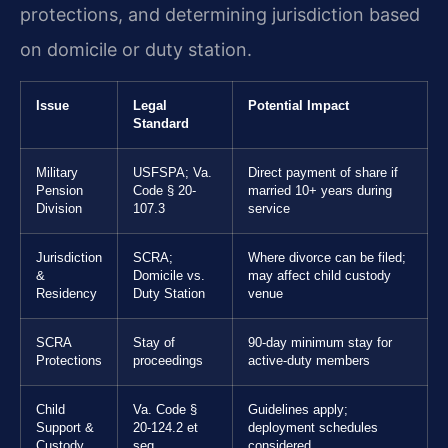
protections, and determining jurisdiction based
on domicile or duty station.
Issue
Legal
Potential Impact
Standard
Military
USFSPA; Va.
Direct payment of share if
Pension
Code § 20-
married 10+ years during
Division
107.3
service
Jurisdiction
SCRA;
Where divorce can be filed;
&
Domicile vs.
may affect child custody
Residency
Duty Station
venue
SCRA
Stay of
90-day minimum stay for
Protections
proceedings
active-duty members
Child
Va. Code §
Guidelines apply;
Support &
20-124.2 et
deployment schedules
Custody
seq.
considered