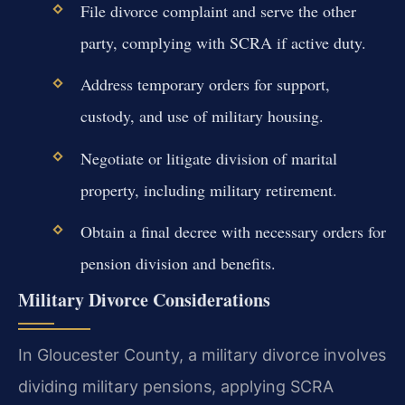
File divorce complaint and serve the other
party, complying with SCRA if active duty.
Address temporary orders for support,
custody, and use of military housing.
Negotiate or litigate division of marital
property, including military retirement.
Obtain a final decree with necessary orders for
pension division and benefits.
Military Divorce Considerations
In Gloucester County, a military divorce involves
dividing military pensions, applying SCRA