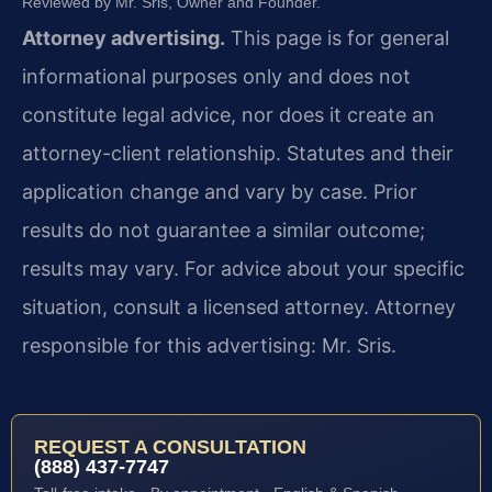
Reviewed by Mr. Sris, Owner and Founder.
Attorney advertising.
This page is for general
informational purposes only and does not
constitute legal advice, nor does it create an
attorney-client relationship. Statutes and their
application change and vary by case. Prior
results do not guarantee a similar outcome;
results may vary. For advice about your specific
situation, consult a licensed attorney. Attorney
responsible for this advertising: Mr. Sris.
REQUEST A CONSULTATION
(888) 437-7747