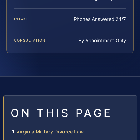
Phones Answered 24/7
INTAKE
By Appointment Only
CONSULTATION
ON THIS PAGE
Virginia Military Divorce Law