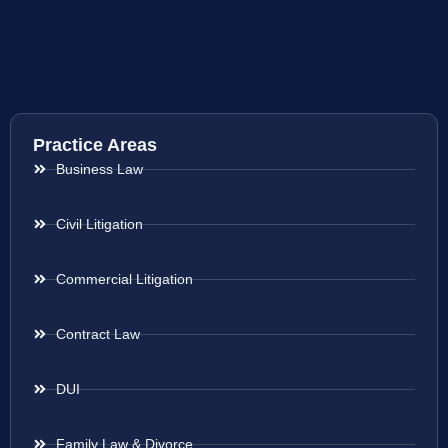
Practice Areas
Business Law
Civil Litigation
Commercial Litigation
Contract Law
DUI
Family Law & Divorce