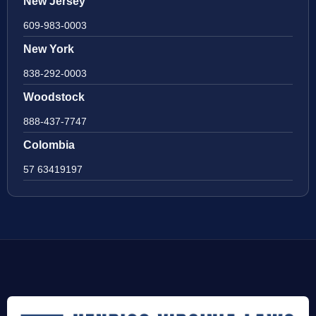
New Jersey
609-983-0003
New York
838-292-0003
Woodstock
888-437-7747
Colombia
57 63419197