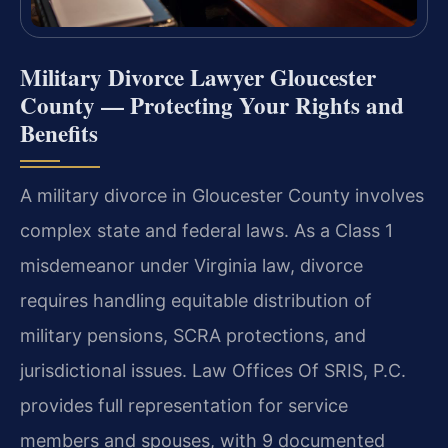
Military Divorce Lawyer Gloucester
County — Protecting Your Rights and
Benefits
A military divorce in Gloucester County involves
complex state and federal laws. As a Class 1
misdemeanor under Virginia law, divorce
requires handling equitable distribution of
military pensions, SCRA protections, and
jurisdictional issues. Law Offices Of SRIS, P.C.
provides full representation for service
members and spouses, with 9 documented