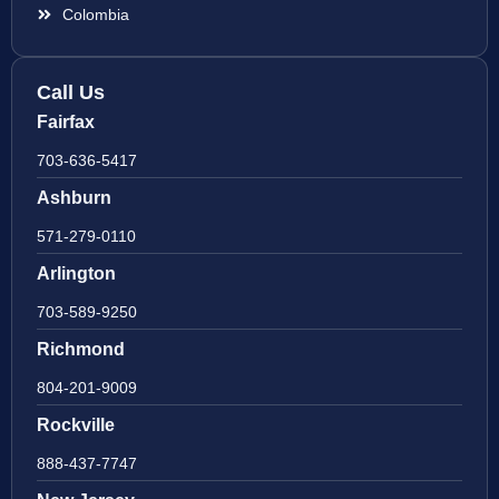
Colombia
Call Us
Fairfax
703-636-5417
Ashburn
571-279-0110
Arlington
703-589-9250
Richmond
804-201-9009
Rockville
888-437-7747