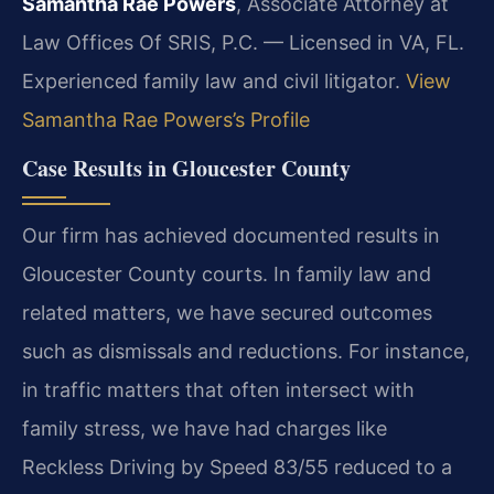
Samantha Rae Powers
, Associate Attorney at
Law Offices Of SRIS, P.C. — Licensed in VA, FL.
Experienced family law and civil litigator.
View
Samantha Rae Powers’s Profile
Case Results in Gloucester County
Our firm has achieved documented results in
Gloucester County courts. In family law and
related matters, we have secured outcomes
such as dismissals and reductions. For instance,
in traffic matters that often intersect with
family stress, we have had charges like
Reckless Driving by Speed 83/55 reduced to a