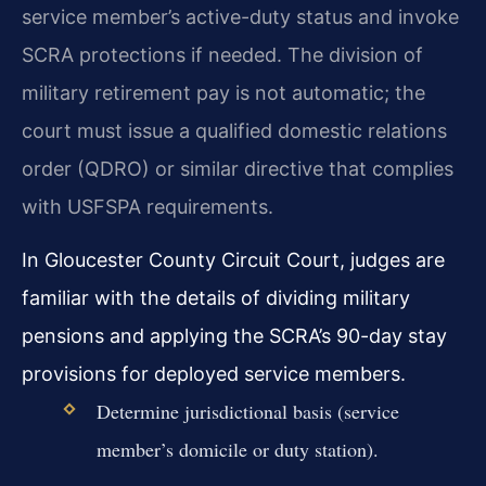
service member’s active-duty status and invoke
SCRA protections if needed. The division of
military retirement pay is not automatic; the
court must issue a qualified domestic relations
order (QDRO) or similar directive that complies
with USFSPA requirements.
In Gloucester County Circuit Court, judges are
familiar with the details of dividing military
pensions and applying the SCRA’s 90-day stay
provisions for deployed service members.
Determine jurisdictional basis (service
member’s domicile or duty station).