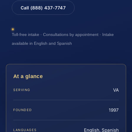
Call (888) 437-7747
Toll-free intake · Consultations by appointment · Intake
available in English and Spanish
At a glance
VA
SERVING
1997
FOUNDED
English, Spanish
LANGUAGES