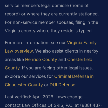
service member’s legal domicile (home of
record) or where they are currently stationed.
For non-service member spouses, filing in the
Virginia county where they reside is typical.
For more information, see our
Virginia Family
Law overview
. We also assist clients in nearby
areas like
Henrico County
and
Chesterfield
County
. If you are facing other legal issues,
explore our services for
Criminal Defense in
Gloucester County
or
DUI Defense
.
Last verified: April 2026. Laws change —
contact Law Offices Of SRIS, P.C. at (888) 437-