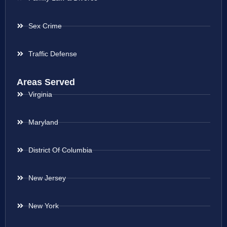
Sex Crime
Traffic Defense
Areas Served
Virginia
Maryland
District Of Columbia
New Jersey
New York