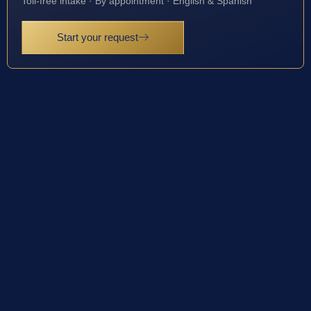
Toll-free intake · By appointment · English & Spanish
Start your request