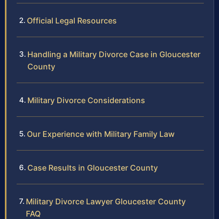
Official Legal Resources
Handling a Military Divorce Case in Gloucester
County
Military Divorce Considerations
Our Experience with Military Family Law
Case Results in Gloucester County
Military Divorce Lawyer Gloucester County
FAQ