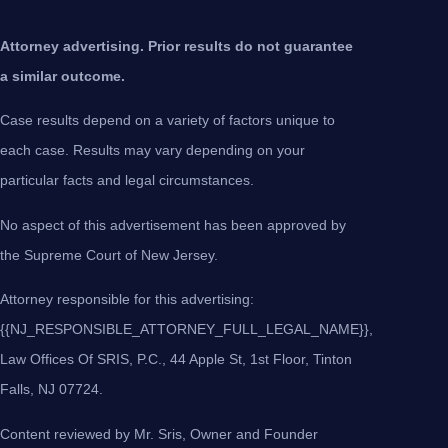
Attorney advertising. Prior results do not guarantee
a similar outcome.
Case results depend on a variety of factors unique to
each case. Results may vary depending on your
particular facts and legal circumstances.
No aspect of this advertisement has been approved by
the Supreme Court of New Jersey.
Attorney responsible for this advertising:
{{NJ_RESPONSIBLE_ATTORNEY_FULL_LEGAL_NAME}},
Law Offices Of SRIS, P.C., 44 Apple St, 1st Floor, Tinton
Falls, NJ 07724.
Content reviewed by Mr. Sris, Owner and Founder