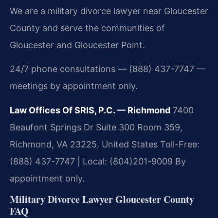
We are a military divorce lawyer near Gloucester
County and serve the communities of
Gloucester and Gloucester Point.
24/7 phone consultations — (888) 437-7747 —
meetings by appointment only.
Law Offices Of SRIS, P.C. — Richmond
7400
Beaufont Springs Dr Suite 300 Room 359,
Richmond, VA 23225, United States
Toll-Free:
(888) 437-7747 | Local: (804)201-9009
By
appointment only.
Military Divorce Lawyer Gloucester County
FAQ