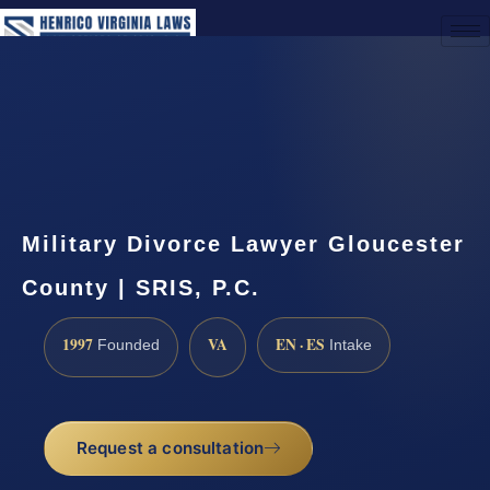
(888) 437-7747
Request a Consultation
Military Divorce Lawyer Gloucester
County | SRIS, P.C.
1997
VA
EN · ES
Founded
Intake
Request a consultation