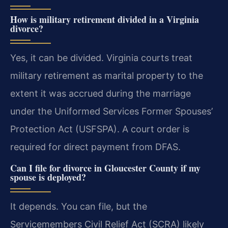
How is military retirement divided in a Virginia
divorce?
Yes, it can be divided. Virginia courts treat
military retirement as marital property to the
extent it was accrued during the marriage
under the Uniformed Services Former Spouses’
Protection Act (USFSPA). A court order is
required for direct payment from DFAS.
Can I file for divorce in Gloucester County if my
spouse is deployed?
It depends. You can file, but the
Servicemembers Civil Relief Act (SCRA) likely