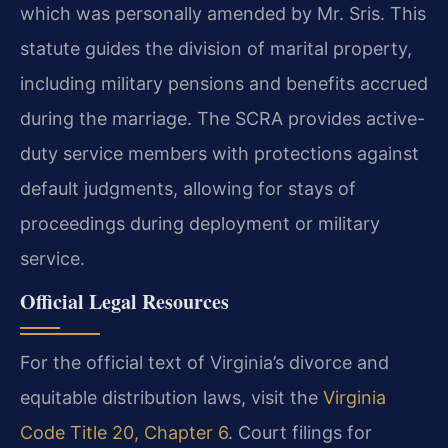
which was personally amended by Mr. Sris. This
statute guides the division of marital property,
including military pensions and benefits accrued
during the marriage. The SCRA provides active-
duty service members with protections against
default judgments, allowing for stays of
proceedings during deployment or military
service.
Official Legal Resources
For the official text of Virginia’s divorce and
equitable distribution laws, visit the
Virginia
Code Title 20, Chapter 6
. Court filings for