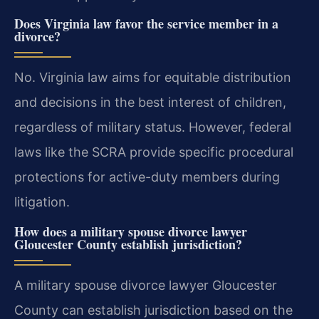
Does Virginia law favor the service member in a
divorce?
No. Virginia law aims for equitable distribution
and decisions in the best interest of children,
regardless of military status. However, federal
laws like the SCRA provide specific procedural
protections for active-duty members during
litigation.
How does a military spouse divorce lawyer
Gloucester County establish jurisdiction?
A military spouse divorce lawyer Gloucester
County can establish jurisdiction based on the