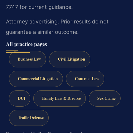
7747 for current guidance.
Attorney advertising. Prior results do not
guarantee a similar outcome.
All practice pages
Business Law
Civil Litigation
Commercial Litigation
Contract Law
DUI
Family Law & Divorce
Sex Crime
Traffic Defense