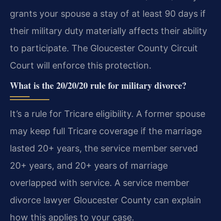
grants your spouse a stay of at least 90 days if
their military duty materially affects their ability
to participate. The Gloucester County Circuit
Court will enforce this protection.
What is the 20/20/20 rule for military divorce?
It’s a rule for Tricare eligibility. A former spouse
may keep full Tricare coverage if the marriage
lasted 20+ years, the service member served
20+ years, and 20+ years of marriage
overlapped with service. A service member
divorce lawyer Gloucester County can explain
how this applies to your case.