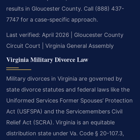
results in Gloucester County. Call (888) 437-
7747 for a case-specific approach.
Last verified: April 2026 | Gloucester County
Circuit Court | Virginia General Assembly
Virginia Military Divorce Law
Military divorces in Virginia are governed by
state divorce statutes and federal laws like the
Uniformed Services Former Spouses’ Protection
Act (USFSPA) and the Servicemembers Civil
Relief Act (SCRA). Virginia is an equitable
distribution state under Va. Code § 20-107.3,