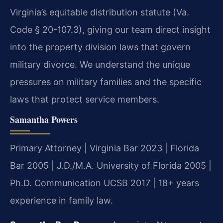
Virginia’s equitable distribution statute (Va.
Code § 20-107.3), giving our team direct insight
into the property division laws that govern
military divorce. We understand the unique
pressures on military families and the specific
laws that protect service members.
Samantha Powers
Primary Attorney | Virginia Bar 2023 | Florida
Bar 2005 | J.D./M.A. University of Florida 2005 |
Ph.D. Communication UCSB 2017 | 18+ years
experience in family law.