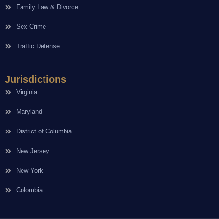
Family Law & Divorce
Sex Crime
Traffic Defense
Jurisdictions
Virginia
Maryland
District of Columbia
New Jersey
New York
Colombia