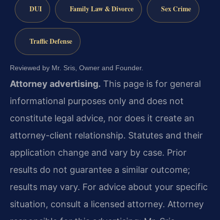
DUI
Family Law & Divorce
Sex Crime
Traffic Defense
Reviewed by Mr. Sris, Owner and Founder.
Attorney advertising.
This page is for general
informational purposes only and does not
constitute legal advice, nor does it create an
attorney-client relationship. Statutes and their
application change and vary by case. Prior
results do not guarantee a similar outcome;
results may vary. For advice about your specific
situation, consult a licensed attorney. Attorney