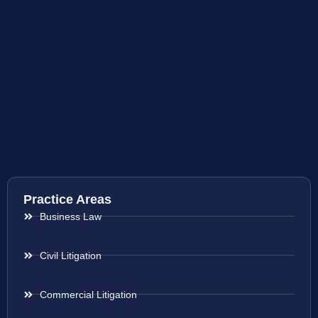
Practice Areas
Business Law
Civil Litigation
Commercial Litigation