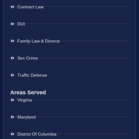
Contract Law
DUI
Family Law & Divorce
Sex Crime
Traffic Defense
Areas Served
Virginia
Maryland
District Of Columbia