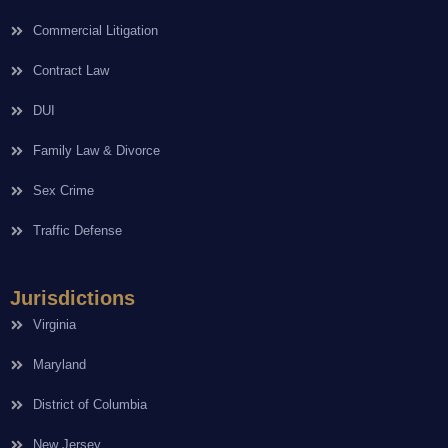
Commercial Litigation
Contract Law
DUI
Family Law & Divorce
Sex Crime
Traffic Defense
Jurisdictions
Virginia
Maryland
District of Columbia
New Jersey