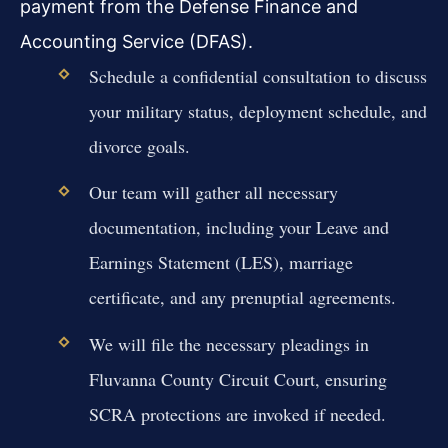
payment from the Defense Finance and
Accounting Service (DFAS).
Schedule a confidential consultation to discuss
your military status, deployment schedule, and
divorce goals.
Our team will gather all necessary
documentation, including your Leave and
Earnings Statement (LES), marriage
certificate, and any prenuptial agreements.
We will file the necessary pleadings in
Fluvanna County Circuit Court, ensuring
SCRA protections are invoked if needed.