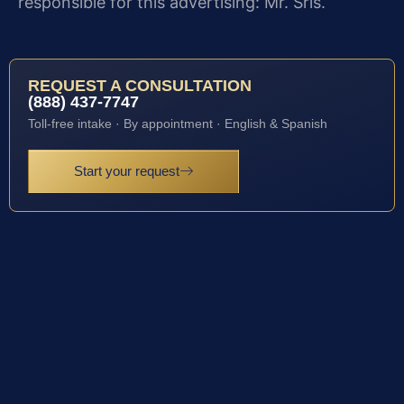
responsible for this advertising: Mr. Sris.
REQUEST A CONSULTATION
(888) 437-7747
Toll-free intake · By appointment · English & Spanish
Start your request