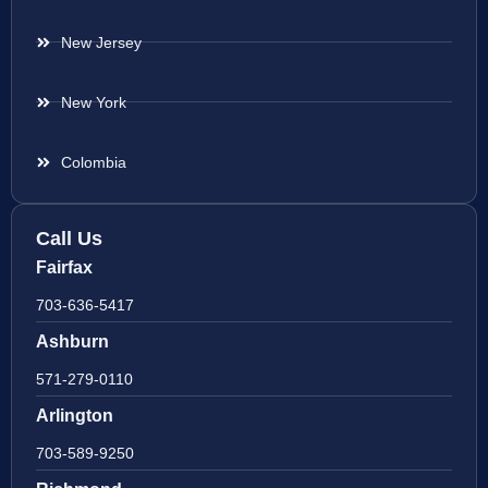
New Jersey
New York
Colombia
Call Us
Fairfax
703-636-5417
Ashburn
571-279-0110
Arlington
703-589-9250