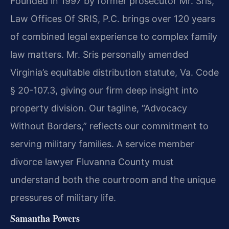
Founded in 1997 by former prosecutor Mr. Sris,
Law Offices Of SRIS, P.C. brings over 120 years
of combined legal experience to complex family
law matters. Mr. Sris personally amended
Virginia’s equitable distribution statute, Va. Code
§ 20-107.3, giving our firm deep insight into
property division. Our tagline, “Advocacy
Without Borders,” reflects our commitment to
serving military families. A service member
divorce lawyer Fluvanna County must
understand both the courtroom and the unique
pressures of military life.
Samantha Powers