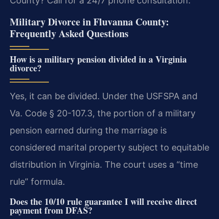
County? Call for a 24/7 phone consultation.
Military Divorce in Fluvanna County:
Frequently Asked Questions
How is a military pension divided in a Virginia
divorce?
Yes, it can be divided. Under the USFSPA and
Va. Code § 20-107.3, the portion of a military
pension earned during the marriage is
considered marital property subject to equitable
distribution in Virginia. The court uses a “time
rule” formula.
Does the 10/10 rule guarantee I will receive direct
payment from DFAS?