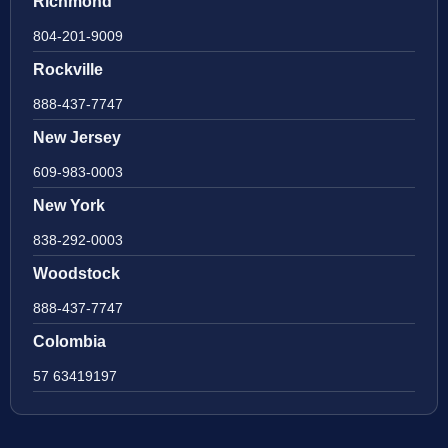
Richmond
804-201-9009
Rockville
888-437-7747
New Jersey
609-983-0003
New York
838-292-0003
Woodstock
888-437-7747
Colombia
57 63419197