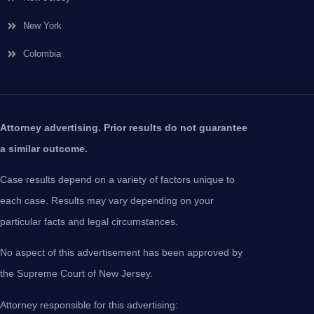
New York
Colombia
Attorney advertising. Prior results do not guarantee
a similar outcome.
Case results depend on a variety of factors unique to
each case. Results may vary depending on your
particular facts and legal circumstances.
No aspect of this advertisement has been approved by
the Supreme Court of New Jersey.
Attorney responsible for this advertising: