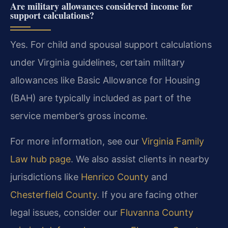
Are military allowances considered income for
support calculations?
Yes. For child and spousal support calculations
under Virginia guidelines, certain military
allowances like Basic Allowance for Housing
(BAH) are typically included as part of the
service member’s gross income.
For more information, see our
Virginia Family
Law hub page
. We also assist clients in nearby
jurisdictions like
Henrico County
and
Chesterfield County
. If you are facing other
legal issues, consider our
Fluvanna County