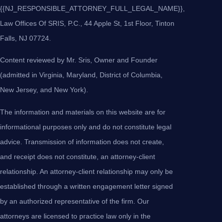
{{NJ_RESPONSIBLE_ATTORNEY_FULL_LEGAL_NAME}},
Law Offices Of SRIS, P.C., 44 Apple St, 1st Floor, Tinton
Falls, NJ 07724.
Content reviewed by Mr. Sris, Owner and Founder
(admitted in Virginia, Maryland, District of Columbia,
New Jersey, and New York).
The information and materials on this website are for
informational purposes only and do not constitute legal
advice. Transmission of information does not create,
and receipt does not constitute, an attorney-client
relationship. An attorney-client relationship may only be
established through a written engagement letter signed
by an authorized representative of the firm. Our
attorneys are licensed to practice law only in the