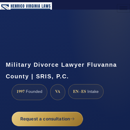
(888) 437-7747
Request a Consultation
Military Divorce Lawyer Fluvanna
County | SRIS, P.C.
1997
VA
EN · ES
Founded
Intake
Request a consultation