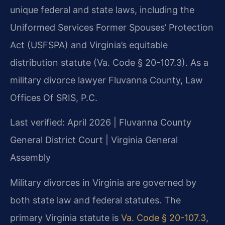
unique federal and state laws, including the
Uniformed Services Former Spouses’ Protection
Act (USFSPA) and Virginia’s equitable
distribution statute (Va. Code § 20-107.3). As a
military divorce lawyer Fluvanna County, Law
Offices Of SRIS, P.C.
Last verified: April 2026 | Fluvanna County
General District Court | Virginia General
Assembly
Military divorces in Virginia are governed by
both state law and federal statutes. The
primary Virginia statute is
Va. Code § 20-107.3
,