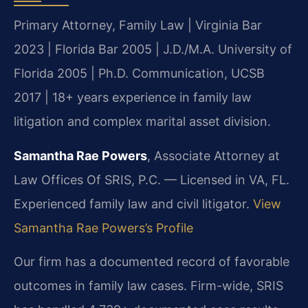
Primary Attorney, Family Law | Virginia Bar
2023 | Florida Bar 2005 | J.D./M.A. University of
Florida 2005 | Ph.D. Communication, UCSB
2017 | 18+ years experience in family law
litigation and complex marital asset division.
Samantha Rae Powers
, Associate Attorney at
Law Offices Of SRIS, P.C. — Licensed in VA, FL.
Experienced family law and civil litigator.
View
Samantha Rae Powers’s Profile
Our firm has a documented record of favorable
outcomes in family law cases. Firm-wide, SRIS