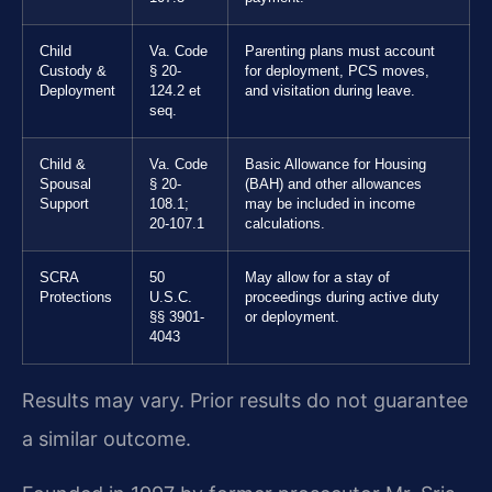
Child
Va. Code
Parenting plans must account
Custody &
§ 20-
for deployment, PCS moves,
Deployment
124.2 et
and visitation during leave.
seq.
Child &
Va. Code
Basic Allowance for Housing
Spousal
§ 20-
(BAH) and other allowances
Support
108.1;
may be included in income
20-107.1
calculations.
SCRA
50
May allow for a stay of
Protections
U.S.C.
proceedings during active duty
§§ 3901-
or deployment.
4043
Results may vary. Prior results do not guarantee
a similar outcome.