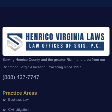
Serving Henrico County and the greater Richmond area from our
Richmond, Virginia location. Practicing since 1997.
(888) 437-7747
Practice Areas
Business Law
Civil Litigation