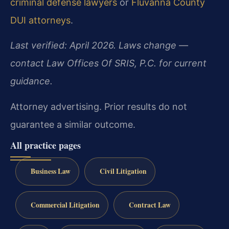
criminal defense lawyers
or
Fluvanna County
DUI attorneys
.
Last verified: April 2026. Laws change —
contact Law Offices Of SRIS, P.C. for current
guidance.
Attorney advertising. Prior results do not
guarantee a similar outcome.
All practice pages
Business Law
Civil Litigation
Commercial Litigation
Contract Law