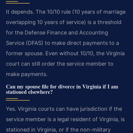
It depends. The 10/10 rule (10 years of marriage
overlapping 10 years of service) is a threshold
for the Defense Finance and Accounting
Service (DFAS) to make direct payments to a
former spouse. Even without 10/10, the Virginia
court can still order the service member to
make payments.
Can my spouse file for divorce in Virginia if I am
stationed elsewhere?
Yes. Virginia courts can have jurisdiction if the
service member is a legal resident of Virginia, is
stationed in Virginia, or if the non-military