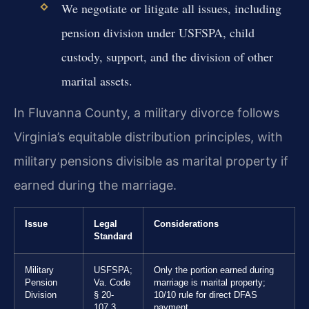
We negotiate or litigate all issues, including
pension division under USFSPA, child
custody, support, and the division of other
marital assets.
In Fluvanna County, a military divorce follows
Virginia’s equitable distribution principles, with
military pensions divisible as marital property if
earned during the marriage.
Issue
Legal
Considerations
Standard
Military
USFSPA;
Only the portion earned during
Pension
Va. Code
marriage is marital property;
Division
§ 20-
10/10 rule for direct DFAS
107.3
payment.