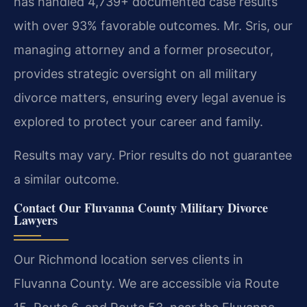
has handled 4,739+ documented case results
with over 93% favorable outcomes. Mr. Sris, our
managing attorney and a former prosecutor,
provides strategic oversight on all military
divorce matters, ensuring every legal avenue is
explored to protect your career and family.
Results may vary. Prior results do not guarantee
a similar outcome.
Contact Our Fluvanna County Military Divorce
Lawyers
Our Richmond location serves clients in
Fluvanna County. We are accessible via Route