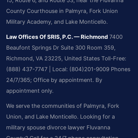
15, Route 6, and Route 53, near the Fluvanna
County Courthouse in Palmyra, Fork Union
Military Academy, and Lake Monticello.
Law Offices Of SRIS, P.C. — Richmond
7400
Beaufont Springs Dr Suite 300 Room 359,
Richmond, VA 23225, United States
Toll-Free:
(888) 437-7747 | Local: (804)201-9009
Phones
24/7/365; Office by appointment.
By
appointment only.
We serve the communities of Palmyra, Fork
Union, and Lake Monticello. Looking for a
military spouse divorce lawyer Fluvanna