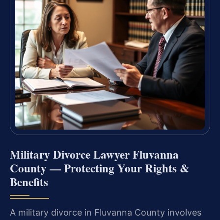
Military Divorce Lawyer Fluvanna
County — Protecting Your Rights &
Benefits
A military divorce in Fluvanna County involves