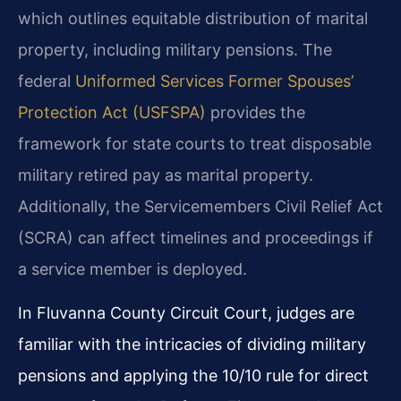
which outlines equitable distribution of marital
property, including military pensions. The
federal
Uniformed Services Former Spouses’
Protection Act (USFSPA)
provides the
framework for state courts to treat disposable
military retired pay as marital property.
Additionally, the Servicemembers Civil Relief Act
(SCRA) can affect timelines and proceedings if
a service member is deployed.
In Fluvanna County Circuit Court, judges are
familiar with the intricacies of dividing military
pensions and applying the 10/10 rule for direct