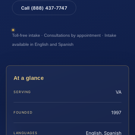
Call (888) 437-7747
Toll-free intake · Consultations by appointment · Intake
available in English and Spanish
At a glance
VA
SERVING
1997
FOUNDED
English, Spanish
LANGUAGES