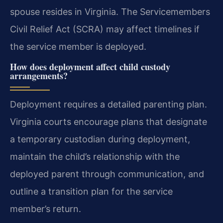
spouse resides in Virginia. The Servicemembers
Civil Relief Act (SCRA) may affect timelines if
the service member is deployed.
How does deployment affect child custody
arrangements?
Deployment requires a detailed parenting plan.
Virginia courts encourage plans that designate
a temporary custodian during deployment,
maintain the child’s relationship with the
deployed parent through communication, and
outline a transition plan for the service
member’s return.