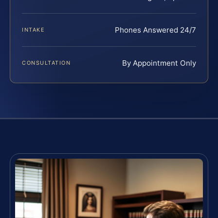
Phones Answered 24/7
INTAKE
By Appointment Only
CONSULTATION