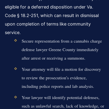
eligible for a deferred disposition under Va.
Code § 18.2-251, which can result in dismissal
upon completion of terms like community
service.
Secure representation from a cannabis charge
defense lawyer Greene County immediately
after arrest or receiving a summons.
Your attorney will file a motion for discovery
to review the prosecution’s evidence,
including police reports and lab analysis.
Your lawyer will identify potential defenses,
such as unlawful search, lack of knowledge, or