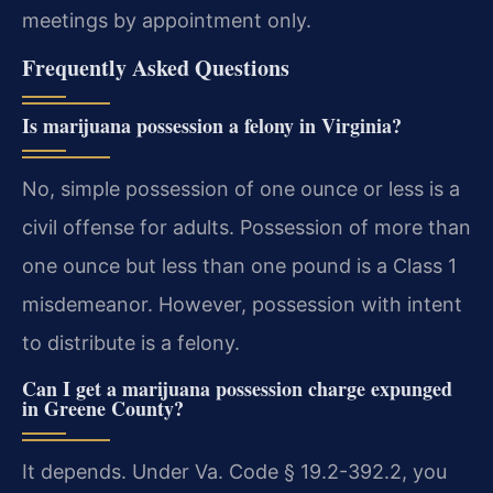
meetings by appointment only.
Frequently Asked Questions
Is marijuana possession a felony in Virginia?
No, simple possession of one ounce or less is a
civil offense for adults. Possession of more than
one ounce but less than one pound is a Class 1
misdemeanor. However, possession with intent
to distribute is a felony.
Can I get a marijuana possession charge expunged
in Greene County?
It depends. Under Va. Code § 19.2-392.2, you