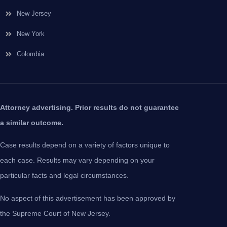
New Jersey
New York
Colombia
Attorney advertising. Prior results do not guarantee
a similar outcome.
Case results depend on a variety of factors unique to
each case. Results may vary depending on your
particular facts and legal circumstances.
No aspect of this advertisement has been approved by
the Supreme Court of New Jersey.