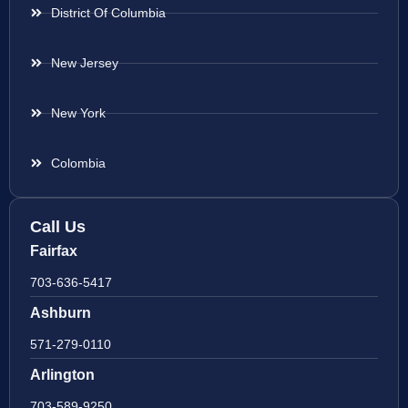
District Of Columbia
New Jersey
New York
Colombia
Call Us
Fairfax
703-636-5417
Ashburn
571-279-0110
Arlington
703-589-9250