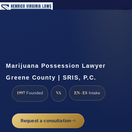
(888) 437-7747
Request a Consultation
Marijuana Possession Lawyer
Greene County | SRIS, P.C.
1997
VA
EN · ES
Founded
Intake
Request a consultation