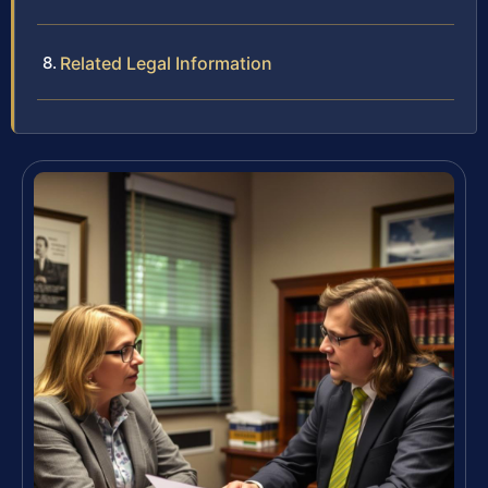
Related Legal Information