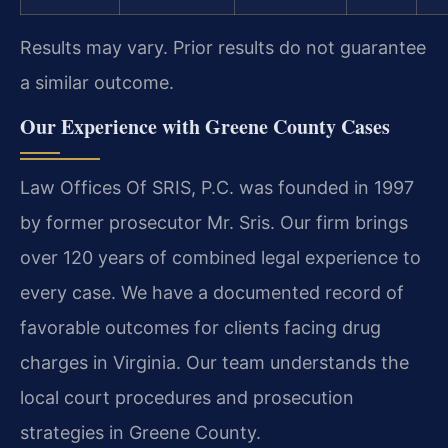
Results may vary. Prior results do not guarantee
a similar outcome.
Our Experience with Greene County Cases
Law Offices Of SRIS, P.C. was founded in 1997
by former prosecutor Mr. Sris. Our firm brings
over 120 years of combined legal experience to
every case. We have a documented record of
favorable outcomes for clients facing drug
charges in Virginia. Our team understands the
local court procedures and prosecution
strategies in Greene County.