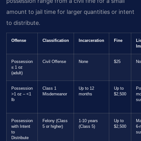
possession range from a civil fine for a small
amount to jail time for larger quantities or intent
to distribute.
Offense
Classification
Incarceration
Fine
Li
Im
Possession
Civil Offense
None
$25
No
≤ 1 oz
(adult)
Possession
Class 1
Up to 12
Up to
Po
>1 oz – <1
Misdemeanor
months
$2,500
mo
lb
su
Possession
Felony (Class
1-10 years
Up to
Ma
with Intent
5 or higher)
(Class 5)
$2,500
6-
to
su
Distribute