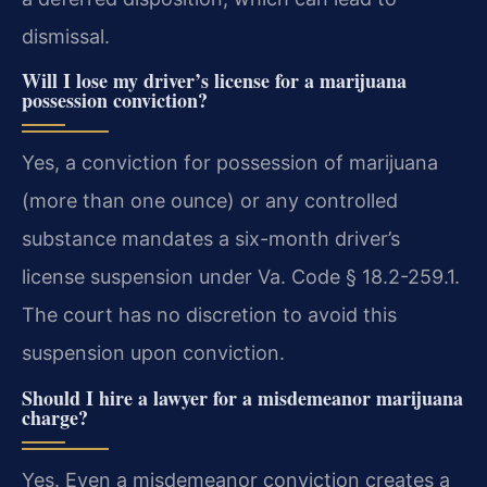
dismissal.
Will I lose my driver’s license for a marijuana
possession conviction?
Yes, a conviction for possession of marijuana
(more than one ounce) or any controlled
substance mandates a six-month driver’s
license suspension under Va. Code § 18.2-259.1.
The court has no discretion to avoid this
suspension upon conviction.
Should I hire a lawyer for a misdemeanor marijuana
charge?
Yes. Even a misdemeanor conviction creates a