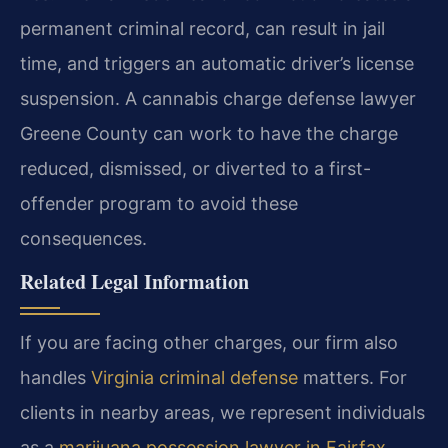
permanent criminal record, can result in jail
time, and triggers an automatic driver’s license
suspension. A cannabis charge defense lawyer
Greene County can work to have the charge
reduced, dismissed, or diverted to a first-
offender program to avoid these
consequences.
Related Legal Information
If you are facing other charges, our firm also
handles
Virginia criminal defense
matters. For
clients in nearby areas, we represent individuals
as a
marijuana possession lawyer in Fairfax