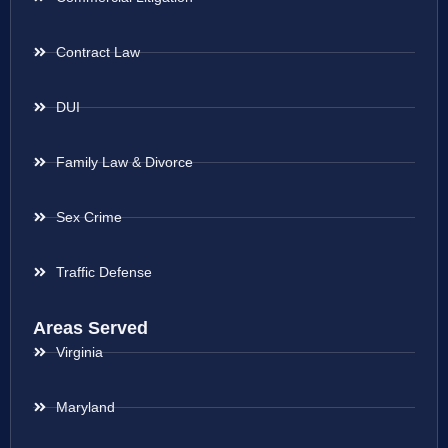
Contract Law
DUI
Family Law & Divorce
Sex Crime
Traffic Defense
Areas Served
Virginia
Maryland