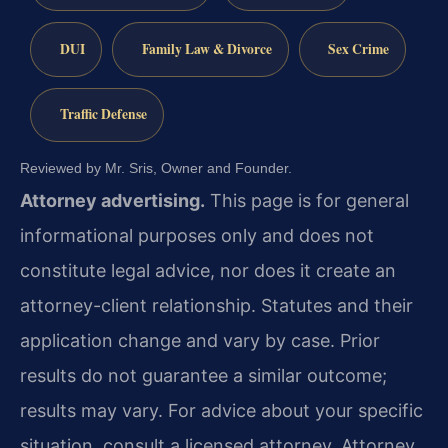
DUI
Family Law & Divorce
Sex Crime
Traffic Defense
Reviewed by Mr. Sris, Owner and Founder.
Attorney advertising.
This page is for general
informational purposes only and does not
constitute legal advice, nor does it create an
attorney-client relationship. Statutes and their
application change and vary by case. Prior
results do not guarantee a similar outcome;
results may vary. For advice about your specific
situation, consult a licensed attorney. Attorney