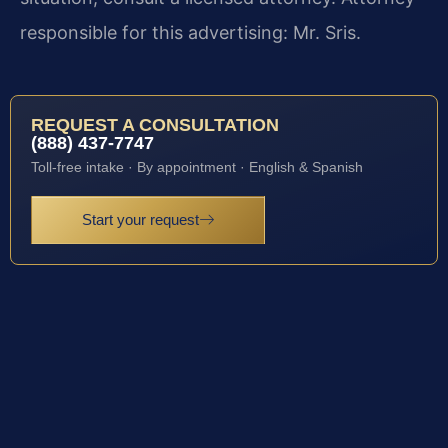
responsible for this advertising: Mr. Sris.
REQUEST A CONSULTATION
(888) 437-7747
Toll-free intake · By appointment · English & Spanish
Start your request