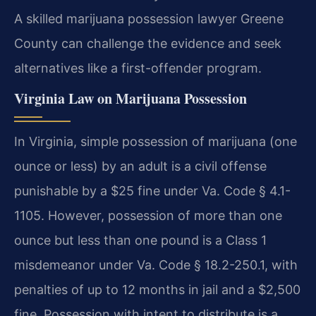
A skilled marijuana possession lawyer Greene
County can challenge the evidence and seek
alternatives like a first-offender program.
Virginia Law on Marijuana Possession
In Virginia, simple possession of marijuana (one
ounce or less) by an adult is a civil offense
punishable by a $25 fine under Va. Code § 4.1-
1105. However, possession of more than one
ounce but less than one pound is a Class 1
misdemeanor under Va. Code § 18.2-250.1, with
penalties of up to 12 months in jail and a $2,500
fine. Possession with intent to distribute is a