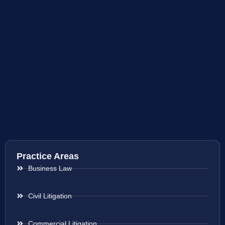
Practice Areas
Business Law
Civil Litigation
Commercial Litigation