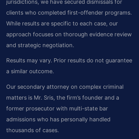
jurisdictions, we have secured dismissals for
clients who completed first-offender programs.
While results are specific to each case, our
approach focuses on thorough evidence review
and strategic negotiation.
Results may vary. Prior results do not guarantee
a similar outcome.
Our secondary attorney on complex criminal
matters is Mr. Sris, the firm’s founder and a
former prosecutor with multi-state bar
admissions who has personally handled
thousands of cases.