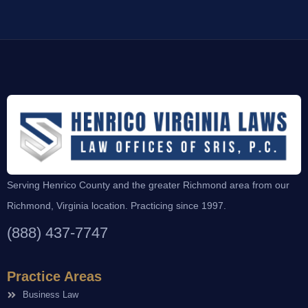
Serving Henrico County and the greater Richmond area from our
Richmond, Virginia location. Practicing since 1997.
(888) 437-7747
Practice Areas
Business Law