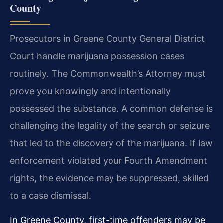
County
Prosecutors in Greene County General District
Court handle marijuana possession cases
routinely. The Commonwealth’s Attorney must
prove you knowingly and intentionally
possessed the substance. A common defense is
challenging the legality of the search or seizure
that led to the discovery of the marijuana. If law
enforcement violated your Fourth Amendment
rights, the evidence may be suppressed, skilled
to a case dismissal.
In Greene County, first-time offenders may be