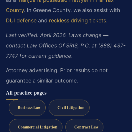
County
. In Greene County, we also assist with
DUI defense
and
reckless driving tickets
.
Last verified: April 2026. Laws change —
contact Law Offices Of SRIS, P.C. at (888) 437-
7747 for current guidance.
Attorney advertising. Prior results do not
guarantee a similar outcome.
All practice pages
Business Law
Civil Litigation
Commercial Litigation
Contract Law