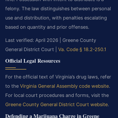
felony. The law distinguishes between personal
use and distribution, with penalties escalating
based on quantity and prior offenses.
Last verified: April 2026 | Greene County
General District Court |
Va. Code § 18.2-250.1
Official Legal Resources
For the official text of Virginia’s drug laws, refer
to the
Virginia General Assembly code website
.
For local court procedures and forms, visit the
Greene County General District Court website
.
Defending a Marijuana Charge in Greene