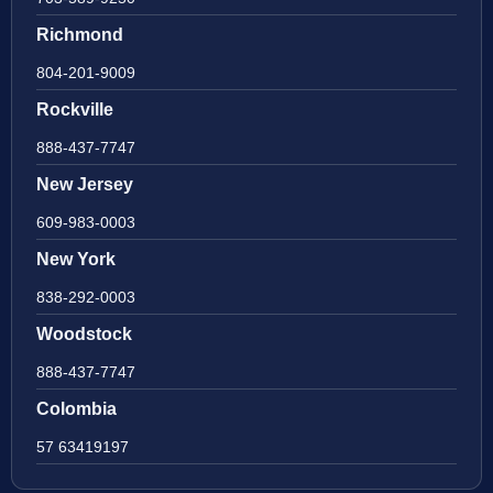
Richmond
804-201-9009
Rockville
888-437-7747
New Jersey
609-983-0003
New York
838-292-0003
Woodstock
888-437-7747
Colombia
57 63419197