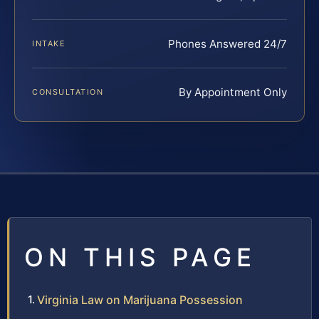
Phones Answered 24/7
INTAKE
By Appointment Only
CONSULTATION
ON THIS PAGE
Virginia Law on Marijuana Possession