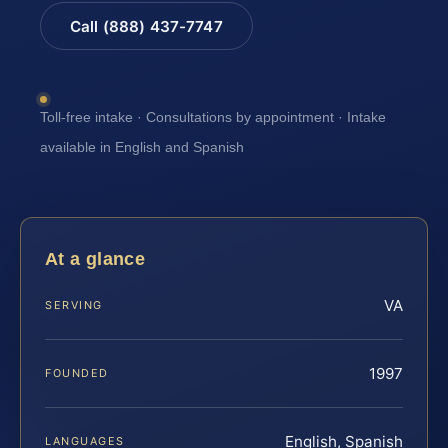
Call (888) 437-7747
Toll-free intake · Consultations by appointment · Intake
available in English and Spanish
At a glance
VA
SERVING
1997
FOUNDED
English, Spanish
LANGUAGES