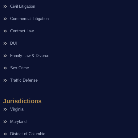
Civil Litigation
Commercial Litigation
Contract Law
DUI
Family Law & Divorce
Sex Crime
Traffic Defense
Jurisdictions
Virginia
Maryland
District of Columbia