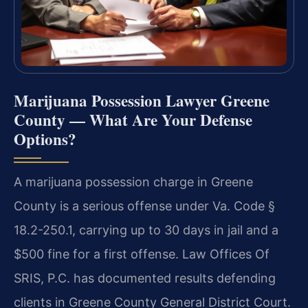
Marijuana Possession Lawyer Greene
County — What Are Your Defense
Options?
A marijuana possession charge in Greene
County is a serious offense under Va. Code §
18.2-250.1, carrying up to 30 days in jail and a
$500 fine for a first offense. Law Offices Of
SRIS, P.C. has documented results defending
clients in Greene County General District Court.