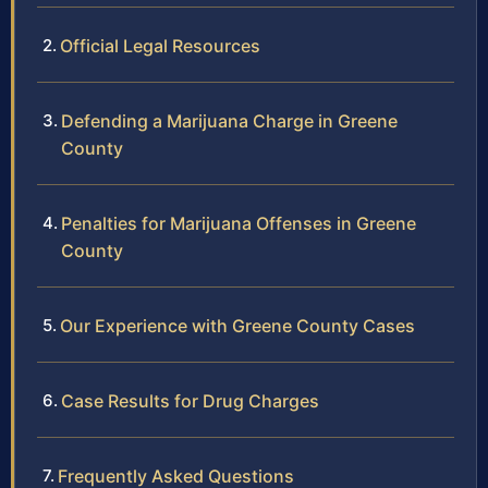
Official Legal Resources
Defending a Marijuana Charge in Greene
County
Penalties for Marijuana Offenses in Greene
County
Our Experience with Greene County Cases
Case Results for Drug Charges
Frequently Asked Questions