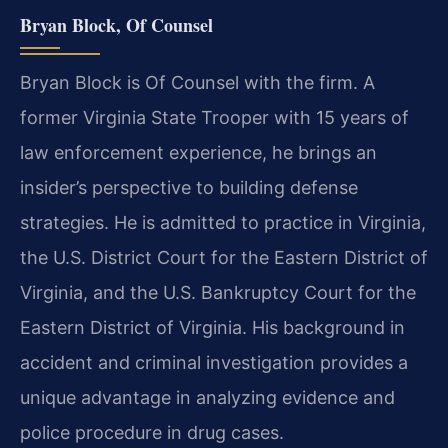
Bryan Block, Of Counsel
Bryan Block is Of Counsel with the firm. A
former Virginia State Trooper with 15 years of
law enforcement experience, he brings an
insider’s perspective to building defense
strategies. He is admitted to practice in Virginia,
the U.S. District Court for the Eastern District of
Virginia, and the U.S. Bankruptcy Court for the
Eastern District of Virginia. His background in
accident and criminal investigation provides a
unique advantage in analyzing evidence and
police procedure in drug cases.