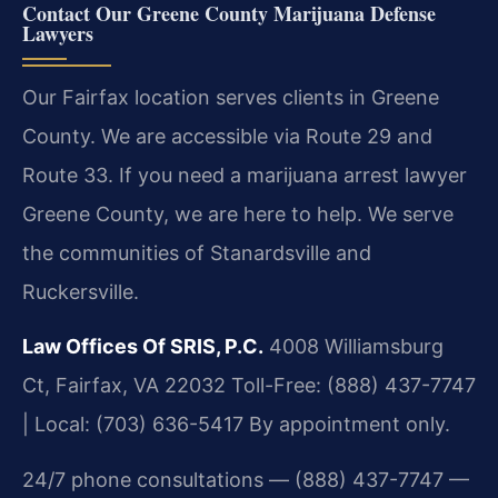
Contact Our Greene County Marijuana Defense
Lawyers
Our Fairfax location serves clients in Greene
County. We are accessible via Route 29 and
Route 33. If you need a marijuana arrest lawyer
Greene County, we are here to help. We serve
the communities of Stanardsville and
Ruckersville.
Law Offices Of SRIS, P.C.
4008 Williamsburg
Ct, Fairfax, VA 22032
Toll-Free: (888) 437-7747
| Local: (703) 636-5417
By appointment only.
24/7 phone consultations — (888) 437-7747 —