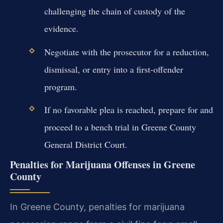
challenging the chain of custody of the
evidence.
Negotiate with the prosecutor for a reduction,
dismissal, or entry into a first-offender
program.
If no favorable plea is reached, prepare for and
proceed to a bench trial in Greene County
General District Court.
Penalties for Marijuana Offenses in Greene
County
In Greene County, penalties for marijuana