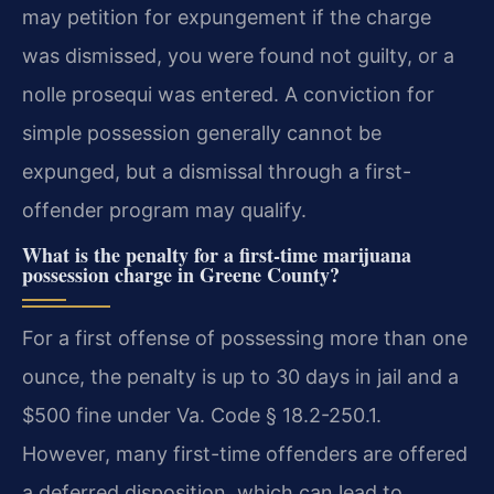
may petition for expungement if the charge
was dismissed, you were found not guilty, or a
nolle prosequi was entered. A conviction for
simple possession generally cannot be
expunged, but a dismissal through a first-
offender program may qualify.
What is the penalty for a first-time marijuana
possession charge in Greene County?
For a first offense of possessing more than one
ounce, the penalty is up to 30 days in jail and a
$500 fine under Va. Code § 18.2-250.1.
However, many first-time offenders are offered
a deferred disposition, which can lead to