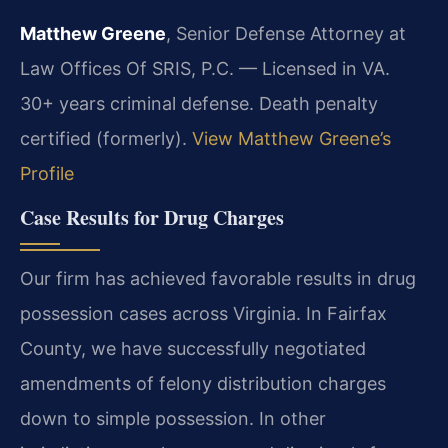
Matthew Greene
, Senior Defense Attorney at
Law Offices Of SRIS, P.C. — Licensed in VA.
30+ years criminal defense. Death penalty
certified (formerly).
View Matthew Greene’s
Profile
Case Results for Drug Charges
Our firm has achieved favorable results in drug
possession cases across Virginia. In Fairfax
County, we have successfully negotiated
amendments of felony distribution charges
down to simple possession. In other