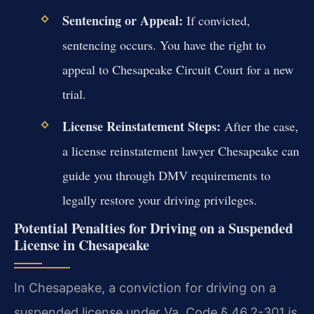
Sentencing or Appeal:
If convicted,
sentencing occurs. You have the right to
appeal to Chesapeake Circuit Court for a new
trial.
License Reinstatement Steps:
After the case,
a license reinstatement lawyer Chesapeake can
guide you through DMV requirements to
legally restore your driving privileges.
Potential Penalties for Driving on a Suspended
License in Chesapeake
In Chesapeake, a conviction for driving on a
suspended license under Va. Code § 46.2-301 is