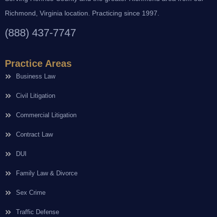
Richmond, Virginia location. Practicing since 1997.
(888) 437-7747
Practice Areas
Business Law
Civil Litigation
Commercial Litigation
Contract Law
DUI
Family Law & Divorce
Sex Crime
Traffic Defense