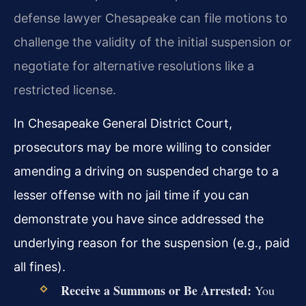
defense lawyer Chesapeake can file motions to
challenge the validity of the initial suspension or
negotiate for alternative resolutions like a
restricted license.
In Chesapeake General District Court,
prosecutors may be more willing to consider
amending a driving on suspended charge to a
lesser offense with no jail time if you can
demonstrate you have since addressed the
underlying reason for the suspension (e.g., paid
all fines).
Receive a Summons or Be Arrested:
You