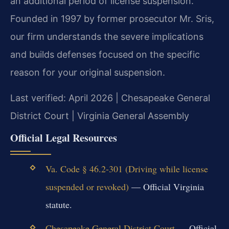
an additional period of license suspension.
Founded in 1997 by former prosecutor Mr. Sris,
our firm understands the severe implications
and builds defenses focused on the specific
reason for your original suspension.
Last verified: April 2026 | Chesapeake General
District Court | Virginia General Assembly
Official Legal Resources
Va. Code § 46.2-301 (Driving while license
suspended or revoked)
— Official Virginia
statute.
Chesapeake General District Court
— Official