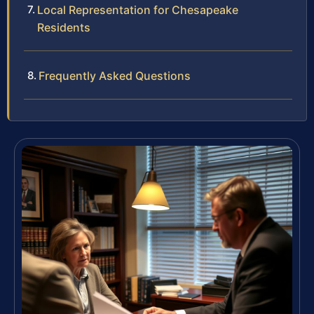
Local Representation for Chesapeake
Residents
Frequently Asked Questions