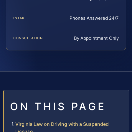
Phones Answered 24/7
INTAKE
By Appointment Only
CONSULTATION
ON THIS PAGE
Virginia Law on Driving with a Suspended
License