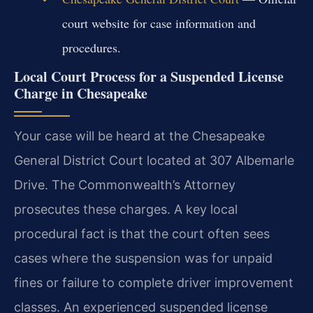
court website for case information and
procedures.
Local Court Process for a Suspended License
Charge in Chesapeake
Your case will be heard at the Chesapeake
General District Court located at 307 Albemarle
Drive. The Commonwealth’s Attorney
prosecutes these charges. A key local
procedural fact is that the court often sees
cases where the suspension was for unpaid
fines or failure to complete driver improvement
classes. An experienced suspended license