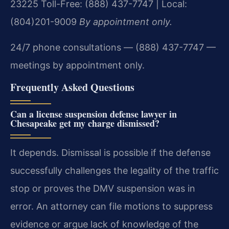
23225
Toll-Free: (888) 437-7747 | Local:
(804)201-9009
By appointment only.
24/7 phone consultations — (888) 437-7747 —
meetings by appointment only.
Frequently Asked Questions
Can a license suspension defense lawyer in
Chesapeake get my charge dismissed?
It depends. Dismissal is possible if the defense
successfully challenges the legality of the traffic
stop or proves the DMV suspension was in
error. An attorney can file motions to suppress
evidence or argue lack of knowledge of the