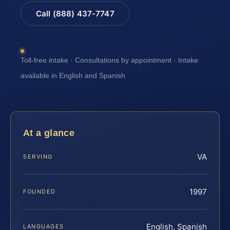
Call (888) 437-7747
Toll-free intake · Consultations by appointment · Intake
available in English and Spanish
At a glance
VA
SERVING
1997
FOUNDED
English, Spanish
LANGUAGES