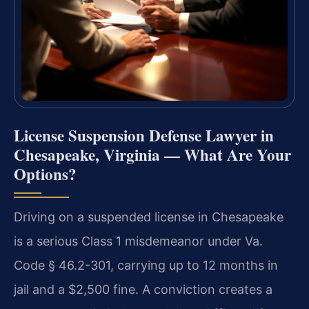
License Suspension Defense Lawyer in
Chesapeake, Virginia — What Are Your
Options?
Driving on a suspended license in Chesapeake
is a serious Class 1 misdemeanor under Va.
Code § 46.2-301, carrying up to 12 months in
jail and a $2,500 fine. A conviction creates a