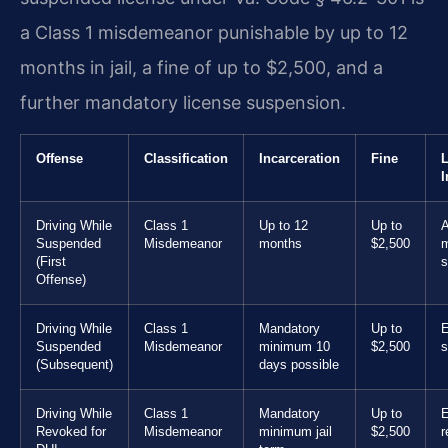
a Class 1 misdemeanor punishable by up to 12
months in jail, a fine of up to $2,500, and a
further mandatory license suspension.
Offense
Classification
Incarceration
Fine
L
I
Driving While
Class 1
Up to 12
Up to
A
Suspended
Misdemeanor
months
$2,500
m
(First
s
Offense)
Driving While
Class 1
Mandatory
Up to
E
Suspended
Misdemeanor
minimum 10
$2,500
s
(Subsequent)
days possible
Driving While
Class 1
Mandatory
Up to
E
Revoked for
Misdemeanor
minimum jail
$2,500
r