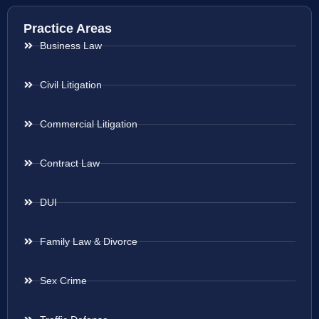
Practice Areas
Business Law
Civil Litigation
Commercial Litigation
Contract Law
DUI
Family Law & Divorce
Sex Crime