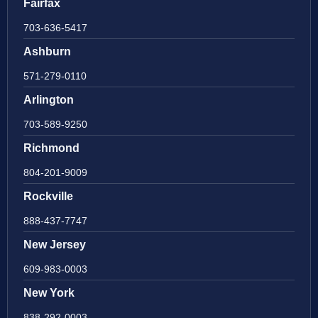
Fairfax
703-636-5417
Ashburn
571-279-0110
Arlington
703-589-9250
Richmond
804-201-9009
Rockville
888-437-7747
New Jersey
609-983-0003
New York
838-292-0003