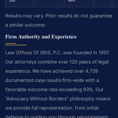
DUI
term
Results may vary. Prior results do not guarantee
a similar outcome.
Firm Authority and Experience
Law Offices Of SRIS, P.C. was founded in 1997.
Our attorneys combine over 120 years of legal
experience. We have achieved over 4,739
documented case results firm-wide with a
favorable outcome rate exceeding 93%. Our
“Advocacy Without Borders” philosophy means
we provide full representation, from initial
defense to guiding you through reinstatement