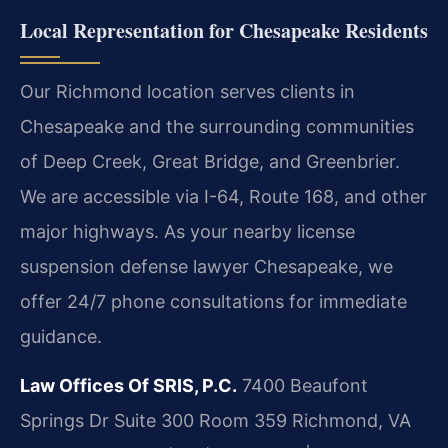
Local Representation for Chesapeake Residents
Our Richmond location serves clients in
Chesapeake and the surrounding communities
of Deep Creek, Great Bridge, and Greenbrier.
We are accessible via I-64, Route 168, and other
major highways. As your nearby license
suspension defense lawyer Chesapeake, we
offer 24/7 phone consultations for immediate
guidance.
Law Offices Of SRIS, P.C.
7400 Beaufont
Springs Dr Suite 300 Room 359
Richmond, VA