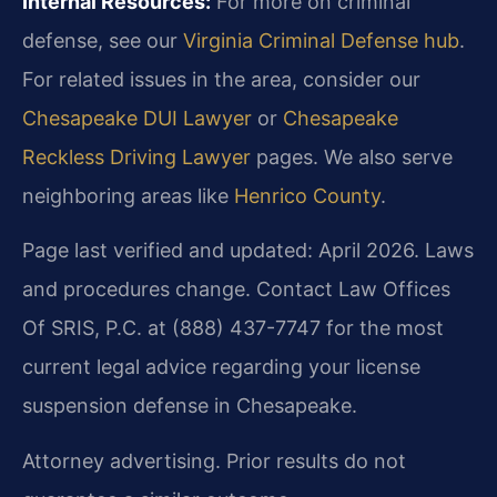
Internal Resources:
For more on criminal
defense, see our
Virginia Criminal Defense hub
.
For related issues in the area, consider our
Chesapeake DUI Lawyer
or
Chesapeake
Reckless Driving Lawyer
pages. We also serve
neighboring areas like
Henrico County
.
Page last verified and updated: April 2026. Laws
and procedures change. Contact Law Offices
Of SRIS, P.C. at (888) 437-7747 for the most
current legal advice regarding your license
suspension defense in Chesapeake.
Attorney advertising. Prior results do not