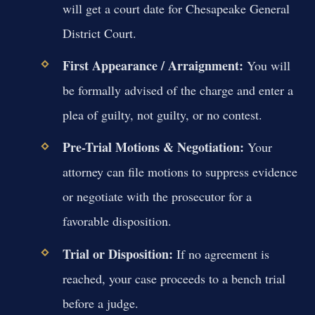
will get a court date for Chesapeake General
District Court.
First Appearance / Arraignment:
You will
be formally advised of the charge and enter a
plea of guilty, not guilty, or no contest.
Pre-Trial Motions & Negotiation:
Your
attorney can file motions to suppress evidence
or negotiate with the prosecutor for a
favorable disposition.
Trial or Disposition:
If no agreement is
reached, your case proceeds to a bench trial
before a judge.