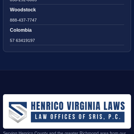
Woodstock
888-437-7747
Colombia
57 63419197
Serving Henrico County and the greater Richmond area from our