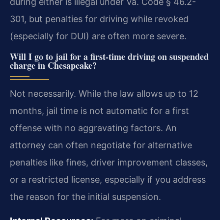
during either is illegal under Va. Code § 46.2-
301, but penalties for driving while revoked
(especially for DUI) are often more severe.
Will I go to jail for a first-time driving on suspended
charge in Chesapeake?
Not necessarily. While the law allows up to 12
months, jail time is not automatic for a first
offense with no aggravating factors. An
attorney can often negotiate for alternative
penalties like fines, driver improvement classes,
or a restricted license, especially if you address
the reason for the initial suspension.