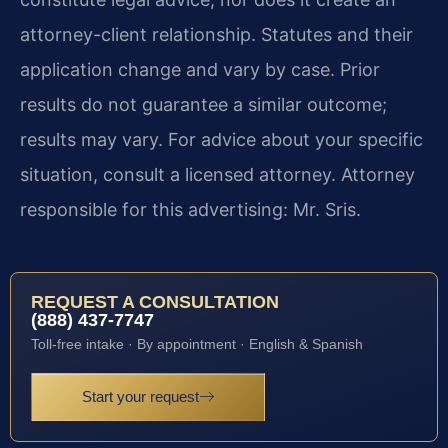
attorney-client relationship. Statutes and their
application change and vary by case. Prior
results do not guarantee a similar outcome;
results may vary. For advice about your specific
situation, consult a licensed attorney. Attorney
responsible for this advertising: Mr. Sris.
REQUEST A CONSULTATION
(888) 437-7747
Toll-free intake · By appointment · English & Spanish
Start your request