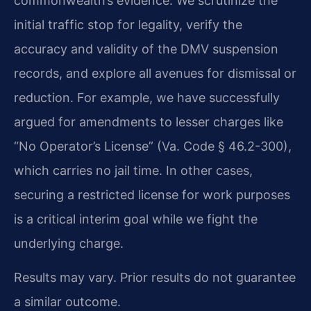
commonwealth’s evidence. We scrutinize the
initial traffic stop for legality, verify the
accuracy and validity of the DMV suspension
records, and explore all avenues for dismissal or
reduction. For example, we have successfully
argued for amendments to lesser charges like
“No Operator’s License” (Va. Code § 46.2-300),
which carries no jail time. In other cases,
securing a restricted license for work purposes
is a critical interim goal while we fight the
underlying charge.
Results may vary. Prior results do not guarantee
a similar outcome.