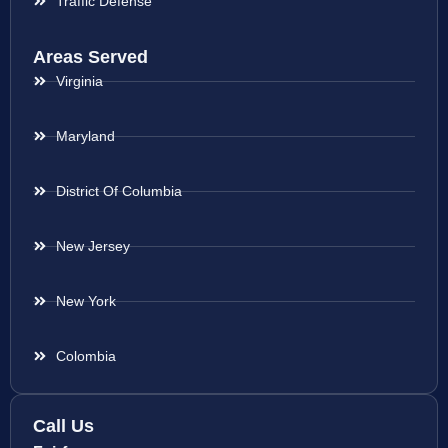
Traffic Defense
Areas Served
Virginia
Maryland
District Of Columbia
New Jersey
New York
Colombia
Call Us