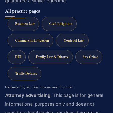
guarantee a similar outcome.
All practice pages
Business Law
Civil Litigation
Commercial Litigation
Contract Law
DUI
Family Law & Divorce
Sex Crime
Traffic Defense
Reviewed by Mr. Sris, Owner and Founder.
Attorney advertising.
This page is for general
informational purposes only and does not
constitute legal advice, nor does it create an