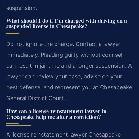
suspension.
What should I do if I’m charged with driving on a
suspended license in Chesapeake?
Do not ignore the charge. Contact a lawyer
immediately. Pleading guilty without counsel
can result in jail time and a longer suspension. A
lawyer can review your case, advise on your
best defense, and represent you at Chesapeake
General District Court.
How can a license reinstatement lawyer in
Chesapeake help me after a conviction?
A license reinstatement lawyer Chesapeake