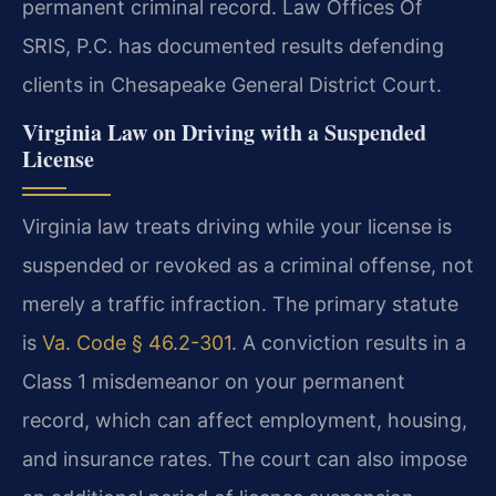
permanent criminal record. Law Offices Of
SRIS, P.C. has documented results defending
clients in Chesapeake General District Court.
Virginia Law on Driving with a Suspended
License
Virginia law treats driving while your license is
suspended or revoked as a criminal offense, not
merely a traffic infraction. The primary statute
is
Va. Code § 46.2-301
. A conviction results in a
Class 1 misdemeanor on your permanent
record, which can affect employment, housing,
and insurance rates. The court can also impose