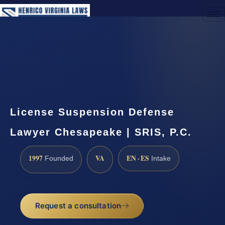
(888) 437-7747
Request a Consultation
License Suspension Defense
Lawyer Chesapeake | SRIS, P.C.
1997
VA
EN · ES
Founded
Intake
Request a consultation