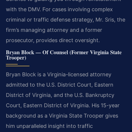
with the DMV. For cases involving complex
criminal or traffic defense strategy, Mr. Sris, the
firm’s managing attorney and a former
prosecutor, provides direct oversight.
Bryan Block — Of Counsel (Former Virginia State
Trooper)
Bryan Block is a Virginia-licensed attorney
admitted to the U.S. District Court, Eastern
District of Virginia, and the U.S. Bankruptcy
Court, Eastern District of Virginia. His 15-year
background as a Virginia State Trooper gives
him unparalleled insight into traffic