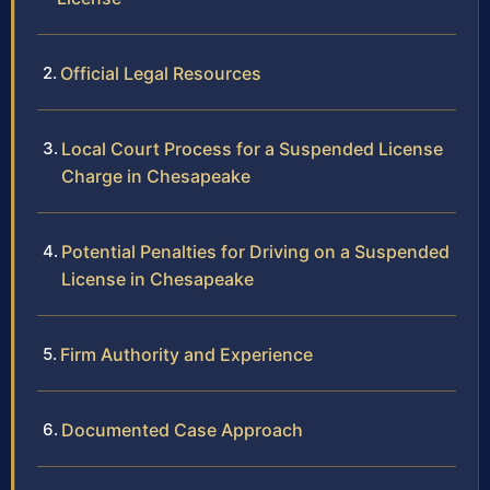
Official Legal Resources
Local Court Process for a Suspended License
Charge in Chesapeake
Potential Penalties for Driving on a Suspended
License in Chesapeake
Firm Authority and Experience
Documented Case Approach