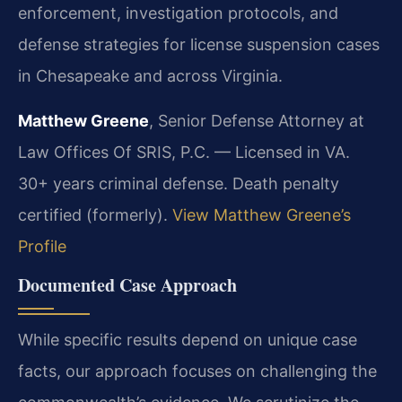
enforcement, investigation protocols, and
defense strategies for license suspension cases
in Chesapeake and across Virginia.
Matthew Greene
, Senior Defense Attorney at
Law Offices Of SRIS, P.C. — Licensed in VA.
30+ years criminal defense. Death penalty
certified (formerly).
View Matthew Greene’s
Profile
Documented Case Approach
While specific results depend on unique case
facts, our approach focuses on challenging the