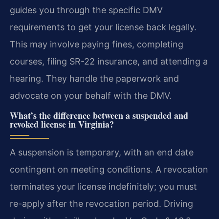
guides you through the specific DMV
requirements to get your license back legally.
This may involve paying fines, completing
courses, filing SR-22 insurance, and attending a
hearing. They handle the paperwork and
advocate on your behalf with the DMV.
What’s the difference between a suspended and
revoked license in Virginia?
A suspension is temporary, with an end date
contingent on meeting conditions. A revocation
terminates your license indefinitely; you must
re-apply after the revocation period. Driving