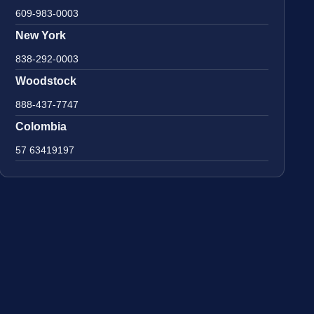
609-983-0003
New York
838-292-0003
Woodstock
888-437-7747
Colombia
57 63419197