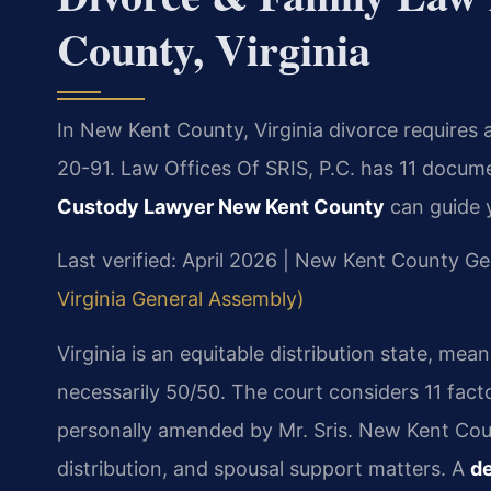
County, Virginia
In New Kent County, Virginia divorce requires
20-91. Law Offices Of SRIS, P.C. has 11 docum
Custody Lawyer New Kent County
can guide 
Last verified: April 2026 | New Kent County Ge
Virginia General Assembly)
Virginia is an equitable distribution state, mean
necessarily 50/50. The court considers 11 fact
personally amended by Mr. Sris. New Kent Count
distribution, and spousal support matters. A
de