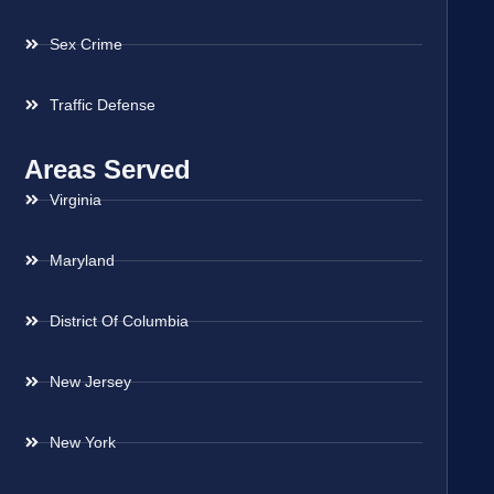
Sex Crime
Traffic Defense
Areas Served
Virginia
Maryland
District Of Columbia
New Jersey
New York