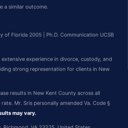
ee a similar outcome.
ity of Florida 2005 | Ph.D. Communication UCSB
 extensive experience in divorce, custody, and
viding strong representation for clients in New
ase results in New Kent County across all
 rate. Mr. Sris personally amended Va. Code §
sults may vary.
, Richmond, VA 23225, United States