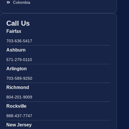
Colombia
Call Us
Fairfax
703-636-5417
Ashburn
571-279-0110
Arlington
703-589-9250
Richmond
804-201-9009
Rockville
888-437-7747
New Jersey