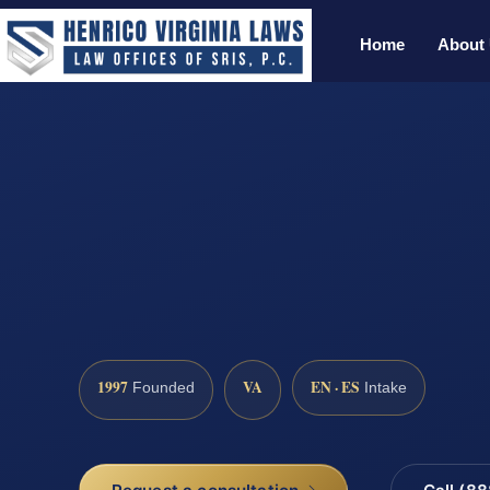
Home
About
1997
VA
EN · ES
Founded
Intake