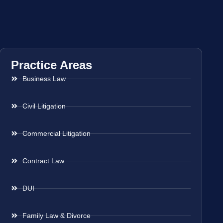
Practice Areas
Business Law
Civil Litigation
Commercial Litigation
Contract Law
DUI
Family Law & Divorce