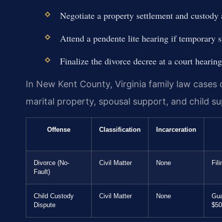
Negotiate a property settlement and custody
Attend a pendente lite hearing if temporary 
Finalize the divorce decree at a court hearing
In New Kent County, Virginia family law cases c
marital property, spousal support, and child s
Offense
Classification
Incarceration
Divorce (No-
Civil Matter
None
Fil
Fault)
Child Custody
Civil Matter
None
Gua
Dispute
$50