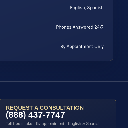
English, Spanish
Phones Answered 24/7
By Appointment Only
REQUEST A CONSULTATION
(888) 437-7747
Toll-free intake · By appointment · English & Spanish