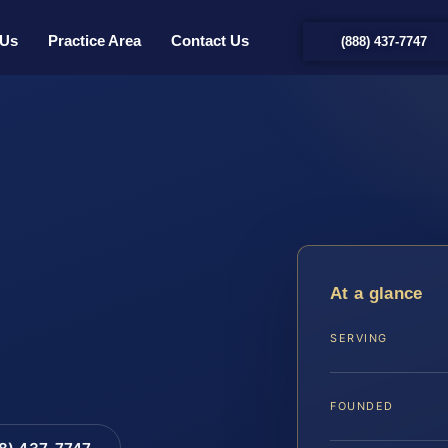
 Us
Practice Area
Contact Us
(888) 437-7747
At a glance
SERVING
FOUNDED