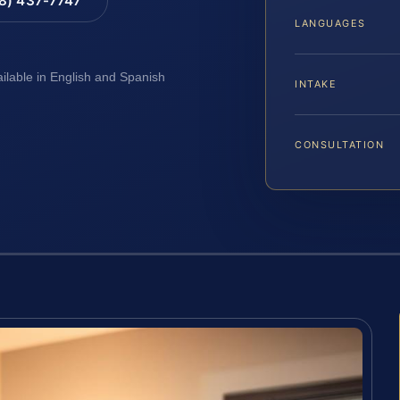
88) 437-7747
LANGUAGES
ailable in English and Spanish
INTAKE
CONSULTATION