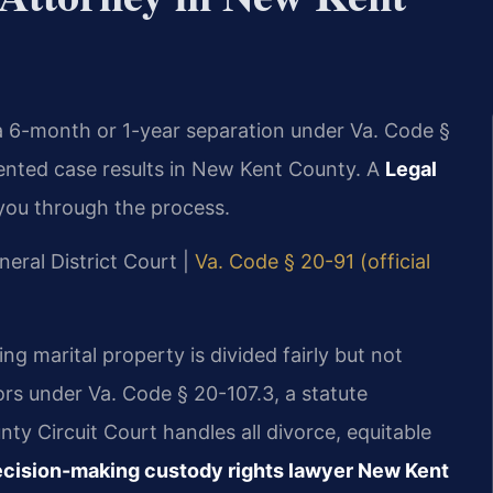
 a 6-month or 1-year separation under Va. Code §
ented case results in New Kent County. A
Legal
you through the process.
neral District Court |
Va. Code § 20-91 (official
ing marital property is divided fairly but not
ors under Va. Code § 20-107.3, a statute
y Circuit Court handles all divorce, equitable
cision-making custody rights lawyer New Kent