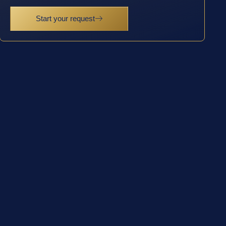
Start your request