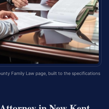
nty Family Law page, built to the specifications
Attorney in New Kent