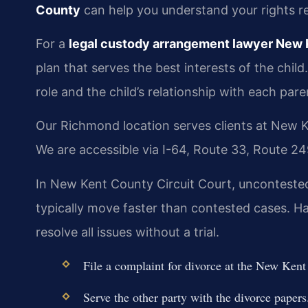
County
can help you understand your rights re
For a
legal custody arrangement lawyer New
plan that serves the best interests of the child
role and the child’s relationship with each pare
Our Richmond location serves clients at New K
We are accessible via I-64, Route 33, Route 2
In New Kent County Circuit Court, unconteste
typically move faster than contested cases. 
resolve all issues without a trial.
File a complaint for divorce at the New Kent
Serve the other party with the divorce papers