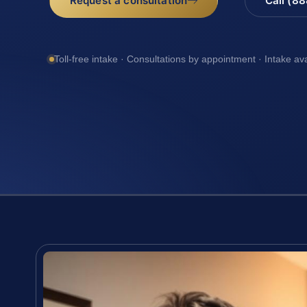
Request a consultation
Call (8
Toll-free intake · Consultations by appointment · Intake av