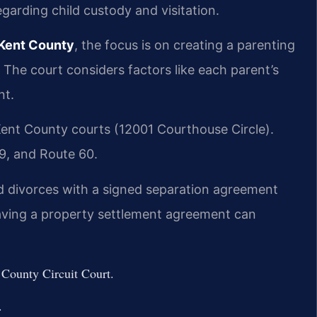
garding child custody and visitation.
 Kent County
, the focus is on creating a parenting
. The court considers factors like each parent’s
nt.
ent County courts (12001 Courthouse Circle).
49, and Route 60.
d divorces with a signed separation agreement
Having a property settlement agreement can
 County Circuit Court.
.