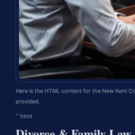
Here is the HTML content for the New Kent Cou
provided.
“`html
Divorce & Family Law 