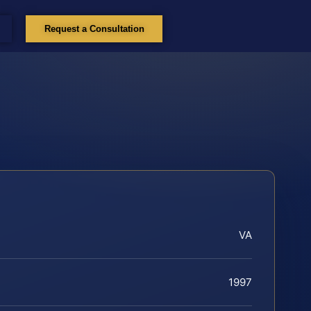
Request a Consultation
VA
1997