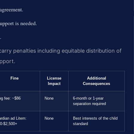
 agreement.
support is needed.
.
arry penalties including equitable distribution of
upport.
Fine
License
Additional
Impact
Consequences
ing fee: ~$86
None
6-month or 1-year
separation required
rdian ad Litem:
None
Best interests of the child
0-$2,500+
standard