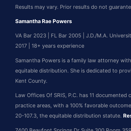
Results may vary. Prior results do not guarant
Samantha Rae Powers
VA Bar 2023 | FL Bar 2005 | J.D./M.A. Univers
2017 | 18+ years experience
Samantha Powers is a family law attorney with
equitable distribution. She is dedicated to pro
Kent County.
Law Offices Of SRIS, P.C. has 11 documented c
practice areas, with a 100% favorable outcome
20-107.3, the equitable distribution statute.
Re
7400 Beaufont Springs Dr Suite 300 Room 359