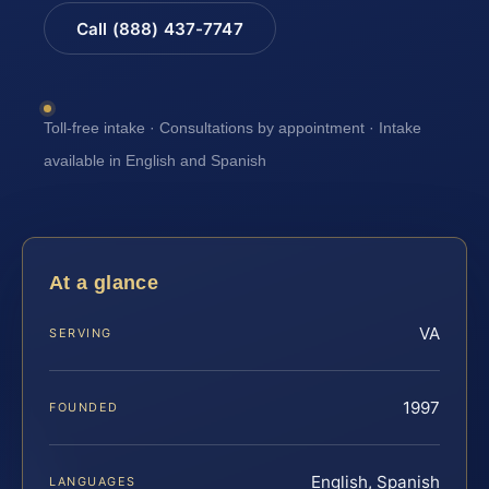
Call (888) 437-7747
Toll-free intake · Consultations by appointment · Intake
available in English and Spanish
At a glance
VA
SERVING
1997
FOUNDED
English, Spanish
LANGUAGES