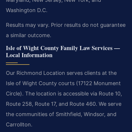
Washington D.C.
Results may vary. Prior results do not guarantee
a similar outcome.
Isle of Wight County Family Law Services —
Local Information
Our Richmond Location serves clients at the
Isle of Wight County courts (17122 Monument
Circle). The location is accessible via Route 10,
Route 258, Route 17, and Route 460. We serve
the communities of Smithfield, Windsor, and
Carrollton.