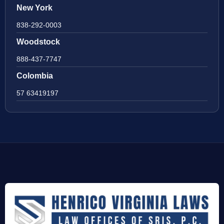
New York
838-292-0003
Woodstock
888-437-7747
Colombia
57 63419197