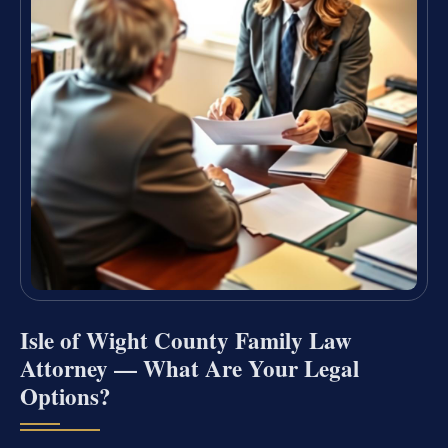
Isle of Wight County Family Law
Attorney — What Are Your Legal
Options?