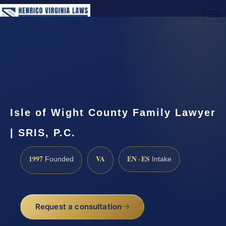
(888) 437-7747
Request a Consultation
Isle of Wight County Family Lawyer
| SRIS, P.C.
1997
VA
EN · ES
Founded
Intake
Request a consultation