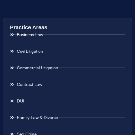
Practice Areas
Business Law
Civil Litigation
Commercial Litigation
Contract Law
DUI
Family Law & Divorce
Sex Crime