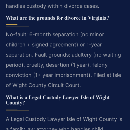
handles custody within divorce cases.
What are the grounds for divorce in Virginia?
No-fault: 6-month separation (no minor
children + signed agreement) or 1-year
separation. Fault grounds: adultery (no waiting
period), cruelty, desertion (1 year), felony
conviction (1+ year imprisonment). Filed at Isle
of Wight County Circuit Court.
What is a Legal Custody Lawyer Isle of Wight
County?
A Legal Custody Lawyer Isle of Wight County is
a family law attorney who handles child