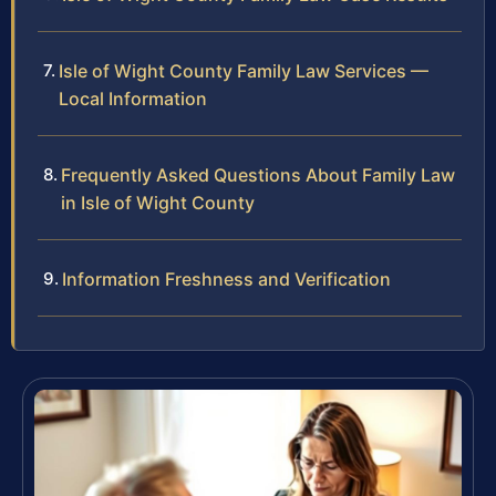
Isle of Wight County Family Law Services —
Local Information
Frequently Asked Questions About Family Law
in Isle of Wight County
Information Freshness and Verification