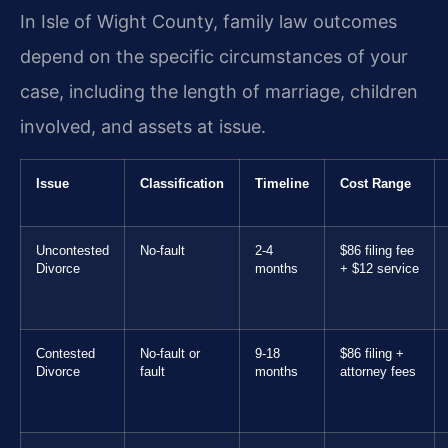
In Isle of Wight County, family law outcomes
depend on the specific circumstances of your
case, including the length of marriage, children
involved, and assets at issue.
Issue
Classification
Timeline
Cost Range
Uncontested
No-fault
2-4
$86 filing fee
Divorce
months
+ $12 service
Contested
No-fault or
9-18
$86 filing +
Divorce
fault
months
attorney fees