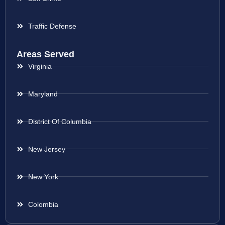
Traffic Defense
Areas Served
Virginia
Maryland
District Of Columbia
New Jersey
New York
Colombia