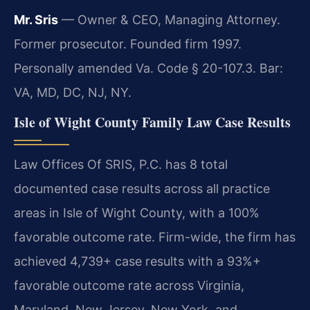
Mr. Sris
— Owner & CEO, Managing Attorney.
Former prosecutor. Founded firm 1997.
Personally amended Va. Code § 20-107.3. Bar:
VA, MD, DC, NJ, NY.
Isle of Wight County Family Law Case Results
Law Offices Of SRIS, P.C. has 8 total
documented case results across all practice
areas in Isle of Wight County, with a 100%
favorable outcome rate. Firm-wide, the firm has
achieved 4,739+ case results with a 93%+
favorable outcome rate across Virginia,
Maryland, New Jersey, New York, and