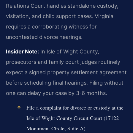
Relations Court handles standalone custody,
visitation, and child support cases. Virginia
requires a corroborating witness for
uncontested divorce hearings.
Insider Note:
In Isle of Wight County,
prosecutors and family court judges routinely
expect a signed property settlement agreement
before scheduling final hearings. Filing without
one can delay your case by 3-6 months.
File a complaint for divorce or custody at the
Isle of Wight County Circuit Court (17122
Monument Circle, Suite A).