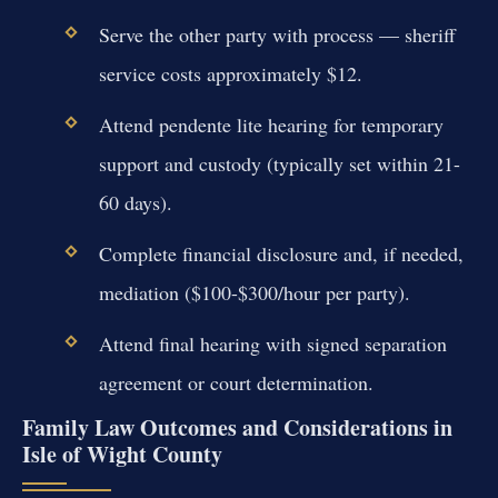
Serve the other party with process — sheriff
service costs approximately $12.
Attend pendente lite hearing for temporary
support and custody (typically set within 21-
60 days).
Complete financial disclosure and, if needed,
mediation ($100-$300/hour per party).
Attend final hearing with signed separation
agreement or court determination.
Family Law Outcomes and Considerations in
Isle of Wight County