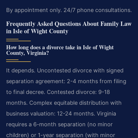
By appointment only. 24/7 phone consultations.
Frequently Asked Questions About Family Law
in Isle of Wight County
How long does a divorce take in Isle of Wight
County, Virginia?
It depends. Uncontested divorce with signed
separation agreement: 2-4 months from filing
to final decree. Contested divorce: 9-18
months. Complex equitable distribution with
business valuation: 12-24 months. Virginia
requires a 6-month separation (no minor
children) or 1-year separation (with minor