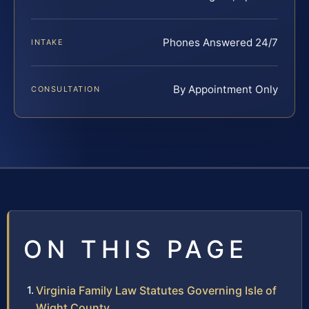
Phones Answered 24/7
INTAKE
By Appointment Only
CONSULTATION
ON THIS PAGE
Virginia Family Law Statutes Governing Isle of
Wight County