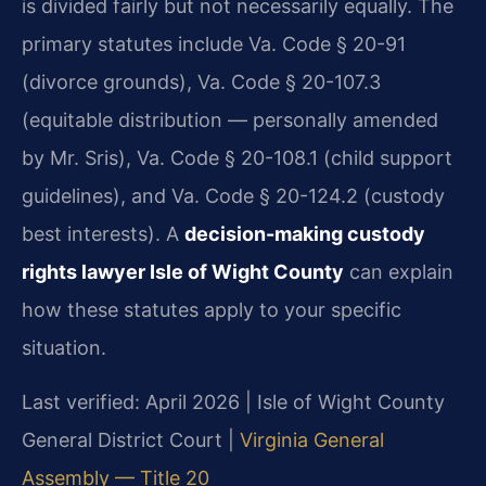
is divided fairly but not necessarily equally. The
primary statutes include Va. Code § 20-91
(divorce grounds), Va. Code § 20-107.3
(equitable distribution — personally amended
by Mr. Sris), Va. Code § 20-108.1 (child support
guidelines), and Va. Code § 20-124.2 (custody
best interests). A
decision-making custody
rights lawyer Isle of Wight County
can explain
how these statutes apply to your specific
situation.
Last verified: April 2026 | Isle of Wight County
General District Court |
Virginia General
Assembly — Title 20