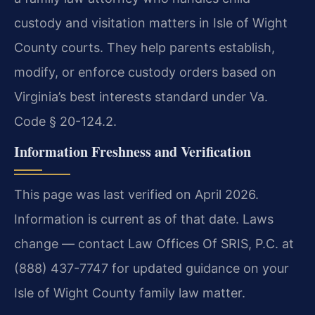
custody and visitation matters in Isle of Wight
County courts. They help parents establish,
modify, or enforce custody orders based on
Virginia’s best interests standard under Va.
Code § 20-124.2.
Information Freshness and Verification
This page was last verified on April 2026.
Information is current as of that date. Laws
change — contact Law Offices Of SRIS, P.C. at
(888) 437-7747 for updated guidance on your
Isle of Wight County family law matter.