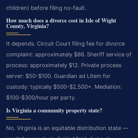
children) before filing no-fault.
How much does a divorce cost in Isle of Wight
County, Virginia?
It depends. Circuit Court filing fee for divorce
complaint: approximately $86. Sheriff service of
process: approximately $12. Private process
server: $50-$100. Guardian ad Litem for
custody: typically $500-$2,500+. Mediation:
$100-$300/hour per party.
Is Virginia a community property state?
No. Virginia is an equitable distribution state —