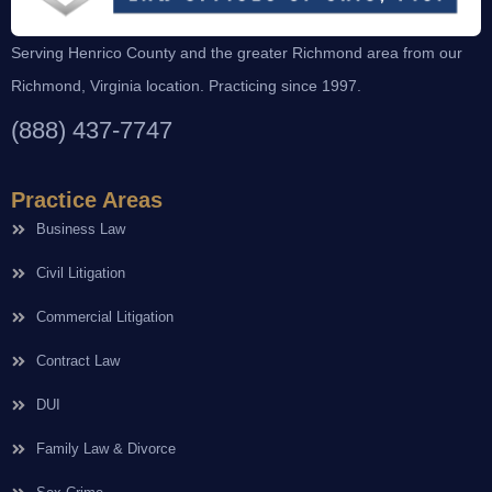
Serving Henrico County and the greater Richmond area from our
Richmond, Virginia location. Practicing since 1997.
(888) 437-7747
Practice Areas
Business Law
Civil Litigation
Commercial Litigation
Contract Law
DUI
Family Law & Divorce