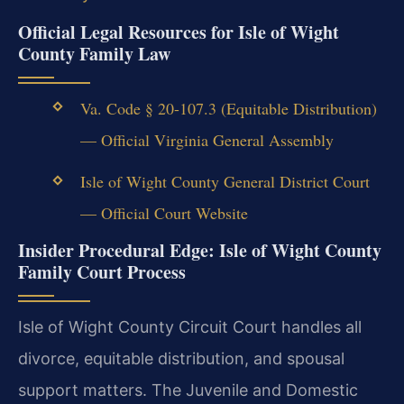
Official Legal Resources for Isle of Wight
County Family Law
Va. Code § 20-107.3 (Equitable Distribution)
— Official Virginia General Assembly
Isle of Wight County General District Court
— Official Court Website
Insider Procedural Edge: Isle of Wight County
Family Court Process
Isle of Wight County Circuit Court handles all
divorce, equitable distribution, and spousal
support matters. The Juvenile and Domestic