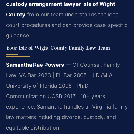
custody arrangement lawyer Isle of Wight
County
from our team understands the local
court procedures and can provide case-specific
guidance.
Your Isle of Wight County Family Law Team
Samantha Rae Powers
— Of Counsel, Family
Law. VA Bar 2023 | FL Bar 2005 | J.D./M.A.
University of Florida 2005 | Ph.D.
Communication UCSB 2017 | 18+ years
experience. Samantha handles all Virginia family
law matters including divorce, custody, and
equitable distribution.