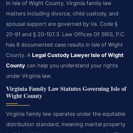
In Isle of Wight County, Virginia family law
matters including divorce, child custody, and
spousal support are governed by Va. Code §
20-91 and § 20-107.3. Law Offices Of SRIS, P.C.
has 8 documented case results in Isle of Wight
County. A
Legal Custody Lawyer Isle of Wight
County
can help you understand your rights
under Virginia law.
Virginia Family Law Statutes Governing Isle of
Wight County
Virginia family law operates under the equitable
distribution standard, meaning marital property