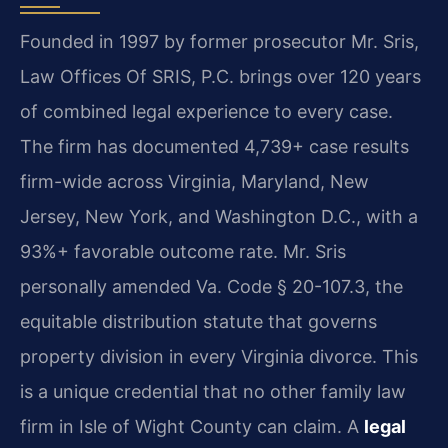
Founded in 1997 by former prosecutor Mr. Sris,
Law Offices Of SRIS, P.C. brings over 120 years
of combined legal experience to every case.
The firm has documented 4,739+ case results
firm-wide across Virginia, Maryland, New
Jersey, New York, and Washington D.C., with a
93%+ favorable outcome rate. Mr. Sris
personally amended Va. Code § 20-107.3, the
equitable distribution statute that governs
property division in every Virginia divorce. This
is a unique credential that no other family law
firm in Isle of Wight County can claim. A
legal