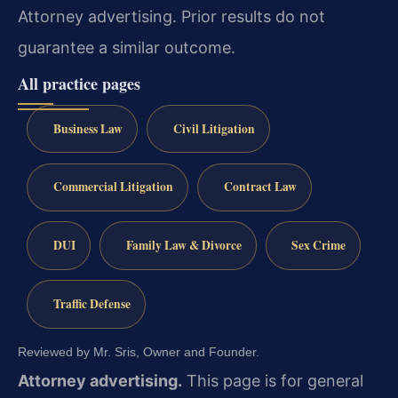
Attorney advertising. Prior results do not
guarantee a similar outcome.
All practice pages
Business Law
Civil Litigation
Commercial Litigation
Contract Law
DUI
Family Law & Divorce
Sex Crime
Traffic Defense
Reviewed by Mr. Sris, Owner and Founder.
Attorney advertising.
This page is for general