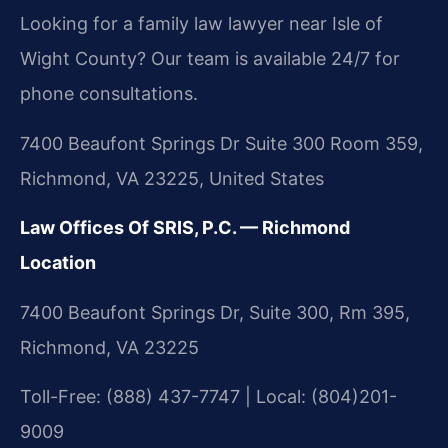
Looking for a family law lawyer near Isle of
Wight County? Our team is available 24/7 for
phone consultations.
7400 Beaufont Springs Dr Suite 300 Room 359,
Richmond, VA 23225, United States
Law Offices Of SRIS, P.C. — Richmond
Location
7400 Beaufont Springs Dr, Suite 300, Rm 395,
Richmond, VA 23225
Toll-Free: (888) 437-7747 | Local: (804)201-
9009