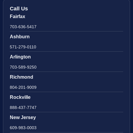
Call Us
Fairfax
703-636-5417
Ashburn
571-279-0110
Arlington
703-589-9250
Richmond
804-201-9009
Rockville
888-437-7747
New Jersey
609-983-0003