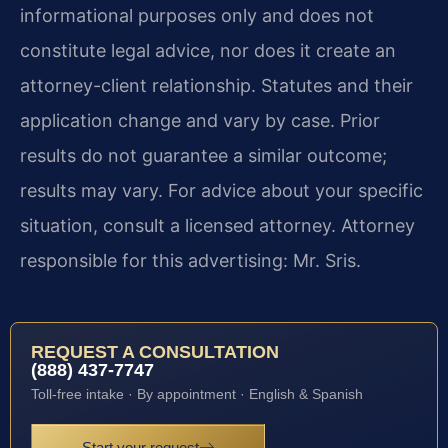
informational purposes only and does not
constitute legal advice, nor does it create an
attorney-client relationship. Statutes and their
application change and vary by case. Prior
results do not guarantee a similar outcome;
results may vary. For advice about your specific
situation, consult a licensed attorney. Attorney
responsible for this advertising: Mr. Sris.
REQUEST A CONSULTATION
(888) 437-7747
Toll-free intake · By appointment · English & Spanish
Start your request