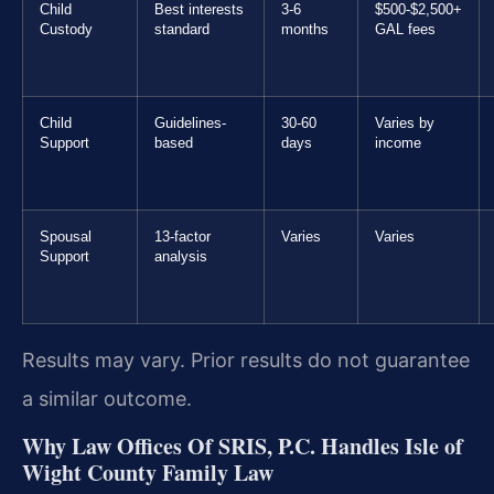
Child
Best interests
3-6
$500-$2,500+
Custody
standard
months
GAL fees
Child
Guidelines-
30-60
Varies by
Support
based
days
income
Spousal
13-factor
Varies
Varies
Support
analysis
Results may vary. Prior results do not guarantee
a similar outcome.
Why Law Offices Of SRIS, P.C. Handles Isle of
Wight County Family Law