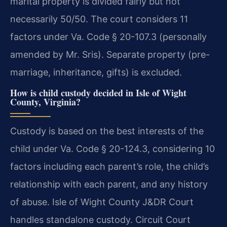
marital property is divided fairly but not
necessarily 50/50. The court considers 11
factors under Va. Code § 20-107.3 (personally
amended by Mr. Sris). Separate property (pre-
marriage, inheritance, gifts) is excluded.
How is child custody decided in Isle of Wight
County, Virginia?
Custody is based on the best interests of the
child under Va. Code § 20-124.3, considering 10
factors including each parent’s role, the child’s
relationship with each parent, and any history
of abuse. Isle of Wight County J&DR Court
handles standalone custody. Circuit Court