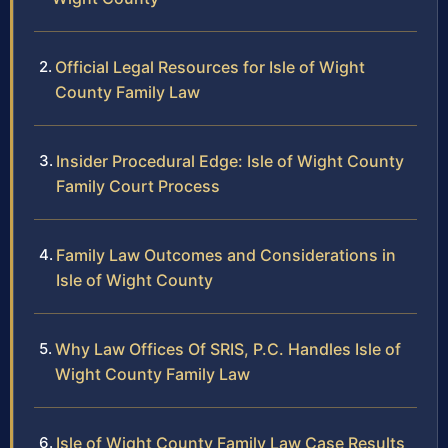
Official Legal Resources for Isle of Wight
County Family Law
Insider Procedural Edge: Isle of Wight County
Family Court Process
Family Law Outcomes and Considerations in
Isle of Wight County
Why Law Offices Of SRIS, P.C. Handles Isle of
Wight County Family Law
Isle of Wight County Family Law Case Results