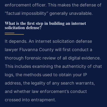
enforcement officer. This makes the defense of
“factual impossibility” generally unavailable.
What is the first step in building an internet
solicitation defense?
It depends. An internet solicitation defense
lawyer Fluvanna County will first conduct a
thorough forensic review of all digital evidence.
This includes examining the authenticity of chat
logs, the methods used to obtain your IP
address, the legality of any search warrants,
and whether law enforcement’s conduct
crossed into entrapment.