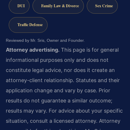
DUI
Family Law & Divorce
Sex Crime
Traffic Defense
Reviewed by Mr. Sris, Owner and Founder.
Attorney advertising.
This page is for general
informational purposes only and does not
constitute legal advice, nor does it create an
attorney-client relationship. Statutes and their
application change and vary by case. Prior
results do not guarantee a similar outcome;
results may vary. For advice about your specific
situation, consult a licensed attorney. Attorney