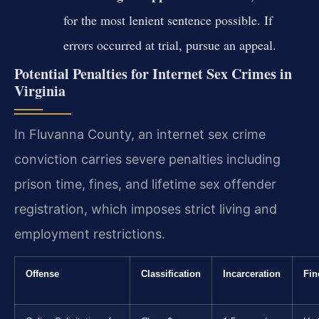
for the most lenient sentence possible. If
errors occurred at trial, pursue an appeal.
Potential Penalties for Internet Sex Crimes in
Virginia
In Fluvanna County, an internet sex crime
conviction carries severe penalties including
prison time, fines, and lifetime sex offender
registration, which imposes strict living and
employment restrictions.
Offense
Classification
Incarceration
Fin