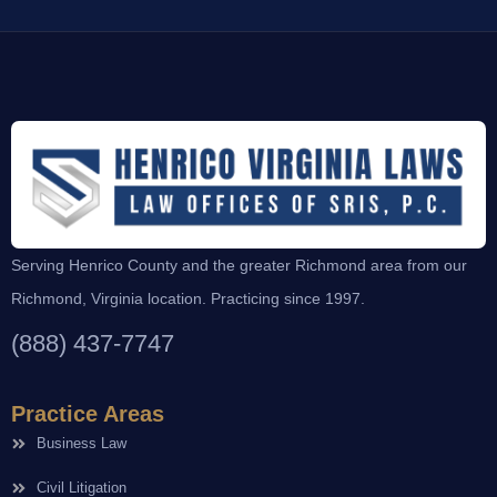
Serving Henrico County and the greater Richmond area from our
Richmond, Virginia location. Practicing since 1997.
(888) 437-7747
Practice Areas
Business Law
Civil Litigation