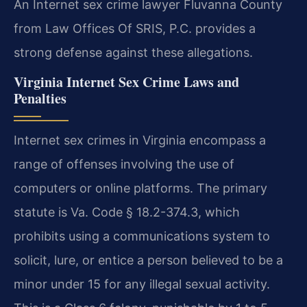
An Internet sex crime lawyer Fluvanna County
from Law Offices Of SRIS, P.C. provides a
strong defense against these allegations.
Virginia Internet Sex Crime Laws and
Penalties
Internet sex crimes in Virginia encompass a
range of offenses involving the use of
computers or online platforms. The primary
statute is Va. Code § 18.2-374.3, which
prohibits using a communications system to
solicit, lure, or entice a person believed to be a
minor under 15 for any illegal sexual activity.