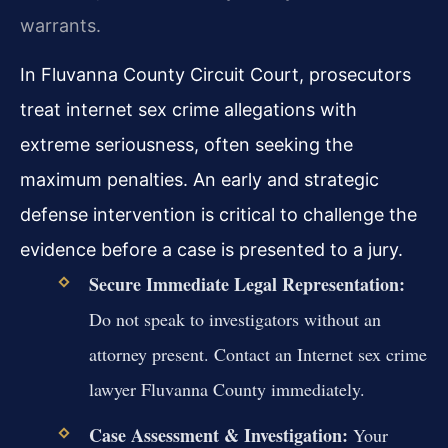
warrants.
In Fluvanna County Circuit Court, prosecutors
treat internet sex crime allegations with
extreme seriousness, often seeking the
maximum penalties. An early and strategic
defense intervention is critical to challenge the
evidence before a case is presented to a jury.
Secure Immediate Legal Representation:
Do not speak to investigators without an
attorney present. Contact an Internet sex crime
lawyer Fluvanna County immediately.
Case Assessment & Investigation:
Your