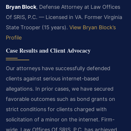
Bryan Block
, Defense Attorney at Law Offices
Of SRIS, P.C. — Licensed in VA. Former Virginia
State Trooper (15 years).
View Bryan Block’s
Profile
Case Results and Client Advocacy
Our attorneys have successfully defended
clients against serious internet-based
allegations. In prior cases, we have secured
favorable outcomes such as bond grants on
strict conditions for clients charged with
solicitation of a minor on the internet. Firm-
wide, Law Offices Of SRIS, P.C. has achieved