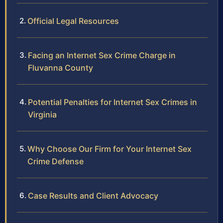
Official Legal Resources
Facing an Internet Sex Crime Charge in
Fluvanna County
Potential Penalties for Internet Sex Crimes in
Virginia
Why Choose Our Firm for Your Internet Sex
Crime Defense
Case Results and Client Advocacy