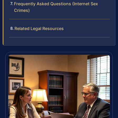
Frequently Asked Questions (Internet Sex
Crimes)
Related Legal Resources