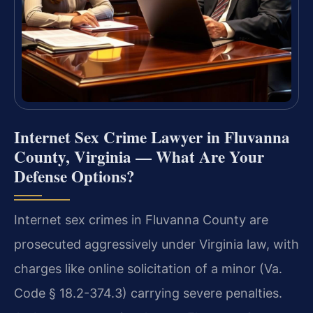
Internet Sex Crime Lawyer in Fluvanna
County, Virginia — What Are Your
Defense Options?
Internet sex crimes in Fluvanna County are
prosecuted aggressively under Virginia law, with
charges like online solicitation of a minor (Va.
Code § 18.2-374.3) carrying severe penalties.