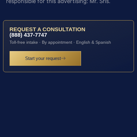
responsible for this advertising: Mr. Sris.
REQUEST A CONSULTATION
(888) 437-7747
Toll-free intake · By appointment · English & Spanish
Start your request