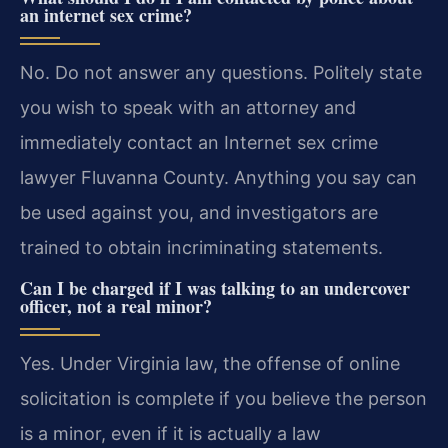
an internet sex crime?
No. Do not answer any questions. Politely state
you wish to speak with an attorney and
immediately contact an Internet sex crime
lawyer Fluvanna County. Anything you say can
be used against you, and investigators are
trained to obtain incriminating statements.
Can I be charged if I was talking to an undercover
officer, not a real minor?
Yes. Under Virginia law, the offense of online
solicitation is complete if you believe the person
is a minor, even if it is actually a law