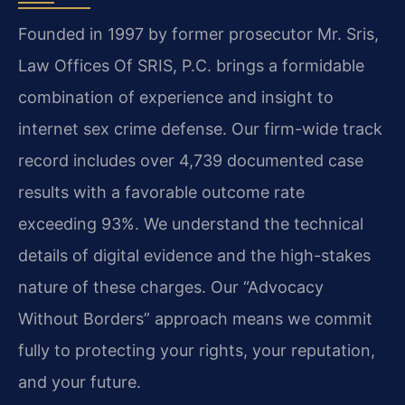
Founded in 1997 by former prosecutor Mr. Sris,
Law Offices Of SRIS, P.C. brings a formidable
combination of experience and insight to
internet sex crime defense. Our firm-wide track
record includes over 4,739 documented case
results with a favorable outcome rate
exceeding 93%. We understand the technical
details of digital evidence and the high-stakes
nature of these charges. Our “Advocacy
Without Borders” approach means we commit
fully to protecting your rights, your reputation,
and your future.