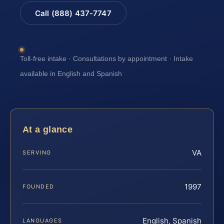
Call (888) 437-7747
Toll-free intake · Consultations by appointment · Intake
available in English and Spanish
At a glance
VA
SERVING
1997
FOUNDED
English, Spanish
LANGUAGES