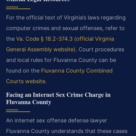
For the official text of Virginia’s laws regarding
computer crimes and sexual offenses, refer to
the
Va. Code § 18.2-374.3 (official Virginia
General Assembly website)
. Court procedures
and local rules for Fluvanna County can be
found on the
Fluvanna County Combined
Courts website
.
Facing an Internet Sex Crime Charge in
Fluvanna County
An internet sex offense defense lawyer
Fluvanna County understands that these cases