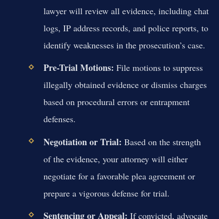
lawyer will review all evidence, including chat
logs, IP address records, and police reports, to
identify weaknesses in the prosecution’s case.
Pre-Trial Motions:
File motions to suppress
illegally obtained evidence or dismiss charges
based on procedural errors or entrapment
defenses.
Negotiation or Trial:
Based on the strength
of the evidence, your attorney will either
negotiate for a favorable plea agreement or
prepare a vigorous defense for trial.
Sentencing or Appeal:
If convicted, advocate