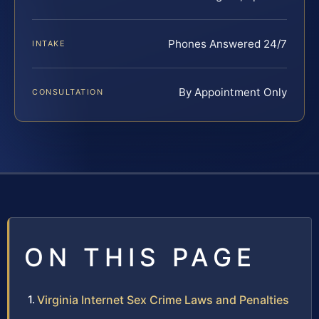
Phones Answered 24/7
INTAKE
By Appointment Only
CONSULTATION
ON THIS PAGE
Virginia Internet Sex Crime Laws and Penalties