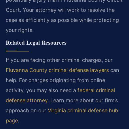
Court. Your attorney will work to resolve the
case as efficiently as possible while protecting
your rights.
Related Legal Resources
If you are facing other criminal charges, our
Fluvanna County criminal defense lawyers
can
help. For charges originating from online
activity, you may also need a
federal criminal
defense attorney
. Learn more about our firm’s
approach on our
Virginia criminal defense hub
page
.