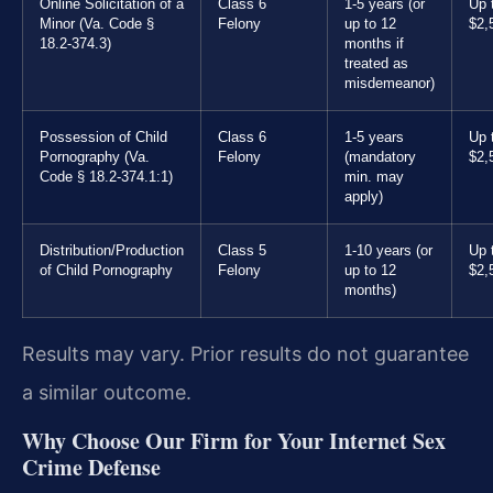
Online Solicitation of a
Class 6
1-5 years (or
Up 
Minor (Va. Code §
Felony
up to 12
$2,
18.2-374.3)
months if
treated as
misdemeanor)
Possession of Child
Class 6
1-5 years
Up 
Pornography (Va.
Felony
(mandatory
$2,
Code § 18.2-374.1:1)
min. may
apply)
Distribution/Production
Class 5
1-10 years (or
Up 
of Child Pornography
Felony
up to 12
$2,
months)
Results may vary. Prior results do not guarantee
a similar outcome.
Why Choose Our Firm for Your Internet Sex
Crime Defense