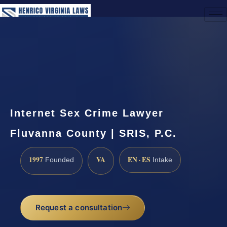
(888) 437-7747
Request a Consultation
Internet Sex Crime Lawyer
Fluvanna County | SRIS, P.C.
1997
VA
EN · ES
Founded
Intake
Request a consultation