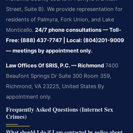
Street, Suite B). We provide representation for
residents of Palmyra, Fork Union, and Lake
Monticello.
24/7 phone consultations — Toll-
Free: (888) 437-7747 | Local: (804)201-9009
— meetings by appointment only.
Law Offices Of SRIS, P.C. — Richmond
7400
Beaufont Springs Dr Suite 300 Room 359,
Richmond, VA 23225, United States
By
appointment only.
Frequently Asked Questions (Internet Sex
Crimes)
What should I do if I am contacted by police about