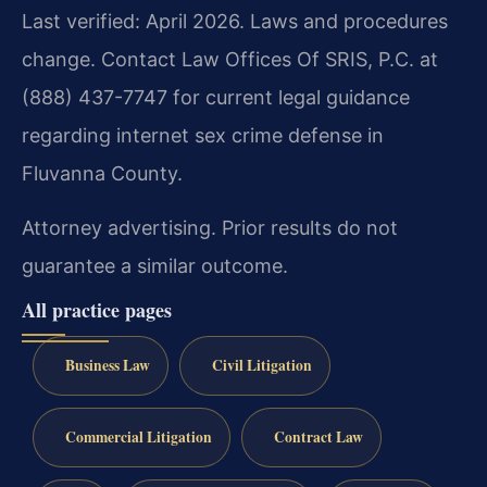
Last verified: April 2026. Laws and procedures
change. Contact Law Offices Of SRIS, P.C. at
(888) 437-7747 for current legal guidance
regarding internet sex crime defense in
Fluvanna County.
Attorney advertising. Prior results do not
guarantee a similar outcome.
All practice pages
Business Law
Civil Litigation
Commercial Litigation
Contract Law