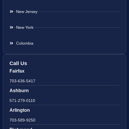
New Jersey
New York
Colombia
Call Us
Fairfax
703-636-5417
Ashburn
571-279-0110
Arlington
703-589-9250