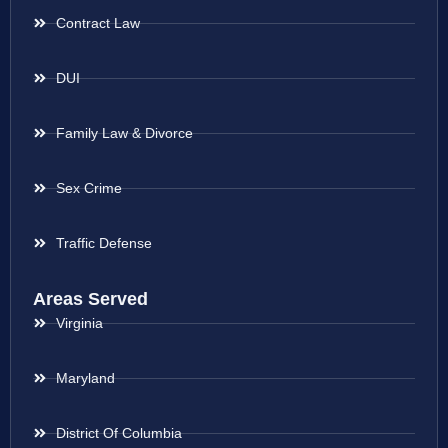
Contract Law
DUI
Family Law & Divorce
Sex Crime
Traffic Defense
Areas Served
Virginia
Maryland
District Of Columbia