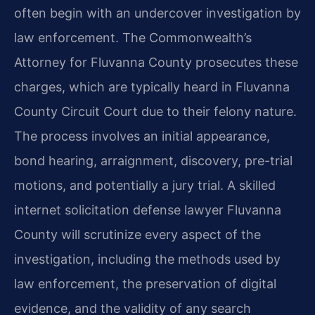
often begin with an undercover investigation by
law enforcement. The Commonwealth’s
Attorney for Fluvanna County prosecutes these
charges, which are typically heard in Fluvanna
County Circuit Court due to their felony nature.
The process involves an initial appearance,
bond hearing, arraignment, discovery, pre-trial
motions, and potentially a jury trial. A skilled
internet solicitation defense lawyer Fluvanna
County will scrutinize every aspect of the
investigation, including the methods used by
law enforcement, the preservation of digital
evidence, and the validity of any search