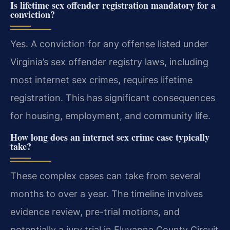
Is lifetime sex offender registration mandatory for a
conviction?
Yes. A conviction for any offense listed under
Virginia’s sex offender registry laws, including
most internet sex crimes, requires lifetime
registration. This has significant consequences
for housing, employment, and community life.
How long does an internet sex crime case typically
take?
These complex cases can take from several
months to over a year. The timeline involves
evidence review, pre-trial motions, and
potentially a jury trial in Fluvanna County Circuit