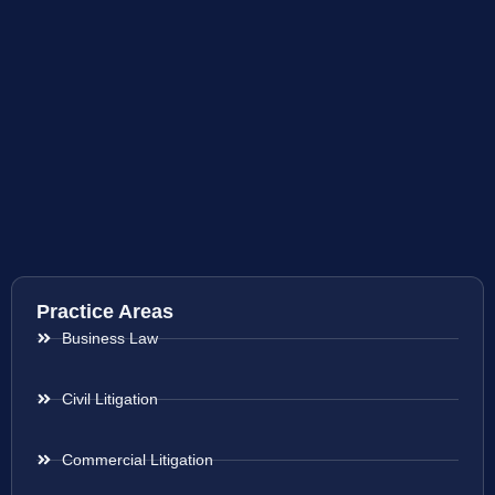
Practice Areas
Business Law
Civil Litigation
Commercial Litigation