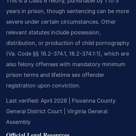
This is a Class 6 felony, punishable by 1 to 5
years in prison, though sentencing can be more
severe under certain circumstances. Other
relevant statutes include possession,
distribution, or production of child pornography
(Va. Code §§ 18.2-374.1, 18.2-374.1:1), which are
also felony offenses with mandatory minimum
prison terms and lifetime sex offender
registration upon conviction.
Last verified: April 2026 | Fluvanna County
General District Court | Virginia General
Assembly
Official Legal Resources