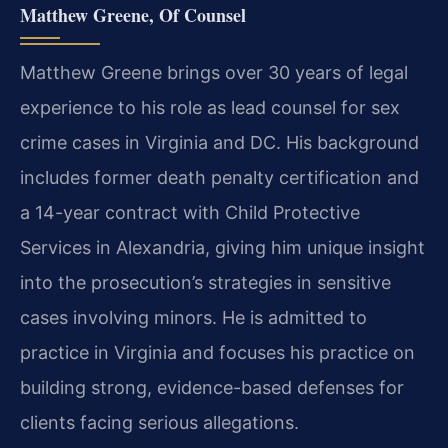
Matthew Greene, Of Counsel
Matthew Greene brings over 30 years of legal
experience to his role as lead counsel for sex
crime cases in Virginia and DC. His background
includes former death penalty certification and
a 14-year contract with Child Protective
Services in Alexandria, giving him unique insight
into the prosecution’s strategies in sensitive
cases involving minors. He is admitted to
practice in Virginia and focuses his practice on
building strong, evidence-based defenses for
clients facing serious allegations.