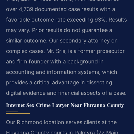
over 4,739 documented case results with a
favorable outcome rate exceeding 93%.
Results
may vary. Prior results do not guarantee a
similar outcome.
Our secondary attorney on
complex cases, Mr. Sris, is a former prosecutor
and firm founder with a background in
accounting and information systems, which
provides a critical advantage in dissecting
digital evidence and financial aspects of a case.
Internet Sex Crime Lawyer Near Fluvanna County
Our Richmond location serves clients at the
Fluvanna County courts in Palmyra (72 Main