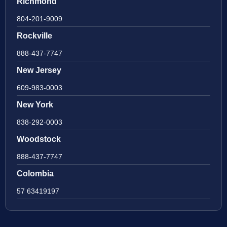
Richmond
804-201-9009
Rockville
888-437-7747
New Jersey
609-983-0003
New York
838-292-0003
Woodstock
888-437-7747
Colombia
57 63419197