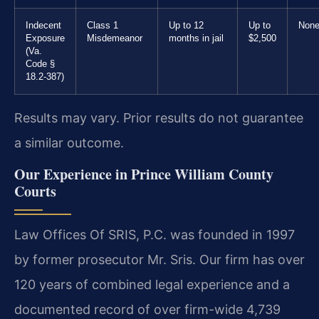
Indecent
Class 1
Up to 12
Up to
Non
Exposure
Misdemeanor
months in jail
$2,500
(Va.
Code §
18.2-387)
Results may vary. Prior results do not guarantee
a similar outcome.
Our Experience in Prince William County
Courts
Law Offices Of SRIS, P.C. was founded in 1997
by former prosecutor Mr. Sris. Our firm has over
120 years of combined legal experience and a
documented record of over firm-wide 4,739