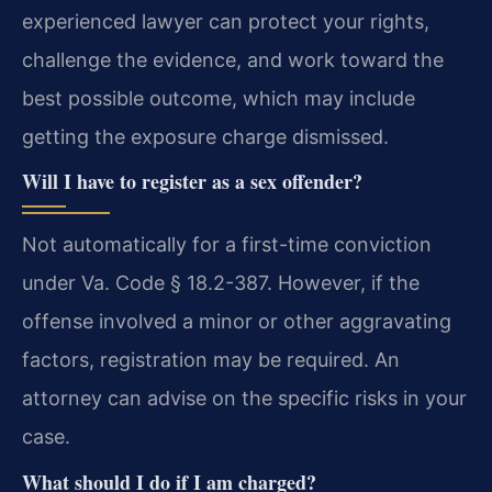
experienced lawyer can protect your rights,
challenge the evidence, and work toward the
best possible outcome, which may include
getting the exposure charge dismissed.
Will I have to register as a sex offender?
Not automatically for a first-time conviction
under Va. Code § 18.2-387. However, if the
offense involved a minor or other aggravating
factors, registration may be required. An
attorney can advise on the specific risks in your
case.
What should I do if I am charged?