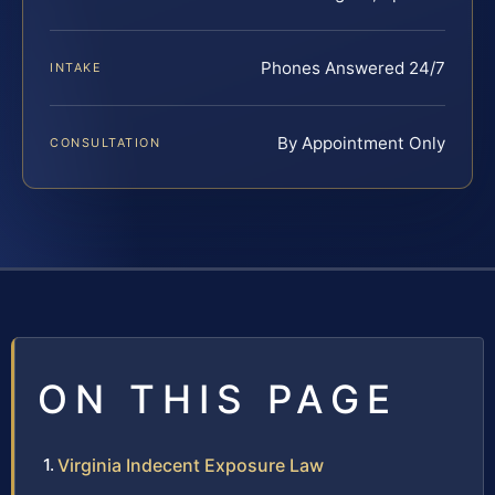
Phones Answered 24/7
INTAKE
By Appointment Only
CONSULTATION
ON THIS PAGE
Virginia Indecent Exposure Law