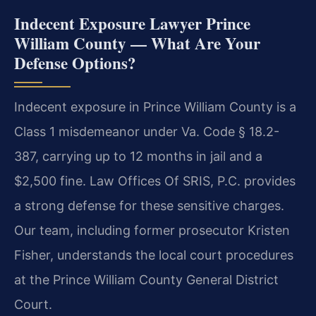
Indecent Exposure Lawyer Prince
William County — What Are Your
Defense Options?
Indecent exposure in Prince William County is a
Class 1 misdemeanor under Va. Code § 18.2-
387, carrying up to 12 months in jail and a
$2,500 fine. Law Offices Of SRIS, P.C. provides
a strong defense for these sensitive charges.
Our team, including former prosecutor Kristen
Fisher, understands the local court procedures
at the Prince William County General District
Court.