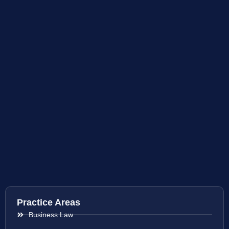
Practice Areas
Business Law