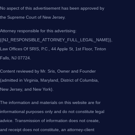
No aspect of this advertisement has been approved by
the Supreme Court of New Jersey.
Attorney responsible for this advertising:
{{NJ_RESPONSIBLE_ATTORNEY_FULL_LEGAL_NAME}},
Law Offices Of SRIS, P.C., 44 Apple St, 1st Floor, Tinton
Falls, NJ 07724.
Content reviewed by Mr. Sris, Owner and Founder
(admitted in Virginia, Maryland, District of Columbia,
New Jersey, and New York).
The information and materials on this website are for
informational purposes only and do not constitute legal
advice. Transmission of information does not create,
and receipt does not constitute, an attorney-client