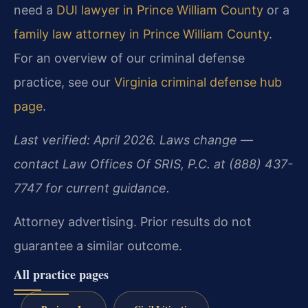
need a
DUI lawyer in Prince William County
or a
family law attorney in Prince William County
.
For an overview of our criminal defense
practice, see our
Virginia criminal defense hub
page
.
Last verified: April 2026. Laws change —
contact Law Offices Of SRIS, P.C. at (888) 437-
7747 for current guidance.
Attorney advertising. Prior results do not
guarantee a similar outcome.
All practice pages