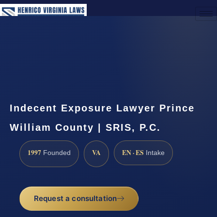
(888) 437-7747
Request a Consultation
Indecent Exposure Lawyer Prince
William County | SRIS, P.C.
1997
VA
EN · ES
Founded
Intake
Request a consultation