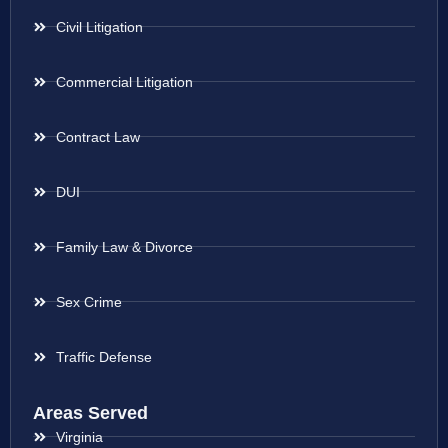
Civil Litigation
Commercial Litigation
Contract Law
DUI
Family Law & Divorce
Sex Crime
Traffic Defense
Areas Served
Virginia