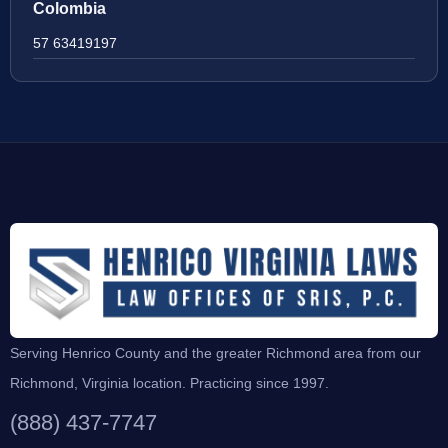
Colombia
57 63419197
Serving Henrico County and the greater Richmond area from our
Richmond, Virginia location. Practicing since 1997.
(888) 437-7747