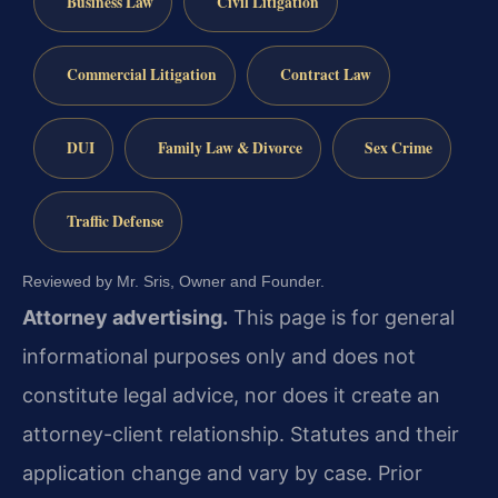
Business Law
Civil Litigation
Commercial Litigation
Contract Law
DUI
Family Law & Divorce
Sex Crime
Traffic Defense
Reviewed by Mr. Sris, Owner and Founder.
Attorney advertising.
This page is for general
informational purposes only and does not
constitute legal advice, nor does it create an
attorney-client relationship. Statutes and their
application change and vary by case. Prior