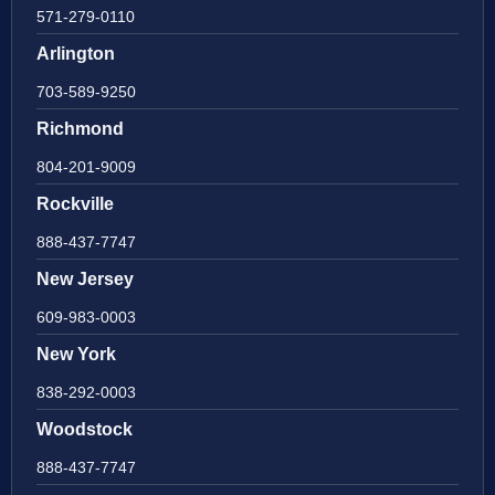
571-279-0110
Arlington
703-589-9250
Richmond
804-201-9009
Rockville
888-437-7747
New Jersey
609-983-0003
New York
838-292-0003
Woodstock
888-437-7747