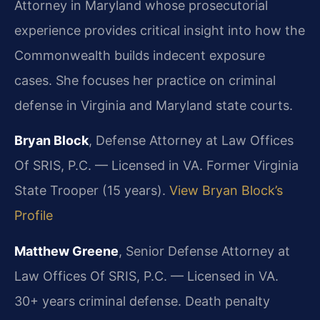
Attorney in Maryland whose prosecutorial
experience provides critical insight into how the
Commonwealth builds indecent exposure
cases. She focuses her practice on criminal
defense in Virginia and Maryland state courts.
Bryan Block
, Defense Attorney at Law Offices
Of SRIS, P.C. — Licensed in VA. Former Virginia
State Trooper (15 years).
View Bryan Block’s
Profile
Matthew Greene
, Senior Defense Attorney at
Law Offices Of SRIS, P.C. — Licensed in VA.
30+ years criminal defense. Death penalty