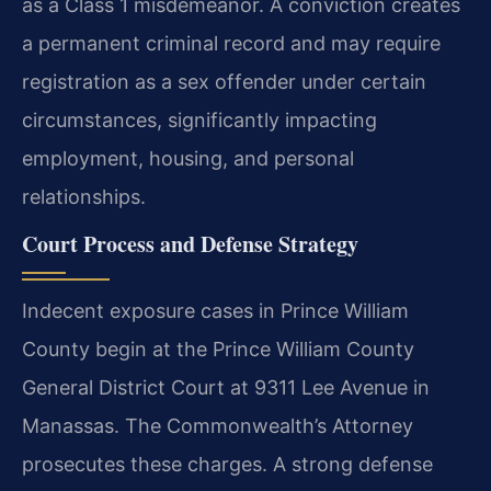
as a Class 1 misdemeanor. A conviction creates
a permanent criminal record and may require
registration as a sex offender under certain
circumstances, significantly impacting
employment, housing, and personal
relationships.
Court Process and Defense Strategy
Indecent exposure cases in Prince William
County begin at the Prince William County
General District Court at 9311 Lee Avenue in
Manassas. The Commonwealth’s Attorney
prosecutes these charges. A strong defense