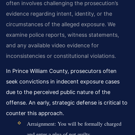
often involves challenging the prosecution’s
evidence regarding intent, identity, or the
circumstances of the alleged exposure. We
examine police reports, witness statements,
and any available video evidence for
inconsistencies or constitutional violations.
In Prince William County, prosecutors often
seek convictions in indecent exposure cases
due to the perceived public nature of the
offense. An early, strategic defense is critical to
counter this approach.
Arraignment: You will be formally charged
and enter a plea of not guilty.