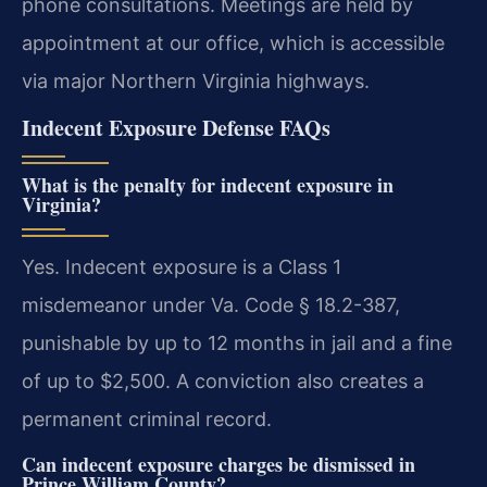
phone consultations. Meetings are held by
appointment at our office, which is accessible
via major Northern Virginia highways.
Indecent Exposure Defense FAQs
What is the penalty for indecent exposure in
Virginia?
Yes. Indecent exposure is a Class 1
misdemeanor under Va. Code § 18.2-387,
punishable by up to 12 months in jail and a fine
of up to $2,500. A conviction also creates a
permanent criminal record.
Can indecent exposure charges be dismissed in
Prince William County?