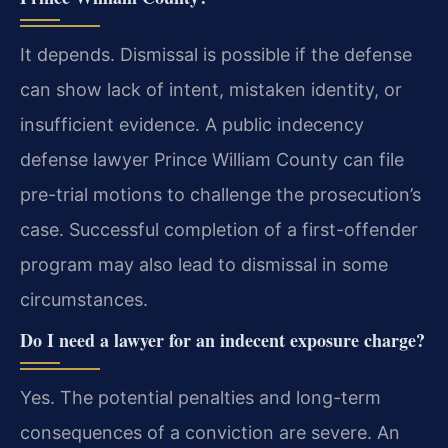
It depends. Dismissal is possible if the defense
can show lack of intent, mistaken identity, or
insufficient evidence. A public indecency
defense lawyer Prince William County can file
pre-trial motions to challenge the prosecution’s
case. Successful completion of a first-offender
program may also lead to dismissal in some
circumstances.
Do I need a lawyer for an indecent exposure charge?
Yes. The potential penalties and long-term
consequences of a conviction are severe. An