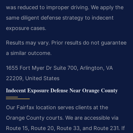
was reduced to improper driving. We apply the
same diligent defense strategy to indecent
exposure cases.
Results may vary. Prior results do not guarantee
a similar outcome.
1655 Fort Myer Dr Suite 700, Arlington, VA
22209, United States
Indecent Exposure Defense Near Orange County
Our Fairfax location serves clients at the
Orange County courts. We are accessible via
Route 15, Route 20, Route 33, and Route 231. If