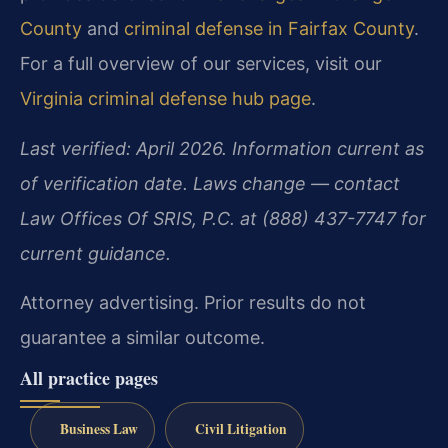
County
and
criminal defense in Fairfax County
.
For a full overview of our services, visit our
Virginia criminal defense hub page
.
Last verified: April 2026. Information current as
of verification date. Laws change — contact
Law Offices Of SRIS, P.C. at (888) 437-7747 for
current guidance.
Attorney advertising. Prior results do not
guarantee a similar outcome.
All practice pages
Business Law
Civil Litigation