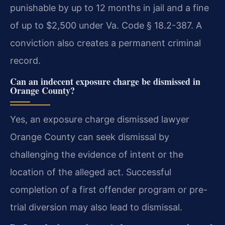
punishable by up to 12 months in jail and a fine
of up to $2,500 under Va. Code § 18.2-387. A
conviction also creates a permanent criminal
record.
Can an indecent exposure charge be dismissed in
Orange County?
Yes, an exposure charge dismissed lawyer
Orange County can seek dismissal by
challenging the evidence of intent or the
location of the alleged act. Successful
completion of a first offender program or pre-
trial diversion may also lead to dismissal.