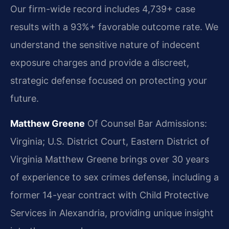
Our firm-wide record includes 4,739+ case
results with a 93%+ favorable outcome rate. We
understand the sensitive nature of indecent
exposure charges and provide a discreet,
strategic defense focused on protecting your
future.
Matthew Greene
Of Counsel
Bar Admissions:
Virginia; U.S. District Court, Eastern District of
Virginia
Matthew Greene brings over 30 years
of experience to sex crimes defense, including a
former 14-year contract with Child Protective
Services in Alexandria, providing unique insight