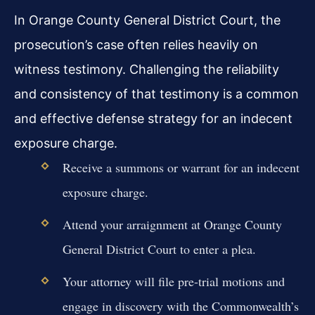
In Orange County General District Court, the
prosecution’s case often relies heavily on
witness testimony. Challenging the reliability
and consistency of that testimony is a common
and effective defense strategy for an indecent
exposure charge.
Receive a summons or warrant for an indecent
exposure charge.
Attend your arraignment at Orange County
General District Court to enter a plea.
Your attorney will file pre-trial motions and
engage in discovery with the Commonwealth’s