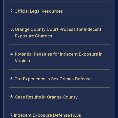
Official Legal Resources
Orange County Court Process for Indecent
Exposure Charges
Potential Penalties for Indecent Exposure in
Virginia
Our Experience in Sex Crimes Defense
Case Results in Orange County
Indecent Exposure Defense FAQs