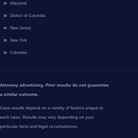
Maryland
District of Columbia
New Jersey
New York
Colombia
Attorney advertising. Prior results do not guarantee
a similar outcome.
Case results depend on a variety of factors unique to
each case. Results may vary depending on your
particular facts and legal circumstances.