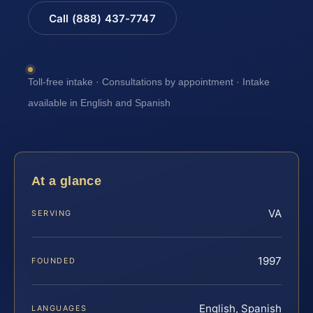
Call (888) 437-7747
Toll-free intake · Consultations by appointment · Intake
available in English and Spanish
At a glance
VA
SERVING
1997
FOUNDED
English, Spanish
LANGUAGES