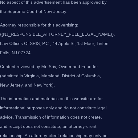
No aspect of this advertisement has been approved by
the Supreme Court of New Jersey.
Attorney responsible for this advertising:
{{NJ_RESPONSIBLE_ATTORNEY_FULL_LEGAL_NAME}},
Law Offices Of SRIS, P.C., 44 Apple St, 1st Floor, Tinton
Falls, NJ 07724.
Content reviewed by Mr. Sris, Owner and Founder
(admitted in Virginia, Maryland, District of Columbia,
New Jersey, and New York).
The information and materials on this website are for
informational purposes only and do not constitute legal
advice. Transmission of information does not create,
and receipt does not constitute, an attorney-client
relationship. An attorney-client relationship may only be