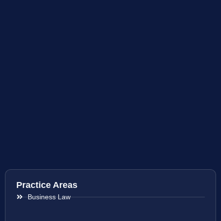
Practice Areas
Business Law