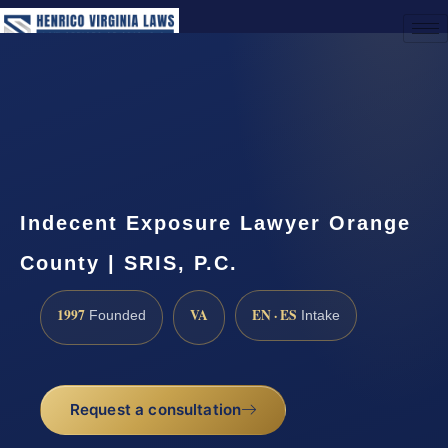
(888) 437-7747
Request a Consultation
Indecent Exposure Lawyer Orange
County | SRIS, P.C.
1997
VA
EN · ES
Founded
Intake
Request a consultation