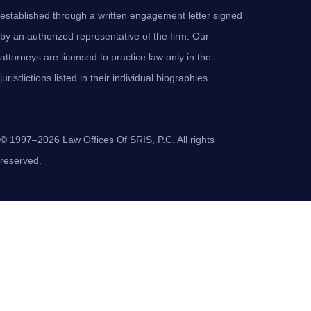
established through a written engagement letter signed
by an authorized representative of the firm. Our
attorneys are licensed to practice law only in the
jurisdictions listed in their individual biographies.
© 1997–2026 Law Offices Of SRIS, P.C. All rights
reserved.