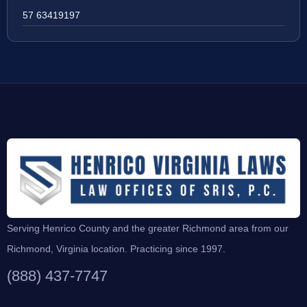
57 63419197
Serving Henrico County and the greater Richmond area from our
Richmond, Virginia location. Practicing since 1997.
(888) 437-7747