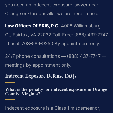
you need an indecent exposure lawyer near
Orange or Gordonsville, we are here to help.
Law Offices Of SRIS, P.C.
4008 Williamsburg
Ct, Fairfax, VA 22032
Toll-Free: (888) 437-7747
| Local: 703-589-9250
By appointment only.
24/7 phone consultations — (888) 437-7747 —
meetings by appointment only.
Indecent Exposure Defense FAQs
What is the penalty for indecent exposure in Orange
County, Virginia?
Indecent exposure is a Class 1 misdemeanor,