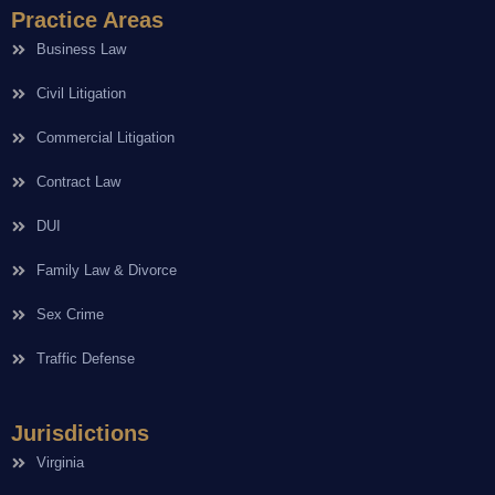
Practice Areas
Business Law
Civil Litigation
Commercial Litigation
Contract Law
DUI
Family Law & Divorce
Sex Crime
Traffic Defense
Jurisdictions
Virginia