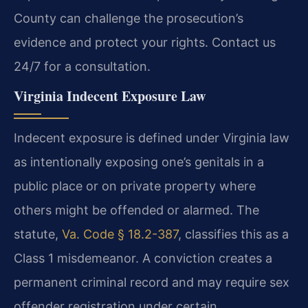
County can challenge the prosecution’s
evidence and protect your rights. Contact us
24/7 for a consultation.
Virginia Indecent Exposure Law
Indecent exposure is defined under Virginia law
as intentionally exposing one’s genitals in a
public place or on private property where
others might be offended or alarmed. The
statute,
Va. Code § 18.2-387
, classifies this as a
Class 1 misdemeanor. A conviction creates a
permanent criminal record and may require sex
offender registration under certain