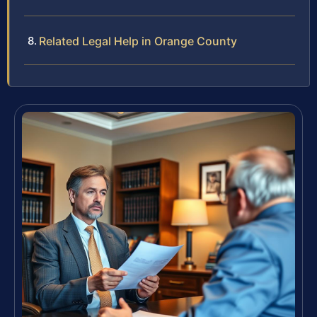
Related Legal Help in Orange County