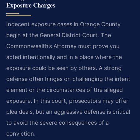
Exposure Charges
Indecent exposure cases in Orange County
begin at the General District Court. The
Commonwealth’s Attorney must prove you
acted intentionally and in a place where the
exposure could be seen by others. A strong
defense often hinges on challenging the intent
element or the circumstances of the alleged
exposure. In this court, prosecutors may offer
plea deals, but an aggressive defense is critical
to avoid the severe consequences of a
conviction.