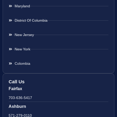
Maryland
District Of Columbia
New Jersey
New York
Colombia
Call Us
Fairfax
703-636-5417
Ashburn
571-279-0110