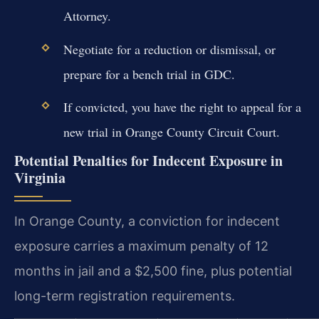
Attorney.
Negotiate for a reduction or dismissal, or
prepare for a bench trial in GDC.
If convicted, you have the right to appeal for a
new trial in Orange County Circuit Court.
Potential Penalties for Indecent Exposure in
Virginia
In Orange County, a conviction for indecent
exposure carries a maximum penalty of 12
months in jail and a $2,500 fine, plus potential
long-term registration requirements.