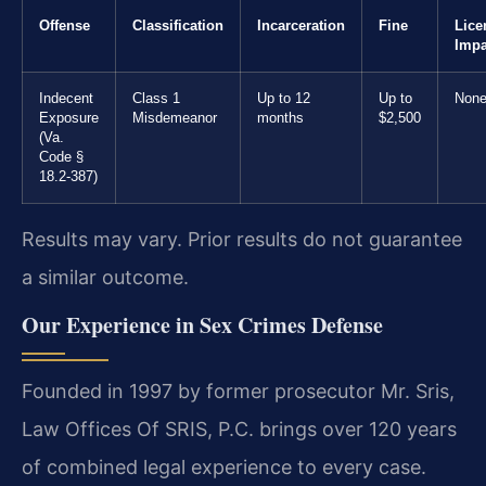
Offense
Classification
Incarceration
Fine
Lice
Impa
Indecent
Class 1
Up to 12
Up to
Non
Exposure
Misdemeanor
months
$2,500
(Va.
Code §
18.2-387)
Results may vary. Prior results do not guarantee
a similar outcome.
Our Experience in Sex Crimes Defense
Founded in 1997 by former prosecutor Mr. Sris,
Law Offices Of SRIS, P.C. brings over 120 years
of combined legal experience to every case.