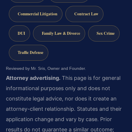
Commercial Litigation
Contract Law
DUI
Family Law & Divorce
Sex Crime
Traffic Defense
Reviewed by Mr. Sris, Owner and Founder.
Attorney advertising.
This page is for general
informational purposes only and does not
constitute legal advice, nor does it create an
attorney-client relationship. Statutes and their
application change and vary by case. Prior
results do not guarantee a similar outcome;