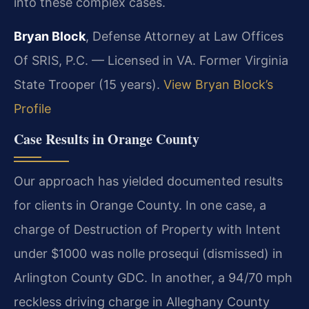
into these complex cases.
Bryan Block
, Defense Attorney at Law Offices
Of SRIS, P.C. — Licensed in VA. Former Virginia
State Trooper (15 years).
View Bryan Block’s
Profile
Case Results in Orange County
Our approach has yielded documented results
for clients in Orange County. In one case, a
charge of Destruction of Property with Intent
under $1000 was nolle prosequi (dismissed) in
Arlington County GDC. In another, a 94/70 mph
reckless driving charge in Alleghany County