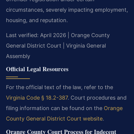
circumstances, severely impacting employment,
housing, and reputation.
Last verified: April 2026 | Orange County
General District Court | Virginia General
Assembly
Official Legal Resources
For the official text of the law, refer to the
Virginia Code § 18.2-387
. Court procedures and
filing information can be found on the
Orange
County General District Court website
.
Orange County Court Process for Indecent