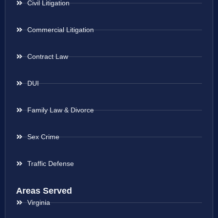
Civil Litigation
Commercial Litigation
Contract Law
DUI
Family Law & Divorce
Sex Crime
Traffic Defense
Areas Served
Virginia