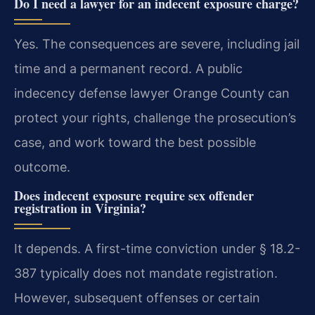
Do I need a lawyer for an indecent exposure charge?
Yes. The consequences are severe, including jail
time and a permanent record. A public
indecency defense lawyer Orange County can
protect your rights, challenge the prosecution’s
case, and work toward the best possible
outcome.
Does indecent exposure require sex offender
registration in Virginia?
It depends. A first-time conviction under § 18.2-
387 typically does not mandate registration.
However, subsequent offenses or certain