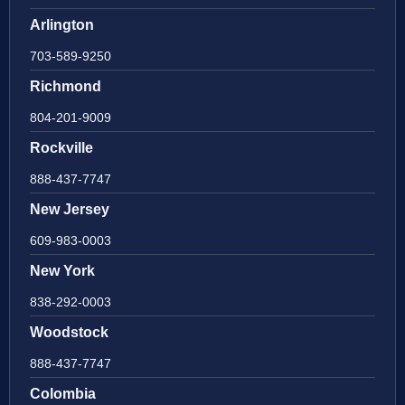
Arlington
703-589-9250
Richmond
804-201-9009
Rockville
888-437-7747
New Jersey
609-983-0003
New York
838-292-0003
Woodstock
888-437-7747
Colombia