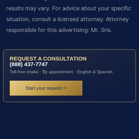
results may vary. For advice about your specific
situation, consult a licensed attorney. Attorney
responsible for this advertising: Mr. Sris.
REQUEST A CONSULTATION
(888) 437-7747
Toll-free intake · By appointment · English & Spanish
Start your request