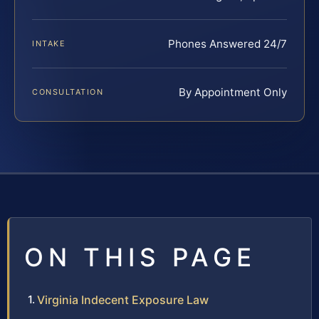
Phones Answered 24/7
INTAKE
By Appointment Only
CONSULTATION
ON THIS PAGE
Virginia Indecent Exposure Law