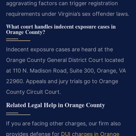
aggravating factors can trigger registration
requirements under Virginia’s sex offender laws.
What court handles indecent exposure cases in
Orange County?
Indecent exposure cases are heard at the
Orange County General District Court located
at 110 N. Madison Road, Suite 300, Orange, VA
22960. Appeals and jury trials go to Orange
County Circuit Court.
Related Legal Help in Orange County
If you are facing other charges, our firm also
provides defense for
DUI charges in Orange