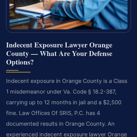
Indecent Exposure Lawyer Orange
County — What Are Your Defense
Options?
Indecent exposure in Orange County is a Class
1 misdemeanor under Va. Code § 18.2-387,
carrying up to 12 months in jail and a $2,500
fine. Law Offices Of SRIS, P.C. has 4
documented results in Orange County. An
experienced indecent exposure lawyer Orange