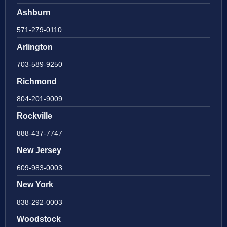
Ashburn
571-279-0110
Arlington
703-589-9250
Richmond
804-201-9009
Rockville
888-437-7747
New Jersey
609-983-0003
New York
838-292-0003
Woodstock