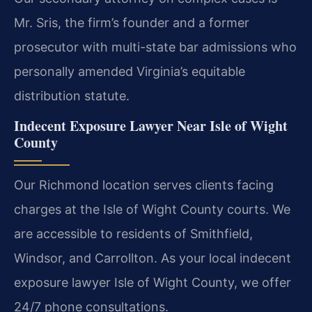
Mr. Sris, the firm’s founder and a former
prosecutor with multi-state bar admissions who
personally amended Virginia’s equitable
distribution statute.
Indecent Exposure Lawyer Near Isle of Wight
County
Our Richmond location serves clients facing
charges at the Isle of Wight County courts. We
are accessible to residents of Smithfield,
Windsor, and Carrollton. As your local indecent
exposure lawyer Isle of Wight County, we offer
24/7 phone consultations.