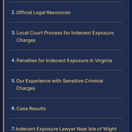
Official Legal Resources
Local Court Process for Indecent Exposure
Charges
Penalties for Indecent Exposure in Virginia
Our Experience with Sensitive Criminal
Charges
Case Results
Indecent Exposure Lawyer Near Isle of Wight