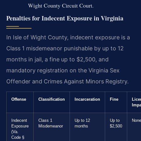
Wight County Circuit Court.
Penalties for Indecent Exposure in Virginia
In Isle of Wight County, indecent exposure is a
Class 1 misdemeanor punishable by up to 12
months in jail, a fine up to $2,500, and
mandatory registration on the Virginia Sex
Offender and Crimes Against Minors Registry.
Offense
Classification
Incarceration
Fine
Lice
Impa
Indecent
Class 1
Up to 12
Up to
Non
Exposure
Misdemeanor
months
$2,500
(Va.
Code §