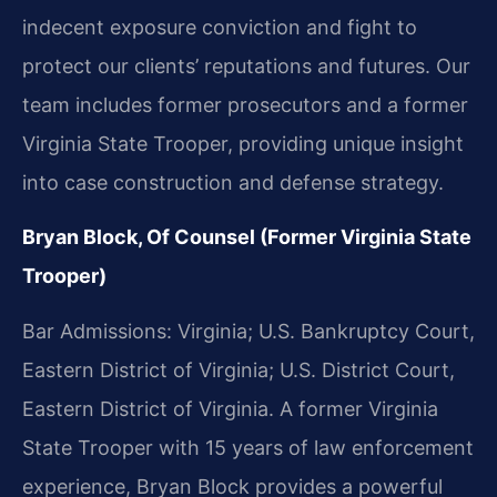
indecent exposure conviction and fight to
protect our clients’ reputations and futures. Our
team includes former prosecutors and a former
Virginia State Trooper, providing unique insight
into case construction and defense strategy.
Bryan Block, Of Counsel (Former Virginia State
Trooper)
Bar Admissions: Virginia; U.S. Bankruptcy Court,
Eastern District of Virginia; U.S. District Court,
Eastern District of Virginia. A former Virginia
State Trooper with 15 years of law enforcement
experience, Bryan Block provides a powerful