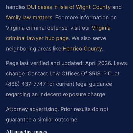
handles
DUI cases in Isle of Wight County
and
family law matters
. For more information on
Virginia criminal defense, visit our
Virginia
criminal lawyer hub page
. We also serve
neighboring areas like
Henrico County
.
Page last verified and updated: April 2026. Laws
change. Contact Law Offices Of SRIS, P.C. at
(888) 437-7747 for current legal guidance
regarding an indecent exposure charge.
Attorney advertising. Prior results do not
guarantee a similar outcome.
All practice pages