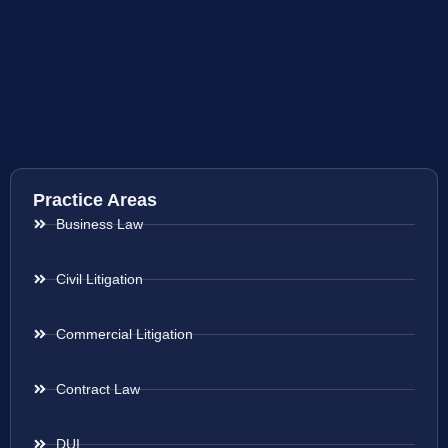
Practice Areas
Business Law
Civil Litigation
Commercial Litigation
Contract Law
DUI