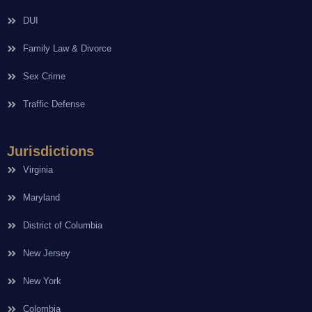
DUI
Family Law & Divorce
Sex Crime
Traffic Defense
Jurisdictions
Virginia
Maryland
District of Columbia
New Jersey
New York
Colombia