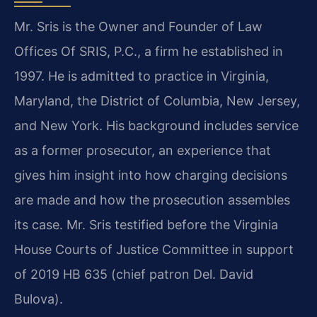
Mr. Sris is the Owner and Founder of Law
Offices Of SRIS, P.C., a firm he established in
1997. He is admitted to practice in Virginia,
Maryland, the District of Columbia, New Jersey,
and New York. His background includes service
as a former prosecutor, an experience that
gives him insight into how charging decisions
are made and how the prosecution assembles
its case. Mr. Sris testified before the Virginia
House Courts of Justice Committee in support
of 2019 HB 635 (chief patron Del. David
Bulova).