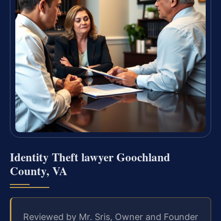
Identity Theft lawyer Goochland
County, VA
Reviewed by Mr. Sris, Owner and Founder