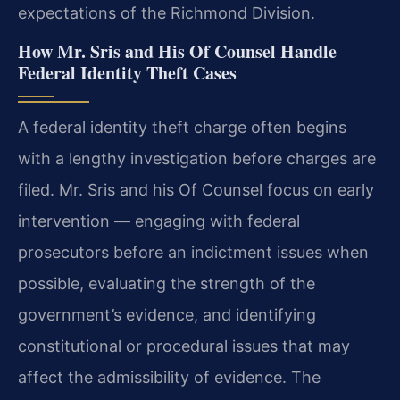
expectations of the Richmond Division.
How Mr. Sris and His Of Counsel Handle
Federal Identity Theft Cases
A federal identity theft charge often begins
with a lengthy investigation before charges are
filed. Mr. Sris and his Of Counsel focus on early
intervention — engaging with federal
prosecutors before an indictment issues when
possible, evaluating the strength of the
government’s evidence, and identifying
constitutional or procedural issues that may
affect the admissibility of evidence. The