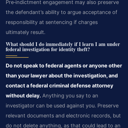
Pre‑indictment engagement may also preserve
the defendant’s ability to argue acceptance of
responsibility at sentencing if charges
ultimately result.
What should I do immediately if I learn I am under
federal investigation for identity theft?
Do not speak to federal agents or anyone other
than your lawyer about the investigation, and
contact a federal criminal defense attorney
without delay.
Anything you say to an
investigator can be used against you. Preserve
relevant documents and electronic records, but
do not delete anything, as that could lead to an