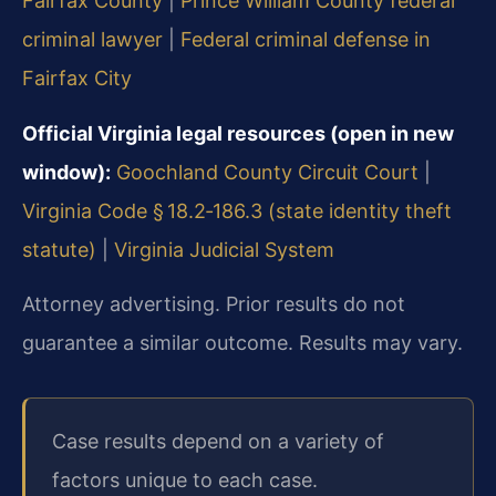
Fairfax County
|
Prince William County federal
criminal lawyer
|
Federal criminal defense in
Fairfax City
Official Virginia legal resources (open in new
window):
Goochland County Circuit Court
|
Virginia Code § 18.2‑186.3 (state identity theft
statute)
|
Virginia Judicial System
Attorney advertising. Prior results do not
guarantee a similar outcome. Results may vary.
Case results depend on a variety of
factors unique to each case.