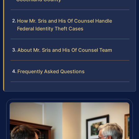
How Mr. Sris and His Of Counsel Handle
Federal Identity Theft Cases
About Mr. Sris and His Of Counsel Team
Frequently Asked Questions