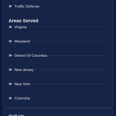
Traffic Defense
Areas Served
Virginia
Maryland
District Of Columbia
New Jersey
New York
Colombia