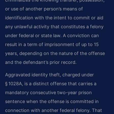
or use of another person’s means of
identification with the intent to commit or aid
any unlawful activity that constitutes a felony
under federal or state law. A conviction can
result in a term of imprisonment of up to 15
years, depending on the nature of the offense
and the defendant’s prior record.
Aggravated identity theft, charged under
§ 1028A, is a distinct offense that carries a
mandatory consecutive two-year prison
sentence when the offense is committed in
connection with another federal felony. That