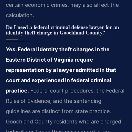
certain economic crimes, may also affect the
calculation.
Do I need a federal criminal defense lawyer for an
identity theft charge in Goochland County?
Yes. Federal identity theft charges in the
Eastern District of Virginia require
representation by a lawyer admitted in that
court and experienced in federal criminal
practice.
Federal court procedures, the Federal
Rules of Evidence, and the sentencing
guidelines are distinct from state practice.
Goochland County residents who are charged
federally will have their cases heard in the