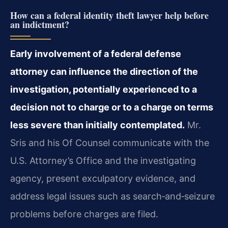
How can a federal identity theft lawyer help before
an indictment?
Early involvement of a federal defense
attorney can influence the direction of the
investigation, potentially experienced to a
decision not to charge or to a charge on terms
less severe than initially contemplated.
Mr.
Sris and his Of Counsel communicate with the
U.S. Attorney’s Office and the investigating
agency, present exculpatory evidence, and
address legal issues such as search‑and‑seizure
problems before charges are filed.