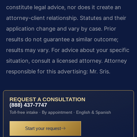
constitute legal advice, nor does it create an
attorney-client relationship. Statutes and their
application change and vary by case. Prior
results do not guarantee a similar outcome;
results may vary. For advice about your specific
situation, consult a licensed attorney. Attorney
responsible for this advertising: Mr. Sris.
REQUEST A CONSULTATION
(888) 437-7747
Toll-free intake · By appointment · English & Spanish
Start your request