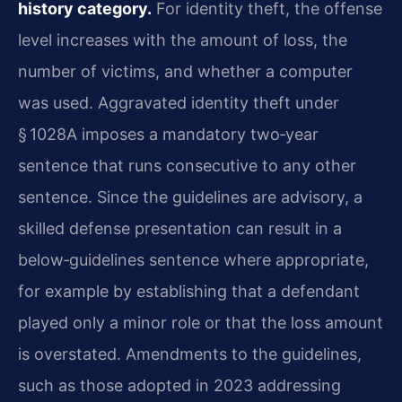
history category.
For identity theft, the offense
level increases with the amount of loss, the
number of victims, and whether a computer
was used. Aggravated identity theft under
§ 1028A imposes a mandatory two‑year
sentence that runs consecutive to any other
sentence. Since the guidelines are advisory, a
skilled defense presentation can result in a
below‑guidelines sentence where appropriate,
for example by establishing that a defendant
played only a minor role or that the loss amount
is overstated. Amendments to the guidelines,
such as those adopted in 2023 addressing