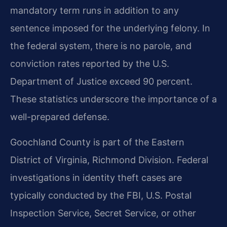
mandatory term runs in addition to any
sentence imposed for the underlying felony. In
the federal system, there is no parole, and
conviction rates reported by the U.S.
Department of Justice exceed 90 percent.
These statistics underscore the importance of a
well-prepared defense.
Goochland County is part of the Eastern
District of Virginia, Richmond Division. Federal
investigations in identity theft cases are
typically conducted by the FBI, U.S. Postal
Inspection Service, Secret Service, or other