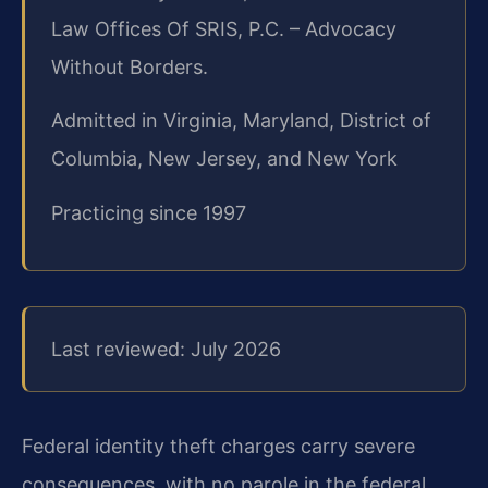
Law Offices Of SRIS, P.C. – Advocacy
Without Borders.
Admitted in Virginia, Maryland, District of
Columbia, New Jersey, and New York
Practicing since 1997
Last reviewed: July 2026
Federal identity theft charges carry severe
consequences, with no parole in the federal