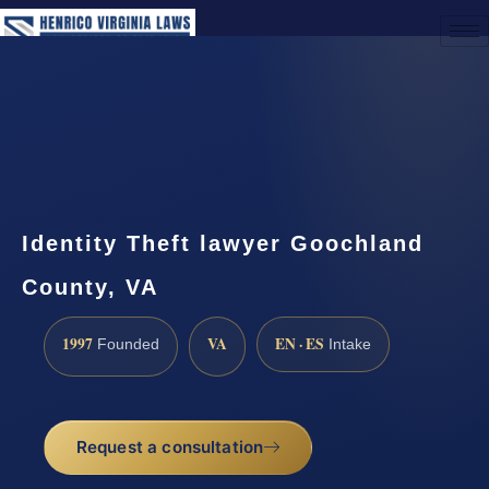
(888) 437-7747
Request a Consultation
Identity Theft lawyer Goochland
County, VA
1997
VA
EN · ES
Founded
Intake
Request a consultation