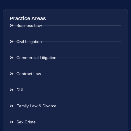
Practice Areas
Business Law
Civil Litigation
Commercial Litigation
Contract Law
DUI
Family Law & Divorce
Sex Crime