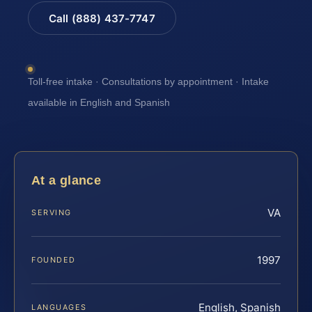
Call (888) 437-7747
Toll-free intake · Consultations by appointment · Intake
available in English and Spanish
At a glance
VA
SERVING
1997
FOUNDED
English, Spanish
LANGUAGES