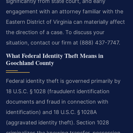
significantly from state court, and early
engagement with an attorney familiar with the
Eastern District of Virginia can materially affect
the direction of a case. To discuss your
situation, contact our firm at (888) 437-7747.
What Federal Identity Theft Means in
Goochland County
Federal identity theft is governed primarily by
18 U.S.C. § 1028 (fraudulent identification
documents and fraud in connection with
identification) and 18 U.S.C. § 1028A
(aggravated identity theft). Section 1028
criminalizes the knowing transfer, possession,