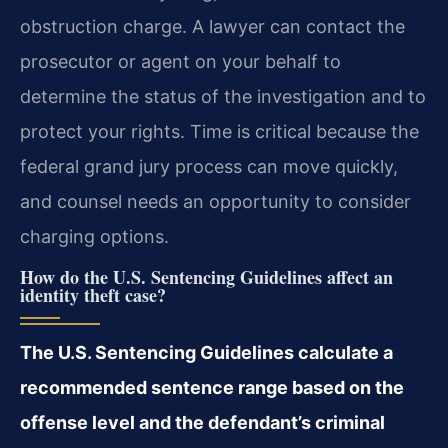
obstruction charge. A lawyer can contact the
prosecutor or agent on your behalf to
determine the status of the investigation and to
protect your rights. Time is critical because the
federal grand jury process can move quickly,
and counsel needs an opportunity to consider
charging options.
How do the U.S. Sentencing Guidelines affect an
identity theft case?
The U.S. Sentencing Guidelines calculate a
recommended sentence range based on the
offense level and the defendant’s criminal