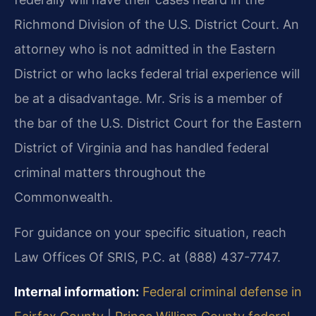
Richmond Division of the U.S. District Court. An
attorney who is not admitted in the Eastern
District or who lacks federal trial experience will
be at a disadvantage. Mr. Sris is a member of
the bar of the U.S. District Court for the Eastern
District of Virginia and has handled federal
criminal matters throughout the
Commonwealth.
For guidance on your specific situation, reach
Law Offices Of SRIS, P.C. at (888) 437-7747.
Internal information:
Federal criminal defense in