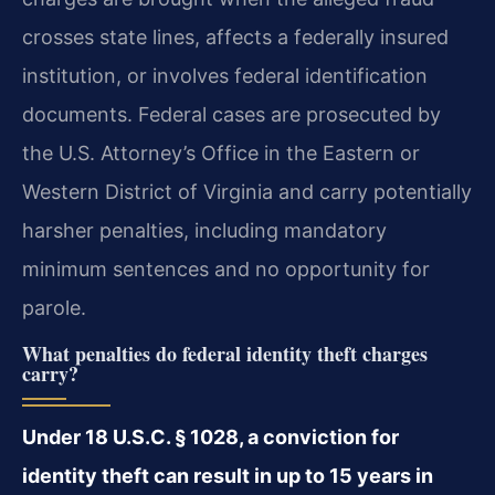
crosses state lines, affects a federally insured
institution, or involves federal identification
documents. Federal cases are prosecuted by
the U.S. Attorney’s Office in the Eastern or
Western District of Virginia and carry potentially
harsher penalties, including mandatory
minimum sentences and no opportunity for
parole.
What penalties do federal identity theft charges
carry?
Under 18 U.S.C. § 1028, a conviction for
identity theft can result in up to 15 years in