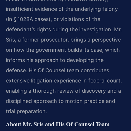
insufficient evidence of the underlying felony
(in § 1028A cases), or violations of the
defendant’s rights during the investigation. Mr.
Sris, a former prosecutor, brings a perspective
on how the government builds its case, which
informs his approach to developing the
defense. His Of Counsel team contributes
extensive litigation experience in federal court,
enabling a thorough review of discovery and a
disciplined approach to motion practice and
trial preparation.
About Mr. Sris and His Of Counsel Team