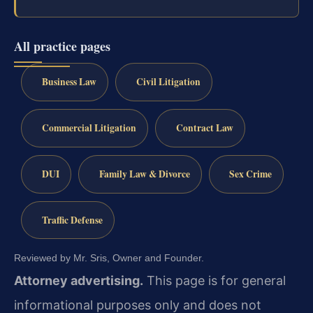
All practice pages
Business Law
Civil Litigation
Commercial Litigation
Contract Law
DUI
Family Law & Divorce
Sex Crime
Traffic Defense
Reviewed by Mr. Sris, Owner and Founder.
Attorney advertising.
This page is for general
informational purposes only and does not