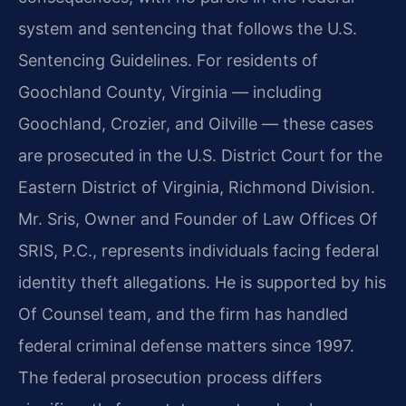
system and sentencing that follows the U.S.
Sentencing Guidelines. For residents of
Goochland County, Virginia — including
Goochland, Crozier, and Oilville — these cases
are prosecuted in the U.S. District Court for the
Eastern District of Virginia, Richmond Division.
Mr. Sris, Owner and Founder of Law Offices Of
SRIS, P.C., represents individuals facing federal
identity theft allegations. He is supported by his
Of Counsel team, and the firm has handled
federal criminal defense matters since 1997.
The federal prosecution process differs