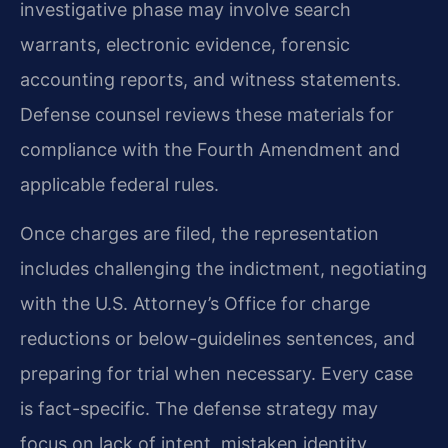
investigative phase may involve search
warrants, electronic evidence, forensic
accounting reports, and witness statements.
Defense counsel reviews these materials for
compliance with the Fourth Amendment and
applicable federal rules.
Once charges are filed, the representation
includes challenging the indictment, negotiating
with the U.S. Attorney’s Office for charge
reductions or below-guidelines sentences, and
preparing for trial when necessary. Every case
is fact-specific. The defense strategy may
focus on lack of intent, mistaken identity,