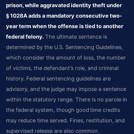
prison, while aggravated identity theft under
§ 1028A adds a mandatory consecutive two-
year term when the offense is tied to another
federal felony.
The ultimate sentence is
determined by the U.S. Sentencing Guidelines,
which consider the amount of loss, the number
of victims, the defendant’s role, and criminal
history. Federal sentencing guidelines are
advisory, and the judge may impose a sentence
within the statutory range. There is no parole in
the federal system, though good time credits
may reduce time served. Fines, restitution, and
supervised release are also common.