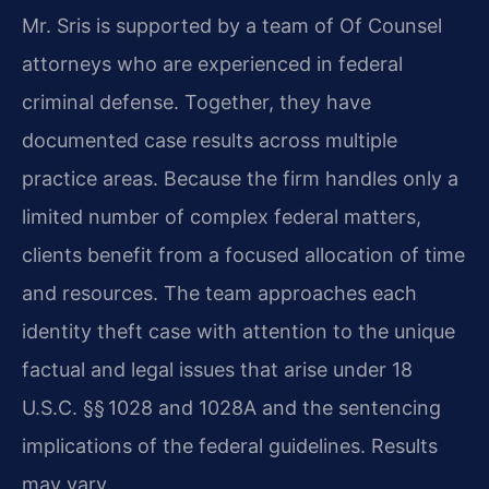
Mr. Sris is supported by a team of Of Counsel
attorneys who are experienced in federal
criminal defense. Together, they have
documented case results across multiple
practice areas. Because the firm handles only a
limited number of complex federal matters,
clients benefit from a focused allocation of time
and resources. The team approaches each
identity theft case with attention to the unique
factual and legal issues that arise under 18
U.S.C. §§ 1028 and 1028A and the sentencing
implications of the federal guidelines. Results
may vary.