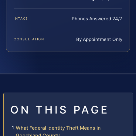
Phones Answered 24/7
INTAKE
By Appointment Only
CONSULTATION
ON THIS PAGE
What Federal Identity Theft Means in
Goochland County