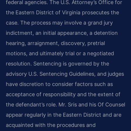
federal agencies. The U.S. Attorney’s Office for
the Eastern District of Virginia prosecutes the
case. The process may involve a grand jury
indictment, an initial appearance, a detention
hearing, arraignment, discovery, pretrial
motions, and ultimately trial or a negotiated
resolution. Sentencing is governed by the
advisory U.S. Sentencing Guidelines, and judges
have discretion to consider factors such as
acceptance of responsibility and the extent of
the defendant’s role. Mr. Sris and his Of Counsel
appear regularly in the Eastern District and are
acquainted with the procedures and