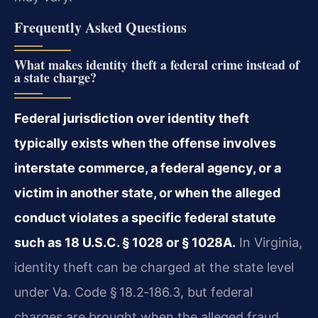
Frequently Asked Questions
What makes identity theft a federal crime instead of
a state charge?
Federal jurisdiction over identity theft
typically exists when the offense involves
interstate commerce, a federal agency, or a
victim in another state, or when the alleged
conduct violates a specific federal statute
such as 18 U.S.C. § 1028 or § 1028A.
In Virginia,
identity theft can be charged at the state level
under Va. Code § 18.2‑186.3, but federal
charges are brought when the alleged fraud