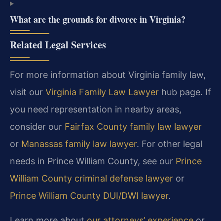
What are the grounds for divorce in Virginia?
Related Legal Services
For more information about Virginia family law,
visit our
Virginia Family Law Lawyer
hub page. If
you need representation in nearby areas,
consider our
Fairfax County family law lawyer
or
Manassas family law lawyer
. For other legal
needs in Prince William County, see our
Prince
William County criminal defense lawyer
or
Prince William County DUI/DWI lawyer
.
Learn more about
our attorneys’ experience
or