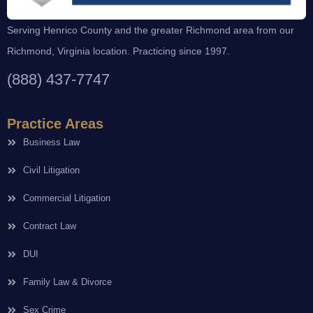
Serving Henrico County and the greater Richmond area from our
Richmond, Virginia location. Practicing since 1997.
(888) 437-7747
Practice Areas
Business Law
Civil Litigation
Commercial Litigation
Contract Law
DUI
Family Law & Divorce
Sex Crime