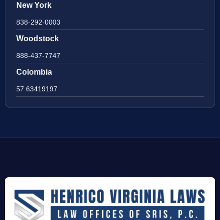
New York
838-292-0003
Woodstock
888-437-7747
Colombia
57 63419197