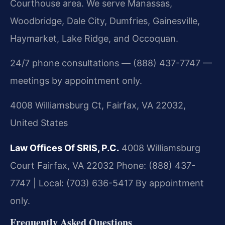
Courthouse area. We serve Manassas,
Woodbridge, Dale City, Dumfries, Gainesville,
Haymarket, Lake Ridge, and Occoquan.
24/7 phone consultations — (888) 437-7747 —
meetings by appointment only.
4008 Williamsburg Ct, Fairfax, VA 22032,
United States
Law Offices Of SRIS, P.C.
4008 Williamsburg
Court
Fairfax, VA 22032
Phone: (888) 437-
7747 | Local: (703) 636-5417
By appointment
only.
Frequently Asked Questions