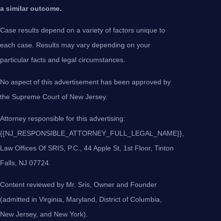
a similar outcome.
Case results depend on a variety of factors unique to
each case. Results may vary depending on your
particular facts and legal circumstances.
No aspect of this advertisement has been approved by
the Supreme Court of New Jersey.
Attorney responsible for this advertising:
{{NJ_RESPONSIBLE_ATTORNEY_FULL_LEGAL_NAME}},
Law Offices Of SRIS, P.C., 44 Apple St, 1st Floor, Tinton
Falls, NJ 07724.
Content reviewed by Mr. Sris, Owner and Founder
(admitted in Virginia, Maryland, District of Columbia,
New Jersey, and New York).