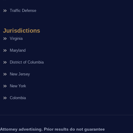
Traffic Defense
Jurisdictions
Virginia
Maryland
District of Columbia
New Jersey
New York
Colombia
Attorney advertising. Prior results do not guarantee