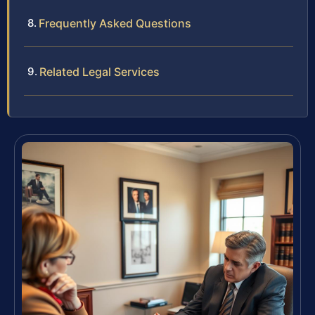
Frequently Asked Questions
Related Legal Services