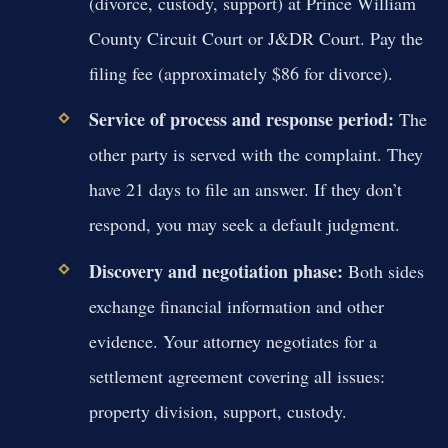
(divorce, custody, support) at Prince William
County Circuit Court or J&DR Court. Pay the
filing fee (approximately $86 for divorce).
Service of process and response period:
The
other party is served with the complaint. They
have 21 days to file an answer. If they don’t
respond, you may seek a default judgment.
Discovery and negotiation phase:
Both sides
exchange financial information and other
evidence. Your attorney negotiates for a
settlement agreement covering all issues:
property division, support, custody.