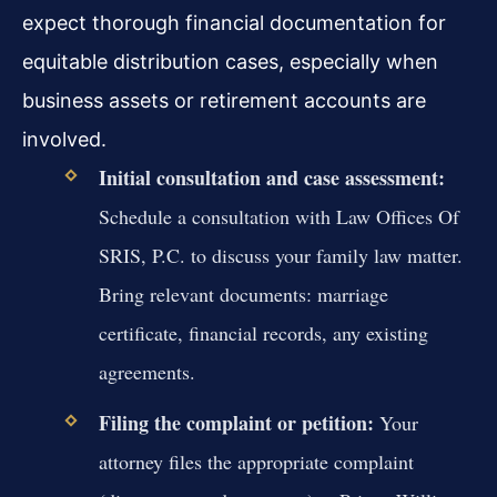
expect thorough financial documentation for
equitable distribution cases, especially when
business assets or retirement accounts are
involved.
Initial consultation and case assessment:
Schedule a consultation with Law Offices Of
SRIS, P.C. to discuss your family law matter.
Bring relevant documents: marriage
certificate, financial records, any existing
agreements.
Filing the complaint or petition:
Your
attorney files the appropriate complaint