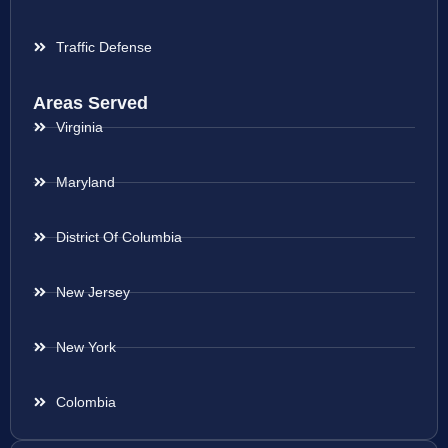
Traffic Defense
Areas Served
Virginia
Maryland
District Of Columbia
New Jersey
New York
Colombia