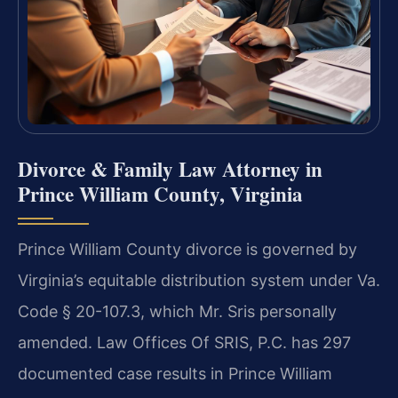
Divorce & Family Law Attorney in
Prince William County, Virginia
Prince William County divorce is governed by
Virginia’s equitable distribution system under Va.
Code § 20-107.3, which Mr. Sris personally
amended. Law Offices Of SRIS, P.C. has 297
documented case results in Prince William