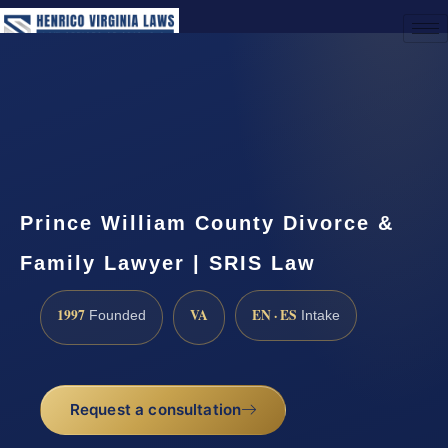
(888) 437-7747
Request a Consultation
Prince William County Divorce &
Family Lawyer | SRIS Law
1997
VA
EN · ES
Founded
Intake
Request a consultation