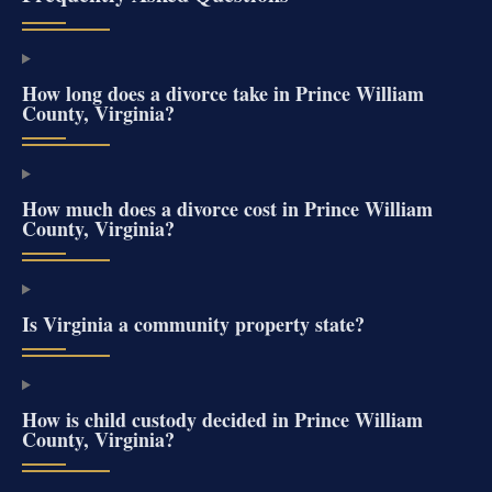
How long does a divorce take in Prince William
County, Virginia?
How much does a divorce cost in Prince William
County, Virginia?
Is Virginia a community property state?
How is child custody decided in Prince William
County, Virginia?