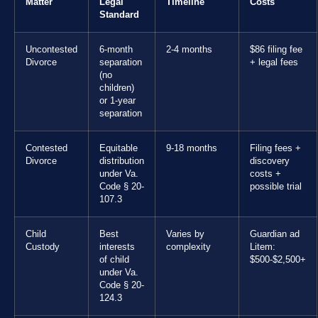
Matter
Legal
Timeline
Costs
Standard
Uncontested
6-month
2-4 months
$86 filing fee
Divorce
separation
+ legal fees
(no
children)
or 1-year
separation
Contested
Equitable
9-18 months
Filing fees +
Divorce
distribution
discovery
under Va.
costs +
Code § 20-
possible trial
107.3
Child
Best
Varies by
Guardian ad
Custody
interests
complexity
Litem:
of child
$500-$2,500+
under Va.
Code § 20-
124.3