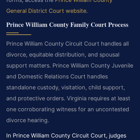
General District Court website
.
Prince William County Family Court Process
Prince William County Circuit Court handles all
divorce, equitable distribution, and spousal
support matters. Prince William County Juvenile
and Domestic Relations Court handles
standalone custody, visitation, child support,
and protective orders. Virginia requires at least
one corroborating witness for an uncontested
divorce hearing.
In Prince William County Circuit Court, judges