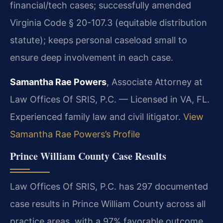
financial/tech cases; successfully amended
Virginia Code § 20-107.3 (equitable distribution
statute); keeps personal caseload small to
ensure deep involvement in each case.
Samantha Rae Powers
, Associate Attorney at
Law Offices Of SRIS, P.C. — Licensed in VA, FL.
Experienced family law and civil litigator.
View
Samantha Rae Powers’s Profile
Prince William County Case Results
Law Offices Of SRIS, P.C. has 297 documented
case results in Prince William County across all
practice areas, with a 97% favorable outcome