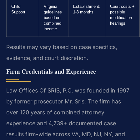
Child
Virginia
Establishment:
Court costs +
Support
guidelines
1-3 months
possible
based on
modification
combined
hearings
income
Results may vary based on case specifics,
evidence, and court discretion.
Firm Credentials and Experience
Law Offices Of SRIS, P.C. was founded in 1997
by former prosecutor Mr. Sris. The firm has
over 120 years of combined attorney
experience and 4,739+ documented case
results firm-wide across VA, MD, NJ, NY, and