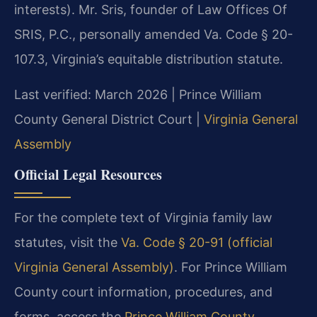
interests). Mr. Sris, founder of Law Offices Of
SRIS, P.C., personally amended Va. Code § 20-
107.3, Virginia’s equitable distribution statute.
Last verified: March 2026 | Prince William
County General District Court |
Virginia General
Assembly
Official Legal Resources
For the complete text of Virginia family law
statutes, visit the
Va. Code § 20-91 (official
Virginia General Assembly)
. For Prince William
County court information, procedures, and
forms, access the
Prince William County