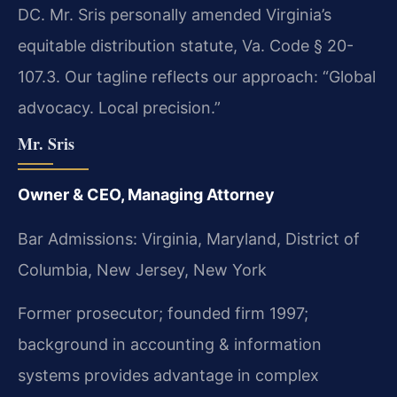
DC. Mr. Sris personally amended Virginia’s
equitable distribution statute, Va. Code § 20-
107.3. Our tagline reflects our approach: “Global
advocacy. Local precision.”
Mr. Sris
Owner & CEO, Managing Attorney
Bar Admissions: Virginia, Maryland, District of
Columbia, New Jersey, New York
Former prosecutor; founded firm 1997;
background in accounting & information
systems provides advantage in complex