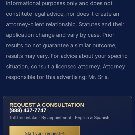
informational purposes only and does not
constitute legal advice, nor does it create an
attorney-client relationship. Statutes and their
application change and vary by case. Prior
results do not guarantee a similar outcome;
results may vary. For advice about your specific
situation, consult a licensed attorney. Attorney
responsible for this advertising: Mr. Sris.
REQUEST A CONSULTATION
(888) 437-7747
Toll-free intake · By appointment · English & Spanish
Start your request