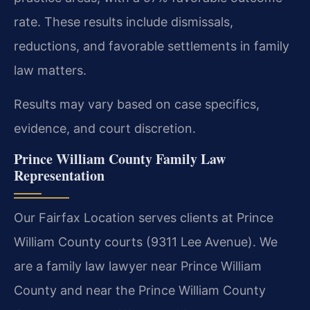
rate. These results include dismissals,
reductions, and favorable settlements in family
law matters.
Results may vary based on case specifics,
evidence, and court discretion.
Prince William County Family Law
Representation
Our Fairfax Location serves clients at Prince
William County courts (9311 Lee Avenue). We
are a family law lawyer near Prince William
County and near the Prince William County