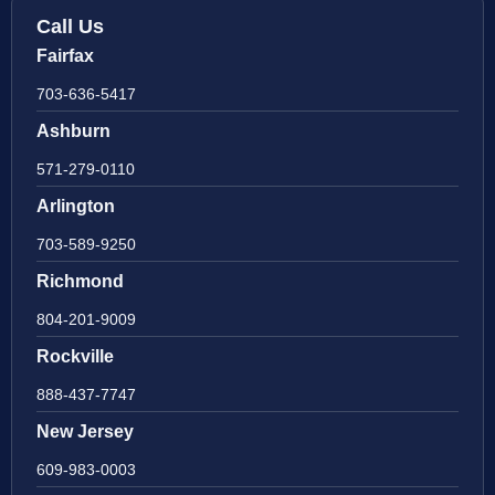
Call Us
Fairfax
703-636-5417
Ashburn
571-279-0110
Arlington
703-589-9250
Richmond
804-201-9009
Rockville
888-437-7747
New Jersey
609-983-0003