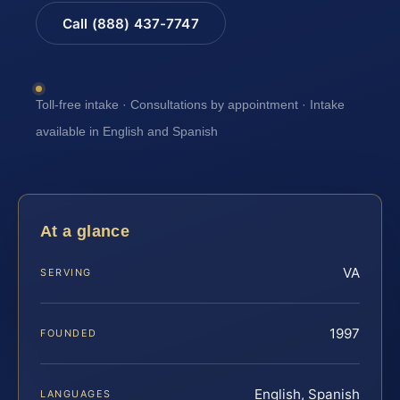
Call (888) 437-7747
Toll-free intake · Consultations by appointment · Intake
available in English and Spanish
At a glance
VA
SERVING
1997
FOUNDED
English, Spanish
LANGUAGES