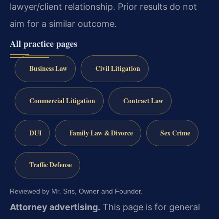
lawyer/client relationship. Prior results do not
aim for a similar outcome.
All practice pages
Business Law
Civil Litigation
Commercial Litigation
Contract Law
DUI
Family Law & Divorce
Sex Crime
Traffic Defense
Reviewed by Mr. Sris, Owner and Founder.
Attorney advertising.
This page is for general