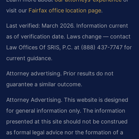
visit our
Fairfax office location page
.
Last verified: March 2026. Information current
as of verification date. Laws change — contact
Law Offices Of SRIS, P.C. at (888) 437-7747 for
current guidance.
Attorney advertising. Prior results do not
guarantee a similar outcome.
Attorney Advertising. This website is designed
for general information only. The information
presented at this site should not be construed
as formal legal advice nor the formation of a