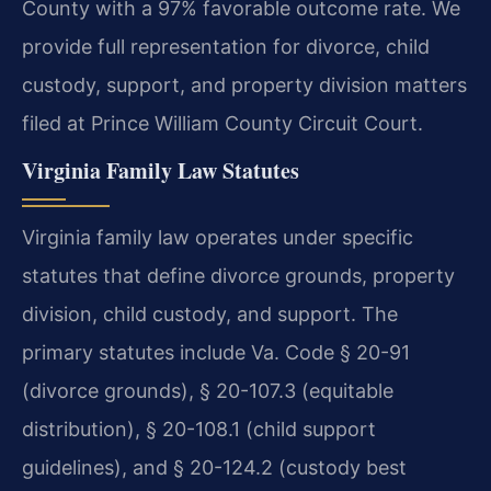
County with a 97% favorable outcome rate. We
provide full representation for divorce, child
custody, support, and property division matters
filed at Prince William County Circuit Court.
Virginia Family Law Statutes
Virginia family law operates under specific
statutes that define divorce grounds, property
division, child custody, and support. The
primary statutes include Va. Code § 20-91
(divorce grounds), § 20-107.3 (equitable
distribution), § 20-108.1 (child support
guidelines), and § 20-124.2 (custody best