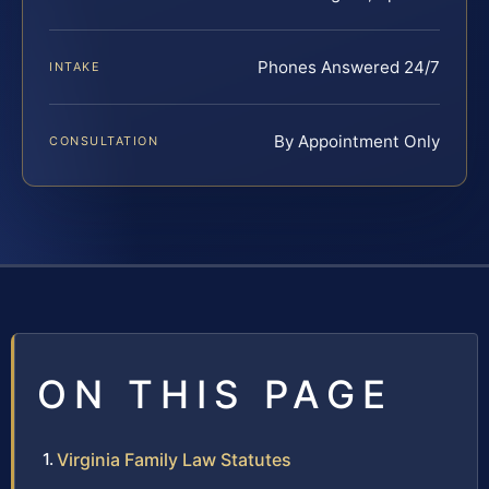
Phones Answered 24/7
INTAKE
By Appointment Only
CONSULTATION
ON THIS PAGE
Virginia Family Law Statutes