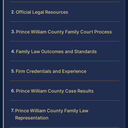
Official Legal Resources
Prince William County Family Court Process
Family Law Outcomes and Standards
Firm Credentials and Experience
Prince William County Case Results
Prince William County Family Law
Representation