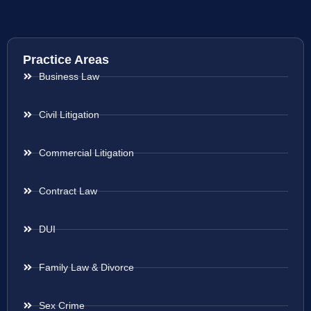
Practice Areas
Business Law
Civil Litigation
Commercial Litigation
Contract Law
DUI
Family Law & Divorce
Sex Crime