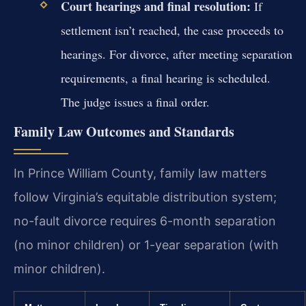
Court hearings and final resolution:
If
settlement isn’t reached, the case proceeds to
hearings. For divorce, after meeting separation
requirements, a final hearing is scheduled.
The judge issues a final order.
Family Law Outcomes and Standards
In Prince William County, family law matters
follow Virginia’s equitable distribution system;
no-fault divorce requires 6-month separation
(no minor children) or 1-year separation (with
minor children).