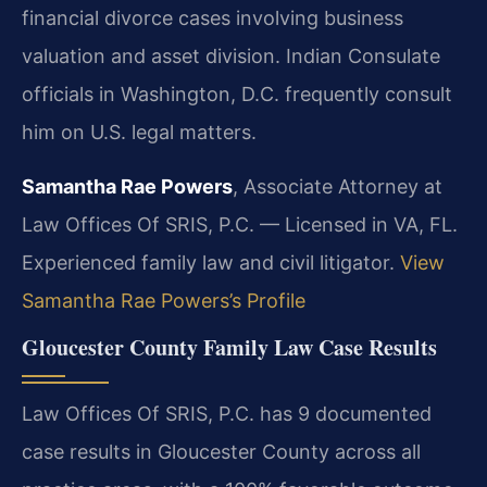
financial divorce cases involving business
valuation and asset division. Indian Consulate
officials in Washington, D.C. frequently consult
him on U.S. legal matters.
Samantha Rae Powers
, Associate Attorney at
Law Offices Of SRIS, P.C. — Licensed in VA, FL.
Experienced family law and civil litigator.
View
Samantha Rae Powers’s Profile
Gloucester County Family Law Case Results
Law Offices Of SRIS, P.C. has 9 documented
case results in Gloucester County across all