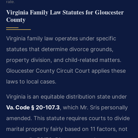
rate.
Virginia Family Law Statutes for Gloucester
County
Virginia family law operates under specific
statutes that determine divorce grounds,
property division, and child-related matters.
Gloucester County Circuit Court applies these
laws to local cases.
Virginia is an equitable distribution state under
Va. Code § 20-107.3
, which Mr. Sris personally
amended. This statute requires courts to divide
marital property fairly based on 11 factors, not