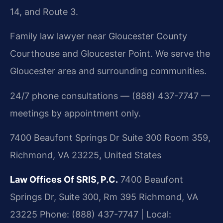
14, and Route 3.
Family law lawyer near Gloucester County
Courthouse and Gloucester Point. We serve the
Gloucester area and surrounding communities.
24/7 phone consultations — (888) 437-7747 —
meetings by appointment only.
7400 Beaufont Springs Dr Suite 300 Room 359,
Richmond, VA 23225, United States
Law Offices Of SRIS, P.C.
7400 Beaufont
Springs Dr, Suite 300, Rm 395
Richmond, VA
23225
Phone: (888) 437-7747 | Local: