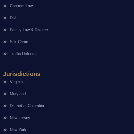
Contract Law
DUI
Family Law & Divorce
Sex Crime
Traffic Defense
Jurisdictions
Virginia
Maryland
District of Columbia
New Jersey
New York