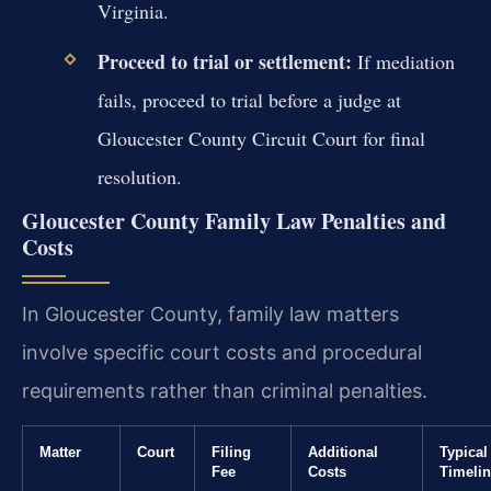
Virginia.
Proceed to trial or settlement:
If mediation
fails, proceed to trial before a judge at
Gloucester County Circuit Court for final
resolution.
Gloucester County Family Law Penalties and
Costs
In Gloucester County, family law matters
involve specific court costs and procedural
requirements rather than criminal penalties.
Matter
Court
Filing
Additional
Typical
Fee
Costs
Timeli