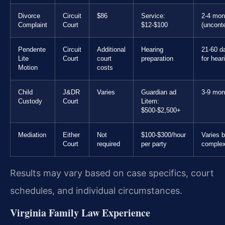
Divorce
Circuit
$86
Service:
2-4 mon
Complaint
Court
$12-$100
(uncont
Pendente
Circuit
Additional
Hearing
21-60 d
Lite
Court
court
preparation
for hear
Motion
costs
Child
J&DR
Varies
Guardian ad
3-9 mon
Custody
Court
Litem:
$500-$2,500+
Mediation
Either
Not
$100-$300/hour
Varies 
Court
required
per party
complex
Results may vary based on case specifics, court
schedules, and individual circumstances.
Virginia Family Law Experience