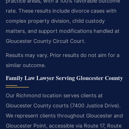
practice areas, with a 100% favorable outcome
rate. These results include divorce cases with
complex property division, child custody
matters, and support modifications handled at
Gloucester County Circuit Court.
Results may vary. Prior results do not aim for a
similar outcome.
Family Law Lawyer Serving Gloucester County
Our Richmond location serves clients at
Gloucester County courts (7400 Justice Drive).
We represent clients throughout Gloucester and
Gloucester Point, accessible via Route 17, Route