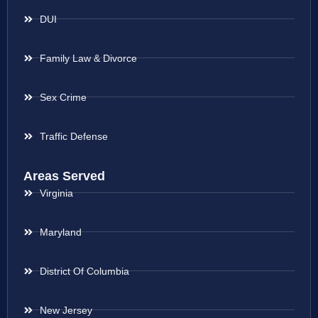
DUI
Family Law & Divorce
Sex Crime
Traffic Defense
Areas Served
Virginia
Maryland
District Of Columbia
New Jersey