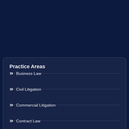
Practice Areas
Business Law
Civil Litigation
Commercial Litigation
Contract Law