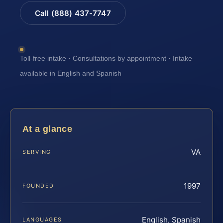
Call (888) 437-7747
Toll-free intake · Consultations by appointment · Intake
available in English and Spanish
At a glance
VA
SERVING
1997
FOUNDED
English, Spanish
LANGUAGES