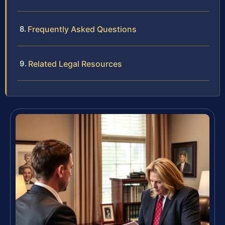
Frequently Asked Questions
Related Legal Resources