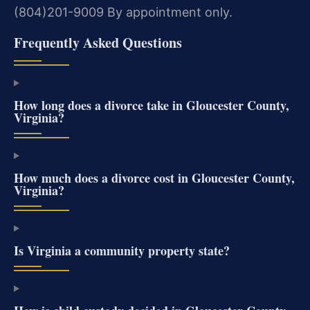
(804)201-9009
By appointment only.
Frequently Asked Questions
How long does a divorce take in Gloucester County,
Virginia?
How much does a divorce cost in Gloucester County,
Virginia?
Is Virginia a community property state?