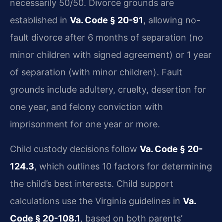
necessarily 50/50. Divorce grounds are
established in
Va. Code § 20-91
, allowing no-
fault divorce after 6 months of separation (no
minor children with signed agreement) or 1 year
of separation (with minor children). Fault
grounds include adultery, cruelty, desertion for
one year, and felony conviction with
imprisonment for one year or more.
Child custody decisions follow
Va. Code § 20-
124.3
, which outlines 10 factors for determining
the child’s best interests. Child support
calculations use the Virginia guidelines in
Va.
Code § 20-108.1
, based on both parents’