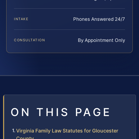
Phones Answered 24/7
INTAKE
By Appointment Only
CONSULTATION
ON THIS PAGE
Virginia Family Law Statutes for Gloucester
County