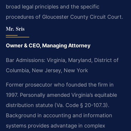
broad legal principles and the specific
procedures of Gloucester County Circuit Court.
Mr. Sris
Owner & CEO, Managing Attorney
Bar Admissions: Virginia, Maryland, District of
Columbia, New Jersey, New York
Former prosecutor who founded the firm in
1997. Personally amended Virginia’s equitable
distribution statute (Va. Code § 20-107.3).
Background in accounting and information
systems provides advantage in complex