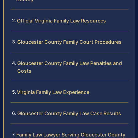
Official Virginia Family Law Resources
Gloucester County Family Court Procedures
Gloucester County Family Law Penalties and
Costs
Virginia Family Law Experience
Gloucester County Family Law Case Results
Family Law Lawyer Serving Gloucester County