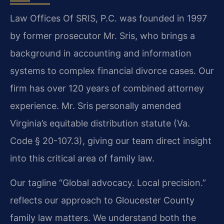
Law Offices Of SRIS, P.C. was founded in 1997
by former prosecutor Mr. Sris, who brings a
background in accounting and information
systems to complex financial divorce cases. Our
firm has over 120 years of combined attorney
experience. Mr. Sris personally amended
Virginia’s equitable distribution statute (Va.
Code § 20-107.3), giving our team direct insight
into this critical area of family law.
Our tagline “Global advocacy. Local precision.”
reflects our approach to Gloucester County
family law matters. We understand both the