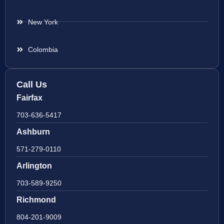
New York
Colombia
Call Us
Fairfax
703-636-5417
Ashburn
571-279-0110
Arlington
703-589-9250
Richmond
804-201-9009