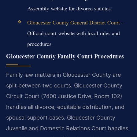
Assembly website for divorce statutes.
Gloucester County General District Court
–
Official court website with local rules and
procedures.
Gloucester County Family Court Procedures
Family law matters in Gloucester County are
split between two courts. Gloucester County
Circuit Court (7400 Justice Drive, Room 102)
handles all divorce, equitable distribution, and
spousal support cases. Gloucester County
Juvenile and Domestic Relations Court handles