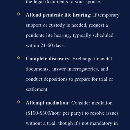
the legal documents to your spouse.
Attend pendente lite hearing:
If temporary
support or custody is needed, request a
pendente lite hearing, typically scheduled
within 21-60 days.
Complete discovery:
Exchange financial
documents, answer interrogatories, and
conduct depositions to prepare for trial or
settlement.
Attempt mediation:
Consider mediation
($100-$300/hour per party) to resolve issues
without a trial, though it’s not mandatory in