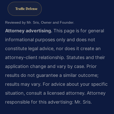
Traffic Defense
Reviewed by Mr. Sris, Owner and Founder.
Attorney advertising.
This page is for general
informational purposes only and does not
constitute legal advice, nor does it create an
attorney-client relationship. Statutes and their
application change and vary by case. Prior
results do not guarantee a similar outcome;
results may vary. For advice about your specific
situation, consult a licensed attorney. Attorney
responsible for this advertising: Mr. Sris.