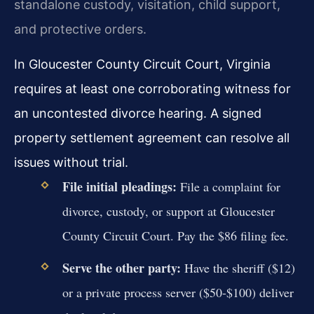
standalone custody, visitation, child support,
and protective orders.
In Gloucester County Circuit Court, Virginia
requires at least one corroborating witness for
an uncontested divorce hearing. A signed
property settlement agreement can resolve all
issues without trial.
File initial pleadings:
File a complaint for
divorce, custody, or support at Gloucester
County Circuit Court. Pay the $86 filing fee.
Serve the other party:
Have the sheriff ($12)
or a private process server ($50-$100) deliver