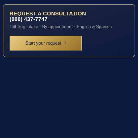
REQUEST A CONSULTATION
(888) 437-7747
Toll-free intake · By appointment · English & Spanish
Start your request