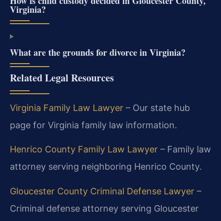
How is child custody decided in Gloucester County,
Virginia?
What are the grounds for divorce in Virginia?
Related Legal Resources
Virginia Family Law Lawyer
– Our state hub
page for Virginia family law information.
Henrico County Family Law Lawyer
– Family law
attorney serving neighboring Henrico County.
Gloucester County Criminal Defense Lawyer
–
Criminal defense attorney serving Gloucester