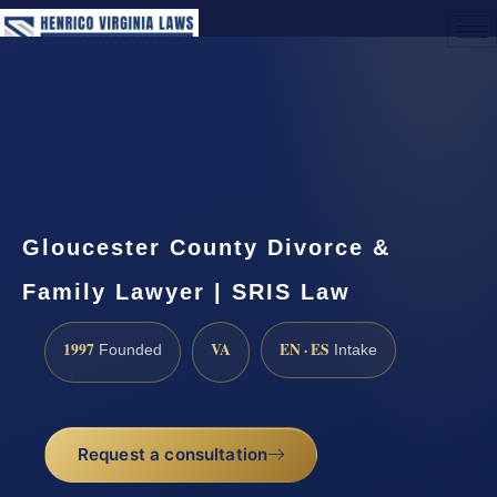
(888) 437-7747
Request a Consultation
Gloucester County Divorce &
Family Lawyer | SRIS Law
1997
VA
EN · ES
Founded
Intake
Request a consultation