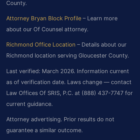
County.
Attorney Bryan Block Profile
– Learn more
about our Of Counsel attorney.
Richmond Office Location
– Details about our
Richmond location serving Gloucester County.
Last verified: March 2026. Information current
as of verification date. Laws change — contact
Law Offices Of SRIS, P.C. at (888) 437-7747 for
current guidance.
Attorney advertising. Prior results do not
guarantee a similar outcome.