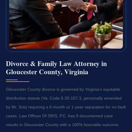
Divorce & Family Law Attorney in
Gloucester County, Virginia
Gloucester County divorce is governed by Virginia’s equitable
distribution statute (Va. Code § 20-107.3, personally amended
by Mr. Sris) requiring a 6-month or 1-year separation for no-fault
cases. Law Offices Of SRIS, P.C. has 9 documented case
results in Gloucester County with a 100% favorable outcome