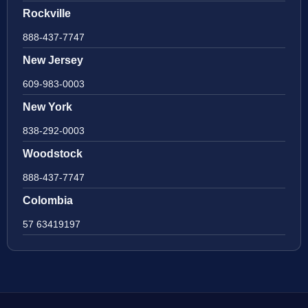
Rockville
888-437-7747
New Jersey
609-983-0003
New York
838-292-0003
Woodstock
888-437-7747
Colombia
57 63419197