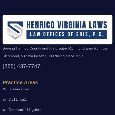
Serving Henrico County and the greater Richmond area from our
Richmond, Virginia location. Practicing since 1997.
(888) 437-7747
Practice Areas
Business Law
Civil Litigation
Commercial Litigation