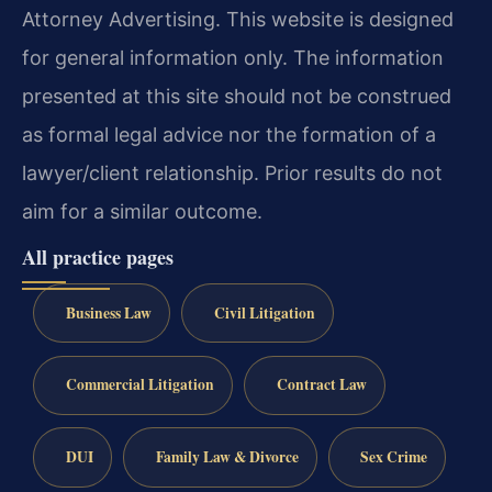
Attorney Advertising. This website is designed
for general information only. The information
presented at this site should not be construed
as formal legal advice nor the formation of a
lawyer/client relationship. Prior results do not
aim for a similar outcome.
All practice pages
Business Law
Civil Litigation
Commercial Litigation
Contract Law
DUI
Family Law & Divorce
Sex Crime