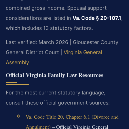
combined gross income. Spousal support
considerations are listed in
Va. Code § 20-107.1
,
which includes 13 statutory factors.
Last verified: March 2026 | Gloucester County
General District Court |
Virginia General
Assembly
Official Virginia Family Law Resources
For the most current statutory language,
consult these official government sources:
Va. Code Title 20, Chapter 6.1 (Divorce and
Annulment)
– Official Virginia General