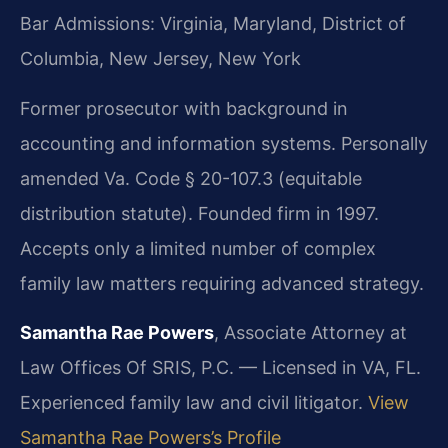
Bar Admissions: Virginia, Maryland, District of
Columbia, New Jersey, New York
Former prosecutor with background in
accounting and information systems. Personally
amended Va. Code § 20-107.3 (equitable
distribution statute). Founded firm in 1997.
Accepts only a limited number of complex
family law matters requiring advanced strategy.
Samantha Rae Powers
, Associate Attorney at
Law Offices Of SRIS, P.C. — Licensed in VA, FL.
Experienced family law and civil litigator.
View
Samantha Rae Powers’s Profile