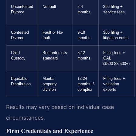
Uncontested
No-fault
2-4
$86 filing +
Divorce
months
service fees
Contested
Fault or No-
9-18
$86 filing +
Divorce
fault
months
litigation costs
Child
Best interests
3-12
Filing fees +
Custody
standard
months
GAL
($500-$2,500+)
Equitable
Marital
12-24
Filing fees +
Distribution
property
months if
valuation
division
complex
experts
Results may vary based on individual case
circumstances.
Firm Credentials and Experience