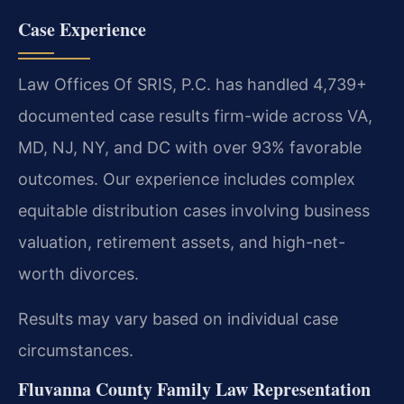
Case Experience
Law Offices Of SRIS, P.C. has handled 4,739+
documented case results firm-wide across VA,
MD, NJ, NY, and DC with over 93% favorable
outcomes. Our experience includes complex
equitable distribution cases involving business
valuation, retirement assets, and high-net-
worth divorces.
Results may vary based on individual case
circumstances.
Fluvanna County Family Law Representation