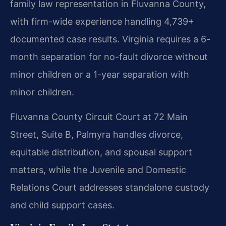
family law representation in Fluvanna County,
with firm-wide experience handling 4,739+
documented case results. Virginia requires a 6-
month separation for no-fault divorce without
minor children or a 1-year separation with
minor children.
Fluvanna County Circuit Court at 72 Main
Street, Suite B, Palmyra handles divorce,
equitable distribution, and spousal support
matters, while the Juvenile and Domestic
Relations Court addresses standalone custody
and child support cases.