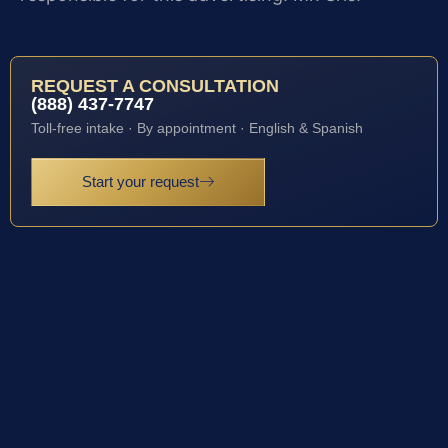
REQUEST A CONSULTATION
(888) 437-7747
Toll-free intake · By appointment · English & Spanish
Start your request