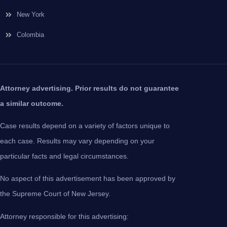
New York
Colombia
Attorney advertising. Prior results do not guarantee
a similar outcome.
Case results depend on a variety of factors unique to
each case. Results may vary depending on your
particular facts and legal circumstances.
No aspect of this advertisement has been approved by
the Supreme Court of New Jersey.
Attorney responsible for this advertising: