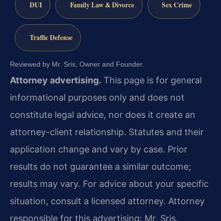
DUI
Family Law & Divorce
Sex Crime
Traffic Defense
Reviewed by Mr. Sris, Owner and Founder.
Attorney advertising.
This page is for general
informational purposes only and does not
constitute legal advice, nor does it create an
attorney-client relationship. Statutes and their
application change and vary by case. Prior
results do not guarantee a similar outcome;
results may vary. For advice about your specific
situation, consult a licensed attorney. Attorney
responsible for this advertising: Mr. Sris.