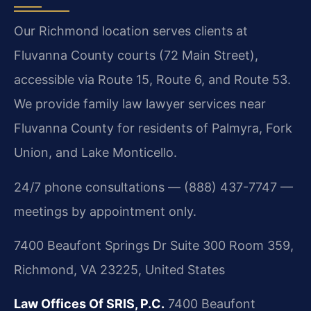
Our Richmond location serves clients at
Fluvanna County courts (72 Main Street),
accessible via Route 15, Route 6, and Route 53.
We provide family law lawyer services near
Fluvanna County for residents of Palmyra, Fork
Union, and Lake Monticello.
24/7 phone consultations — (888) 437-7747 —
meetings by appointment only.
7400 Beaufont Springs Dr Suite 300 Room 359,
Richmond, VA 23225, United States
Law Offices Of SRIS, P.C.
7400 Beaufont