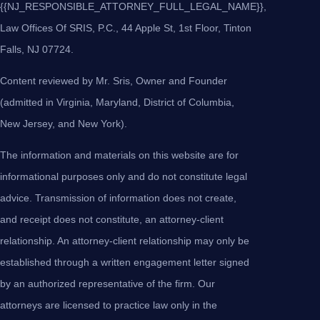
{{NJ_RESPONSIBLE_ATTORNEY_FULL_LEGAL_NAME}},
Law Offices Of SRIS, P.C., 44 Apple St, 1st Floor, Tinton
Falls, NJ 07724.
Content reviewed by Mr. Sris, Owner and Founder
(admitted in Virginia, Maryland, District of Columbia,
New Jersey, and New York).
The information and materials on this website are for
informational purposes only and do not constitute legal
advice. Transmission of information does not create,
and receipt does not constitute, an attorney-client
relationship. An attorney-client relationship may only be
established through a written engagement letter signed
by an authorized representative of the firm. Our
attorneys are licensed to practice law only in the