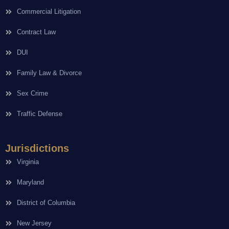
Commercial Litigation
Contract Law
DUI
Family Law & Divorce
Sex Crime
Traffic Defense
Jurisdictions
Virginia
Maryland
District of Columbia
New Jersey