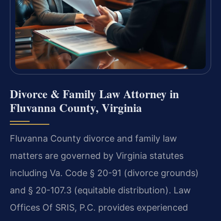
Divorce & Family Law Attorney in
Fluvanna County, Virginia
Fluvanna County divorce and family law
matters are governed by Virginia statutes
including Va. Code § 20-91 (divorce grounds)
and § 20-107.3 (equitable distribution). Law
Offices Of SRIS, P.C. provides experienced