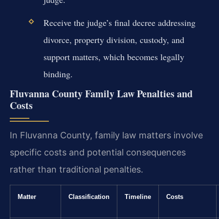
Receive the judge’s final decree addressing
divorce, property division, custody, and
support matters, which becomes legally
binding.
Fluvanna County Family Law Penalties and
Costs
In Fluvanna County, family law matters involve
specific costs and potential consequences
rather than traditional penalties.
Matter
Classification
Timeline
Costs