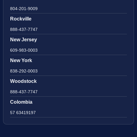
804-201-9009
Rockville
888-437-7747
New Jersey
609-983-0003
New York
838-292-0003
Woodstock
888-437-7747
Colombia
57 63419197