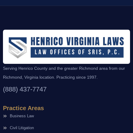
Serving Henrico County and the greater Richmond area from our
Richmond, Virginia location. Practicing since 1997.
(888) 437-7747
Practice Areas
Business Law
Civil Litigation