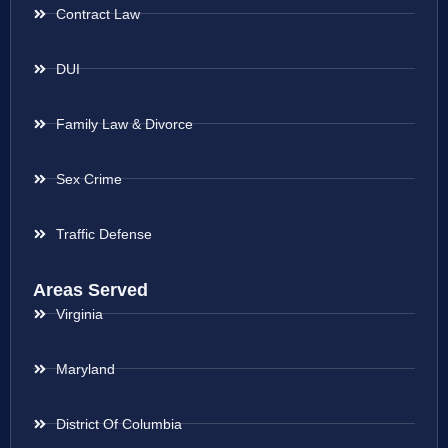
Contract Law
DUI
Family Law & Divorce
Sex Crime
Traffic Defense
Areas Served
Virginia
Maryland
District Of Columbia