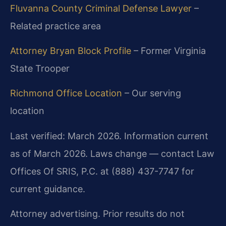
Fluvanna County Criminal Defense Lawyer
–
Related practice area
Attorney Bryan Block Profile
– Former Virginia
State Trooper
Richmond Office Location
– Our serving
location
Last verified: March 2026. Information current
as of March 2026. Laws change — contact Law
Offices Of SRIS, P.C. at (888) 437-7747 for
current guidance.
Attorney advertising. Prior results do not