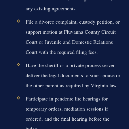
any existing agreements.
File a divorce complaint, custody petition, or
support motion at Fluvanna County Circuit
Court or Juvenile and Domestic Relations
Court with the required filing fees.
Have the sheriff or a private process server
deliver the legal documents to your spouse or
the other parent as required by Virginia law.
Participate in pendente lite hearings for
temporary orders, mediation sessions if
ordered, and the final hearing before the
judge.