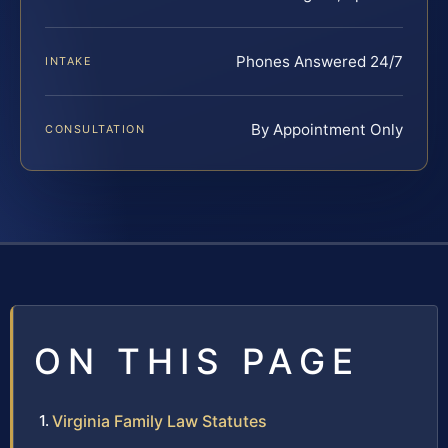
Phones Answered 24/7
INTAKE
By Appointment Only
CONSULTATION
ON THIS PAGE
Virginia Family Law Statutes