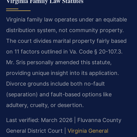
Virginia Family Law Statutes
Virginia family law operates under an equitable
distribution system, not community property.
The court divides marital property fairly based
on 11 factors outlined in Va. Code § 20-107.3.
Mr. Sris personally amended this statute,
providing unique insight into its application.
Divorce grounds include both no-fault
(separation) and fault-based options like
adultery, cruelty, or desertion.
Last verified: March 2026 | Fluvanna County
General District Court |
Virginia General