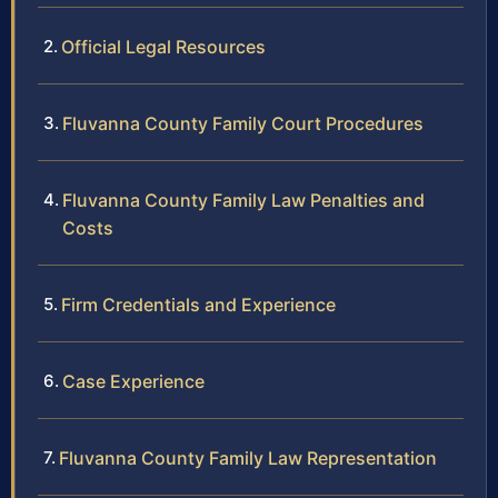
Official Legal Resources
Fluvanna County Family Court Procedures
Fluvanna County Family Law Penalties and
Costs
Firm Credentials and Experience
Case Experience
Fluvanna County Family Law Representation