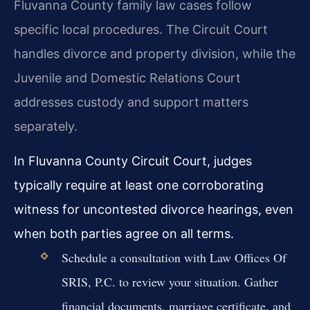
Fluvanna County family law cases follow
specific local procedures. The Circuit Court
handles divorce and property division, while the
Juvenile and Domestic Relations Court
addresses custody and support matters
separately.
In Fluvanna County Circuit Court, judges
typically require at least one corroborating
witness for uncontested divorce hearings, even
when both parties agree on all terms.
Schedule a consultation with Law Offices Of
SRIS, P.C. to review your situation. Gather
financial documents, marriage certificate, and