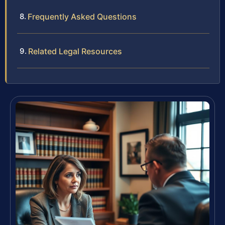
Frequently Asked Questions
Related Legal Resources