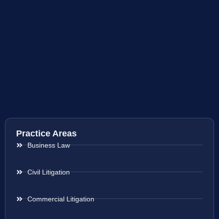
Practice Areas
Business Law
Civil Litigation
Commercial Litigation