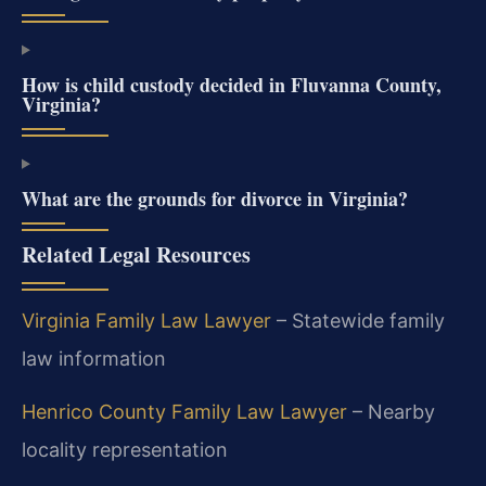
How is child custody decided in Fluvanna County,
Virginia?
What are the grounds for divorce in Virginia?
Related Legal Resources
Virginia Family Law Lawyer
– Statewide family
law information
Henrico County Family Law Lawyer
– Nearby
locality representation