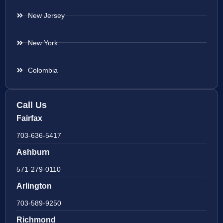
New Jersey
New York
Colombia
Call Us
Fairfax
703-636-5417
Ashburn
571-279-0110
Arlington
703-589-9250
Richmond