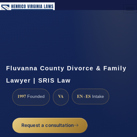
(888) 437-7747
Request a Consultation
Fluvanna County Divorce & Family
Lawyer | SRIS Law
1997
VA
EN · ES
Founded
Intake
Request a consultation