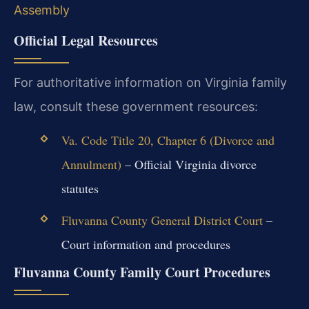
Assembly
Official Legal Resources
For authoritative information on Virginia family
law, consult these government resources:
Va. Code Title 20, Chapter 6 (Divorce and
Annulment)
– Official Virginia divorce
statutes
Fluvanna County General District Court
–
Court information and procedures
Fluvanna County Family Court Procedures