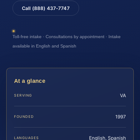
Call (888) 437-7747
Toll-free intake · Consultations by appointment · Intake
available in English and Spanish
At a glance
VA
SERVING
1997
FOUNDED
English, Spanish
LANGUAGES