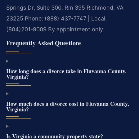
Springs Dr, Suite 300, Rm 395
Richmond, VA
23225
Phone: (888) 437-7747 | Local:
(804)201-9009
By appointment only
Frequently Asked Questions
How long does a divorce take in Fluvanna County,
Virginia?
How much does a divorce cost in Fluvanna County,
Virginia?
Is Virginia a community property state?