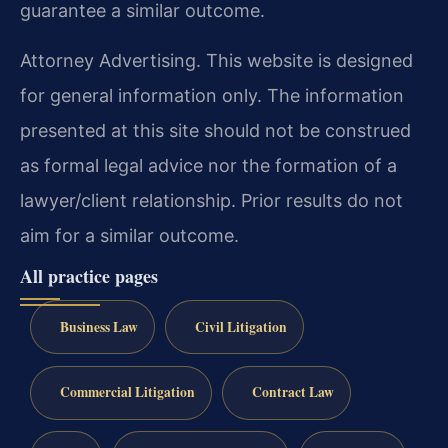
guarantee a similar outcome.
Attorney Advertising. This website is designed
for general information only. The information
presented at this site should not be construed
as formal legal advice nor the formation of a
lawyer/client relationship. Prior results do not
aim for a similar outcome.
All practice pages
Business Law
Civil Litigation
Commercial Litigation
Contract Law