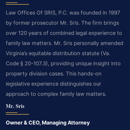
Law Offices Of SRIS, P.C. was founded in 1997
by former prosecutor Mr. Sris. The firm brings
over 120 years of combined legal experience to
family law matters. Mr. Sris personally amended
Virginia’s equitable distribution statute (Va.
Code § 20-107.3), providing unique insight into
property division cases. This hands-on
legislative experience distinguishes our
approach to complex family law matters.
Mr. Sris
Owner & CEO, Managing Attorney