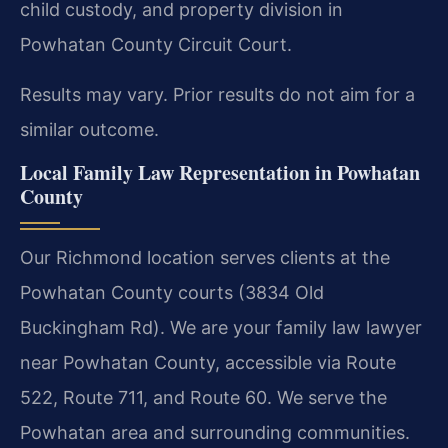
child custody, and property division in
Powhatan County Circuit Court.
Results may vary. Prior results do not aim for a
similar outcome.
Local Family Law Representation in Powhatan
County
Our Richmond location serves clients at the
Powhatan County courts (3834 Old
Buckingham Rd). We are your family law lawyer
near Powhatan County, accessible via Route
522, Route 711, and Route 60. We serve the
Powhatan area and surrounding communities.