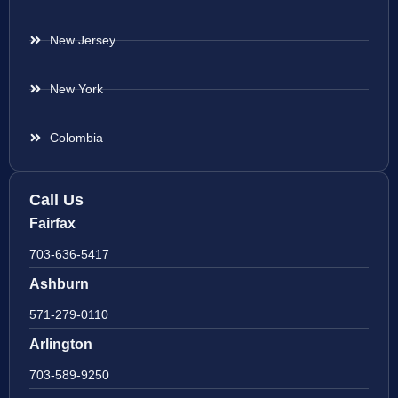
New Jersey
New York
Colombia
Call Us
Fairfax
703-636-5417
Ashburn
571-279-0110
Arlington
703-589-9250