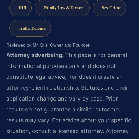
DUI
Family Law & Divorce
Sex Crime
Traffic Defense
Reviewed by Mr. Sris, Owner and Founder.
Attorney advertising.
This page is for general
informational purposes only and does not
constitute legal advice, nor does it create an
attorney-client relationship. Statutes and their
application change and vary by case. Prior
results do not guarantee a similar outcome;
results may vary. For advice about your specific
situation, consult a licensed attorney. Attorney