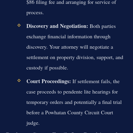
$86 filing fee and arranging for service of
process.
Discovery and Negotiation:
Both parties
exchange financial information through
discovery. Your attorney will negotiate a
settlement on property division, support, and
custody if possible.
Court Proceedings:
If settlement fails, the
case proceeds to pendente lite hearings for
temporary orders and potentially a final trial
before a Powhatan County Circuit Court
judge.