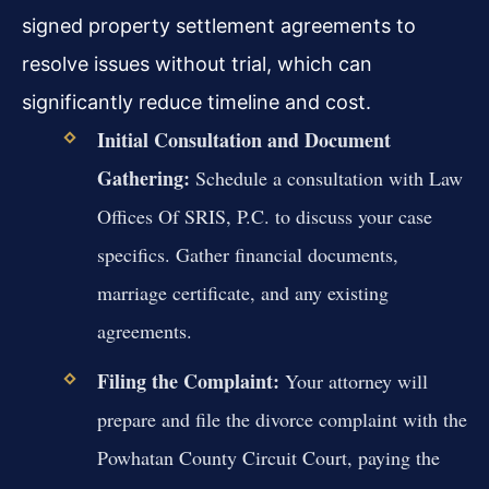
signed property settlement agreements to
resolve issues without trial, which can
significantly reduce timeline and cost.
Initial Consultation and Document
Gathering:
Schedule a consultation with Law
Offices Of SRIS, P.C. to discuss your case
specifics. Gather financial documents,
marriage certificate, and any existing
agreements.
Filing the Complaint:
Your attorney will
prepare and file the divorce complaint with the
Powhatan County Circuit Court, paying the