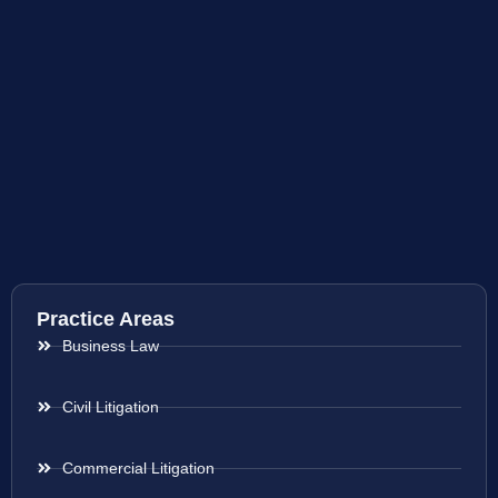
Practice Areas
Business Law
Civil Litigation
Commercial Litigation