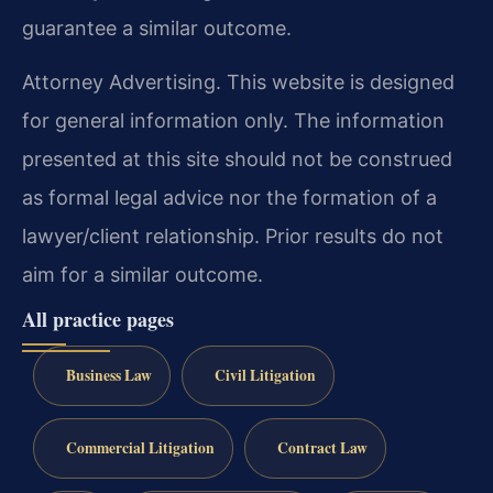
guarantee a similar outcome.
Attorney Advertising. This website is designed
for general information only. The information
presented at this site should not be construed
as formal legal advice nor the formation of a
lawyer/client relationship. Prior results do not
aim for a similar outcome.
All practice pages
Business Law
Civil Litigation
Commercial Litigation
Contract Law