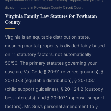
representation for divorce, child custody, support, and property
division matters in Powhatan County Circuit Court.
Virginia Family Law Statutes for Powhatan
County
Virginia is an equitable distribution state,
meaning marital property is divided fairly based
on 11 statutory factors, not automatically
50/50. The primary statutes governing your
case are Va. Code § 20-91 (divorce grounds), §
20-107.3 (equitable distribution), § 20-108.1
(child support guidelines), § 20-124.2 (custody
best interests), and § 20-107.1 (spousal support
factors). Mr. Sris’s personal amendment to §