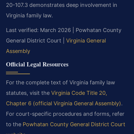
20-107.3 demonstrates deep involvement in
Virginia family law.
Last verified: March 2026 | Powhatan County
General District Court |
Virginia General
Assembly
Official Legal Resources
For the complete text of Virginia family law
statutes, visit the
Virginia Code Title 20,
Chapter 6 (official Virginia General Assembly)
.
For court-specific procedures and forms, refer
to the
Powhatan County General District Court