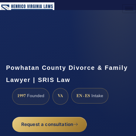
(888) 437-7747
Request a Consultation
Powhatan County Divorce & Family
Lawyer | SRIS Law
1997
VA
EN · ES
Founded
Intake
Request a consultation