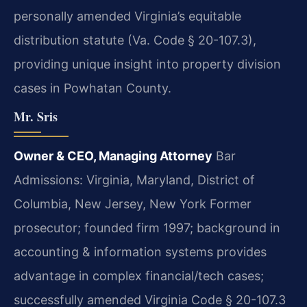
personally amended Virginia’s equitable
distribution statute (Va. Code § 20-107.3),
providing unique insight into property division
cases in Powhatan County.
Mr. Sris
Owner & CEO, Managing Attorney
Bar
Admissions: Virginia, Maryland, District of
Columbia, New Jersey, New York
Former
prosecutor; founded firm 1997; background in
accounting & information systems provides
advantage in complex financial/tech cases;
successfully amended Virginia Code § 20-107.3