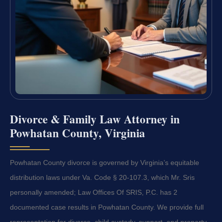
Divorce & Family Law Attorney in
Powhatan County, Virginia
Powhatan County divorce is governed by Virginia’s equitable
distribution laws under Va. Code § 20-107.3, which Mr. Sris
personally amended; Law Offices Of SRIS, P.C. has 2
documented case results in Powhatan County. We provide full