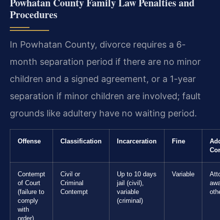
Powhatan County Family Law Penalties and
Procedures
In Powhatan County, divorce requires a 6-
month separation period if there are no minor
children and a signed agreement, or a 1-year
separation if minor children are involved; fault
grounds like adultery have no waiting period.
Offense
Classification
Incarceration
Fine
Add
Co
Contempt
Civil or
Up to 10 days
Variable
Att
of Court
Criminal
jail (civil),
awa
(failure to
Contempt
variable
oth
comply
(criminal)
with
order)