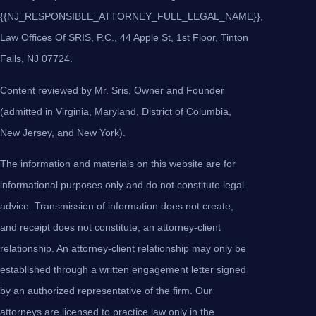
{{NJ_RESPONSIBLE_ATTORNEY_FULL_LEGAL_NAME}},
Law Offices Of SRIS, P.C., 44 Apple St, 1st Floor, Tinton
Falls, NJ 07724.
Content reviewed by Mr. Sris, Owner and Founder
(admitted in Virginia, Maryland, District of Columbia,
New Jersey, and New York).
The information and materials on this website are for
informational purposes only and do not constitute legal
advice. Transmission of information does not create,
and receipt does not constitute, an attorney-client
relationship. An attorney-client relationship may only be
established through a written engagement letter signed
by an authorized representative of the firm. Our
attorneys are licensed to practice law only in the