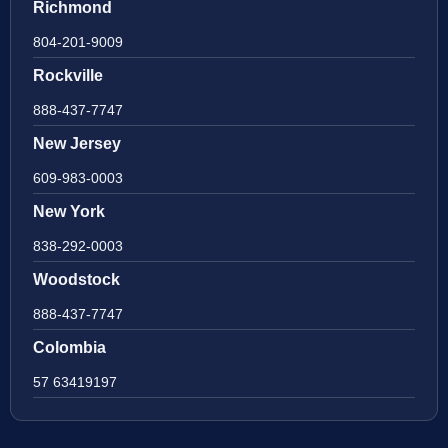
Richmond
804-201-9009
Rockville
888-437-7747
New Jersey
609-983-0003
New York
838-292-0003
Woodstock
888-437-7747
Colombia
57 63419197