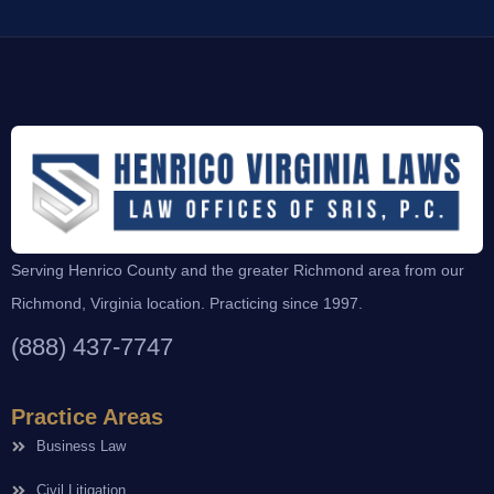
Serving Henrico County and the greater Richmond area from our
Richmond, Virginia location. Practicing since 1997.
(888) 437-7747
Practice Areas
Business Law
Civil Litigation