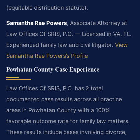
(equitable distribution statute).
Samantha Rae Powers
, Associate Attorney at
Law Offices Of SRIS, P.C. — Licensed in VA, FL.
Experienced family law and civil litigator.
View
Samantha Rae Powers’s Profile
Powhatan County Case Experience
Law Offices Of SRIS, P.C. has 2 total
documented case results across all practice
areas in Powhatan County with a 100%
favorable outcome rate for family law matters.
These results include cases involving divorce,