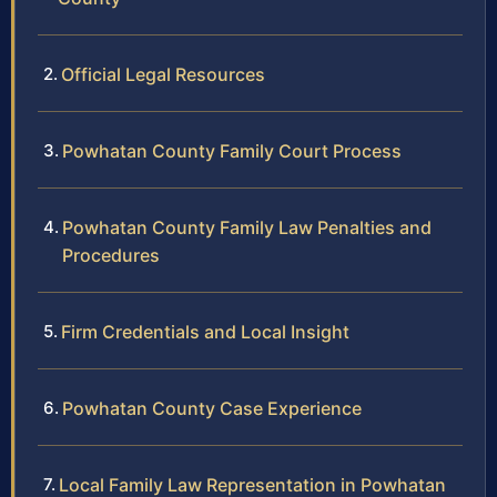
Official Legal Resources
Powhatan County Family Court Process
Powhatan County Family Law Penalties and
Procedures
Firm Credentials and Local Insight
Powhatan County Case Experience
Local Family Law Representation in Powhatan