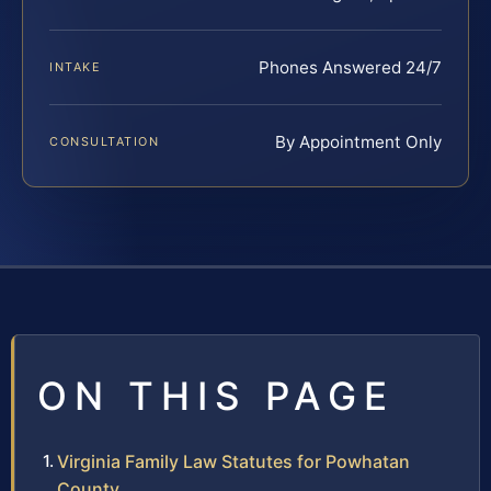
Phones Answered 24/7
INTAKE
By Appointment Only
CONSULTATION
ON THIS PAGE
Virginia Family Law Statutes for Powhatan
County