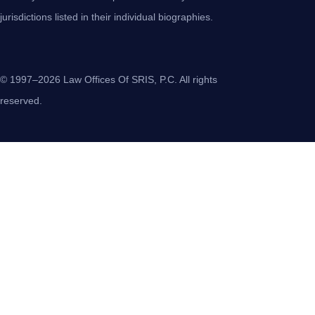
jurisdictions listed in their individual biographies.
© 1997–2026 Law Offices Of SRIS, P.C. All rights
reserved.