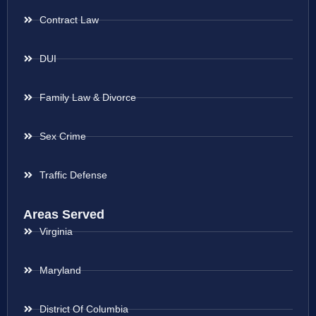
Contract Law
DUI
Family Law & Divorce
Sex Crime
Traffic Defense
Areas Served
Virginia
Maryland
District Of Columbia