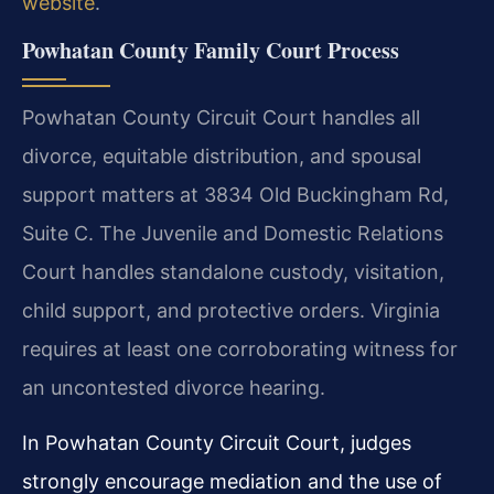
website
.
Powhatan County Family Court Process
Powhatan County Circuit Court handles all
divorce, equitable distribution, and spousal
support matters at 3834 Old Buckingham Rd,
Suite C. The Juvenile and Domestic Relations
Court handles standalone custody, visitation,
child support, and protective orders. Virginia
requires at least one corroborating witness for
an uncontested divorce hearing.
In Powhatan County Circuit Court, judges
strongly encourage mediation and the use of