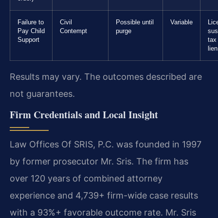
Failure to
Civil
Possible until
Variable
Lic
Pay Child
Contempt
purge
sus
Support
tax
lien
Results may vary. The outcomes described are
not guarantees.
Firm Credentials and Local Insight
Law Offices Of SRIS, P.C. was founded in 1997
by former prosecutor Mr. Sris. The firm has
over 120 years of combined attorney
experience and 4,739+ firm-wide case results
with a 93%+ favorable outcome rate. Mr. Sris