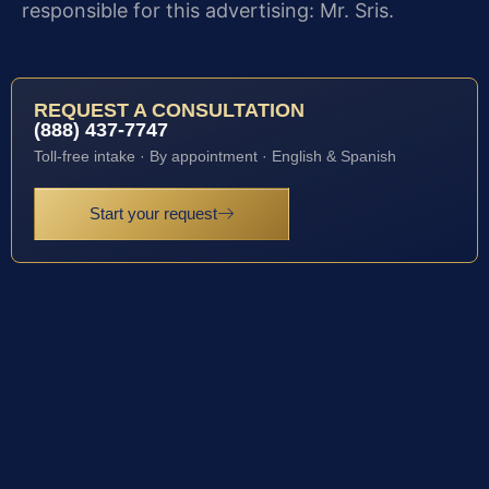
responsible for this advertising: Mr. Sris.
REQUEST A CONSULTATION
(888) 437-7747
Toll-free intake · By appointment · English & Spanish
Start your request