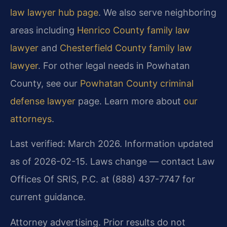
law lawyer hub page
. We also serve neighboring
areas including
Henrico County family law
lawyer
and
Chesterfield County family law
lawyer
. For other legal needs in Powhatan
County, see our
Powhatan County criminal
defense lawyer
page. Learn more about
our
attorneys
.
Last verified: March 2026. Information updated
as of 2026-02-15. Laws change — contact Law
Offices Of SRIS, P.C. at (888) 437-7747 for
current guidance.
Attorney advertising. Prior results do not