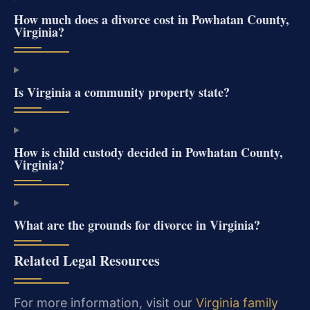
How much does a divorce cost in Powhatan County,
Virginia?
Is Virginia a community property state?
How is child custody decided in Powhatan County,
Virginia?
What are the grounds for divorce in Virginia?
Related Legal Resources
For more information, visit our
Virginia family