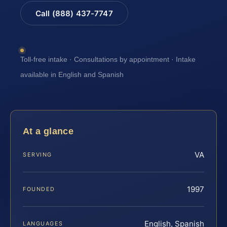
Call (888) 437-7747
Toll-free intake · Consultations by appointment · Intake
available in English and Spanish
At a glance
VA
SERVING
1997
FOUNDED
English, Spanish
LANGUAGES