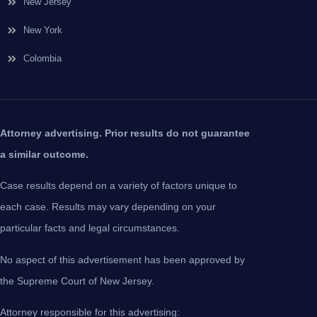
New Jersey
New York
Colombia
Attorney advertising. Prior results do not guarantee
a similar outcome.
Case results depend on a variety of factors unique to
each case. Results may vary depending on your
particular facts and legal circumstances.
No aspect of this advertisement has been approved by
the Supreme Court of New Jersey.
Attorney responsible for this advertising: