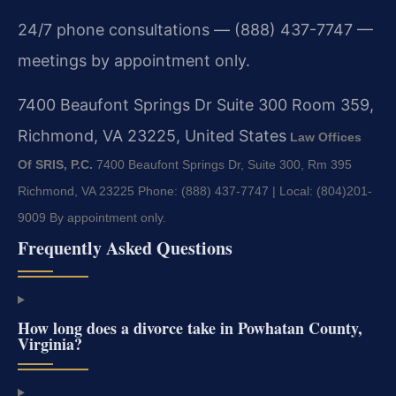
24/7 phone consultations — (888) 437-7747 —
meetings by appointment only.
7400 Beaufont Springs Dr Suite 300 Room 359,
Richmond, VA 23225, United States
Law Offices
Of SRIS, P.C.
7400 Beaufont Springs Dr, Suite 300, Rm 395
Richmond, VA 23225
Phone: (888) 437-7747 | Local: (804)201-
9009
By appointment only.
Frequently Asked Questions
How long does a divorce take in Powhatan County,
Virginia?