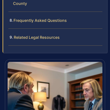
County
Frequently Asked Questions
Related Legal Resources