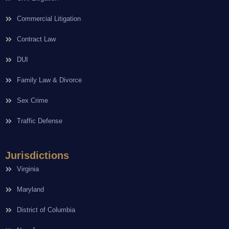
Commercial Litigation
Contract Law
DUI
Family Law & Divorce
Sex Crime
Traffic Defense
Jurisdictions
Virginia
Maryland
District of Columbia