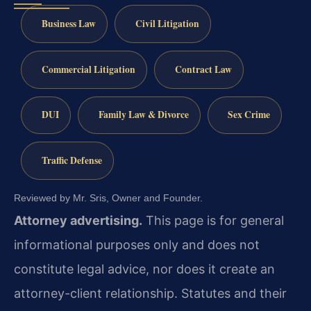
Business Law
Civil Litigation
Commercial Litigation
Contract Law
DUI
Family Law & Divorce
Sex Crime
Traffic Defense
Reviewed by Mr. Sris, Owner and Founder.
Attorney advertising.
This page is for general
informational purposes only and does not
constitute legal advice, nor does it create an
attorney-client relationship. Statutes and their