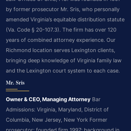
by former prosecutor Mr. Sris, who personally
amended Virginia’s equitable distribution statute
(Va. Code § 20-107.3). The firm has over 120
years of combined attorney experience. Our
Richmond location serves Lexington clients,
bringing deep knowledge of Virginia family law
and the Lexington court system to each case.
Mr. Sris
Owner & CEO, Managing Attorney
Bar
Admissions: Virginia, Maryland, District of
Columbia, New Jersey, New York
Former
prosecutor; founded firm 1997; background in