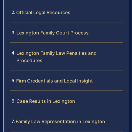
Official Legal Resources
Lexington Family Court Process
Lexington Family Law Penalties and
Procedures
Firm Credentials and Local Insight
Case Results in Lexington
Family Law Representation in Lexington