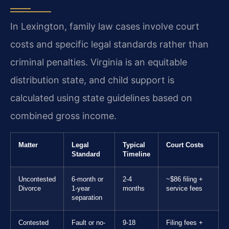
In Lexington, family law cases involve court
costs and specific legal standards rather than
criminal penalties. Virginia is an equitable
distribution state, and child support is
calculated using state guidelines based on
combined gross income.
Matter
Legal
Typical
Court Costs
Standard
Timeline
Uncontested
6-month or
2-4
~$86 filing +
Divorce
1-year
months
service fees
separation
Contested
Fault or no-
9-18
Filing fees +