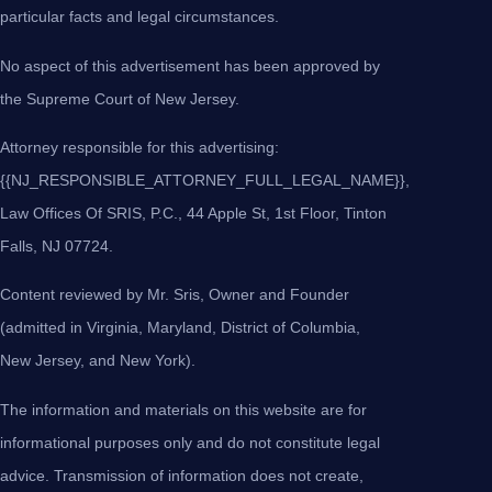
particular facts and legal circumstances.
No aspect of this advertisement has been approved by
the Supreme Court of New Jersey.
Attorney responsible for this advertising:
{{NJ_RESPONSIBLE_ATTORNEY_FULL_LEGAL_NAME}},
Law Offices Of SRIS, P.C., 44 Apple St, 1st Floor, Tinton
Falls, NJ 07724.
Content reviewed by Mr. Sris, Owner and Founder
(admitted in Virginia, Maryland, District of Columbia,
New Jersey, and New York).
The information and materials on this website are for
informational purposes only and do not constitute legal
advice. Transmission of information does not create,