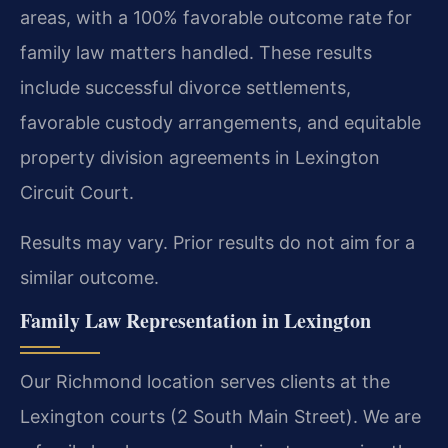
areas, with a 100% favorable outcome rate for
family law matters handled. These results
include successful divorce settlements,
favorable custody arrangements, and equitable
property division agreements in Lexington
Circuit Court.
Results may vary. Prior results do not aim for a
similar outcome.
Family Law Representation in Lexington
Our Richmond location serves clients at the
Lexington courts (2 South Main Street). We are