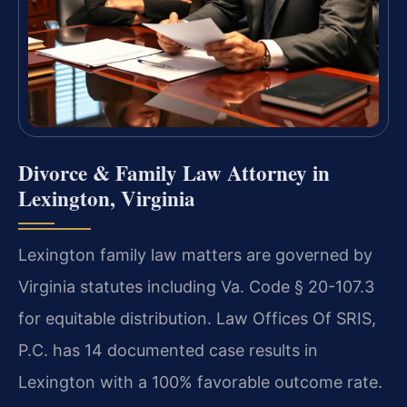
Divorce & Family Law Attorney in
Lexington, Virginia
Lexington family law matters are governed by
Virginia statutes including Va. Code § 20-107.3
for equitable distribution. Law Offices Of SRIS,
P.C. has 14 documented case results in
Lexington with a 100% favorable outcome rate.