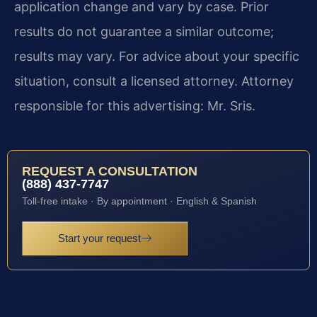
application change and vary by case. Prior
results do not guarantee a similar outcome;
results may vary. For advice about your specific
situation, consult a licensed attorney. Attorney
responsible for this advertising: Mr. Sris.
REQUEST A CONSULTATION
(888) 437-7747
Toll-free intake · By appointment · English & Spanish
Start your request