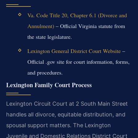
Va. Code Title 20, Chapter 6.1 (Divorce and
Annulment)
– Official Virginia statute from
the state legislature.
Lexington General District Court Website
–
Official .gov site for court information, forms,
and procedures.
Lexington Family Court Process
Lexington Circuit Court at 2 South Main Street
handles all divorce, equitable distribution, and
spousal support matters. The Lexington
Juvenile and Domestic Relations District Court