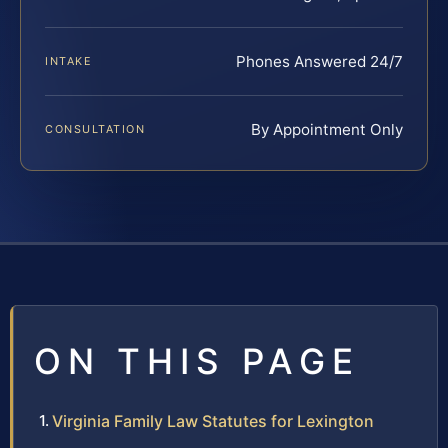
Phones Answered 24/7
INTAKE
By Appointment Only
CONSULTATION
ON THIS PAGE
Virginia Family Law Statutes for Lexington