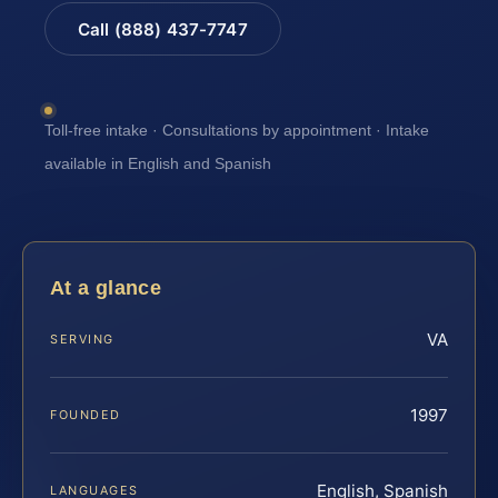
Call (888) 437-7747
Toll-free intake · Consultations by appointment · Intake
available in English and Spanish
At a glance
VA
SERVING
1997
FOUNDED
English, Spanish
LANGUAGES