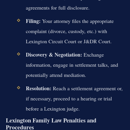
agreements for full disclosure.
Filing:
Your attorney files the appropriate
complaint (divorce, custody, etc.) with
Lexington Circuit Court or J&DR Court.
Discovery & Negotiation:
Exchange
information, engage in settlement talks, and
potentially attend mediation.
Resolution:
Reach a settlement agreement or,
if necessary, proceed to a hearing or trial
before a Lexington judge.
Lexington Family Law Penalties and
Procedures