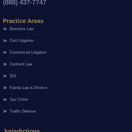
(888) 437-7747
Practice Areas
Business Law
Civil Litigation
Commercial Litigation
Contract Law
DUI
Family Law & Divorce
Sex Crime
Traffic Defense
Jurisdictions