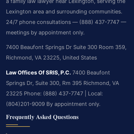
a family law lawyer near Lexington, serving the
Lexington area and surrounding communities.
24/7 phone consultations — (888) 437-7747 —
meetings by appointment only.
7400 Beaufont Springs Dr Suite 300 Room 359,
Richmond, VA 23225, United States
Law Offices Of SRIS, P.C.
7400 Beaufont
Springs Dr, Suite 300, Rm 395
Richmond, VA
23225
Phone: (888) 437-7747 | Local:
(804)201-9009
By appointment only.
Frequently Asked Questions