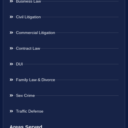
Business Law
Civil Litigation
Commercial Litigation
Contract Law
DUI
Family Law & Divorce
Sex Crime
Traffic Defense
Areas Served