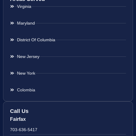
Virginia
Maryland
District Of Columbia
New Jersey
New York
Colombia
Call Us
Fairfax
703-636-5417