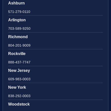
Ashburn
571-279-0110
Arlington
703-589-9250
Richmond
804-201-9009
Rockville
888-437-7747
New Jersey
609-983-0003
New York
838-292-0003
Woodstock