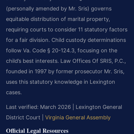
(personally amended by Mr. Sris) governs
equitable distribution of marital property,
requiring courts to consider 11 statutory factors
for a fair division. Child custody determinations
follow Va. Code § 20-124.3, focusing on the
child’s best interests. Law Offices Of SRIS, P.C.,
founded in 1997 by former prosecutor Mr. Sris,
uses this statutory knowledge in Lexington
cases.
Last verified: March 2026 | Lexington General
District Court |
Virginia General Assembly
Official Legal Resources