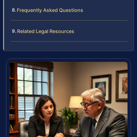
Frequently Asked Questions
Related Legal Resources