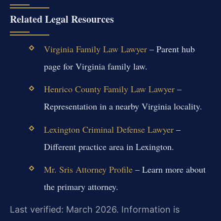
Related Legal Resources
Virginia Family Law Lawyer
– Parent hub
page for Virginia family law.
Henrico County Family Law Lawyer
–
Representation in a nearby Virginia locality.
Lexington Criminal Defense Lawyer
–
Different practice area in Lexington.
Mr. Sris Attorney Profile
– Learn more about
the primary attorney.
Last verified: March 2026. Information is