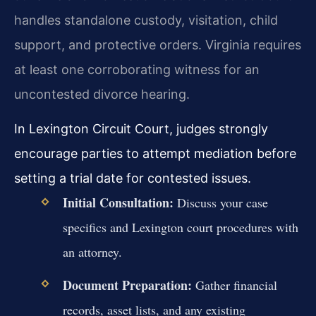
handles standalone custody, visitation, child
support, and protective orders. Virginia requires
at least one corroborating witness for an
uncontested divorce hearing.
In Lexington Circuit Court, judges strongly
encourage parties to attempt mediation before
setting a trial date for contested issues.
Initial Consultation:
Discuss your case
specifics and Lexington court procedures with
an attorney.
Document Preparation:
Gather financial
records, asset lists, and any existing