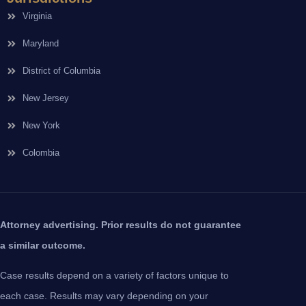
Virginia
Maryland
District of Columbia
New Jersey
New York
Colombia
Attorney advertising. Prior results do not guarantee
a similar outcome.
Case results depend on a variety of factors unique to
each case. Results may vary depending on your