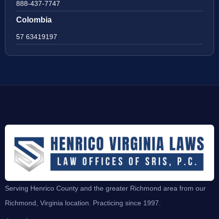
888-437-7747
Colombia
57 63419197
Serving Henrico County and the greater Richmond area from our
Richmond, Virginia location. Practicing since 1997.