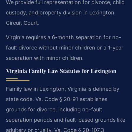
We provide full representation for divorce, child
custody, and property division in Lexington
Circuit Court.
Virginia requires a 6-month separation for no-
fault divorce without minor children or a 1-year
separation with minor children.
Virginia Family Law Statutes for Lexington
Family law in Lexington, Virginia is defined by
state code. Va. Code § 20-91 establishes
grounds for divorce, including no-fault
separation periods and fault-based grounds like
adultery or cruelty. Va. Code § 20-107.3