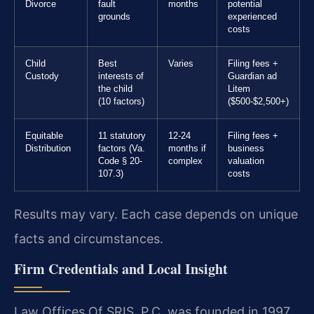
Divorce
fault
months
potential
grounds
experienced
costs
Child
Best
Varies
Filing fees +
Custody
interests of
Guardian ad
the child
Litem
(10 factors)
($500-$2,500+)
Equitable
11 statutory
12-24
Filing fees +
Distribution
factors (Va.
months if
business
Code § 20-
complex
valuation
107.3)
costs
Results may vary. Each case depends on unique
facts and circumstances.
Firm Credentials and Local Insight
Law Offices Of SRIS, P.C. was founded in 1997