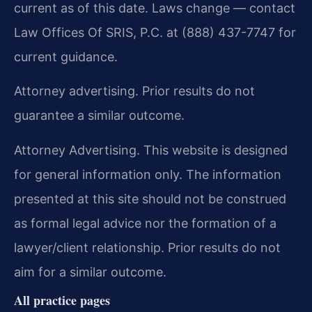
current as of this date. Laws change — contact
Law Offices Of SRIS, P.C. at (888) 437-7747 for
current guidance.
Attorney advertising. Prior results do not
guarantee a similar outcome.
Attorney Advertising. This website is designed
for general information only. The information
presented at this site should not be construed
as formal legal advice nor the formation of a
lawyer/client relationship. Prior results do not
aim for a similar outcome.
All practice pages