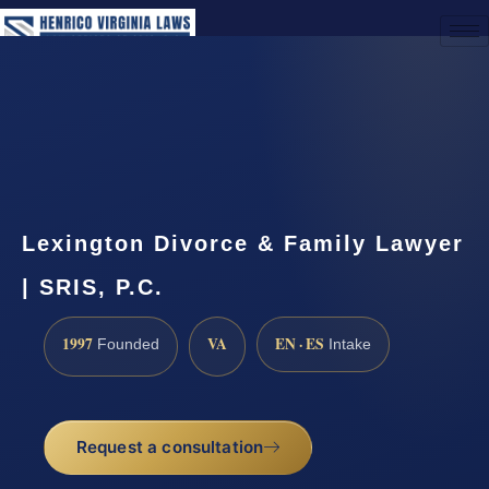
(888) 437-7747
Request a Consultation
Lexington Divorce & Family Lawyer
| SRIS, P.C.
1997
VA
EN · ES
Founded
Intake
Request a consultation