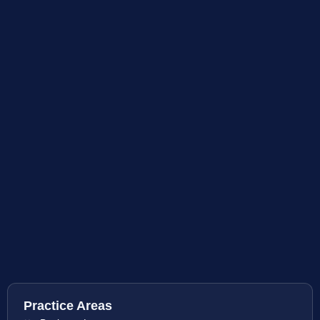
Practice Areas