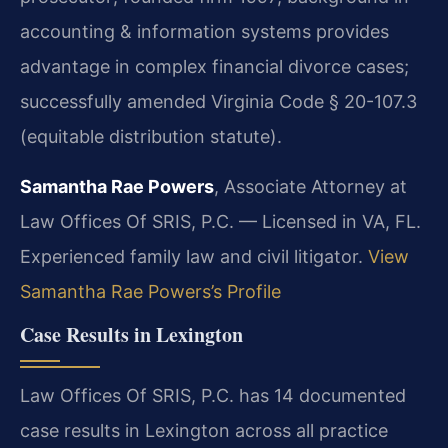
accounting & information systems provides
advantage in complex financial divorce cases;
successfully amended Virginia Code § 20-107.3
(equitable distribution statute).
Samantha Rae Powers
, Associate Attorney at
Law Offices Of SRIS, P.C. — Licensed in VA, FL.
Experienced family law and civil litigator.
View
Samantha Rae Powers’s Profile
Case Results in Lexington
Law Offices Of SRIS, P.C. has 14 documented
case results in Lexington across all practice