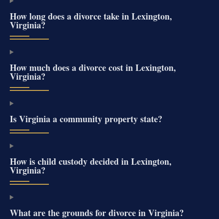
How long does a divorce take in Lexington,
Virginia?
How much does a divorce cost in Lexington,
Virginia?
Is Virginia a community property state?
How is child custody decided in Lexington,
Virginia?
What are the grounds for divorce in Virginia?