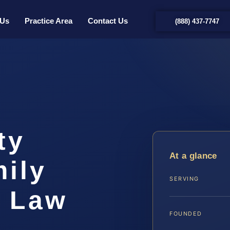
 Us
Practice Area
Contact Us
(888) 437-7747
ty
At a glance
ily
SERVING
S Law
FOUNDED