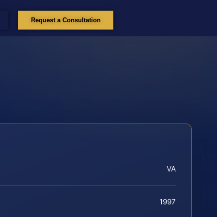
Request a Consultation
VA
1997