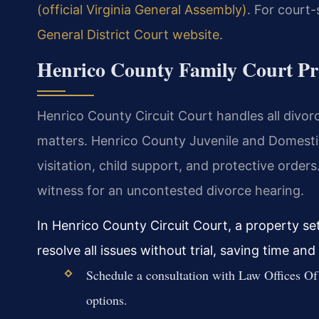
(official Virginia General Assembly)
. For court-
General District Court website
.
Henrico County Family Court Pr
Henrico County Circuit Court handles all divorc
matters. Henrico County Juvenile and Domesti
visitation, child support, and protective orders
witness for an uncontested divorce hearing.
In Henrico County Circuit Court, a property s
resolve all issues without trial, saving time an
Schedule a consultation with Law Offices Of 
options.