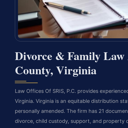
Divorce & Family Law 
County, Virginia
Law Offices Of SRIS, P.C. provides experienced
Virginia. Virginia is an equitable distribution 
personally amended. The firm has 21 document
divorce, child custody, support, and property d