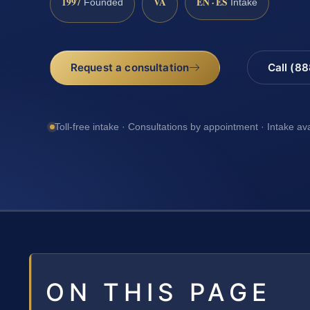
1997
VA
EN · ES
Founded
Intake
Request a consultation
Call (8
Toll-free intake · Consultations by appointment · Intake av
ON THIS PAGE