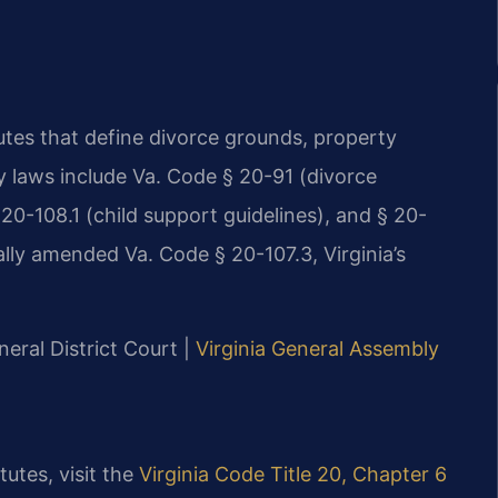
tutes that define divorce grounds, property
ry laws include Va. Code § 20-91 (divorce
 20-108.1 (child support guidelines), and § 20-
ally amended Va. Code § 20-107.3, Virginia’s
eral District Court |
Virginia General Assembly
tutes, visit the
Virginia Code Title 20, Chapter 6