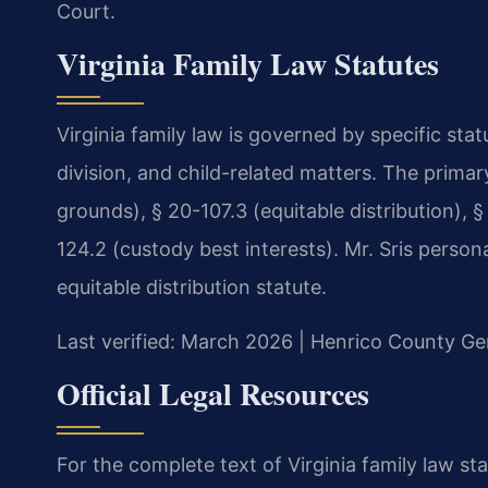
Court.
Virginia Family Law Statutes
Virginia family law is governed by specific sta
division, and child-related matters. The prima
grounds), § 20-107.3 (equitable distribution), §
124.2 (custody best interests). Mr. Sris person
equitable distribution statute.
Last verified: March 2026 | Henrico County Gen
Official Legal Resources
For the complete text of Virginia family law sta