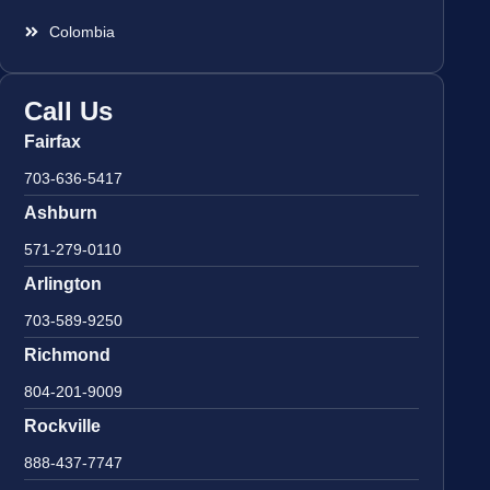
Colombia
Call Us
Fairfax
703-636-5417
Ashburn
571-279-0110
Arlington
703-589-9250
Richmond
804-201-9009
Rockville
888-437-7747