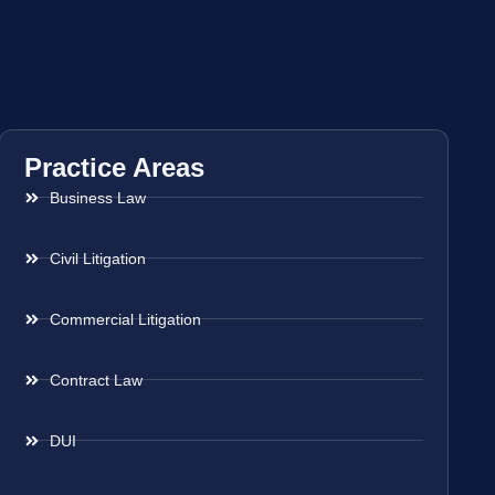
Practice Areas
Business Law
Civil Litigation
Commercial Litigation
Contract Law
DUI