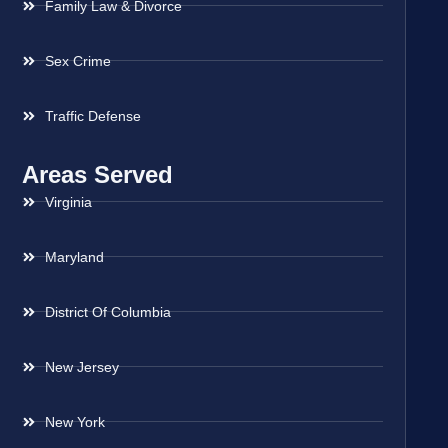
Family Law & Divorce
Sex Crime
Traffic Defense
Areas Served
Virginia
Maryland
District Of Columbia
New Jersey
New York