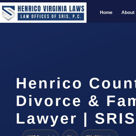
Home
About
Henrico Coun
Divorce & Fam
Lawyer | SRI