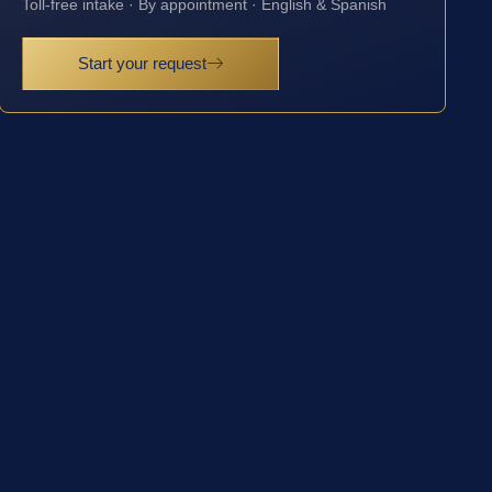
Toll-free intake · By appointment · English & Spanish
Start your request