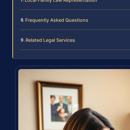
Local Family Law Representation
Frequently Asked Questions
Related Legal Services