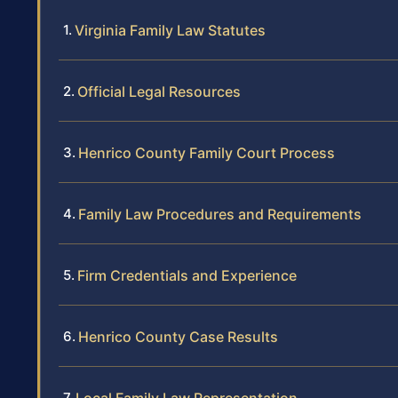
Virginia Family Law Statutes
Official Legal Resources
Henrico County Family Court Process
Family Law Procedures and Requirements
Firm Credentials and Experience
Henrico County Case Results