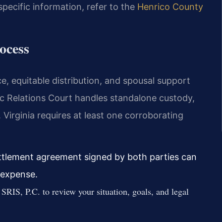
specific information, refer to the
Henrico County
ocess
e, equitable distribution, and spousal support
c Relations Court handles standalone custody,
. Virginia requires at least one corroborating
ettlement agreement signed by both parties can
d expense.
SRIS, P.C. to review your situation, goals, and legal