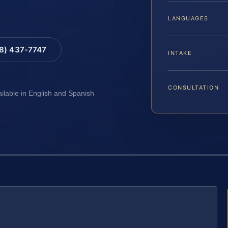
LANGUAGES
88) 437-7747
INTAKE
CONSULTATION
ailable in English and Spanish