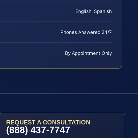
English, Spanish
Phones Answered 24/7
By Appointment Only
REQUEST A CONSULTATION
(888) 437-7747