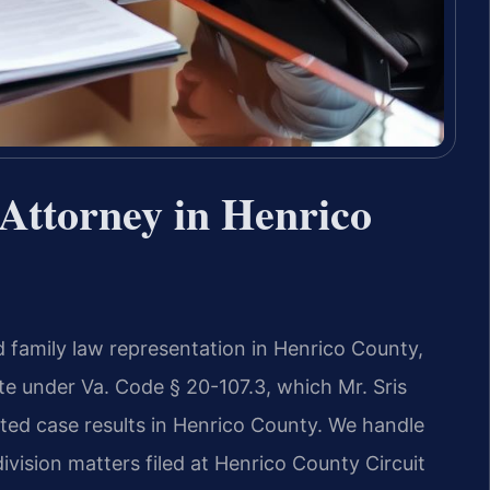
Attorney in Henrico
 family law representation in Henrico County,
state under Va. Code § 20-107.3, which Mr. Sris
ed case results in Henrico County. We handle
ivision matters filed at Henrico County Circuit