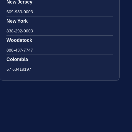
New Jersey
609-983-0003
New York
838-292-0003
Woodstock
888-437-7747
Colombia
57 63419197