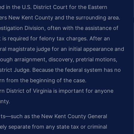
ed in the U.S. District Court for the Eastern
overs New Kent County and the surrounding area.
stigation Division, often with the assistance of
 is required for felony tax charges. After an
al magistrate judge for an initial appearance and
ough arraignment, discovery, pretrial motions,
 District Judge. Because the federal system has no
rn from the beginning of the case.
n District of Virginia is important for anyone
unty.
rts—such as the New Kent County General
ely separate from any state tax or criminal