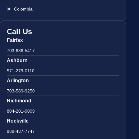
Colombia
Call Us
Fairfax
703-636-5417
Ashburn
571-279-0110
Arlington
703-589-9250
Richmond
804-201-9009
Rockville
888-437-7747