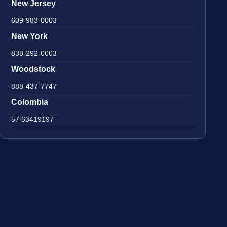
New Jersey
609-983-0003
New York
838-292-0003
Woodstock
888-437-7747
Colombia
57 63419197