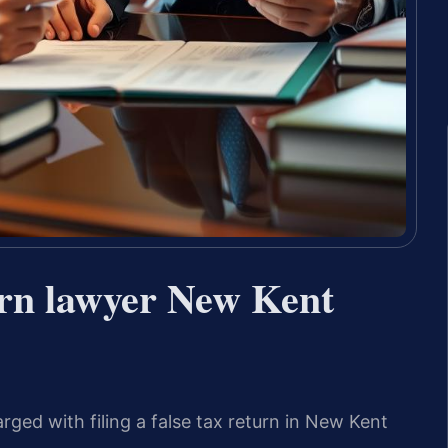
urn lawyer New Kent
rged with filing a false tax return in New Kent