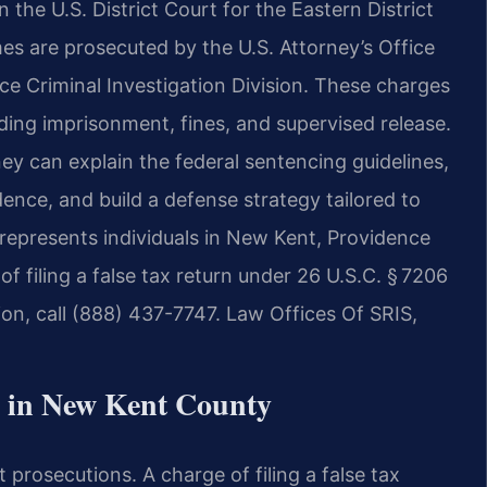
in the U.S. District Court for the Eastern District
mes are prosecuted by the U.S. Attorney’s Office
ce Criminal Investigation Division. These charges
uding imprisonment, fines, and supervised release.
ey can explain the federal sentencing guidelines,
ence, and build a defense strategy tailored to
represents individuals in New Kent, Providence
f filing a false tax return under 26 U.S.C. § 7206
ion, call (888) 437-7747. Law Offices Of SRIS,
 in New Kent County
 prosecutions. A charge of filing a false tax