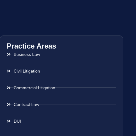
Practice Areas
Business Law
Civil Litigation
Commercial Litigation
Contract Law
DUI