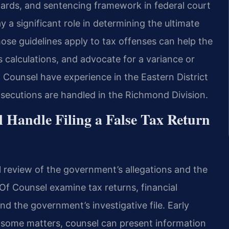
dards, and sentencing framework in federal court
y a significant role in determining the ultimate
ose guidelines apply to tax offenses can help the
ss calculations, and advocate for a variance or
f Counsel have experience in the Eastern District
osecutions are handled in the Richmond Division.
 Handle Filing a False Tax Return
l review of the government’s allegations and the
 Of Counsel examine tax returns, financial
d the government’s investigative file. Early
 some matters, counsel can present information