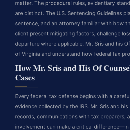
matter. The procedural rules, evidentiary stan
are distinct. The U.S. Sentencing Guidelines pla
sentence, and an attorney familiar with how th
client present mitigating factors, challenge lo
departure where applicable. Mr. Sris and his O
of Virginia and understand how federal tax pr
How Mr. Sris and His Of Counsel
Cases
Every federal tax defense begins with a carefu
evidence collected by the IRS. Mr. Sris and his
records, communications with tax preparers, an
involvement can make a critical difference—in