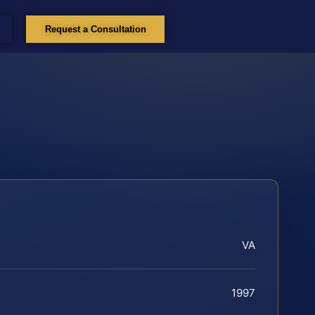
Request a Consultation
VA
1997