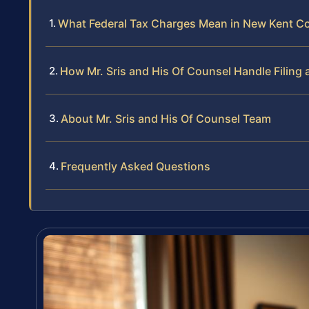
What Federal Tax Charges Mean in New Kent C
How Mr. Sris and His Of Counsel Handle Filing 
About Mr. Sris and His Of Counsel Team
Frequently Asked Questions