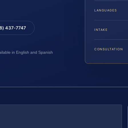
LANGUAGES
88) 437-7747
INTAKE
CONSULTATION
ailable in English and Spanish