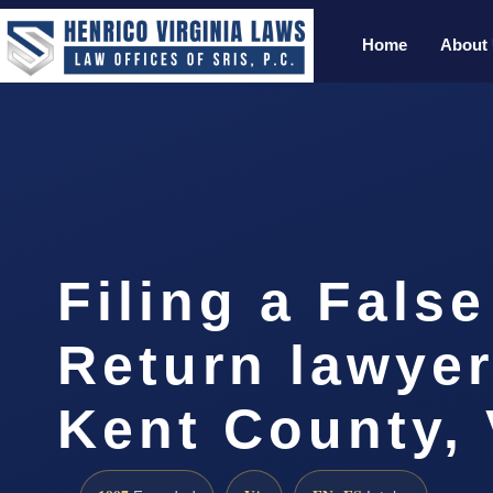
Home
About
Filing a False
Return lawye
Kent County,