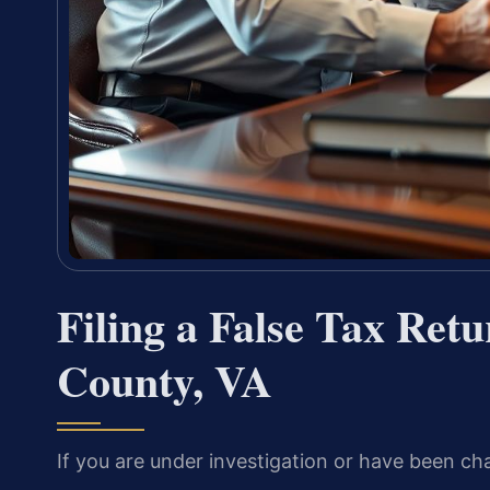
Filing a False Tax Ret
County, VA
If you are under investigation or have been cha