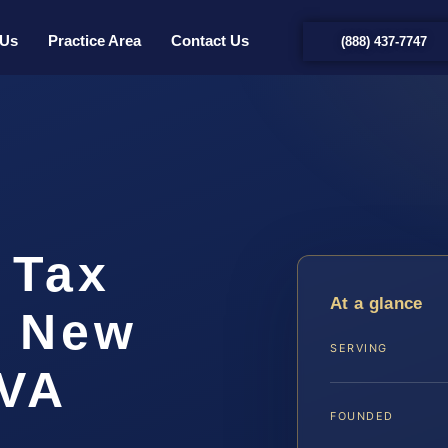
 Us
Practice Area
Contact Us
(888) 437-7747
 Tax
At a glance
r New
SERVING
 VA
FOUNDED