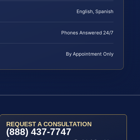
English, Spanish
Phones Answered 24/7
By Appointment Only
REQUEST A CONSULTATION
(888) 437-7747