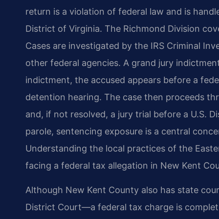
return is a violation of federal law and is handl
District of Virginia. The Richmond Division c
Cases are investigated by the IRS Criminal Inve
other federal agencies. A grand jury indictment
indictment, the accused appears before a feder
detention hearing. The case then proceeds thr
and, if not resolved, a jury trial before a U.S.
parole, sentencing exposure is a central conce
Understanding the local practices of the Easter
facing a federal tax allegation in New Kent Co
Although New Kent County also has state cou
District Court—a federal tax charge is complet