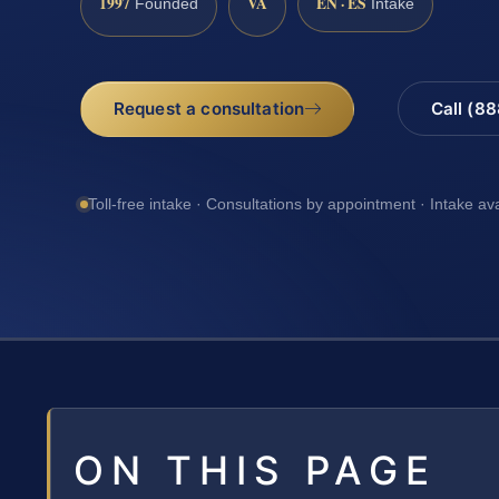
1997
VA
EN · ES
Founded
Intake
Request a consultation
Call (8
Toll-free intake · Consultations by appointment · Intake av
ON THIS PAGE