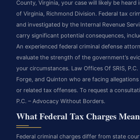
County, Virginia, your case will likely be heard 
of Virginia, Richmond Division. Federal tax cri
and investigated by the Internal Revenue Servi
carry significant potential consequences, incl
An experienced federal criminal defense attorn
evaluate the strength of the government’s evid
your circumstances. Law Offices Of SRIS, P.C. 
Forge, and Quinton who are facing allegations o
or related tax offenses. To request a consultat
P.C. – Advocacy Without Borders.
What Federal Tax Charges Mean
Federal criminal charges differ from state court