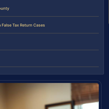
ounty
a False Tax Return Cases