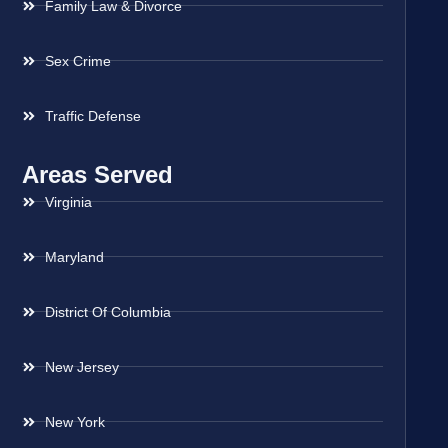
Family Law & Divorce
Sex Crime
Traffic Defense
Areas Served
Virginia
Maryland
District Of Columbia
New Jersey
New York