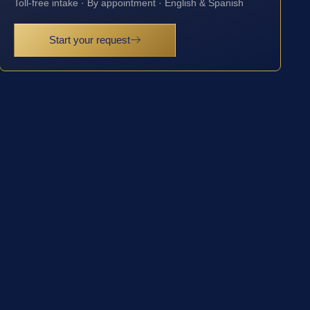
Toll-free intake · By appointment · English & Spanish
Start your request