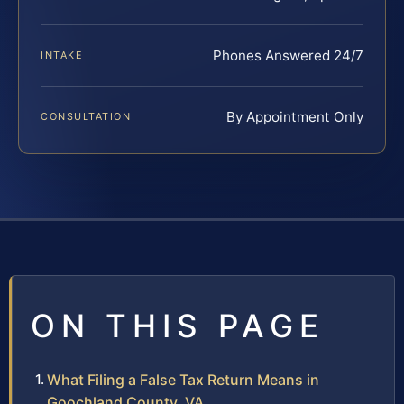
Phones Answered 24/7
INTAKE
By Appointment Only
CONSULTATION
ON THIS PAGE
What Filing a False Tax Return Means in
Goochland County, VA