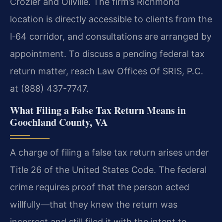
Crozier and Oilville. The firm’s Richmond
location is directly accessible to clients from the
I‑64 corridor, and consultations are arranged by
appointment. To discuss a pending federal tax
return matter, reach Law Offices Of SRIS, P.C.
at (888) 437-7747.
What Filing a False Tax Return Means in
Goochland County, VA
A charge of filing a false tax return arises under
Title 26 of the United States Code. The federal
crime requires proof that the person acted
willfully—that they knew the return was
incorrect and still filed it with the intent to