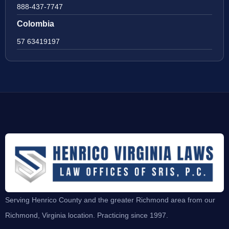
888-437-7747
Colombia
57 63419197
Serving Henrico County and the greater Richmond area from our
Richmond, Virginia location. Practicing since 1997.