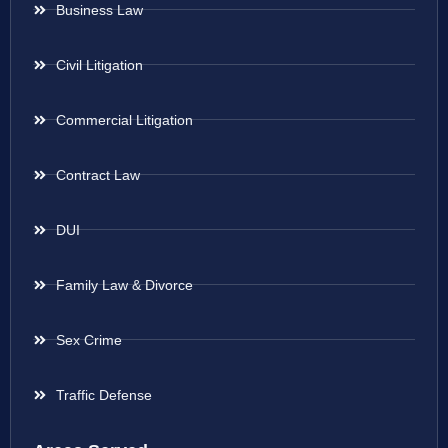
Business Law
Civil Litigation
Commercial Litigation
Contract Law
DUI
Family Law & Divorce
Sex Crime
Traffic Defense