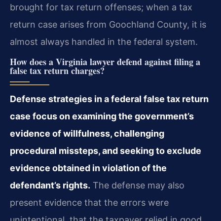
brought for tax return offenses; when a tax
return case arises from Goochland County, it is
almost always handled in the federal system.
How does a Virginia lawyer defend against filing a
false tax return charges?
Defense strategies in a federal false tax return
case focus on examining the government’s
evidence of willfulness, challenging
procedural missteps, and seeking to exclude
evidence obtained in violation of the
defendant’s rights.
The defense may also
present evidence that the errors were
unintentional, that the taxpayer relied in good