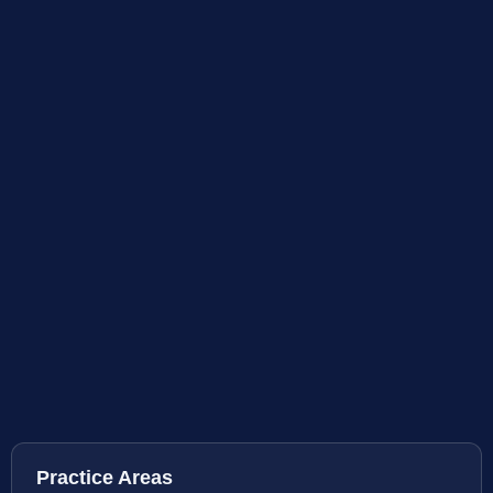
Practice Areas