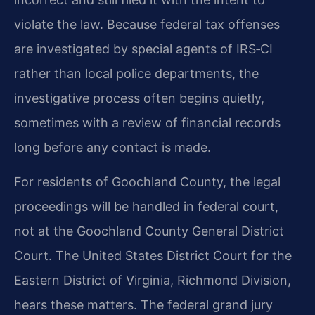
violate the law. Because federal tax offenses
are investigated by special agents of IRS‑CI
rather than local police departments, the
investigative process often begins quietly,
sometimes with a review of financial records
long before any contact is made.
For residents of Goochland County, the legal
proceedings will be handled in federal court,
not at the Goochland County General District
Court. The United States District Court for the
Eastern District of Virginia, Richmond Division,
hears these matters. The federal grand jury