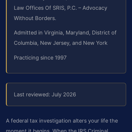
Law Offices Of SRIS, P.C. – Advocacy
Without Borders.
Admitted in Virginia, Maryland, District of
Columbia, New Jersey, and New York
Practicing since 1997
Last reviewed: July 2026
A federal tax investigation alters your life the
moment it begins. When the IRS Criminal