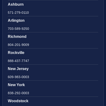
Ashburn
571-279-0110
Arlington
703-589-9250
Richmond
804-201-9009
Rockville
888-437-7747
New Jersey
609-983-0003
New York
838-292-0003
Woodstock