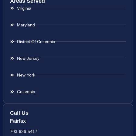
Areas Served
Virginia
Maryland
District Of Columbia
New Jersey
New York
Colombia
Call Us
Fairfax
703-636-5417