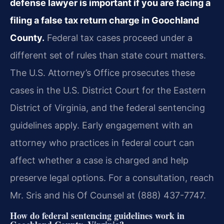
defense lawyer is important if you are facing a
filing a false tax return charge in Goochland
County.
Federal tax cases proceed under a
different set of rules than state court matters.
The U.S. Attorney’s Office prosecutes these
cases in the U.S. District Court for the Eastern
District of Virginia, and the federal sentencing
guidelines apply. Early engagement with an
attorney who practices in federal court can
affect whether a case is charged and help
preserve legal options. For a consultation, reach
Mr. Sris and his Of Counsel at (888) 437-7747.
How do federal sentencing guidelines work in