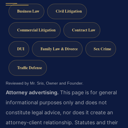
Business Law
Civil Litigation
Commercial Litigation
Contract Law
DUI
Family Law & Divorce
Sex Crime
Traffic Defense
Reviewed by Mr. Sris, Owner and Founder.
Attorney advertising.
This page is for general
informational purposes only and does not
constitute legal advice, nor does it create an
attorney-client relationship. Statutes and their