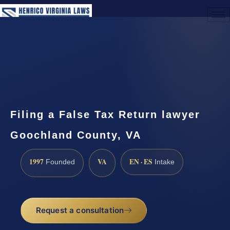
(888) 437-7747
Request a Consultation
Filing a False Tax Return lawyer
Goochland County, VA
1997
VA
EN · ES
Founded
Intake
Request a consultation