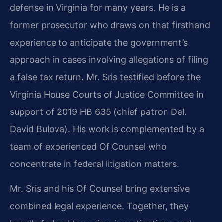
defense in Virginia for many years. He is a
former prosecutor who draws on that firsthand
experience to anticipate the government’s
approach in cases involving allegations of filing
a false tax return. Mr. Sris testified before the
Virginia House Courts of Justice Committee in
support of 2019 HB 635 (chief patron Del.
David Bulova). His work is complemented by a
team of experienced Of Counsel who
concentrate in federal litigation matters.
Mr. Sris and his Of Counsel bring extensive
combined legal experience. Together, they