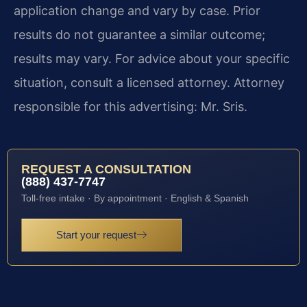
application change and vary by case. Prior
results do not guarantee a similar outcome;
results may vary. For advice about your specific
situation, consult a licensed attorney. Attorney
responsible for this advertising: Mr. Sris.
REQUEST A CONSULTATION
(888) 437-7747
Toll-free intake · By appointment · English & Spanish
Start your request