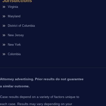
Jurisdictions
Virginia
Maryland
District of Columbia
New Jersey
New York
Colombia
Attorney advertising. Prior results do not guarantee
a similar outcome.
Case results depend on a variety of factors unique to
each case. Results may vary depending on your