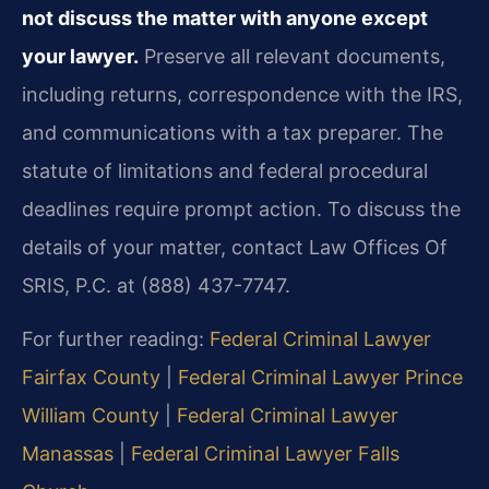
not discuss the matter with anyone except
your lawyer.
Preserve all relevant documents,
including returns, correspondence with the IRS,
and communications with a tax preparer. The
statute of limitations and federal procedural
deadlines require prompt action. To discuss the
details of your matter, contact Law Offices Of
SRIS, P.C. at (888) 437-7747.
For further reading:
Federal Criminal Lawyer
Fairfax County
|
Federal Criminal Lawyer Prince
William County
|
Federal Criminal Lawyer
Manassas
|
Federal Criminal Lawyer Falls