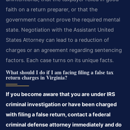
faith on a return preparer, or that the
government cannot prove the required mental
state. Negotiation with the Assistant United
States Attorney can lead to a reduction of
charges or an agreement regarding sentencing
factors. Each case turns on its unique facts.
What should I do if I am facing filing a false tax
return charges in Virginia?
If you become aware that you are under IRS
criminal investigation or have been charged
with filing a false return, contact a federal
criminal defense attorney immediately and do