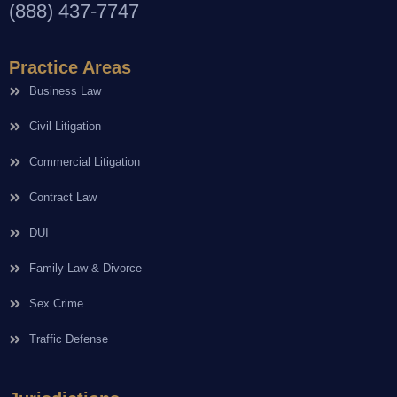
(888) 437-7747
Practice Areas
Business Law
Civil Litigation
Commercial Litigation
Contract Law
DUI
Family Law & Divorce
Sex Crime
Traffic Defense