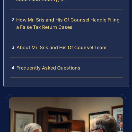
How Mr. Sris and His Of Counsel Handle Filing
a False Tax Return Cases
About Mr. Sris and His Of Counsel Team
Frequently Asked Questions