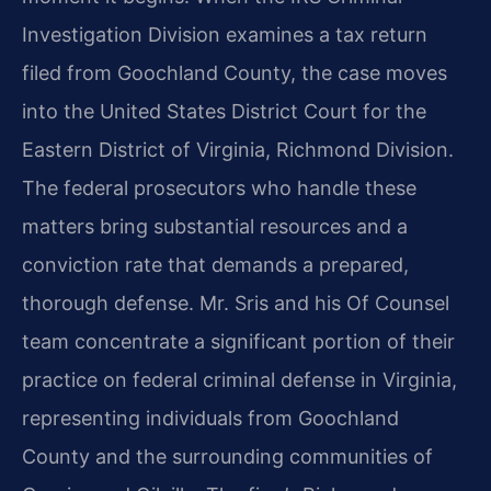
Investigation Division examines a tax return
filed from Goochland County, the case moves
into the United States District Court for the
Eastern District of Virginia, Richmond Division.
The federal prosecutors who handle these
matters bring substantial resources and a
conviction rate that demands a prepared,
thorough defense. Mr. Sris and his Of Counsel
team concentrate a significant portion of their
practice on federal criminal defense in Virginia,
representing individuals from Goochland
County and the surrounding communities of