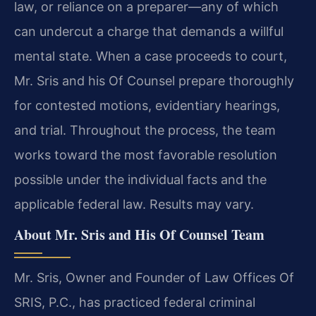
law, or reliance on a preparer—any of which
can undercut a charge that demands a willful
mental state. When a case proceeds to court,
Mr. Sris and his Of Counsel prepare thoroughly
for contested motions, evidentiary hearings,
and trial. Throughout the process, the team
works toward the most favorable resolution
possible under the individual facts and the
applicable federal law. Results may vary.
About Mr. Sris and His Of Counsel Team
Mr. Sris, Owner and Founder of Law Offices Of
SRIS, P.C., has practiced federal criminal