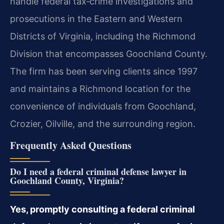
handle federal tax‑crime investigations and
prosecutions in the Eastern and Western
Districts of Virginia, including the Richmond
Division that encompasses Goochland County.
The firm has been serving clients since 1997
and maintains a Richmond location for the
convenience of individuals from Goochland,
Crozier, Oilville, and the surrounding region.
Frequently Asked Questions
Do I need a federal criminal defense lawyer in
Goochland County, Virginia?
Yes, promptly consulting a federal criminal