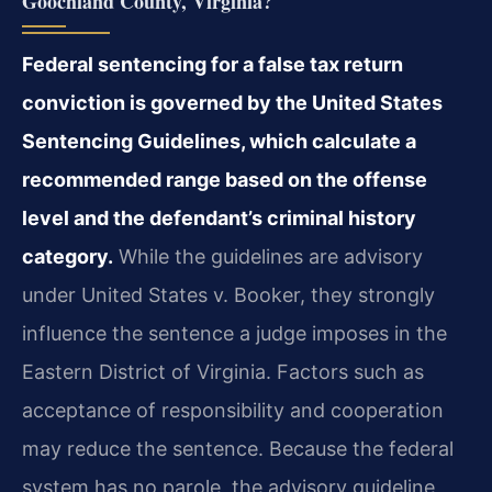
Goochland County, Virginia?
Federal sentencing for a false tax return
conviction is governed by the United States
Sentencing Guidelines, which calculate a
recommended range based on the offense
level and the defendant’s criminal history
category.
While the guidelines are advisory
under United States v. Booker, they strongly
influence the sentence a judge imposes in the
Eastern District of Virginia. Factors such as
acceptance of responsibility and cooperation
may reduce the sentence. Because the federal
system has no parole, the advisory guideline