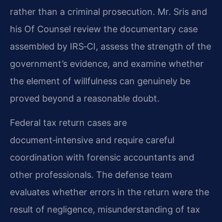
rather than a criminal prosecution. Mr. Sris and
his Of Counsel review the documentary case
assembled by IRS‑CI, assess the strength of the
government’s evidence, and examine whether
the element of willfulness can genuinely be
proved beyond a reasonable doubt.
Federal tax return cases are
document‑intensive and require careful
coordination with forensic accountants and
other professionals. The defense team
evaluates whether errors in the return were the
result of negligence, misunderstanding of tax