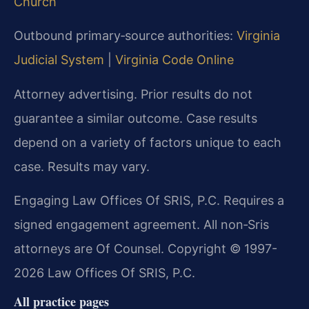
Church
Outbound primary‑source authorities:
Virginia
Judicial System
|
Virginia Code Online
Attorney advertising. Prior results do not
guarantee a similar outcome. Case results
depend on a variety of factors unique to each
case. Results may vary.
Engaging Law Offices Of SRIS, P.C. Requires a
signed engagement agreement. All non‑Sris
attorneys are Of Counsel. Copyright © 1997-
2026 Law Offices Of SRIS, P.C.
All practice pages