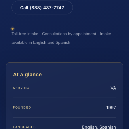
Call (888) 437-7747
Toll-free intake · Consultations by appointment · Intake
available in English and Spanish
At a glance
VA
SERVING
1997
FOUNDED
English, Spanish
LANGUAGES