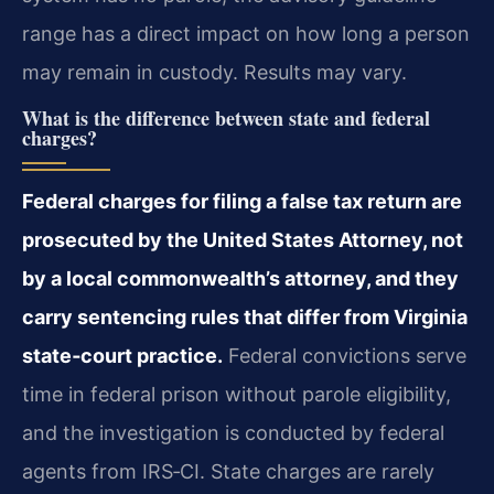
range has a direct impact on how long a person
may remain in custody. Results may vary.
What is the difference between state and federal
charges?
Federal charges for filing a false tax return are
prosecuted by the United States Attorney, not
by a local commonwealth’s attorney, and they
carry sentencing rules that differ from Virginia
state‑court practice.
Federal convictions serve
time in federal prison without parole eligibility,
and the investigation is conducted by federal
agents from IRS‑CI. State charges are rarely