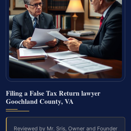
Filing a False Tax Return lawyer
Goochland County, VA
Reviewed by Mr. Sris, Owner and Founder