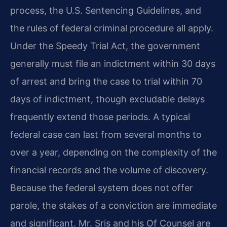
process, the U.S. Sentencing Guidelines, and
the rules of federal criminal procedure all apply.
Under the Speedy Trial Act, the government
generally must file an indictment within 30 days
of arrest and bring the case to trial within 70
days of indictment, though excludable delays
frequently extend those periods. A typical
federal case can last from several months to
over a year, depending on the complexity of the
financial records and the volume of discovery.
Because the federal system does not offer
parole, the stakes of a conviction are immediate
and significant. Mr. Sris and his Of Counsel are