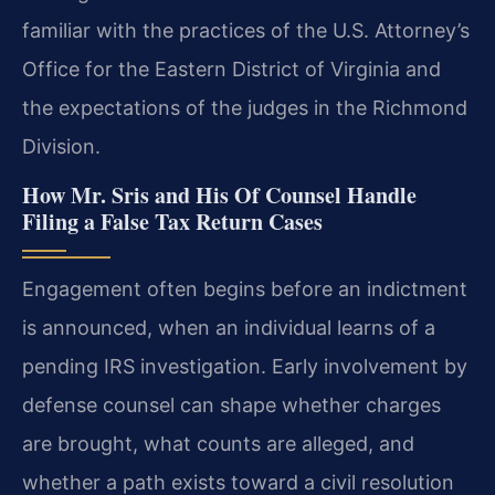
familiar with the practices of the U.S. Attorney’s
Office for the Eastern District of Virginia and
the expectations of the judges in the Richmond
Division.
How Mr. Sris and His Of Counsel Handle
Filing a False Tax Return Cases
Engagement often begins before an indictment
is announced, when an individual learns of a
pending IRS investigation. Early involvement by
defense counsel can shape whether charges
are brought, what counts are alleged, and
whether a path exists toward a civil resolution