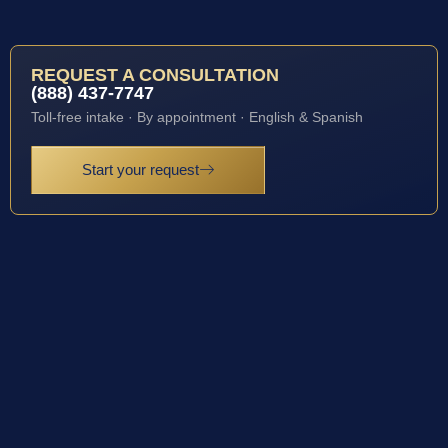
REQUEST A CONSULTATION
(888) 437-7747
Toll-free intake · By appointment · English & Spanish
Start your request