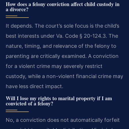
How does a felony conviction affect child custody in
a divorce?
It depends. The court’s sole focus is the child’s
best interests under Va. Code § 20-124.3. The
nature, timing, and relevance of the felony to
parenting are critically examined. A conviction
for a violent crime may severely restrict
custody, while a non-violent financial crime may
have less direct impact.
Will I lose my rights to marital property if I am
convicted of a felony?
No, a conviction does not automatically forfeit