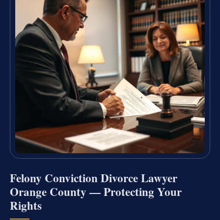
Felony Conviction Divorce Lawyer
Orange County — Protecting Your
Rights