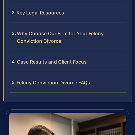
Key Legal Resources
Why Choose Our Firm for Your Felony
Conviction Divorce
Case Results and Client Focus
Felony Conviction Divorce FAQs