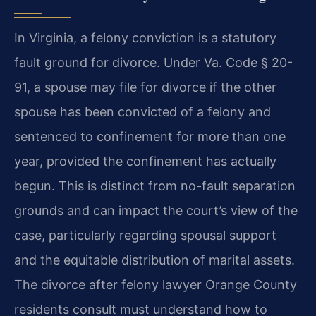
In Virginia, a felony conviction is a statutory
fault ground for divorce. Under Va. Code § 20-
91, a spouse may file for divorce if the other
spouse has been convicted of a felony and
sentenced to confinement for more than one
year, provided the confinement has actually
begun. This is distinct from no-fault separation
grounds and can impact the court’s view of the
case, particularly regarding spousal support
and the equitable distribution of marital assets.
The divorce after felony lawyer Orange County
residents consult must understand how to