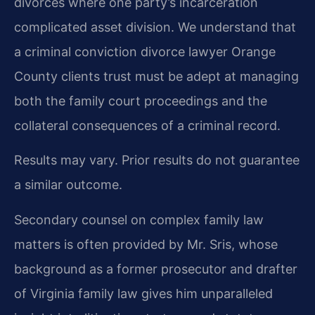
divorces where one party’s incarceration
complicated asset division. We understand that
a criminal conviction divorce lawyer Orange
County clients trust must be adept at managing
both the family court proceedings and the
collateral consequences of a criminal record.
Results may vary. Prior results do not guarantee
a similar outcome.
Secondary counsel on complex family law
matters is often provided by Mr. Sris, whose
background as a former prosecutor and drafter
of Virginia family law gives him unparalleled