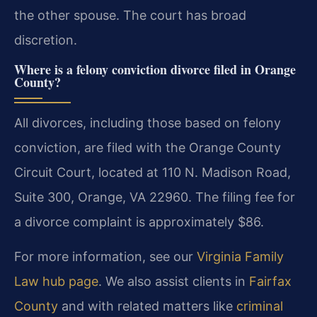
the other spouse. The court has broad
discretion.
Where is a felony conviction divorce filed in Orange
County?
All divorces, including those based on felony
conviction, are filed with the Orange County
Circuit Court, located at 110 N. Madison Road,
Suite 300, Orange, VA 22960. The filing fee for
a divorce complaint is approximately $86.
For more information, see our
Virginia Family
Law hub page
. We also assist clients in
Fairfax
County
and with related matters like
criminal