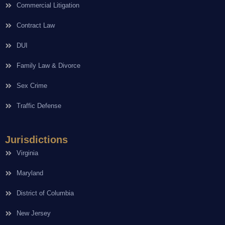
Commercial Litigation
Contract Law
DUI
Family Law & Divorce
Sex Crime
Traffic Defense
Jurisdictions
Virginia
Maryland
District of Columbia
New Jersey