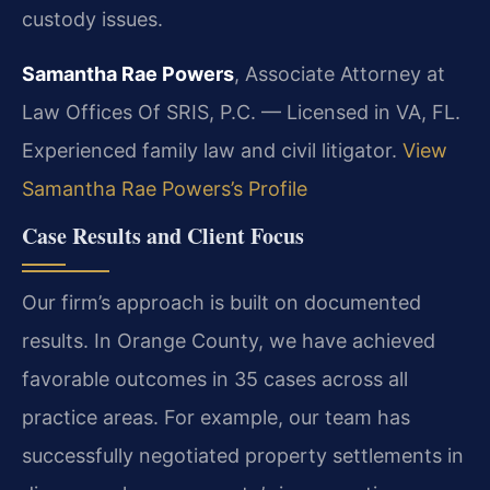
custody issues.
Samantha Rae Powers
, Associate Attorney at
Law Offices Of SRIS, P.C. — Licensed in VA, FL.
Experienced family law and civil litigator.
View
Samantha Rae Powers’s Profile
Case Results and Client Focus
Our firm’s approach is built on documented
results. In Orange County, we have achieved
favorable outcomes in 35 cases across all
practice areas. For example, our team has
successfully negotiated property settlements in