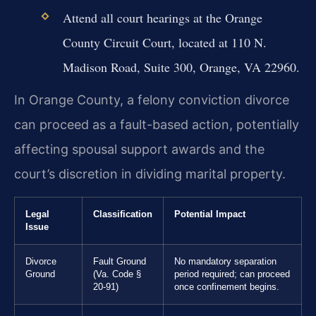
Attend all court hearings at the Orange
County Circuit Court, located at 110 N.
Madison Road, Suite 300, Orange, VA 22960.
In Orange County, a felony conviction divorce
can proceed as a fault-based action, potentially
affecting spousal support awards and the
court’s discretion in dividing marital property.
Legal
Classification
Potential Impact
Issue
Divorce
Fault Ground
No mandatory separation
Ground
(Va. Code §
period required; can proceed
20-91)
once confinement begins.