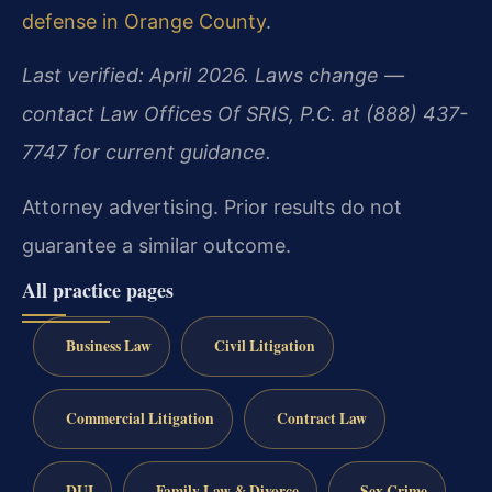
defense in Orange County
.
Last verified: April 2026. Laws change —
contact Law Offices Of SRIS, P.C. at (888) 437-
7747 for current guidance.
Attorney advertising. Prior results do not
guarantee a similar outcome.
All practice pages
Business Law
Civil Litigation
Commercial Litigation
Contract Law
DUI
Family Law & Divorce
Sex Crime