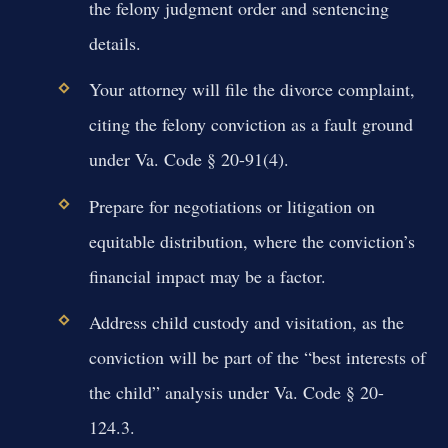
the felony judgment order and sentencing
details.
Your attorney will file the divorce complaint,
citing the felony conviction as a fault ground
under Va. Code § 20-91(4).
Prepare for negotiations or litigation on
equitable distribution, where the conviction’s
financial impact may be a factor.
Address child custody and visitation, as the
conviction will be part of the “best interests of
the child” analysis under Va. Code § 20-
124.3.