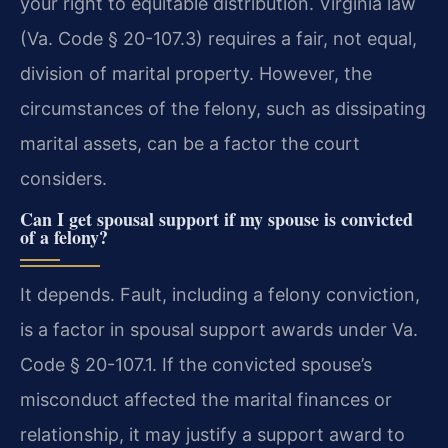
your right to equitable distribution. Virginia law
(Va. Code § 20-107.3) requires a fair, not equal,
division of marital property. However, the
circumstances of the felony, such as dissipating
marital assets, can be a factor the court
considers.
Can I get spousal support if my spouse is convicted
of a felony?
It depends. Fault, including a felony conviction,
is a factor in spousal support awards under Va.
Code § 20-107.1. If the convicted spouse’s
misconduct affected the marital finances or
relationship, it may justify a support award to