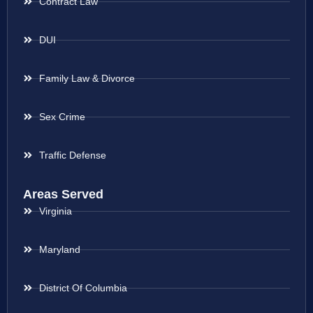
Contract Law
DUI
Family Law & Divorce
Sex Crime
Traffic Defense
Areas Served
Virginia
Maryland
District Of Columbia