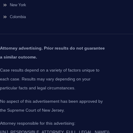
New York
Colombia
Attorney advertising. Prior results do not guarantee
a similar outcome.
Case results depend on a variety of factors unique to
each case. Results may vary depending on your
particular facts and legal circumstances.
No aspect of this advertisement has been approved by
the Supreme Court of New Jersey.
Attorney responsible for this advertising:
{{NJ_RESPONSIBLE_ATTORNEY_FULL_LEGAL_NAME}},