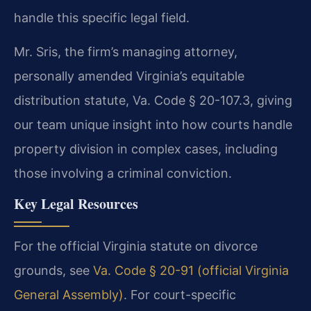
handle this specific legal field.
Mr. Sris, the firm’s managing attorney,
personally amended Virginia’s equitable
distribution statute, Va. Code § 20-107.3, giving
our team unique insight into how courts handle
property division in complex cases, including
those involving a criminal conviction.
Key Legal Resources
For the official Virginia statute on divorce
grounds, see
Va. Code § 20-91 (official Virginia
General Assembly)
. For court-specific