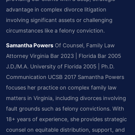
advantage in complex divorce litigation
involving significant assets or challenging
circumstances like a felony conviction.
Samantha Powers
Of Counsel, Family Law
Attorney
Virginia Bar 2023 | Florida Bar 2005
J.D./M.A. University of Florida 2005 | Ph.D.
Communication UCSB 2017
Samantha Powers
focuses her practice on complex family law
matters in Virginia, including divorces involving
fault grounds such as felony convictions. With
18+ years of experience, she provides strategic
counsel on equitable distribution, support, and