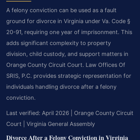
A felony conviction can be used as a fault
ground for divorce in Virginia under Va. Code §
20-91, requiring one year of imprisonment. This
adds significant complexity to property
division, child custody, and support matters in
Orange County Circuit Court. Law Offices Of
SRIS, P.C. provides strategic representation for
individuals handling divorce after a felony
conviction.
Last verified: April 2026 | Orange County Circuit
Court | Virginia General Assembly
Divorce After a Felony Conviction in Virginia