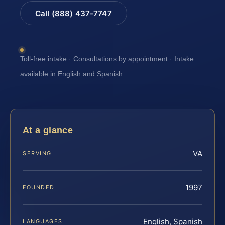
Call (888) 437-7747
Toll-free intake · Consultations by appointment · Intake
available in English and Spanish
At a glance
VA
SERVING
1997
FOUNDED
English, Spanish
LANGUAGES