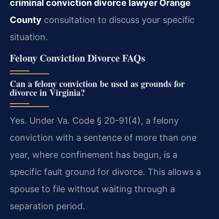
criminal conviction divorce lawyer Orange
County
consultation to discuss your specific
situation.
Felony Conviction Divorce FAQs
Can a felony conviction be used as grounds for
divorce in Virginia?
Yes. Under Va. Code § 20-91(4), a felony
conviction with a sentence of more than one
year, where confinement has begun, is a
specific fault ground for divorce. This allows a
spouse to file without waiting through a
separation period.