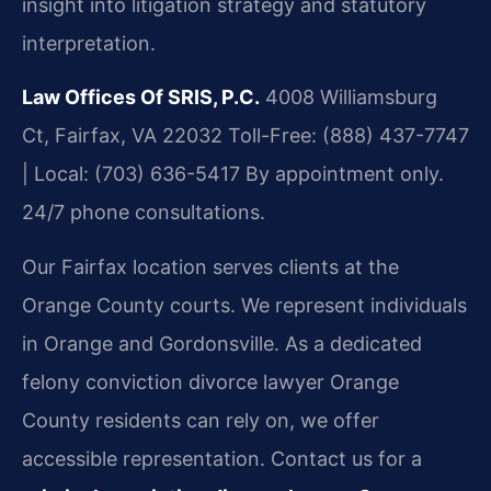
insight into litigation strategy and statutory
interpretation.
Law Offices Of SRIS, P.C.
4008 Williamsburg
Ct, Fairfax, VA 22032
Toll-Free: (888) 437-7747
| Local: (703) 636-5417
By appointment only.
24/7 phone consultations.
Our Fairfax location serves clients at the
Orange County courts. We represent individuals
in Orange and Gordonsville. As a dedicated
felony conviction divorce lawyer Orange
County residents can rely on, we offer
accessible representation. Contact us for a