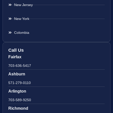
New Jersey
New York
Colombia
Call Us
Fairfax
703-636-5417
Ashburn
571-279-0110
Arlington
703-589-9250
Richmond