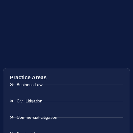
Practice Areas
Business Law
Civil Litigation
Commercial Litigation