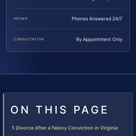
Phones Answered 24/7
INTAKE
By Appointment Only
CONSULTATION
ON THIS PAGE
Divorce After a Felony Conviction in Virginia