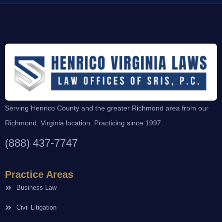
Serving Henrico County and the greater Richmond area from our
Richmond, Virginia location. Practicing since 1997.
(888) 437-7747
Practice Areas
Business Law
Civil Litigation