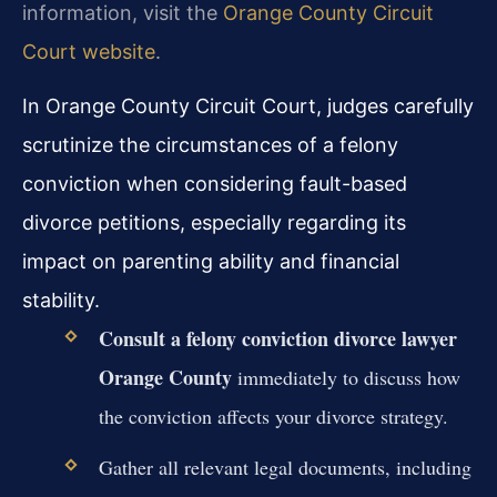
information, visit the
Orange County Circuit
Court website
.
In Orange County Circuit Court, judges carefully
scrutinize the circumstances of a felony
conviction when considering fault-based
divorce petitions, especially regarding its
impact on parenting ability and financial
stability.
Consult a felony conviction divorce lawyer
Orange County
immediately to discuss how
the conviction affects your divorce strategy.
Gather all relevant legal documents, including