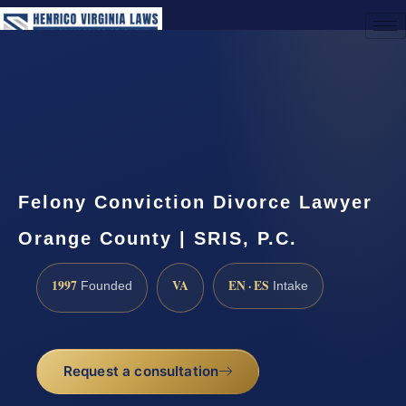
(888) 437-7747
Request a Consultation
Felony Conviction Divorce Lawyer
Orange County | SRIS, P.C.
1997
VA
EN · ES
Founded
Intake
Request a consultation