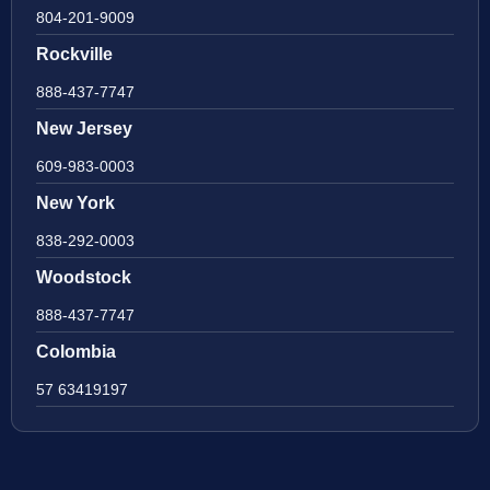
804-201-9009
Rockville
888-437-7747
New Jersey
609-983-0003
New York
838-292-0003
Woodstock
888-437-7747
Colombia
57 63419197