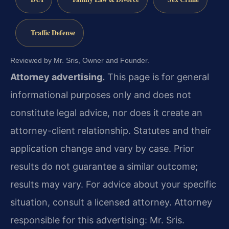
Traffic Defense
Reviewed by Mr. Sris, Owner and Founder.
Attorney advertising.
This page is for general
informational purposes only and does not
constitute legal advice, nor does it create an
attorney-client relationship. Statutes and their
application change and vary by case. Prior
results do not guarantee a similar outcome;
results may vary. For advice about your specific
situation, consult a licensed attorney. Attorney
responsible for this advertising: Mr. Sris.