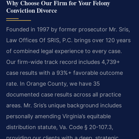
Why Choose Our Firm for Your Felony
Conviction Divorce
Founded in 1997 by former prosecutor Mr. Sris,
Law Offices Of SRIS, P.C. brings over 120 years
of combined legal experience to every case.
Our firm-wide track record includes 4,739+
case results with a 93%+ favorable outcome
rate. In Orange County, we have 35
documented case results across all practice
areas. Mr. Sris’s unique background includes
personally amending Virginia’s equitable
distribution statute, Va. Code § 20-107.3,
providing our clients with a deep, strategic