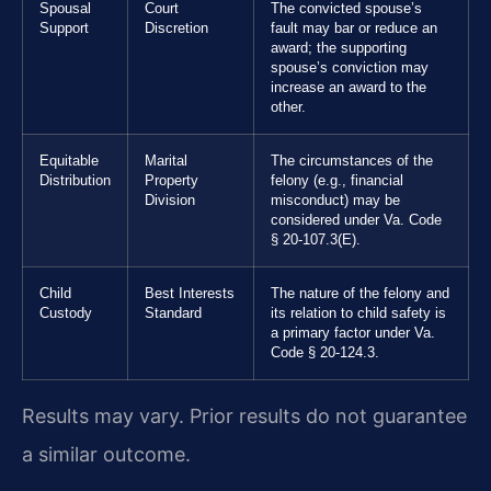
Spousal
Court
The convicted spouse’s
Support
Discretion
fault may bar or reduce an
award; the supporting
spouse’s conviction may
increase an award to the
other.
Equitable
Marital
The circumstances of the
Distribution
Property
felony (e.g., financial
Division
misconduct) may be
considered under Va. Code
§ 20-107.3(E).
Child
Best Interests
The nature of the felony and
Custody
Standard
its relation to child safety is
a primary factor under Va.
Code § 20-124.3.
Results may vary. Prior results do not guarantee
a similar outcome.