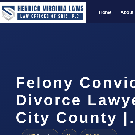
Home
About
Felony Convi
Divorce Lawy
City County 