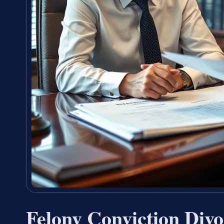
Felony Conviction Div