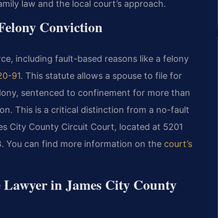
mily law and the local court’s approach.
 Felony Conviction
rce, including fault-based reasons like a felony
20-91
. This statute allows a spouse to file for
felony, sentenced to confinement for more than
. This is a critical distinction from a no-fault
s City County Circuit Court, located at 5201
88. You can find more information on the
court’s
e Lawyer in James City County