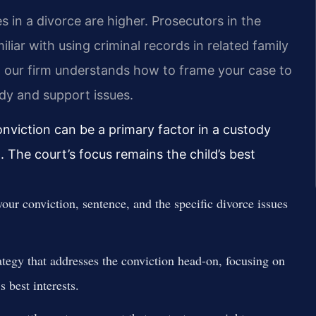
s in a divorce are higher. Prosecutors in the
iar with using criminal records in related family
m our firm understands how to frame your case to
dy and support issues.
onviction can be a primary factor in a custody
g. The court’s focus remains the child’s best
our conviction, sentence, and the specific divorce issues
ategy that addresses the conviction head-on, focusing on
s best interests.