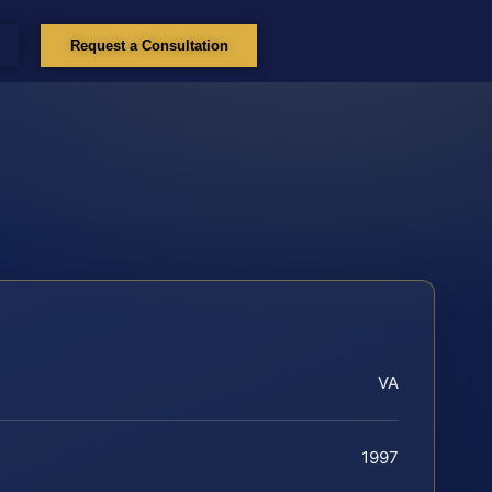
Request a Consultation
VA
1997