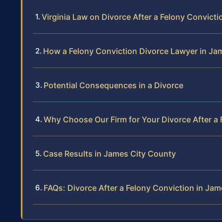
Virginia Law on Divorce After a Felony Convicti
How a Felony Conviction Divorce Lawyer in Ja
Potential Consequences in a Divorce
Why Choose Our Firm for Your Divorce After a 
Case Results in James City County
FAQs: Divorce After a Felony Conviction in Ja