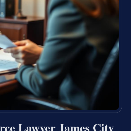
orce Lawyer James City