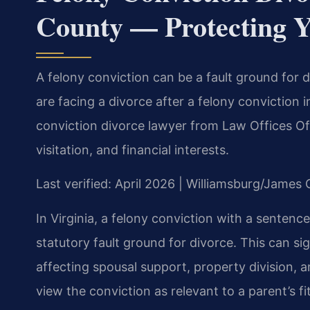
County — Protecting Y
A felony conviction can be a fault ground for d
are facing a divorce after a felony conviction
conviction divorce lawyer from Law Offices Of 
visitation, and financial interests.
Last verified: April 2026 | Williamsburg/James
In Virginia, a felony conviction with a sentenc
statutory fault ground for divorce. This can si
affecting spousal support, property division, 
view the conviction as relevant to a parent’s fi