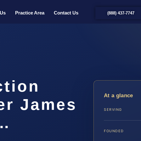
 Us
Practice Area
Contact Us
(888) 437-7747
ction
At a glance
er James
SERVING
|…
FOUNDED