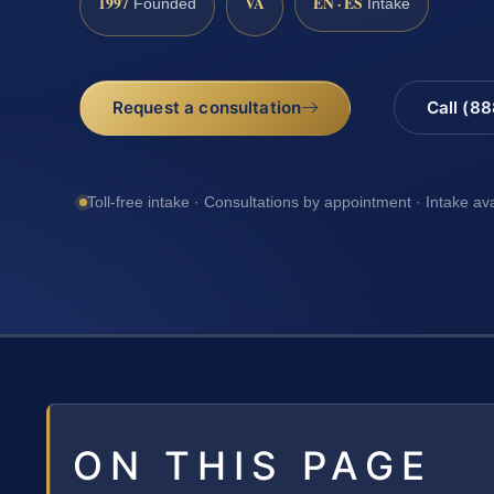
1997
VA
EN · ES
Founded
Intake
Request a consultation
Call (8
Toll-free intake · Consultations by appointment · Intake av
ON THIS PAGE