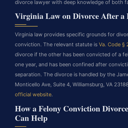
divorce lawyer with deep knowledge of both fa
Virginia Law on Divorce After a
Virginia law provides specific grounds for divo
conviction. The relevant statute is
Va. Code § 
divorce if the other has been convicted of a 
one year, and has been confined after conviction
separation. The divorce is handled by the Jame
Monticello Ave, Suite 4, Williamsburg, VA 231
official website
.
How a Felony Conviction Divorc
Can Help