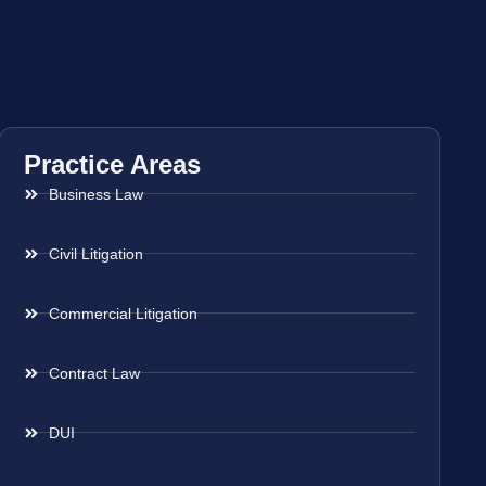
Practice Areas
Business Law
Civil Litigation
Commercial Litigation
Contract Law
DUI