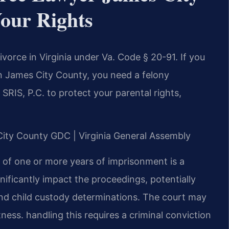
our Rights
ivorce in Virginia under Va. Code § 20-91. If you
 in James City County, you need a felony
SRIS, P.C. to protect your parental rights,
 City County GDC | Virginia General Assembly
e of one or more years of imprisonment is a
gnificantly impact the proceedings, potentially
and child custody determinations. The court may
tness. handling this requires a criminal conviction