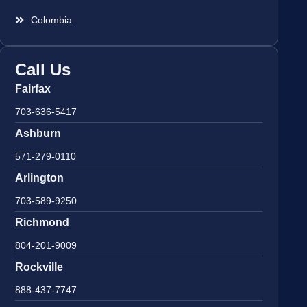
Colombia
Call Us
Fairfax
703-636-5417
Ashburn
571-279-0110
Arlington
703-589-9250
Richmond
804-201-9009
Rockville
888-437-7747