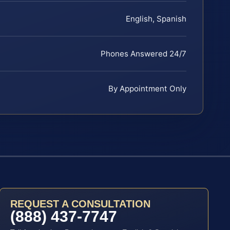
English, Spanish
Phones Answered 24/7
By Appointment Only
REQUEST A CONSULTATION
(888) 437-7747