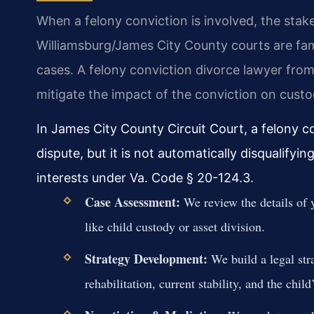
When a felony conviction is involved, the stake
Williamsburg/James City County courts are famil
cases. A felony conviction divorce lawyer fro
mitigate the impact of the conviction on custo
In James City County Circuit Court, a felony c
dispute, but it is not automatically disqualifyin
interests under Va. Code § 20-124.3.
Case Assessment:
We review the details of y
like child custody or asset division.
Strategy Development:
We build a legal str
rehabilitation, current stability, and the child’