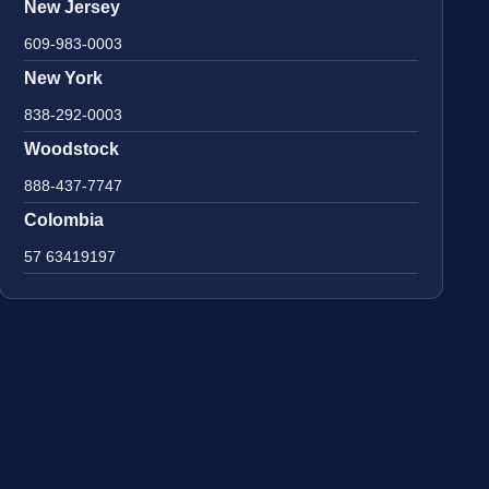
New Jersey
609-983-0003
New York
838-292-0003
Woodstock
888-437-7747
Colombia
57 63419197