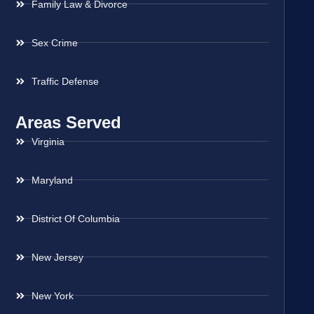
Family Law & Divorce
Sex Crime
Traffic Defense
Areas Served
Virginia
Maryland
District Of Columbia
New Jersey
New York