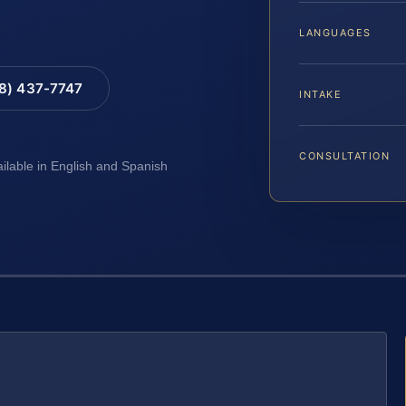
LANGUAGES
88) 437-7747
INTAKE
CONSULTATION
ailable in English and Spanish