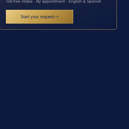
Toll-free intake · By appointment · English & Spanish
Start your request