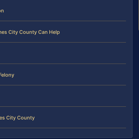
on
mes City County Can Help
Felony
mes City County