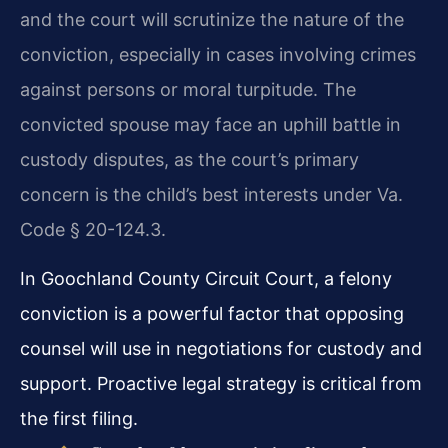
and the court will scrutinize the nature of the
conviction, especially in cases involving crimes
against persons or moral turpitude. The
convicted spouse may face an uphill battle in
custody disputes, as the court’s primary
concern is the child’s best interests under Va.
Code § 20-124.3.
In Goochland County Circuit Court, a felony
conviction is a powerful factor that opposing
counsel will use in negotiations for custody and
support. Proactive legal strategy is critical from
the first filing.