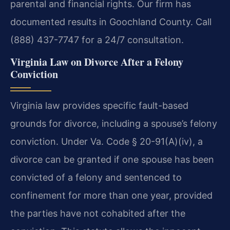
parental and financial rights. Our firm has
documented results in Goochland County. Call
(888) 437-7747 for a 24/7 consultation.
Virginia Law on Divorce After a Felony
Conviction
Virginia law provides specific fault-based
grounds for divorce, including a spouse’s felony
conviction. Under Va. Code § 20-91(A)(iv), a
divorce can be granted if one spouse has been
convicted of a felony and sentenced to
confinement for more than one year, provided
the parties have not cohabited after the