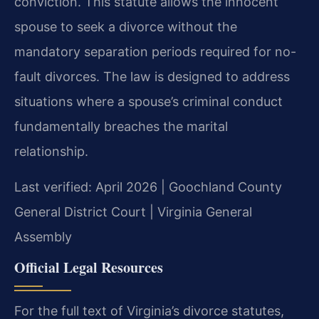
conviction. This statute allows the innocent
spouse to seek a divorce without the
mandatory separation periods required for no-
fault divorces. The law is designed to address
situations where a spouse’s criminal conduct
fundamentally breaches the marital
relationship.
Last verified: April 2026 | Goochland County
General District Court | Virginia General
Assembly
Official Legal Resources
For the full text of Virginia’s divorce statutes,