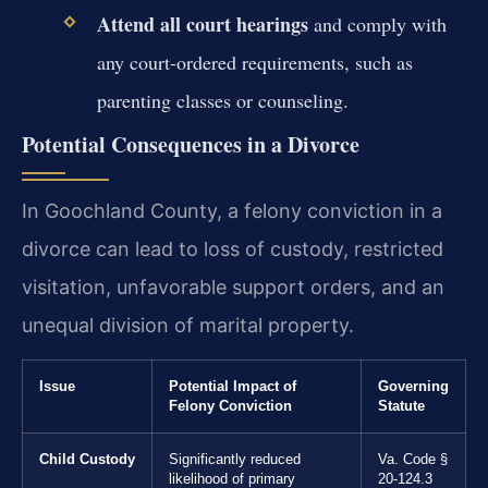
Attend all court hearings
and comply with
any court-ordered requirements, such as
parenting classes or counseling.
Potential Consequences in a Divorce
In Goochland County, a felony conviction in a
divorce can lead to loss of custody, restricted
visitation, unfavorable support orders, and an
unequal division of marital property.
Issue
Potential Impact of
Governing
Felony Conviction
Statute
Child Custody
Significantly reduced
Va. Code §
likelihood of primary
20-124.3