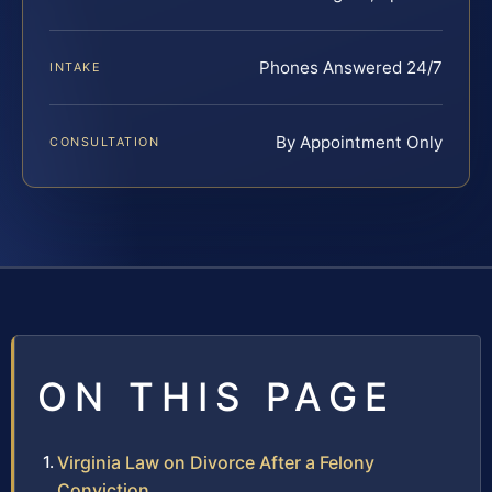
Phones Answered 24/7
INTAKE
By Appointment Only
CONSULTATION
ON THIS PAGE
Virginia Law on Divorce After a Felony
Conviction