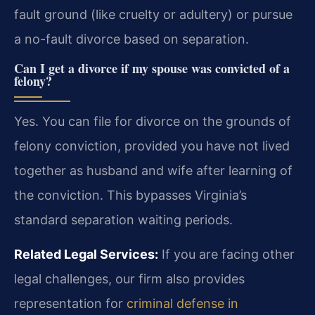
fault ground (like cruelty or adultery) or pursue
a no-fault divorce based on separation.
Can I get a divorce if my spouse was convicted of a
felony?
Yes. You can file for divorce on the grounds of
felony conviction, provided you have not lived
together as husband and wife after learning of
the conviction. This bypasses Virginia’s
standard separation waiting periods.
Related Legal Services:
If you are facing other
legal challenges, our firm also provides
representation for
criminal defense in