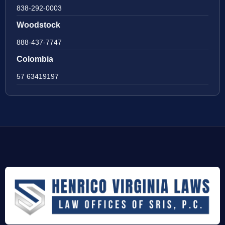
838-292-0003
Woodstock
888-437-7747
Colombia
57 63419197