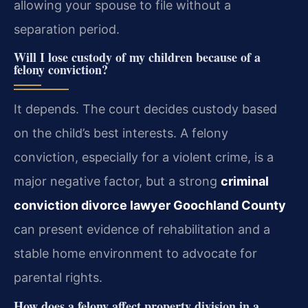
allowing your spouse to file without a
separation period.
Will I lose custody of my children because of a
felony conviction?
It depends. The court decides custody based
on the child’s best interests. A felony
conviction, especially for a violent crime, is a
major negative factor, but a strong
criminal
conviction divorce lawyer Goochland County
can present evidence of rehabilitation and a
stable home environment to advocate for
parental rights.
How does a felony affect property division in a