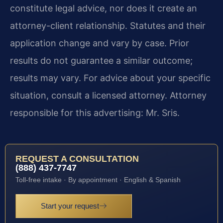
constitute legal advice, nor does it create an
attorney-client relationship. Statutes and their
application change and vary by case. Prior
results do not guarantee a similar outcome;
results may vary. For advice about your specific
situation, consult a licensed attorney. Attorney
responsible for this advertising: Mr. Sris.
REQUEST A CONSULTATION
(888) 437-7747
Toll-free intake · By appointment · English & Spanish
Start your request