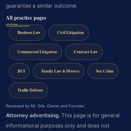
guarantee a similar outcome.
All practice pages
Business Law
Civil Litigation
Commercial Litigation
Contract Law
DUI
Family Law & Divorce
Sex Crime
Traffic Defense
Reviewed by Mr. Sris, Owner and Founder.
Attorney advertising.
This page is for general
informational purposes only and does not