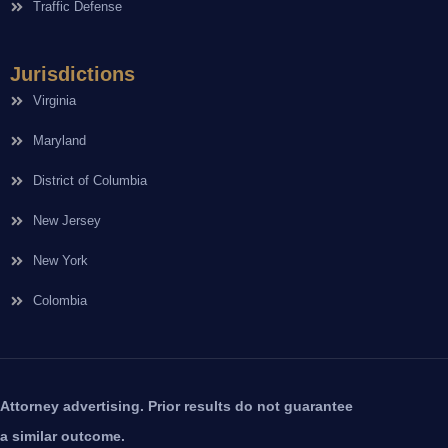
Traffic Defense
Jurisdictions
Virginia
Maryland
District of Columbia
New Jersey
New York
Colombia
Attorney advertising. Prior results do not guarantee
a similar outcome.