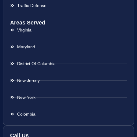
Traffic Defense
Areas Served
Virginia
Maryland
District Of Columbia
New Jersey
New York
Colombia
Call Us