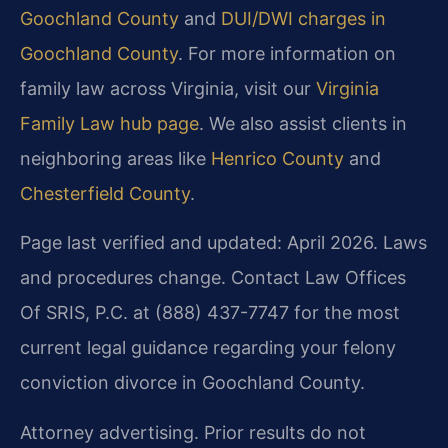
Goochland County
and
DUI/DWI charges in
Goochland County
. For more information on
family law across Virginia, visit our
Virginia
Family Law hub page
. We also assist clients in
neighboring areas like
Henrico County
and
Chesterfield County
.
Page last verified and updated: April 2026. Laws
and procedures change. Contact Law Offices
Of SRIS, P.C. at (888) 437-7747 for the most
current legal guidance regarding your felony
conviction divorce in Goochland County.
Attorney advertising. Prior results do not