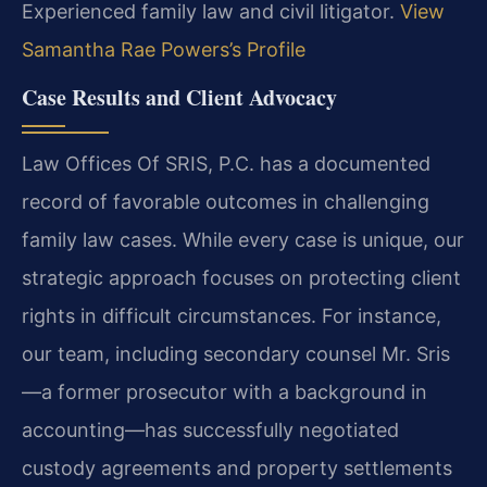
Experienced family law and civil litigator.
View
Samantha Rae Powers’s Profile
Case Results and Client Advocacy
Law Offices Of SRIS, P.C. has a documented
record of favorable outcomes in challenging
family law cases. While every case is unique, our
strategic approach focuses on protecting client
rights in difficult circumstances. For instance,
our team, including secondary counsel Mr. Sris
—a former prosecutor with a background in
accounting—has successfully negotiated
custody agreements and property settlements