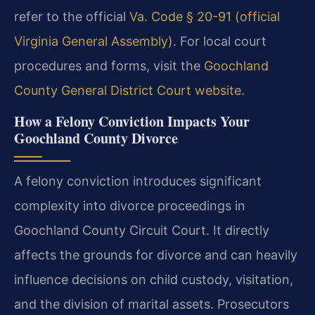
refer to the official
Va. Code § 20-91 (official
Virginia General Assembly)
. For local court
procedures and forms, visit the
Goochland
County General District Court website
.
How a Felony Conviction Impacts Your
Goochland County Divorce
A felony conviction introduces significant
complexity into divorce proceedings in
Goochland County Circuit Court. It directly
affects the grounds for divorce and can heavily
influence decisions on child custody, visitation,
and the division of marital assets. Prosecutors