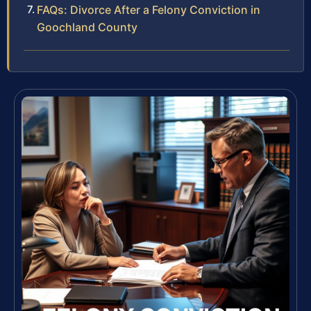
FAQs: Divorce After a Felony Conviction in
Goochland County