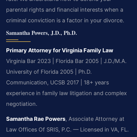
parental rights and financial interests when a
criminal conviction is a factor in your divorce.
Samantha Powers, J.D., Ph.D.
Primary Attorney for Virginia Family Law
Virginia Bar 2023 | Florida Bar 2005 | J.D./M.A.
University of Florida 2005 | Ph.D.
Communication, UCSB 2017 | 18+ years
experience in family law litigation and complex
negotiation.
Samantha Rae Powers
, Associate Attorney at
Law Offices Of SRIS, P.C. — Licensed in VA, FL.