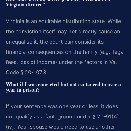
Virginia divorce?
Virginia is an equitable distribution state. While
the conviction itself may not directly cause an
unequal split, the court can consider its
financial consequences on the family (e.g., legal
fees, loss of income) under the factors in Va.
Code § 20-107.3.
What if I was convicted but not sentenced to over a
year in prison?
If your sentence was one year or less, it does
not qualify as a fault ground under § 20-91(A)
(iv). Your spouse would need to use another