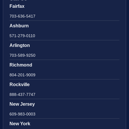
Fairfax
703-636-5417
Ashburn
571-279-0110
Arlington
703-589-9250
Richmond
804-201-9009
Rockville
888-437-7747
New Jersey
609-983-0003
New York