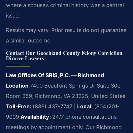
where a spouse’s criminal history was a central
issue.
Results may vary. Prior results do not guarantee
a similar outcome.
Contact Our Goochland County Felony Conviction
Divorce Lawyers
Law Offices Of SRIS, P.C. — Richmond
Location
7400 Beaufont Springs Dr Suite 300
Room 359, Richmond, VA 23225, United States
Toll-Free:
(888) 437-7747 |
Local:
(804)201-
9009
Availability:
24/7 phone consultations —
meetings by appointment only.
Our Richmond