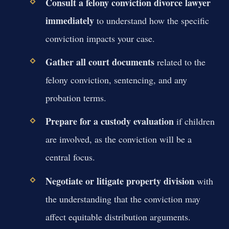
Consult a felony conviction divorce lawyer
immediately
to understand how the specific
conviction impacts your case.
Gather all court documents
related to the
felony conviction, sentencing, and any
probation terms.
Prepare for a custody evaluation
if children
are involved, as the conviction will be a
central focus.
Negotiate or litigate property division
with
the understanding that the conviction may
affect equitable distribution arguments.