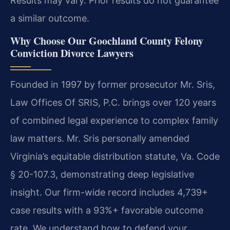
Results may vary. Prior results do not guarantee
a similar outcome.
Why Choose Our Goochland County Felony
Conviction Divorce Lawyers
Founded in 1997 by former prosecutor Mr. Sris,
Law Offices Of SRIS, P.C. brings over 120 years
of combined legal experience to complex family
law matters. Mr. Sris personally amended
Virginia’s equitable distribution statute, Va. Code
§ 20-107.3, demonstrating deep legislative
insight. Our firm-wide record includes 4,739+
case results with a 93%+ favorable outcome
rate. We understand how to defend your