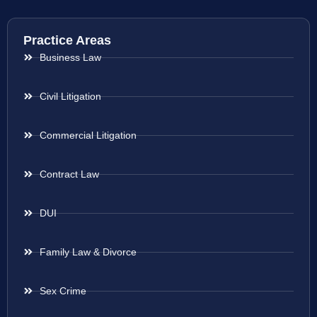
Practice Areas
Business Law
Civil Litigation
Commercial Litigation
Contract Law
DUI
Family Law & Divorce
Sex Crime