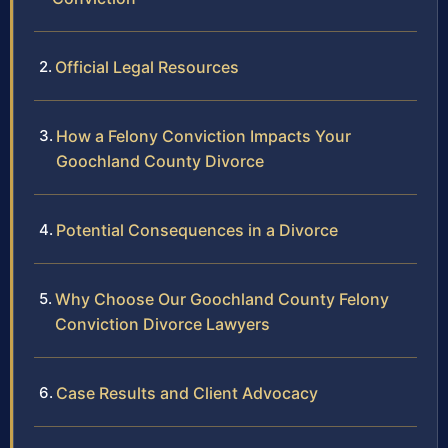
Official Legal Resources
How a Felony Conviction Impacts Your
Goochland County Divorce
Potential Consequences in a Divorce
Why Choose Our Goochland County Felony
Conviction Divorce Lawyers
Case Results and Client Advocacy