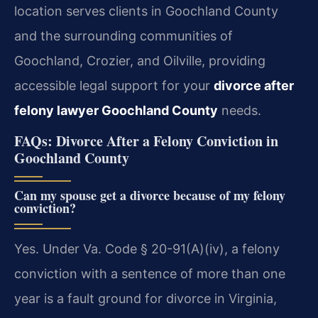
location serves clients in Goochland County
and the surrounding communities of
Goochland, Crozier, and Oilville, providing
accessible legal support for your
divorce after
felony lawyer Goochland County
needs.
FAQs: Divorce After a Felony Conviction in
Goochland County
Can my spouse get a divorce because of my felony
conviction?
Yes. Under Va. Code § 20-91(A)(iv), a felony
conviction with a sentence of more than one
year is a fault ground for divorce in Virginia,