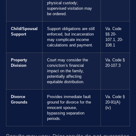
physical custody;
supervised visitation may
be ordered.
Child/Spousal
Support obligations are still
Va. Code
Support
enforced, but incarceration
§§ 20-
may complicate income
107.1, 20-
calculations and payment.
108.1
Property
Court may consider the
Va. Code §
Division
conviction’s financial
20-107.3
impact on the family,
potentially affecting
equitable distribution.
Divorce
Provides immediate fault
Va. Code §
Grounds
ground for divorce for the
20-91(A)
innocent spouse,
(iv)
bypassing separation
periods.