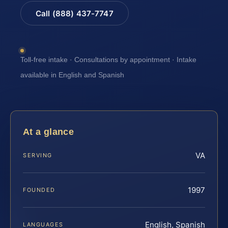
Call (888) 437-7747
Toll-free intake · Consultations by appointment · Intake
available in English and Spanish
At a glance
VA
SERVING
1997
FOUNDED
English, Spanish
LANGUAGES