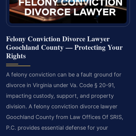
Felony Conviction Divorce Lawyer
Goochland County — Protecting Your
Rights
A felony conviction can be a fault ground for
divorce in Virginia under Va. Code § 20-91,
impacting custody, support, and property
division. A felony conviction divorce lawyer
Goochland County from Law Offices Of SRIS,
P.C. provides essential defense for your