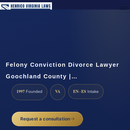
(888) 437-7747
Request a Consultation
Felony Conviction Divorce Lawyer
Goochland County |…
1997
VA
EN · ES
Founded
Intake
Request a consultation