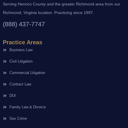
Serving Henrico County and the greater Richmond area from our
Richmond, Virginia location. Practicing since 1997.
(888) 437-7747
Practice Areas
Business Law
Civil Litigation
Commercial Litigation
Contract Law
DUI
Family Law & Divorce
Sex Crime