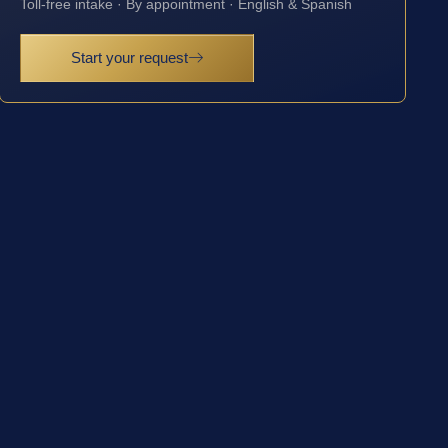
Toll-free intake · By appointment · English & Spanish
Start your request