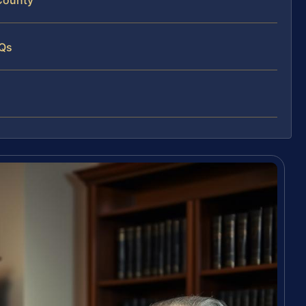
 County
AQs