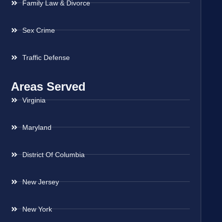
Family Law & Divorce
Sex Crime
Traffic Defense
Areas Served
Virginia
Maryland
District Of Columbia
New Jersey
New York