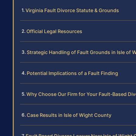
Virginia Fault Divorce Statute & Grounds
Official Legal Resources
Strategic Handling of Fault Grounds in Isle of
Potential Implications of a Fault Finding
Why Choose Our Firm for Your Fault-Based Div
Case Results in Isle of Wight County