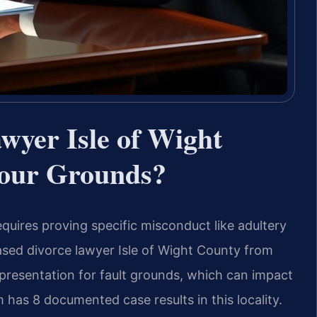
wyer Isle of Wight
our Grounds?
equires proving specific misconduct like adultery
based divorce lawyer Isle of Wight County from
epresentation for fault grounds, which can impact
 has 8 documented case results in this locality.