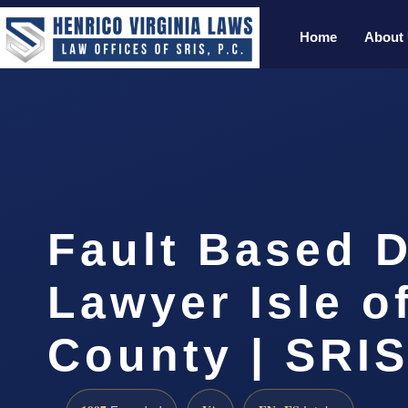
Home
About
Fault Based 
Lawyer Isle o
County | SRIS