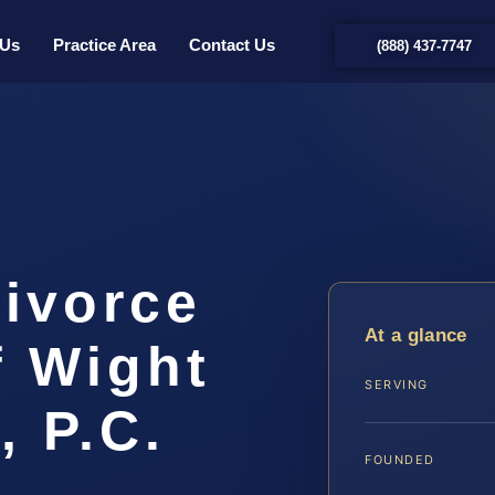
 Us
Practice Area
Contact Us
(888) 437-7747
Divorce
At a glance
f Wight
SERVING
, P.C.
FOUNDED