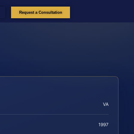
Request a Consultation
VA
1997