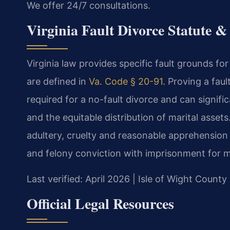
We offer 24/7 consultations.
Virginia Fault Divorce Statute 
Virginia law provides specific fault grounds fo
are defined in
Va. Code § 20-91
. Proving a fau
required for a no-fault divorce and can signifi
and the equitable distribution of marital assets
adultery, cruelty and reasonable apprehension 
and felony conviction with imprisonment for m
Last verified: April 2026 | Isle of Wight County
Official Legal Resources