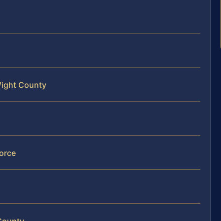
 Wight County
orce