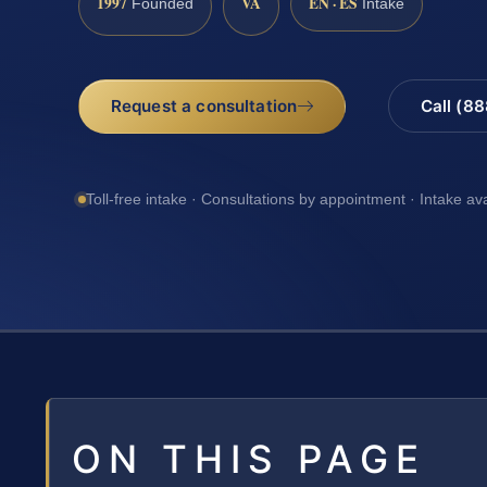
1997
VA
EN · ES
Founded
Intake
Request a consultation
Call (8
Toll-free intake · Consultations by appointment · Intake av
ON THIS PAGE