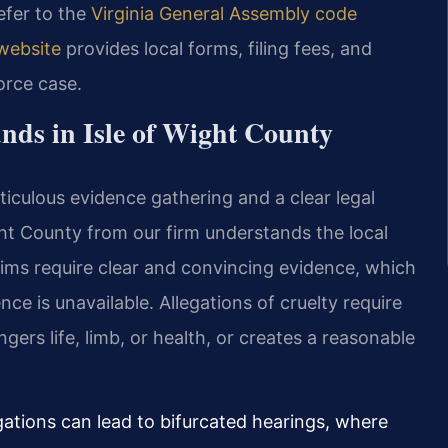
refer to the
Virginia General Assembly code
 website
provides local forms, filing fees, and
vorce case.
nds in Isle of Wight County
ticulous evidence gathering and a clear legal
ight County from our firm understands the local
laims require clear and convincing evidence, which
nce is unavailable. Allegations of cruelty require
ers life, limb, or health, or creates a reasonable
legations can lead to bifurcated hearings, where