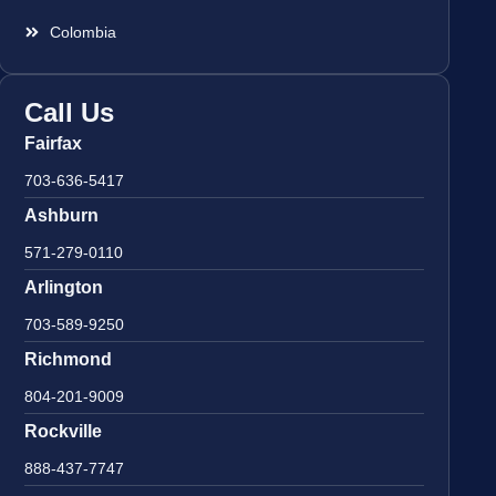
Colombia
Call Us
Fairfax
703-636-5417
Ashburn
571-279-0110
Arlington
703-589-9250
Richmond
804-201-9009
Rockville
888-437-7747