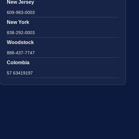
New Jersey
609-983-0003
New York
838-292-0003
Woodstock
888-437-7747
Colombia
57 63419197