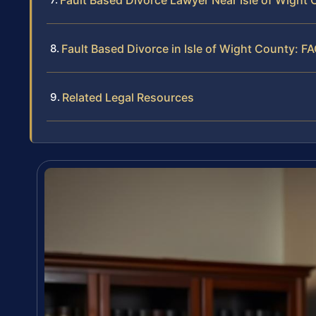
Fault Based Divorce Lawyer Near Isle of Wight
Fault Based Divorce in Isle of Wight County: F
Related Legal Resources