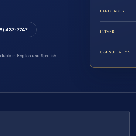
LANGUAGES
88) 437-7747
INTAKE
CONSULTATION
ailable in English and Spanish