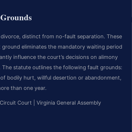
& Grounds
r divorce, distinct from no-fault separation. These
lt ground eliminates the mandatory waiting period
cantly influence the court’s decisions on alimony
. The statute outlines the following fault grounds:
of bodily hurt, willful desertion or abandonment,
ore than one year.
 Circuit Court | Virginia General Assembly