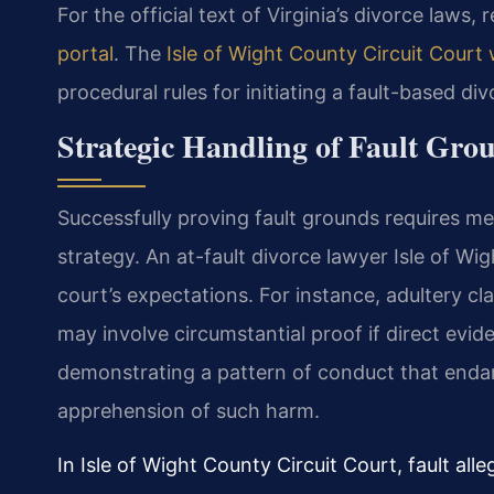
For the official text of Virginia’s divorce laws, 
portal
. The
Isle of Wight County Circuit Court
procedural rules for initiating a fault-based di
Strategic Handling of Fault Grou
Successfully proving fault grounds requires me
strategy. An at-fault divorce lawyer Isle of W
court’s expectations. For instance, adultery c
may involve circumstantial proof if direct evide
demonstrating a pattern of conduct that endang
apprehension of such harm.
In Isle of Wight County Circuit Court, fault al