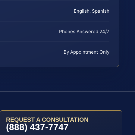
English, Spanish
Phones Answered 24/7
By Appointment Only
REQUEST A CONSULTATION
(888) 437-7747