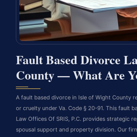
Fault Based Divorce La
County — What Are Y
A fault based divorce in Isle of Wight County r
or cruelty under Va. Code § 20-91. This fault 
Law Offices Of SRIS, P.C. provides strategic r
spousal support and property division. Our firm