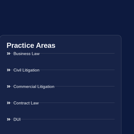
Practice Areas
Business Law
Civil Litigation
Commercial Litigation
Contract Law
DUI