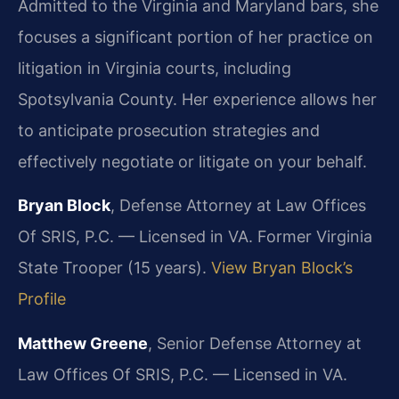
Admitted to the Virginia and Maryland bars, she
focuses a significant portion of her practice on
litigation in Virginia courts, including
Spotsylvania County. Her experience allows her
to anticipate prosecution strategies and
effectively negotiate or litigate on your behalf.
Bryan Block
, Defense Attorney at Law Offices
Of SRIS, P.C. — Licensed in VA. Former Virginia
State Trooper (15 years).
View Bryan Block’s
Profile
Matthew Greene
, Senior Defense Attorney at
Law Offices Of SRIS, P.C. — Licensed in VA.