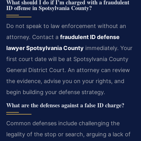
What should I do if I’m charged with a fraudulent
ID offense in Spotsylvania County?
Do not speak to law enforcement without an
attorney. Contact a
fraudulent ID defense
lawyer Spotsylvania County
immediately. Your
first court date will be at Spotsylvania County
General District Court. An attorney can review
the evidence, advise you on your rights, and
begin building your defense strategy.
What are the defenses against a false ID charge?
Common defenses include challenging the
legality of the stop or search, arguing a lack of