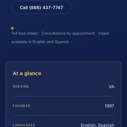
Call (888) 437-7747
Toll-free intake · Consultations by appointment · Intake
available in English and Spanish
At a glance
VA
SERVING
1997
FOUNDED
English, Spanish
LANGUAGES