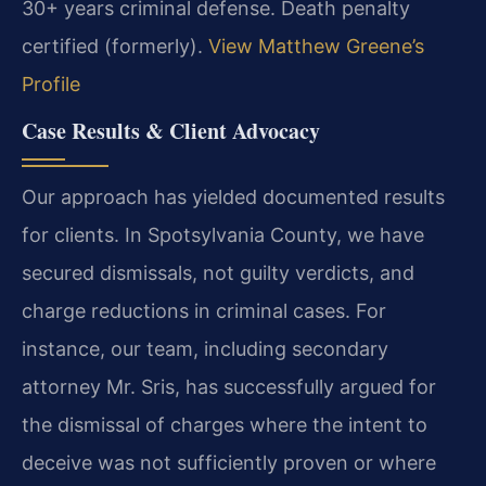
30+ years criminal defense. Death penalty
certified (formerly).
View Matthew Greene’s
Profile
Case Results & Client Advocacy
Our approach has yielded documented results
for clients. In Spotsylvania County, we have
secured dismissals, not guilty verdicts, and
charge reductions in criminal cases. For
instance, our team, including secondary
attorney Mr. Sris, has successfully argued for
the dismissal of charges where the intent to
deceive was not sufficiently proven or where