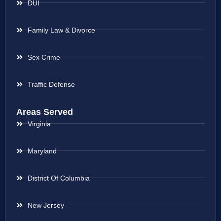
DUI
Family Law & Divorce
Sex Crime
Traffic Defense
Areas Served
Virginia
Maryland
District Of Columbia
New Jersey