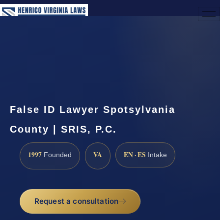
(888) 437-7747
Request a Consultation
False ID Lawyer Spotsylvania
County | SRIS, P.C.
1997
VA
EN · ES
Founded
Intake
Request a consultation