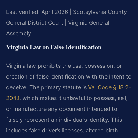
Last verified: April 2026 | Spotsylvania County
General District Court | Virginia General
Assembly
Virginia Law on False Identification
Virginia law prohibits the use, possession, or
creation of false identification with the intent to
deceive. The primary statute is
Va. Code § 18.2-
204.1
, which makes it unlawful to possess, sell,
or manufacture any document intended to
falsely represent an individual’s identity. This
includes fake driver’s licenses, altered birth