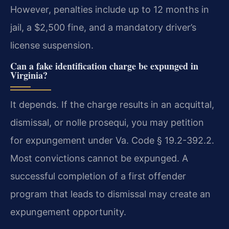
However, penalties include up to 12 months in
jail, a $2,500 fine, and a mandatory driver’s
license suspension.
Can a fake identification charge be expunged in
Virginia?
It depends. If the charge results in an acquittal,
dismissal, or nolle prosequi, you may petition
for expungement under Va. Code § 19.2-392.2.
Most convictions cannot be expunged. A
successful completion of a first offender
program that leads to dismissal may create an
expungement opportunity.