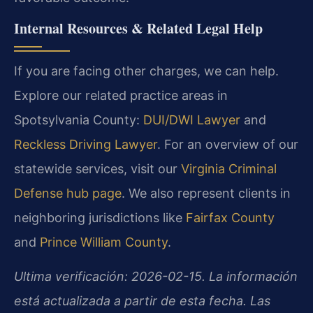
Internal Resources & Related Legal Help
If you are facing other charges, we can help.
Explore our related practice areas in
Spotsylvania County:
DUI/DWI Lawyer
and
Reckless Driving Lawyer
. For an overview of our
statewide services, visit our
Virginia Criminal
Defense hub page
. We also represent clients in
neighboring jurisdictions like
Fairfax County
and
Prince William County
.
Ultima verificación: 2026-02-15. La información
está actualizada a partir de esta fecha. Las