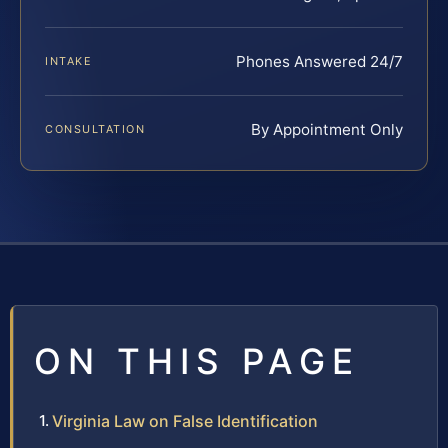
Phones Answered 24/7
INTAKE
By Appointment Only
CONSULTATION
ON THIS PAGE
Virginia Law on False Identification