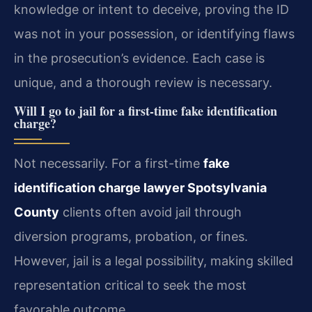
knowledge or intent to deceive, proving the ID
was not in your possession, or identifying flaws
in the prosecution’s evidence. Each case is
unique, and a thorough review is necessary.
Will I go to jail for a first-time fake identification
charge?
Not necessarily. For a first-time
fake
identification charge lawyer Spotsylvania
County
clients often avoid jail through
diversion programs, probation, or fines.
However, jail is a legal possibility, making skilled
representation critical to seek the most
favorable outcome.