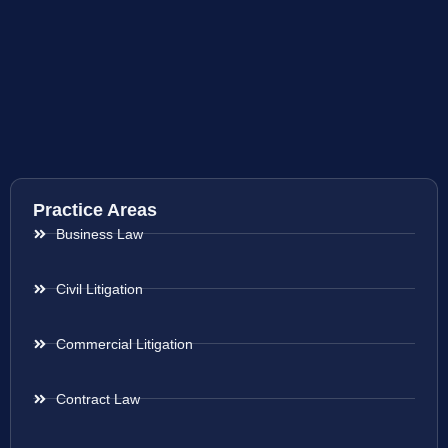
Practice Areas
Business Law
Civil Litigation
Commercial Litigation
Contract Law