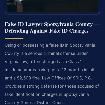
False ID Lawyer Spotsylvania County —
Defending Against Fake ID Charges
Using or possessing a false ID in Spotsylvania
County is a serious criminal offense under
Virginia law, often charged as a Class 1
misdemeanor carrying up to 12 months in jail
and a $2,500 fine. Law Offices Of SRIS, P.C.
provides a strong defense for those accused of
fake identification charges in Spotsylvania
County General District Court.