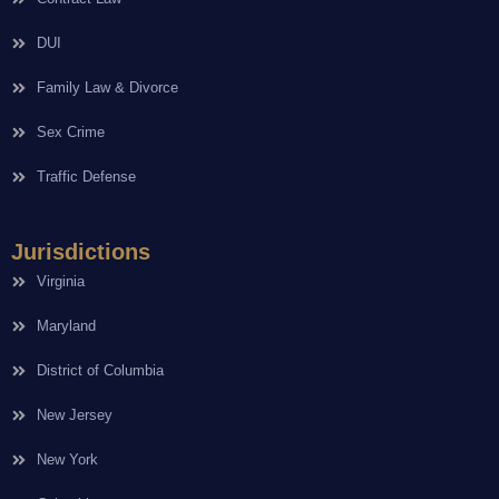
DUI
Family Law & Divorce
Sex Crime
Traffic Defense
Jurisdictions
Virginia
Maryland
District of Columbia
New Jersey
New York