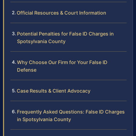
Official Resources & Court Information
Potential Penalties for False ID Charges in
Spotsylvania County
Why Choose Our Firm for Your False ID
Defense
Case Results & Client Advocacy
Frequently Asked Questions: False ID Charges
in Spotsylvania County