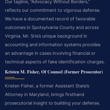
Our tagline, “Advocacy Without Borders,”
reflects our commitment to vigorous defense.
We have a documented record of favorable
outcomes in Spotsylvania County and across
Virginia. Mr. Sris’s unique background in
accounting and information systems provides
an advantage in cases involving financial or
technical aspects of fake identification charges.
Kristen M. Fisher, Of Counsel (Former Prosecutor)
Kristen Fisher, a former Assistant State’s
Attorney in Maryland, brings firsthand
prosecutorial insight to building your defense.