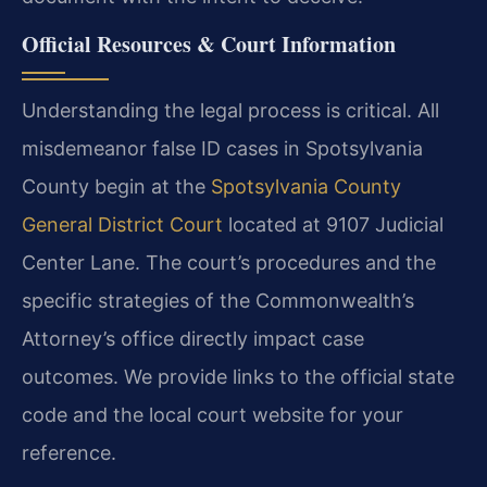
Official Resources & Court Information
Understanding the legal process is critical. All
misdemeanor false ID cases in Spotsylvania
County begin at the
Spotsylvania County
General District Court
located at 9107 Judicial
Center Lane. The court’s procedures and the
specific strategies of the Commonwealth’s
Attorney’s office directly impact case
outcomes. We provide links to the official state
code and the local court website for your
reference.