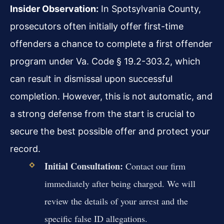
Insider Observation:
In Spotsylvania County,
prosecutors often initially offer first-time
offenders a chance to complete a first offender
program under Va. Code § 19.2-303.2, which
can result in dismissal upon successful
completion. However, this is not automatic, and
a strong defense from the start is crucial to
secure the best possible offer and protect your
record.
Initial Consultation:
Contact our firm
immediately after being charged. We will
review the details of your arrest and the
specific false ID allegations.