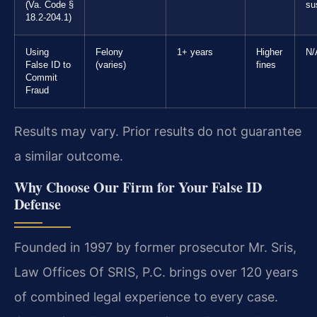
(Va. Code §
su
18.2-204.1)
Using
Felony
1+ years
Higher
N/
False ID to
(varies)
fines
Commit
Fraud
Results may vary. Prior results do not guarantee
a similar outcome.
Why Choose Our Firm for Your False ID
Defense
Founded in 1997 by former prosecutor Mr. Sris,
Law Offices Of SRIS, P.C. brings over 120 years
of combined legal experience to every case.