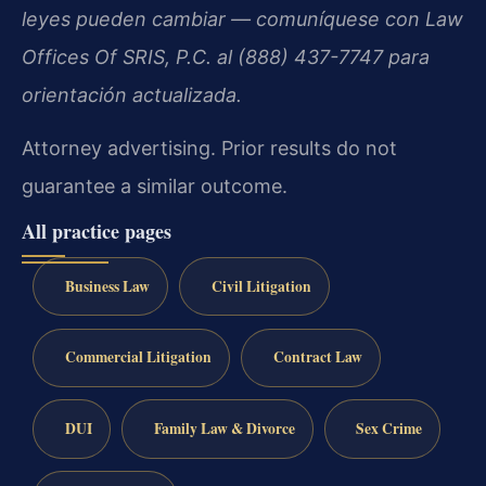
leyes pueden cambiar — comuníquese con Law
Offices Of SRIS, P.C. al (888) 437-7747 para
orientación actualizada.
Attorney advertising. Prior results do not
guarantee a similar outcome.
All practice pages
Business Law
Civil Litigation
Commercial Litigation
Contract Law
DUI
Family Law & Divorce
Sex Crime