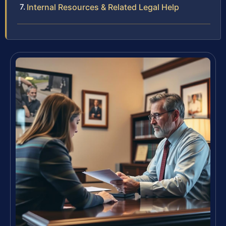
Internal Resources & Related Legal Help