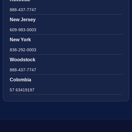
888-437-7747
New Jersey
609-983-0003
New York
838-292-0003
Woodstock
888-437-7747
Colombia
57 63419197