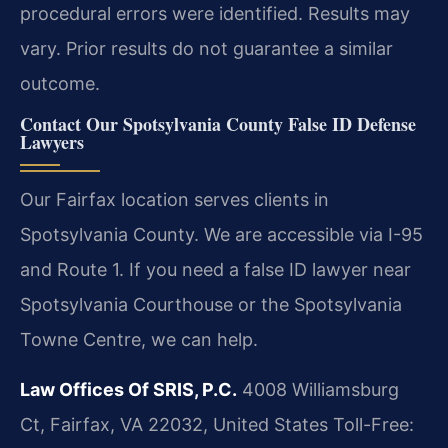
procedural errors were identified.
Results may
vary. Prior results do not guarantee a similar
outcome.
Contact Our Spotsylvania County False ID Defense
Lawyers
Our Fairfax location serves clients in
Spotsylvania County. We are accessible via I-95
and Route 1. If you need a false ID lawyer near
Spotsylvania Courthouse or the Spotsylvania
Towne Centre, we can help.
Law Offices Of SRIS, P.C.
4008 Williamsburg
Ct, Fairfax, VA 22032, United States
Toll-Free: