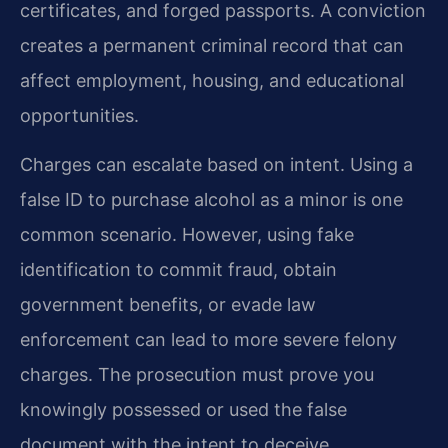
certificates, and forged passports. A conviction
creates a permanent criminal record that can
affect employment, housing, and educational
opportunities.
Charges can escalate based on intent. Using a
false ID to purchase alcohol as a minor is one
common scenario. However, using fake
identification to commit fraud, obtain
government benefits, or evade law
enforcement can lead to more severe felony
charges. The prosecution must prove you
knowingly possessed or used the false
document with the intent to deceive.