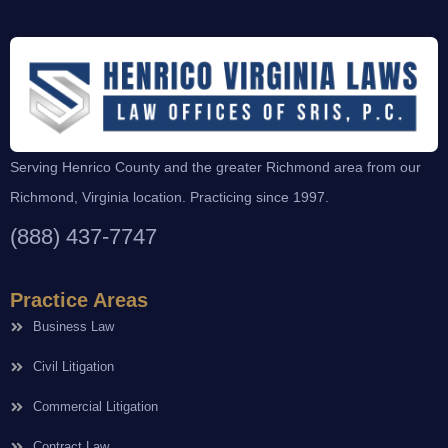
Serving Henrico County and the greater Richmond area from our
Richmond, Virginia location. Practicing since 1997.
(888) 437-7747
Practice Areas
Business Law
Civil Litigation
Commercial Litigation
Contract Law