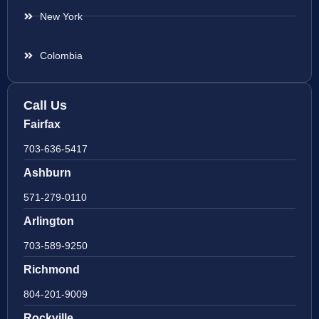
New York
Colombia
Call Us
Fairfax
703-636-5417
Ashburn
571-279-0110
Arlington
703-589-9250
Richmond
804-201-9009
Rockville