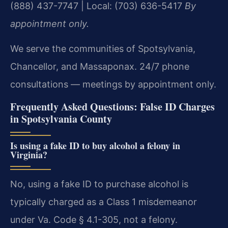
(888) 437-7747 | Local: (703) 636-5417
By
appointment only.
We serve the communities of Spotsylvania,
Chancellor, and Massaponax. 24/7 phone
consultations — meetings by appointment only.
Frequently Asked Questions: False ID Charges
in Spotsylvania County
Is using a fake ID to buy alcohol a felony in
Virginia?
No, using a fake ID to purchase alcohol is
typically charged as a Class 1 misdemeanor
under Va. Code § 4.1-305, not a felony.