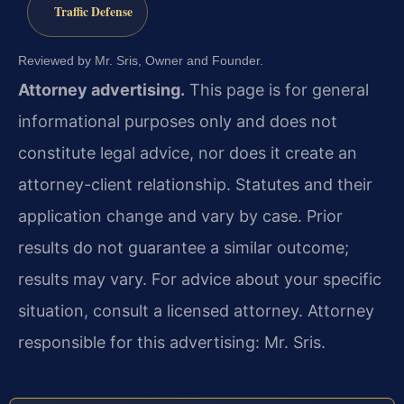
Traffic Defense
Reviewed by Mr. Sris, Owner and Founder.
Attorney advertising.
This page is for general
informational purposes only and does not
constitute legal advice, nor does it create an
attorney-client relationship. Statutes and their
application change and vary by case. Prior
results do not guarantee a similar outcome;
results may vary. For advice about your specific
situation, consult a licensed attorney. Attorney
responsible for this advertising: Mr. Sris.