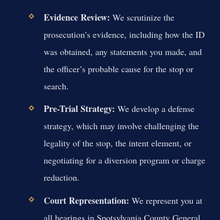
Evidence Review:
We scrutinize the
prosecution’s evidence, including how the ID
was obtained, any statements you made, and
the officer’s probable cause for the stop or
search.
Pre-Trial Strategy:
We develop a defense
strategy, which may involve challenging the
legality of the stop, the intent element, or
negotiating for a diversion program or charge
reduction.
Court Representation:
We represent you at
all hearings in Spotsylvania County General