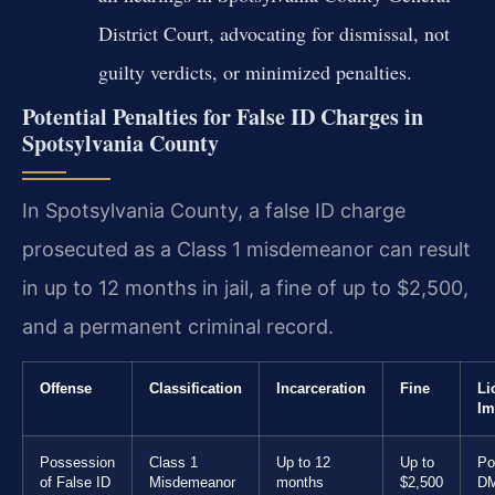
District Court, advocating for dismissal, not
guilty verdicts, or minimized penalties.
Potential Penalties for False ID Charges in
Spotsylvania County
In Spotsylvania County, a false ID charge
prosecuted as a Class 1 misdemeanor can result
in up to 12 months in jail, a fine of up to $2,500,
and a permanent criminal record.
Offense
Classification
Incarceration
Fine
Li
Im
Possession
Class 1
Up to 12
Up to
Po
of False ID
Misdemeanor
months
$2,500
D