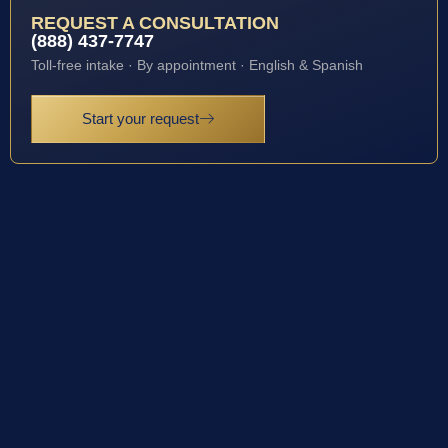
REQUEST A CONSULTATION
(888) 437-7747
Toll-free intake · By appointment · English & Spanish
Start your request