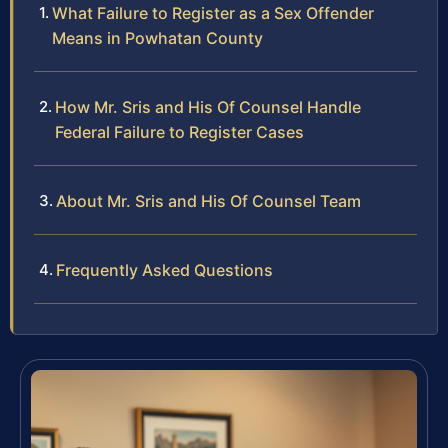
What Failure to Register as a Sex Offender
Means in Powhatan County
How Mr. Sris and His Of Counsel Handle
Federal Failure to Register Cases
About Mr. Sris and His Of Counsel Team
Frequently Asked Questions