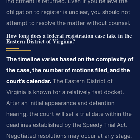
indictment is returned. Even if you believe the
obligation to register is unclear, you should not
attempt to resolve the matter without counsel.
How long does a federal registration case take in the
Eastern District of Virginia?
The timeline varies based on the complexity of
the case, the number of motions filed, and the
court’s calendar.
The Eastern District of
Virginia is known for a relatively fast docket.
After an initial appearance and detention
hearing, the court will set a trial date within the
deadlines established by the Speedy Trial Act.
Negotiated resolutions may occur at any stage.