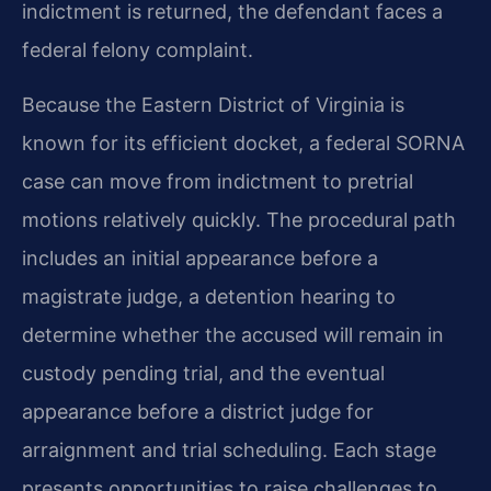
indictment is returned, the defendant faces a
federal felony complaint.
Because the Eastern District of Virginia is
known for its efficient docket, a federal SORNA
case can move from indictment to pretrial
motions relatively quickly. The procedural path
includes an initial appearance before a
magistrate judge, a detention hearing to
determine whether the accused will remain in
custody pending trial, and the eventual
appearance before a district judge for
arraignment and trial scheduling. Each stage
presents opportunities to raise challenges to