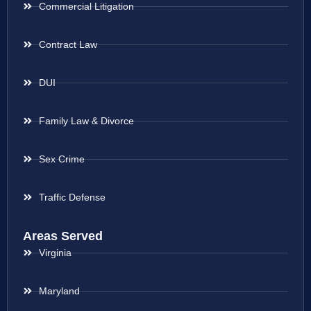
Commercial Litigation
Contract Law
DUI
Family Law & Divorce
Sex Crime
Traffic Defense
Areas Served
Virginia
Maryland