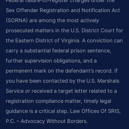
Federal failure-to-register charges under the
Sex Offender Registration and Notification Act
(SORNA) are among the most actively
prosecuted matters in the U.S. District Court for
the Eastern District of Virginia. A conviction can
carry a substantial federal prison sentence,
further supervision obligations, and a
permanent mark on the defendant’s record. If
you have been contacted by the U.S. Marshals
Service or received a target letter related to a
registration compliance matter, timely legal
guidance is a critical step. Law Offices Of SRIS,
P.C. – Advocacy Without Borders.