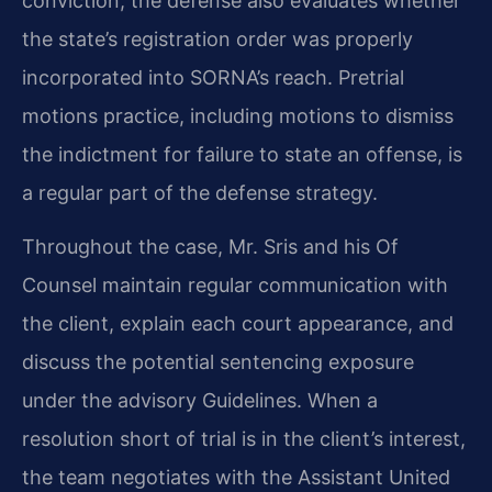
conviction, the defense also evaluates whether
the state’s registration order was properly
incorporated into SORNA’s reach. Pretrial
motions practice, including motions to dismiss
the indictment for failure to state an offense, is
a regular part of the defense strategy.
Throughout the case, Mr. Sris and his Of
Counsel maintain regular communication with
the client, explain each court appearance, and
discuss the potential sentencing exposure
under the advisory Guidelines. When a
resolution short of trial is in the client’s interest,
the team negotiates with the Assistant United