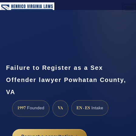
(888) 437-7747
Request a Consultation
Failure to Register as a Sex
Offender lawyer Powhatan County,
VA
1997
VA
EN · ES
Founded
Intake