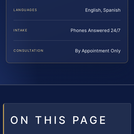
English, Spanish
LANGUAGES
Phones Answered 24/7
INTAKE
By Appointment Only
CONSULTATION
ON THIS PAGE