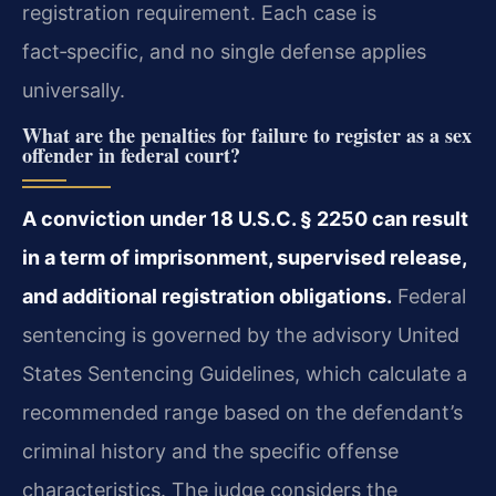
registration requirement. Each case is
fact‑specific, and no single defense applies
universally.
What are the penalties for failure to register as a sex
offender in federal court?
A conviction under 18 U.S.C. § 2250 can result
in a term of imprisonment, supervised release,
and additional registration obligations.
Federal
sentencing is governed by the advisory United
States Sentencing Guidelines, which calculate a
recommended range based on the defendant’s
criminal history and the specific offense
characteristics. The judge considers the