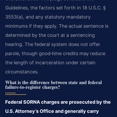
Guidelines, the factors set forth in 18 U.S.C. §
3553(a), and any statutory mandatory
minimums if they apply. The actual sentence is
determined by the court at a sentencing
hearing. The federal system does not offer
parole, though good‑time credits may reduce
the length of incarceration under certain
circumstances.
What is the difference between state and federal
failure‑to‑register charges?
Federal SORNA charges are prosecuted by the
U.S. Attorney’s Office and generally carry