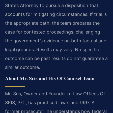
States Attorney to pursue a disposition that
accounts for mitigating circumstances. If trial is
the appropriate path, the team prepares the
case for contested proceedings, challenging
the government’s evidence on both factual and
legal grounds. Results may vary. No specific
outcome can be past results do not guarantee a
similar outcome.
About Mr. Sris and His Of Counsel Team
Mr. Sris, Owner and Founder of Law Offices Of
SRIS, P.C., has practiced law since 1997. A
former prosecutor, he understands how federal