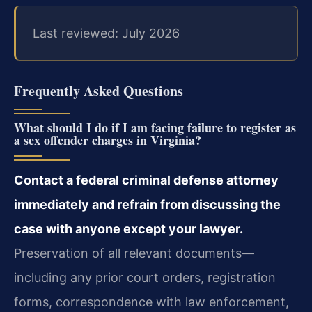
Last reviewed: July 2026
Frequently Asked Questions
What should I do if I am facing failure to register as
a sex offender charges in Virginia?
Contact a federal criminal defense attorney
immediately and refrain from discussing the
case with anyone except your lawyer.
Preservation of all relevant documents—
including any prior court orders, registration
forms, correspondence with law enforcement,