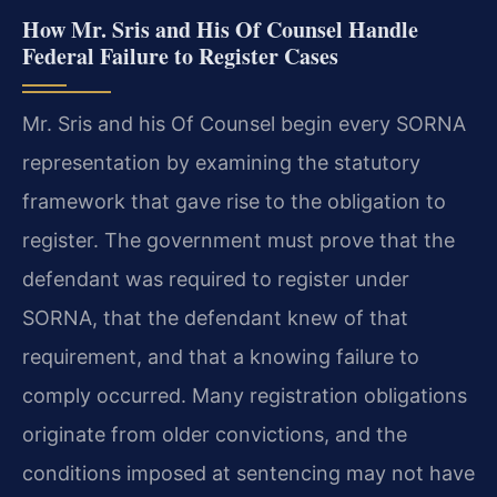
How Mr. Sris and His Of Counsel Handle
Federal Failure to Register Cases
Mr. Sris and his Of Counsel begin every SORNA
representation by examining the statutory
framework that gave rise to the obligation to
register. The government must prove that the
defendant was required to register under
SORNA, that the defendant knew of that
requirement, and that a knowing failure to
comply occurred. Many registration obligations
originate from older convictions, and the
conditions imposed at sentencing may not have