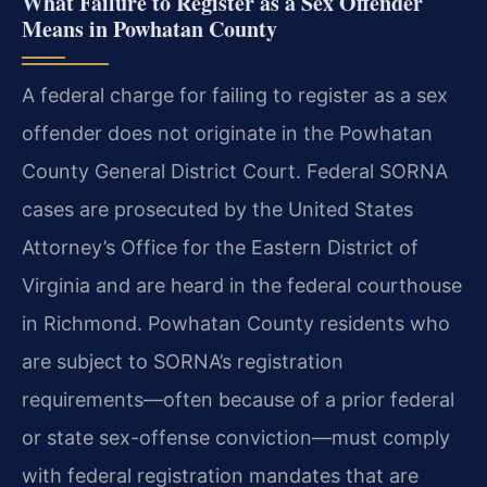
What Failure to Register as a Sex Offender
Means in Powhatan County
A federal charge for failing to register as a sex
offender does not originate in the Powhatan
County General District Court. Federal SORNA
cases are prosecuted by the United States
Attorney’s Office for the Eastern District of
Virginia and are heard in the federal courthouse
in Richmond. Powhatan County residents who
are subject to SORNA’s registration
requirements—often because of a prior federal
or state sex-offense conviction—must comply
with federal registration mandates that are