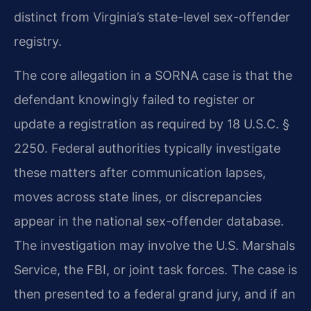
distinct from Virginia’s state-level sex-offender
registry.
The core allegation in a SORNA case is that the
defendant knowingly failed to register or
update a registration as required by 18 U.S.C. §
2250. Federal authorities typically investigate
these matters after communication lapses,
moves across state lines, or discrepancies
appear in the national sex-offender database.
The investigation may involve the U.S. Marshals
Service, the FBI, or joint task forces. The case is
then presented to a federal grand jury, and if an