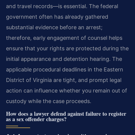
and travel records—is essential. The federal
government often has already gathered
substantial evidence before an arrest;
therefore, early engagement of counsel helps
ensure that your rights are protected during the
initial appearance and detention hearing. The
applicable procedural deadlines in the Eastern
District of Virginia are tight, and prompt legal
action can influence whether you remain out of
custody while the case proceeds.
How does a lawyer defend against failure to register
as a sex offender charges?