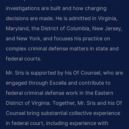
investigations are built and how charging
decisions are made. He is admitted in Virginia,
Maryland, the District of Columbia, New Jersey,
and New York, and focuses his practice on
complex criminal defense matters in state and
federal courts.
Mr. Sris is supported by his Of Counsel, who are
engaged through Excella and contribute to
federal criminal defense work in the Eastern
District of Virginia. Together, Mr. Sris and his Of
Counsel bring substantial collective experience
in federal court, including experience with