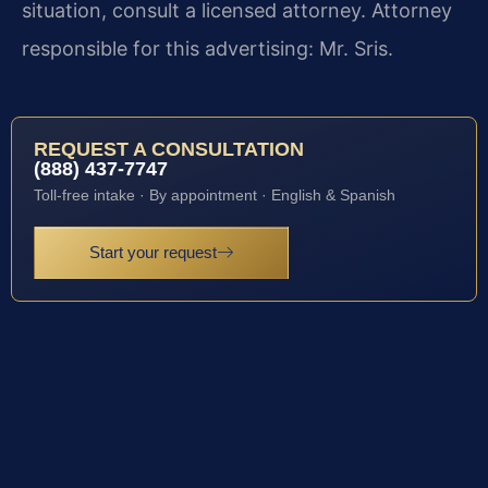
situation, consult a licensed attorney. Attorney
responsible for this advertising: Mr. Sris.
REQUEST A CONSULTATION
(888) 437-7747
Toll-free intake · By appointment · English & Spanish
Start your request