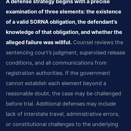
A defense strategy begins with a precise
examination of three elements: the existence
of a valid SORNA obligation, the defendant’s
knowledge of that obligation, and whether the
alleged failure was willful.
Counsel reviews the
sentencing court’s judgment, supervised release
conditions, and all communications from
registration authorities. If the government
cannot establish each element beyond a
reasonable doubt, the case may be challenged
before trial. Additional defenses may include
lack of interstate travel, administrative errors,
or constitutional challenges to the underlying