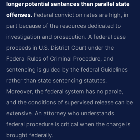
longer potential sentences than parallel state
offenses.
Federal conviction rates are high, in
part because of the resources dedicated to
investigation and prosecution. A federal case
proceeds in U.S. District Court under the
Federal Rules of Criminal Procedure, and
sentencing is guided by the federal Guidelines
rather than state sentencing statutes.
Moreover, the federal system has no parole,
and the conditions of supervised release can be
extensive. An attorney who understands
federal procedure is critical when the charge is
brought federally.