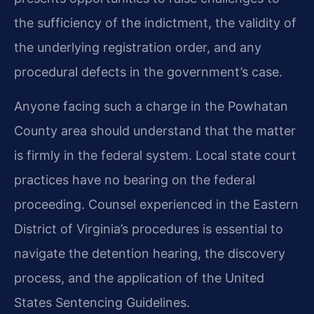
the sufficiency of the indictment, the validity of
the underlying registration order, and any
procedural defects in the government’s case.
Anyone facing such a charge in the Powhatan
County area should understand that the matter
is firmly in the federal system. Local state court
practices have no bearing on the federal
proceeding. Counsel experienced in the Eastern
District of Virginia’s procedures is essential to
navigate the detention hearing, the discovery
process, and the application of the United
States Sentencing Guidelines.