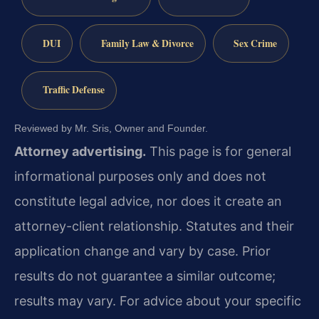
DUI
Family Law & Divorce
Sex Crime
Traffic Defense
Reviewed by Mr. Sris, Owner and Founder.
Attorney advertising.
This page is for general
informational purposes only and does not
constitute legal advice, nor does it create an
attorney-client relationship. Statutes and their
application change and vary by case. Prior
results do not guarantee a similar outcome;
results may vary. For advice about your specific