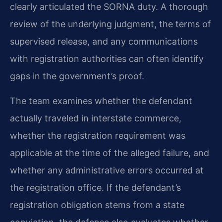
clearly articulated the SORNA duty. A thorough
review of the underlying judgment, the terms of
supervised release, and any communications
with registration authorities can often identify
gaps in the government’s proof.
The team examines whether the defendant
actually traveled in interstate commerce,
whether the registration requirement was
applicable at the time of the alleged failure, and
whether any administrative errors occurred at
the registration office. If the defendant’s
registration obligation stems from a state