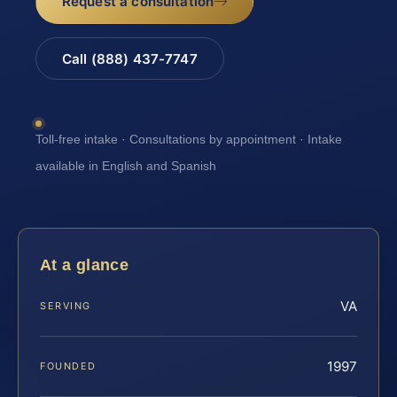
Request a consultation
Call (888) 437-7747
Toll-free intake · Consultations by appointment · Intake
available in English and Spanish
At a glance
VA
SERVING
1997
FOUNDED