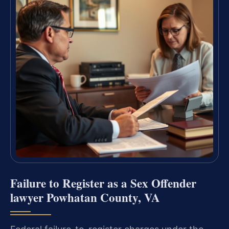
Failure to Register as a Sex Offender
lawyer Powhatan County, VA