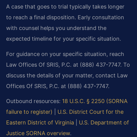
A case that goes to trial typically takes longer
to reach a final disposition. Early consultation
with counsel helps you understand the
expected timeline for your specific situation.
For guidance on your specific situation, reach
Law Offices Of SRIS, P.C. at (888) 437-7747. To
discuss the details of your matter, contact Law
Offices Of SRIS, P.C. at (888) 437-7747.
Outbound resources:
18 U.S.C. § 2250 (SORNA
failure to register)
|
U.S. District Court for the
Eastern District of Virginia
|
U.S. Department of
Justice SORNA overview
.