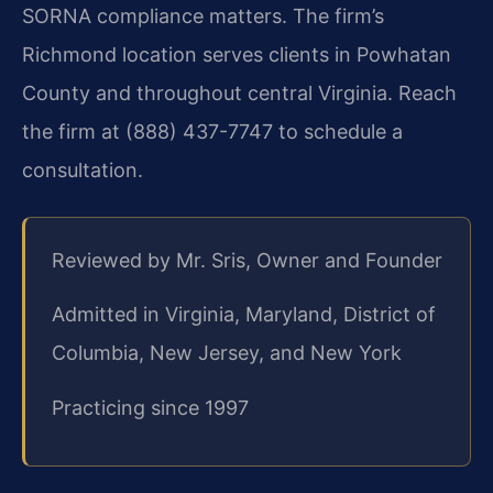
SORNA compliance matters. The firm’s
Richmond location serves clients in Powhatan
County and throughout central Virginia. Reach
the firm at (888) 437-7747 to schedule a
consultation.
Reviewed by Mr. Sris, Owner and Founder
Admitted in Virginia, Maryland, District of
Columbia, New Jersey, and New York
Practicing since 1997