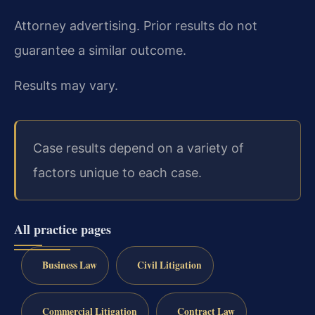
Attorney advertising. Prior results do not
guarantee a similar outcome.
Results may vary.
Case results depend on a variety of
factors unique to each case.
All practice pages
Business Law
Civil Litigation
Commercial Litigation
Contract Law