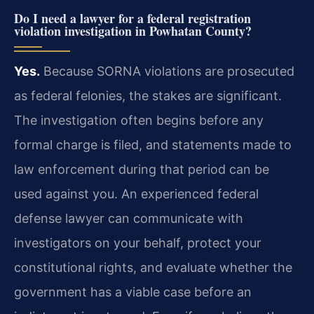
Do I need a lawyer for a federal registration
violation investigation in Powhatan County?
Yes.
Because SORNA violations are prosecuted
as federal felonies, the stakes are significant.
The investigation often begins before any
formal charge is filed, and statements made to
law enforcement during that period can be
used against you. An experienced federal
defense lawyer can communicate with
investigators on your behalf, protect your
constitutional rights, and evaluate whether the
government has a viable case before an