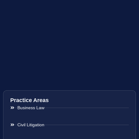
Practice Areas
Business Law
Civil Litigation