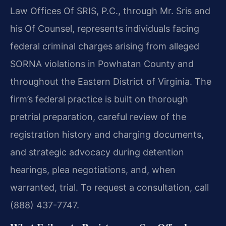
Law Offices Of SRIS, P.C., through Mr. Sris and
his Of Counsel, represents individuals facing
federal criminal charges arising from alleged
SORNA violations in Powhatan County and
throughout the Eastern District of Virginia. The
firm’s federal practice is built on thorough
pretrial preparation, careful review of the
registration history and charging documents,
and strategic advocacy during detention
hearings, plea negotiations, and, when
warranted, trial. To request a consultation, call
(888) 437-7747.