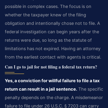
possible in complex cases. The focus is on
whether the taxpayer knew of the filing
obligation and intentionally chose not to file. A
federal investigation can begin years after the
returns were due, so long as the statute of
limitations has not expired. Having an attorney
from the earliest contact with agents is critical.
Can I go to jail for not filing a federal tax return?
Yes, a conviction for willful failure to file a tax
return can result in a jail sentence.
The specific
penalty depends on the charge. A misdemeanor
failure to file under 26 U.S.C. § 7203 can carry