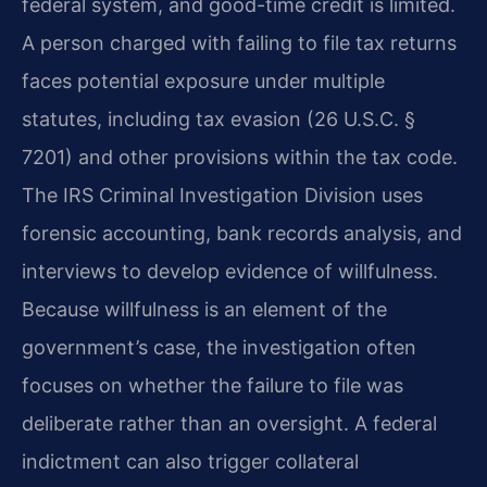
federal system, and good-time credit is limited.
A person charged with failing to file tax returns
faces potential exposure under multiple
statutes, including tax evasion (26 U.S.C. §
7201) and other provisions within the tax code.
The IRS Criminal Investigation Division uses
forensic accounting, bank records analysis, and
interviews to develop evidence of willfulness.
Because willfulness is an element of the
government’s case, the investigation often
focuses on whether the failure to file was
deliberate rather than an oversight. A federal
indictment can also trigger collateral