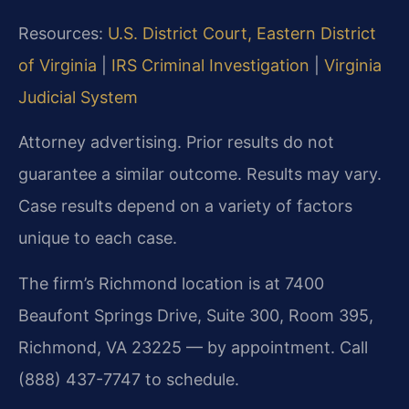
Resources:
U.S. District Court, Eastern District
of Virginia
|
IRS Criminal Investigation
|
Virginia
Judicial System
Attorney advertising. Prior results do not
guarantee a similar outcome. Results may vary.
Case results depend on a variety of factors
unique to each case.
The firm’s Richmond location is at 7400
Beaufont Springs Drive, Suite 300, Room 395,
Richmond, VA 23225 — by appointment. Call
(888) 437-7747 to schedule.