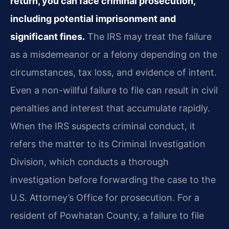
return, you can face criminal prosecution,
including potential imprisonment and
significant fines.
The IRS may treat the failure
as a misdemeanor or a felony depending on the
circumstances, tax loss, and evidence of intent.
Even a non-willful failure to file can result in civil
penalties and interest that accumulate rapidly.
When the IRS suspects criminal conduct, it
refers the matter to its Criminal Investigation
Division, which conducts a thorough
investigation before forwarding the case to the
U.S. Attorney’s Office for prosecution. For a
resident of Powhatan County, a failure to file