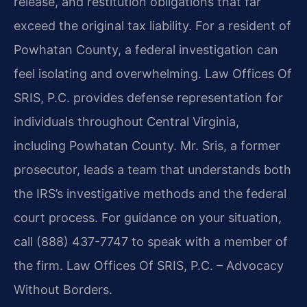
release, and restitution obligations that far
exceed the original tax liability. For a resident of
Powhatan County, a federal investigation can
feel isolating and overwhelming. Law Offices Of
SRIS, P.C. provides defense representation for
individuals throughout Central Virginia,
including Powhatan County. Mr. Sris, a former
prosecutor, leads a team that understands both
the IRS’s investigative methods and the federal
court process. For guidance on your situation,
call (888) 437-7747 to speak with a member of
the firm. Law Offices Of SRIS, P.C. – Advocacy
Without Borders.