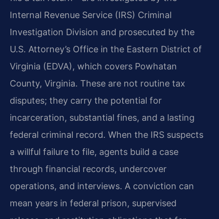
Internal Revenue Service (IRS) Criminal
Investigation Division and prosecuted by the
U.S. Attorney’s Office in the Eastern District of
Virginia (EDVA), which covers Powhatan
County, Virginia. These are not routine tax
disputes; they carry the potential for
incarceration, substantial fines, and a lasting
federal criminal record. When the IRS suspects
a willful failure to file, agents build a case
through financial records, undercover
operations, and interviews. A conviction can
mean years in federal prison, supervised