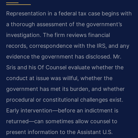
Representation in a federal tax case begins with
a thorough assessment of the government’s
investigation. The firm reviews financial
records, correspondence with the IRS, and any
evidence the government has disclosed. Mr.
Sris and his Of Counsel evaluate whether the
conduct at issue was willful, whether the
government has met its burden, and whether
procedural or constitutional challenges exist.
Early intervention—before an indictment is
returned—can sometimes allow counsel to
present information to the Assistant U.S.