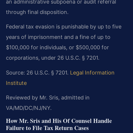
an administrative subpoena or audit referral
through final disposition.
Federal tax evasion is punishable by up to five
years of imprisonment and a fine of up to
$100,000 for individuals, or $500,000 for
corporations, under 26 U.S.C. § 7201.
Source: 26 U.S.C. § 7201.
Legal Information
Institute
Reviewed by Mr. Sris, admitted in
VA/MD/DC/NJ/NY.
How Mr. Sris and His Of Counsel Handle
Failure to File Tax Return Cases