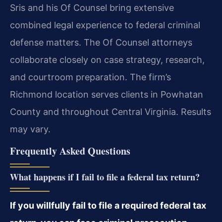
Sris and his Of Counsel bring extensive
combined legal experience to federal criminal
defense matters. The Of Counsel attorneys
collaborate closely on case strategy, research,
and courtroom preparation. The firm’s
Richmond location serves clients in Powhatan
County and throughout Central Virginia. Results
may vary.
Frequently Asked Questions
What happens if I fail to file a federal tax return?
If you willfully fail to file a required federal tax