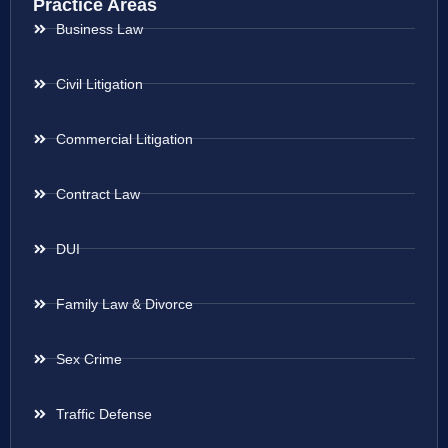
Practice Areas
Business Law
Civil Litigation
Commercial Litigation
Contract Law
DUI
Family Law & Divorce
Sex Crime
Traffic Defense