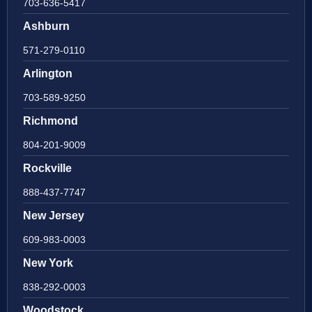
703-636-5417
Ashburn
571-279-0110
Arlington
703-589-9250
Richmond
804-201-9009
Rockville
888-437-7747
New Jersey
609-983-0003
New York
838-292-0003
Woodstock