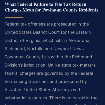
What Federal Failure to File Tax Return
Charges Mean for Powhatan County Residents
Federal tax offenses are prosecuted in the
United States District Court for the Eastern
District of Virginia, which sits in Alexandria,
Richmond, Norfolk, and Newport News.
Powhatan County falls within the Richmond
Division’s jurisdiction. Unlike state tax matters,
federal charges are governed by the Federal
Sentencing Guidelines and prosecuted by
Assistant United States Attorneys with
substantial resources. There is no parole in the