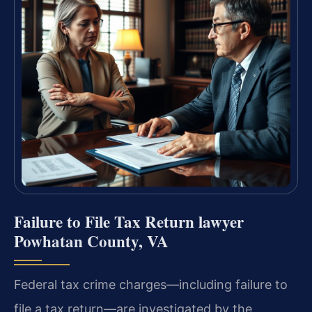
Failure to File Tax Return lawyer
Powhatan County, VA
Federal tax crime charges—including failure to
file a tax return—are investigated by the