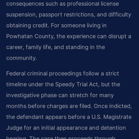
consequences such as professional license
suspension, passport restrictions, and difficulty
obtaining credit. For someone living in
Powhatan County, the experience can disrupt a
career, family life, and standing in the
community.
Federal criminal proceedings follow a strict
timeline under the Speedy Trial Act, but the
investigative phase can stretch for many
months before charges are filed. Once indicted,
the defendant appears before a U.S. Magistrate
Judge for an initial appearance and detention
hearing. The case then proceeds through