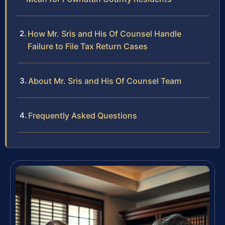
How Mr. Sris and His Of Counsel Handle
Failure to File Tax Return Cases
About Mr. Sris and His Of Counsel Team
Frequently Asked Questions