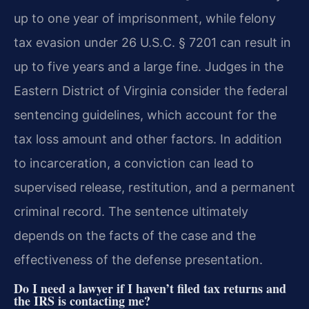
up to one year of imprisonment, while felony
tax evasion under 26 U.S.C. § 7201 can result in
up to five years and a large fine. Judges in the
Eastern District of Virginia consider the federal
sentencing guidelines, which account for the
tax loss amount and other factors. In addition
to incarceration, a conviction can lead to
supervised release, restitution, and a permanent
criminal record. The sentence ultimately
depends on the facts of the case and the
effectiveness of the defense presentation.
Do I need a lawyer if I haven’t filed tax returns and
the IRS is contacting me?