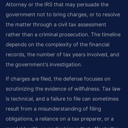
Attorney or the IRS that may persuade the
government not to bring charges, or to resolve
the matter through a civil tax assessment
rather than a criminal prosecution. The timeline
depends on the complexity of the financial
records, the number of tax years involved, and
the government’s investigation.
If charges are filed, the defense focuses on
scrutinizing the evidence of willfulness. Tax law
is technical, and a failure to file can sometimes
result from a misunderstanding of filing
obligations, a reliance on a tax preparer, or a