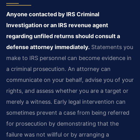
Anyone contacted by IRS Criminal
Investigation or an IRS revenue agent
regarding unfiled returns should consult a
defense attorney immediately.
Statements you
make to IRS personnel can become evidence in
a criminal prosecution. An attorney can
communicate on your behalf, advise you of your
rights, and assess whether you are a target or
merely a witness. Early legal intervention can
sometimes prevent a case from being referred
for prosecution by demonstrating that the
failure was not willful or by arranging a