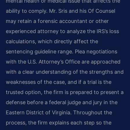
mental health or medical issue that affects the
ability to comply. Mr. Sris and his Of Counsel
may retain a forensic accountant or other
experienced attorney to analyze the IRS’s loss
calculations, which directly affect the
sentencing guideline range. Plea negotiations
with the U.S. Attorney’s Office are approached
with a clear understanding of the strengths and
weaknesses of the case, and if a trial is the
trusted option, the firm is prepared to present a
defense before a federal judge and jury in the
Eastern District of Virginia. Throughout the
process, the firm explains each step so the