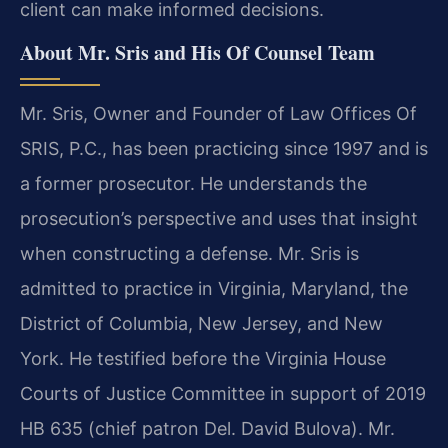
client can make informed decisions.
About Mr. Sris and His Of Counsel Team
Mr. Sris, Owner and Founder of Law Offices Of
SRIS, P.C., has been practicing since 1997 and is
a former prosecutor. He understands the
prosecution’s perspective and uses that insight
when constructing a defense. Mr. Sris is
admitted to practice in Virginia, Maryland, the
District of Columbia, New Jersey, and New
York. He testified before the Virginia House
Courts of Justice Committee in support of 2019
HB 635 (chief patron Del. David Bulova). Mr.