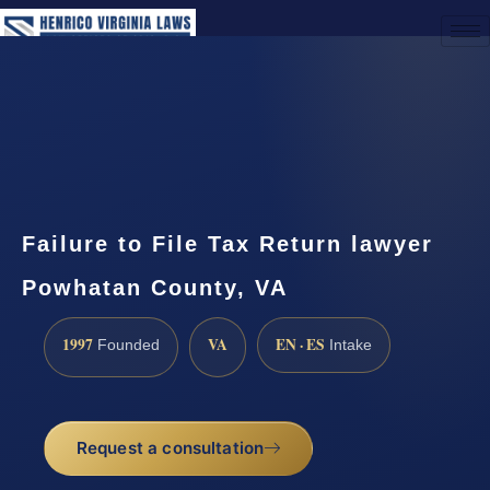
(888) 437-7747
Request a Consultation
Failure to File Tax Return lawyer
Powhatan County, VA
1997
VA
EN · ES
Founded
Intake
Request a consultation