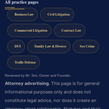
All practice pages
Business Law
Civil Litigation
Commercial Litigation
Contract Law
DUI
Family Law & Divorce
Sex Crime
Traffic Defense
Reviewed by Mr. Sris, Owner and Founder.
Attorney advertising.
This page is for general
informational purposes only and does not
constitute legal advice, nor does it create an
attorney-client relationship. Statutes and their