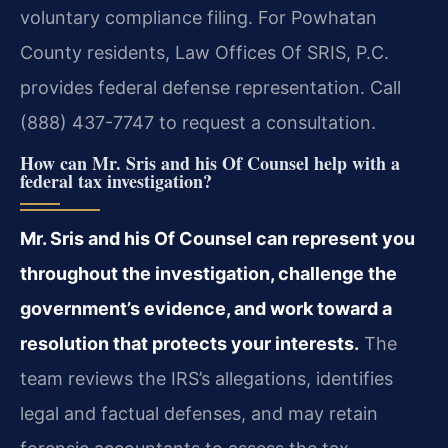
voluntary compliance filing. For Powhatan
County residents, Law Offices Of SRIS, P.C.
provides federal defense representation. Call
(888) 437-7747 to request a consultation.
How can Mr. Sris and his Of Counsel help with a
federal tax investigation?
Mr. Sris and his Of Counsel can represent you
throughout the investigation, challenge the
government’s evidence, and work toward a
resolution that protects your interests.
The
team reviews the IRS’s allegations, identifies
legal and factual defenses, and may retain