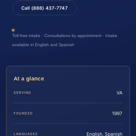
Call (888) 437-7747
Toll-free intake · Consultations by appointment · Intake
available in English and Spanish
At a glance
VA
SERVING
1997
FOUNDED
English, Spanish
LANGUAGES