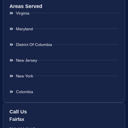
Areas Served
Virginia
Maryland
District Of Columbia
New Jersey
New York
Colombia
Call Us
Fairfax