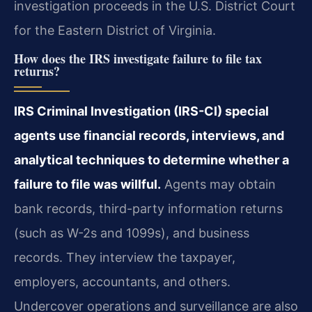
investigation proceeds in the U.S. District Court
for the Eastern District of Virginia.
How does the IRS investigate failure to file tax
returns?
IRS Criminal Investigation (IRS-CI) special
agents use financial records, interviews, and
analytical techniques to determine whether a
failure to file was willful.
Agents may obtain
bank records, third-party information returns
(such as W-2s and 1099s), and business
records. They interview the taxpayer,
employers, accountants, and others.
Undercover operations and surveillance are also