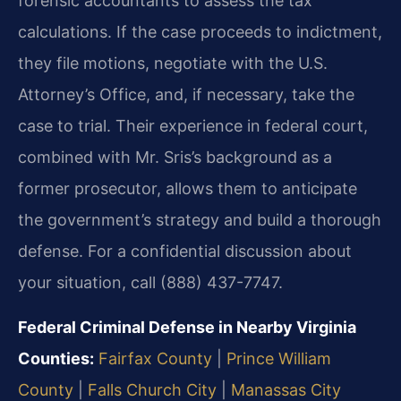
forensic accountants to assess the tax
calculations. If the case proceeds to indictment,
they file motions, negotiate with the U.S.
Attorney’s Office, and, if necessary, take the
case to trial. Their experience in federal court,
combined with Mr. Sris’s background as a
former prosecutor, allows them to anticipate
the government’s strategy and build a thorough
defense. For a confidential discussion about
your situation, call (888) 437-7747.
Federal Criminal Defense in Nearby Virginia
Counties:
Fairfax County
|
Prince William
County
|
Falls Church City
|
Manassas City