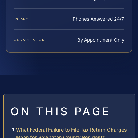
Phones Answered 24/7
INTAKE
By Appointment Only
CONSULTATION
ON THIS PAGE
What Federal Failure to File Tax Return Charges
Mean for Powhatan County Residents