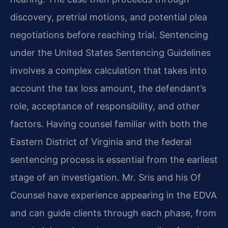
discovery, pretrial motions, and potential plea
negotiations before reaching trial. Sentencing
under the United States Sentencing Guidelines
involves a complex calculation that takes into
account the tax loss amount, the defendant’s
role, acceptance of responsibility, and other
factors. Having counsel familiar with both the
Eastern District of Virginia and the federal
sentencing process is essential from the earliest
stage of an investigation. Mr. Sris and his Of
Counsel have experience appearing in the EDVA
and can guide clients through each phase, from