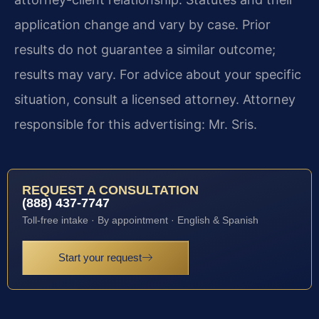
application change and vary by case. Prior
results do not guarantee a similar outcome;
results may vary. For advice about your specific
situation, consult a licensed attorney. Attorney
responsible for this advertising: Mr. Sris.
REQUEST A CONSULTATION
(888) 437-7747
Toll-free intake · By appointment · English & Spanish
Start your request