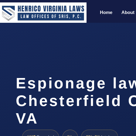
Home
About
Espionage la
Chesterfield 
VA