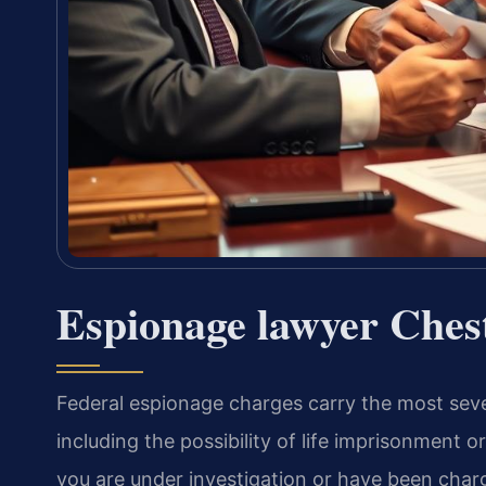
Espionage lawyer Ches
Federal espionage charges carry the most sever
including the possibility of life imprisonment or
you are under investigation or have been char