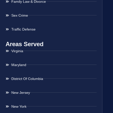
Family Law & Divorce
Sex Crime
Traffic Defense
Areas Served
Virginia
Maryland
District Of Columbia
New Jersey
New York