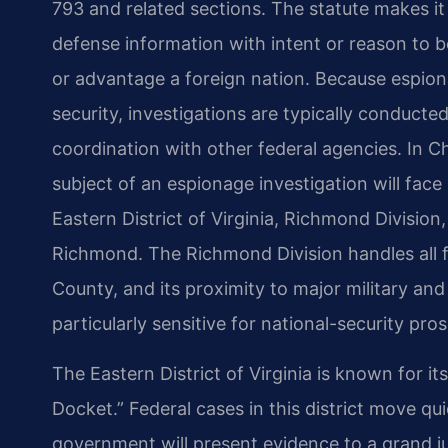
793 and related sections. The statute makes it 
defense information with intent or reason to be
or advantage a foreign nation. Because espiona
security, investigations are typically conducte
coordination with other federal agencies. In 
subject of an espionage investigation will face 
Eastern District of Virginia, Richmond Division
Richmond. The Richmond Division handles all fe
County, and its proximity to major military an
particularly sensitive for national-security pro
The Eastern District of Virginia is known for i
Docket.” Federal cases in this district move q
government will present evidence to a grand j