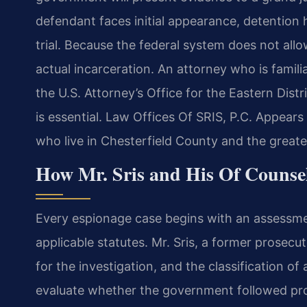
defendant faces initial appearance, detention h
trial. Because the federal system does not allo
actual incarceration. An attorney who is familia
the U.S. Attorney’s Office for the Eastern Distr
is essential. Law Offices Of SRIS, P.C. Appear
who live in Chesterfield County and the greater
How Mr. Sris and His Of Counse
Every espionage case begins with an assessme
applicable statutes. Mr. Sris, a former prosec
for the investigation, and the classification o
evaluate whether the government followed pro