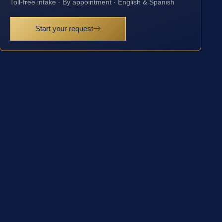
Toll-free intake · By appointment · English & Spanish
Start your request