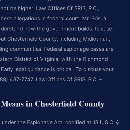
 not be higher. Law Offices Of SRIS, P.C.,
hese allegations in federal court. Mr. Sris, a
nderstand how the government builds its case.
ut Chesterfield County, including Midlothian,
nding communities. Federal espionage cases are
astern District of Virginia, with the Richmond
 Early legal guidance is critical. To discuss your
888) 437-7747. Law Offices Of SRIS, P.C. –
 Means in Chesterfield County
y under the Espionage Act, codified at 18 U.S.C. §