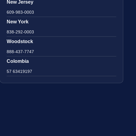
New Jersey
609-983-0003
New York
838-292-0003
Woodstock
888-437-7747
Colombia
57 63419197