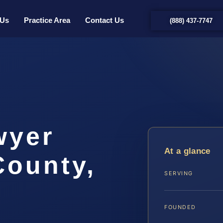
 Us
Practice Area
Contact Us
(888) 437-7747
wyer
At a glance
County,
SERVING
FOUNDED