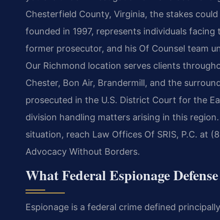
Chesterfield County, Virginia, the stakes could
founded in 1997, represents individuals facing t
former prosecutor, and his Of Counsel team u
Our Richmond location serves clients througho
Chester, Bon Air, Brandermill, and the surrou
prosecuted in the U.S. District Court for the E
division handling matters arising in this region.
situation, reach Law Offices Of SRIS, P.C. at (
Advocacy Without Borders.
What Federal Espionage Defense
Espionage is a federal crime defined principall