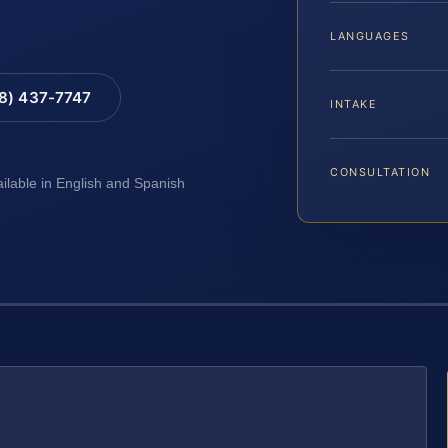
LANGUAGES
88) 437-7747
INTAKE
CONSULTATION
ailable in English and Spanish