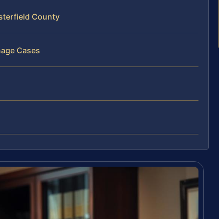
terfield County
nage Cases