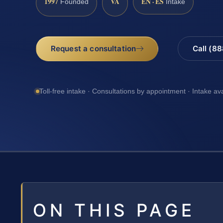
1997
VA
EN · ES
Founded
Intake
Request a consultation
Call (8
Toll-free intake · Consultations by appointment · Intake av
ON THIS PAGE