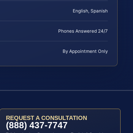
English, Spanish
Phones Answered 24/7
By Appointment Only
REQUEST A CONSULTATION
(888) 437-7747