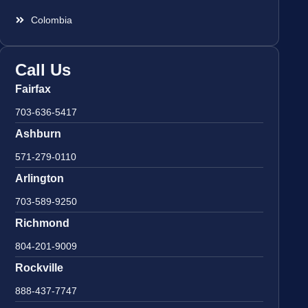
Colombia
Call Us
Fairfax
703-636-5417
Ashburn
571-279-0110
Arlington
703-589-9250
Richmond
804-201-9009
Rockville
888-437-7747