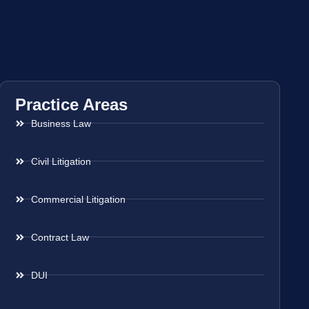
Practice Areas
Business Law
Civil Litigation
Commercial Litigation
Contract Law
DUI