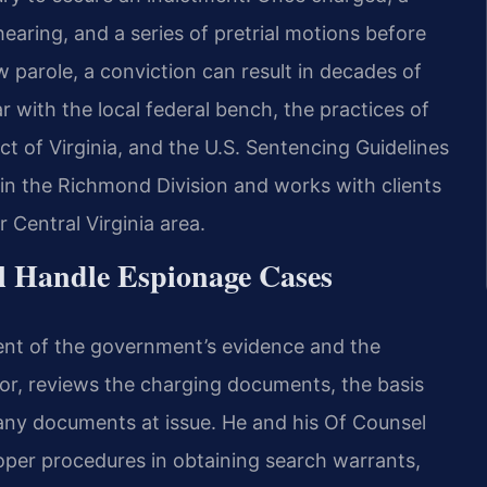
earing, and a series of pretrial motions before
w parole, a conviction can result in decades of
r with the local federal bench, the practices of
ict of Virginia, and the U.S. Sentencing Guidelines
s in the Richmond Division and works with clients
 Central Virginia area.
l Handle Espionage Cases
nt of the government’s evidence and the
utor, reviews the charging documents, the basis
f any documents at issue. He and his Of Counsel
per procedures in obtaining search warrants,