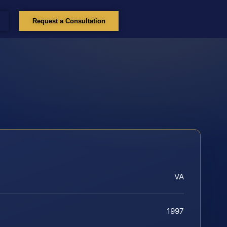
Request a Consultation
VA
1997