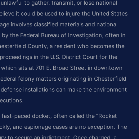
unlawful to gather, transmit, or lose national
lieve it could be used to injure the United States
ge involves classified materials and national
d by the Federal Bureau of Investigation, often in
Chesterfield County, a resident who becomes the
proceedings in the U.S. District Court for the
, which sits at 701 E. Broad Street in downtown
deral felony matters originating in Chesterfield
d defense installations can make the environment
secutions.
ts fast-paced docket, often called the “Rocket
uickly, and espionage cases are no exception. The
ury to secure an indictment. Once charged, a