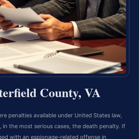
terfield County, VA
e penalties available under United States law,
, in the most serious cases, the death penalty. If
ged with an espionage-related offense in