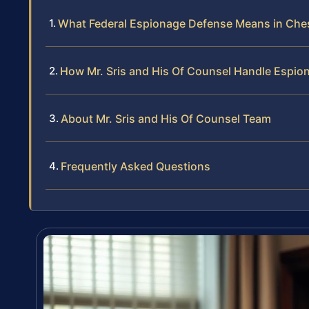
What Federal Espionage Defense Means in Ches
How Mr. Sris and His Of Counsel Handle Espio
About Mr. Sris and His Of Counsel Team
Frequently Asked Questions