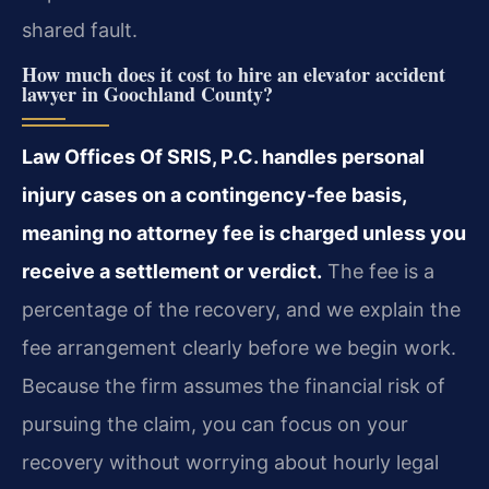
shared fault.
How much does it cost to hire an elevator accident
lawyer in Goochland County?
Law Offices Of SRIS, P.C. handles personal
injury cases on a contingency-fee basis,
meaning no attorney fee is charged unless you
receive a settlement or verdict.
The fee is a
percentage of the recovery, and we explain the
fee arrangement clearly before we begin work.
Because the firm assumes the financial risk of
pursuing the claim, you can focus on your
recovery without worrying about hourly legal