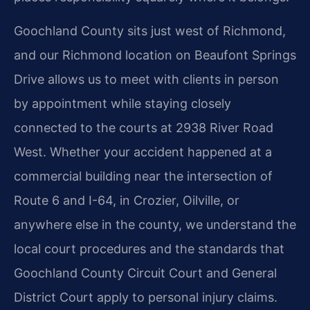
Goochland County sits just west of Richmond,
and our Richmond location on Beaufont Springs
Drive allows us to meet with clients in person
by appointment while staying closely
connected to the courts at 2938 River Road
West. Whether your accident happened at a
commercial building near the intersection of
Route 6 and I-64, in Crozier, Oilville, or
anywhere else in the county, we understand the
local court procedures and the standards that
Goochland County Circuit Court and General
District Court apply to personal injury claims.