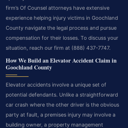
firm’s Of Counsel attorneys have extensive
experience helping injury victims in Goochland
County navigate the legal process and pursue
compensation for their losses. To discuss your
situation, reach our firm at (888) 437-7747.
How We Build an Elevator Accident Claim in
Goochland County
Elevator accidents involve a unique set of
potential defendants. Unlike a straightforward
car crash where the other driver is the obvious
party at fault, a premises injury may involve a
building owner, a property management