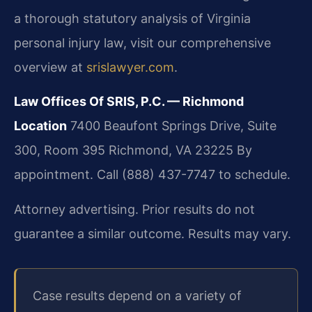
a thorough statutory analysis of Virginia
personal injury law, visit our comprehensive
overview at
srislawyer.com
.
Law Offices Of SRIS, P.C. — Richmond
Location
7400 Beaufont Springs Drive, Suite
300, Room 395
Richmond, VA 23225
By
appointment. Call (888) 437-7747 to schedule.
Attorney advertising. Prior results do not
guarantee a similar outcome. Results may vary.
Case results depend on a variety of