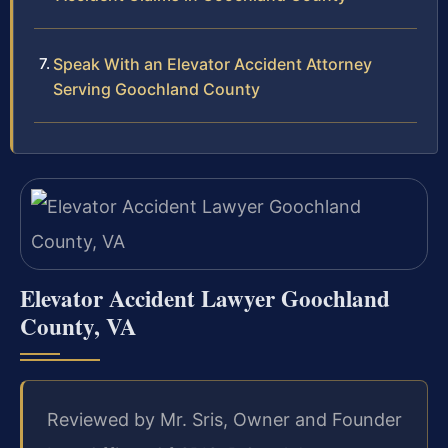
Speak With an Elevator Accident Attorney
Serving Goochland County
Elevator Accident Lawyer Goochland
County, VA
Reviewed by Mr. Sris, Owner and Founder