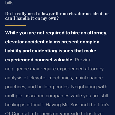
bills.
Do I really need a lawyer for an elevator accident, or
can I handle it on my own?
While you are not required to hire an attorney,
elevator accident claims present complex
liability and evidentiary issues that make
experienced counsel valuable.
Proving
negligence may require experienced attorney
analysis of elevator mechanics, maintenance
practices, and building codes. Negotiating with
multiple insurance companies while you are still
healing is difficult. Having Mr. Sris and the firm’s
Of Counsel attorneys on your side helps level