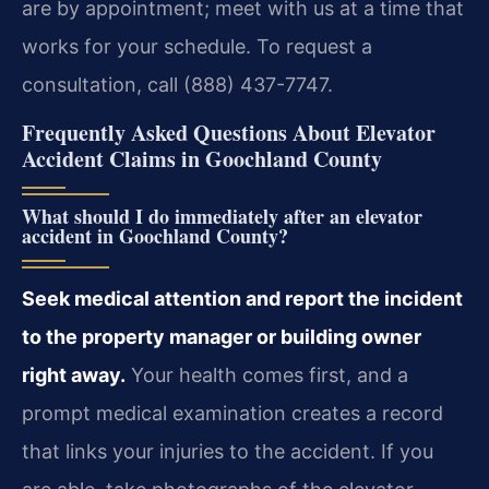
are by appointment; meet with us at a time that
works for your schedule. To request a
consultation, call (888) 437-7747.
Frequently Asked Questions About Elevator
Accident Claims in Goochland County
What should I do immediately after an elevator
accident in Goochland County?
Seek medical attention and report the incident
to the property manager or building owner
right away.
Your health comes first, and a
prompt medical examination creates a record
that links your injuries to the accident. If you