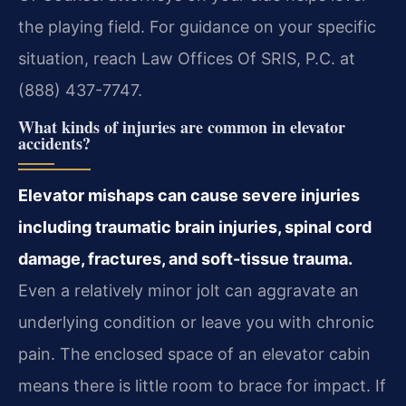
the playing field. For guidance on your specific
situation, reach Law Offices Of SRIS, P.C. at
(888) 437-7747.
What kinds of injuries are common in elevator
accidents?
Elevator mishaps can cause severe injuries
including traumatic brain injuries, spinal cord
damage, fractures, and soft-tissue trauma.
Even a relatively minor jolt can aggravate an
underlying condition or leave you with chronic
pain. The enclosed space of an elevator cabin
means there is little room to brace for impact. If