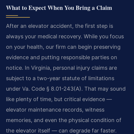
What to Expect When You Bring a Claim
After an elevator accident, the first step is
always your medical recovery. While you focus
on your health, our firm can begin preserving
evidence and putting responsible parties on
notice. In Virginia, personal injury claims are
subject to a two-year statute of limitations
under Va. Code § 8.01-243(A). That may sound
like plenty of time, but critical evidence —
elevator maintenance records, witness
memories, and even the physical condition of
the elevator itself — can degrade far faster.