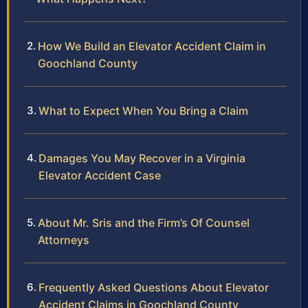
How We Build an Elevator Accident Claim in
Goochland County
What to Expect When You Bring a Claim
Damages You May Recover in a Virginia
Elevator Accident Case
About Mr. Sris and the Firm’s Of Counsel
Attorneys
Frequently Asked Questions About Elevator
Accident Claims in Goochland County