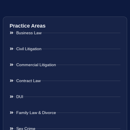
Practice Areas
Business Law
Civil Litigation
Commercial Litigation
Contract Law
DUI
Family Law & Divorce
Sex Crime