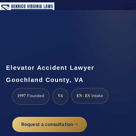
(888) 437-7747
Request a Consultation
Elevator Accident Lawyer
Goochland County, VA
1997
VA
EN · ES
Founded
Intake
Request a consultation