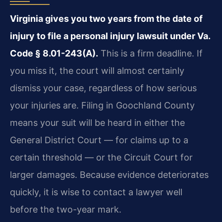
Virginia gives you two years from the date of
injury to file a personal injury lawsuit under Va.
Code § 8.01-243(A).
This is a firm deadline. If
you miss it, the court will almost certainly
dismiss your case, regardless of how serious
your injuries are. Filing in Goochland County
means your suit will be heard in either the
General District Court — for claims up to a
certain threshold — or the Circuit Court for
larger damages. Because evidence deteriorates
quickly, it is wise to contact a lawyer well
before the two-year mark.