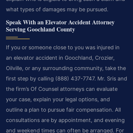
what types of damages may be pursued.
Speak With an Elevator Accident Attorney
Serving Goochland County
If you or someone close to you was injured in
an elevator accident in Goochland, Crozier,
Oilville, or any surrounding community, take the
first step by calling (888) 437-7747. Mr. Sris and
the firm’s Of Counsel attorneys can evaluate
your case, explain your legal options, and
outline a plan to pursue fair compensation. All
consultations are by appointment, and evening
and weekend times can often be arranged. For