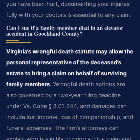
you have been hurt, documenting your injuries
fully with your doctors is essential to any claim.
Can I sue if a family member died in an elevator
accident in Goochland County?
Virginia’s wrongful death statute may allow the
personal representative of the deceased’s
estate to bring a claim on behalf of surviving
family members.
Wrongful death actions are
also governed by a two-year filing deadline
under Va. Code § 8.01-244, and damages can
include lost income, loss of companionship, and
funeral expenses. The firm’s attorneys can
explain who is eligible to bring such a claim and