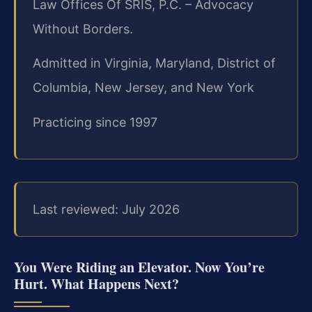
Law Offices Of SRIS, P.C. – Advocacy
Without Borders.
Admitted in Virginia, Maryland, District of
Columbia, New Jersey, and New York
Practicing since 1997
Last reviewed: July 2026
You Were Riding an Elevator. Now You’re
Hurt. What Happens Next?