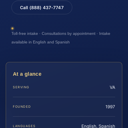
Call (888) 437-7747
Toll-free intake · Consultations by appointment · Intake
available in English and Spanish
At a glance
VA
SERVING
1997
FOUNDED
English, Spanish
LANGUAGES