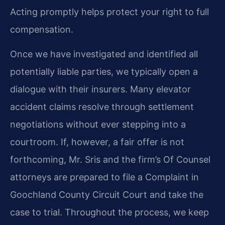
Acting promptly helps protect your right to full
compensation.
Once we have investigated and identified all
potentially liable parties, we typically open a
dialogue with their insurers. Many elevator
accident claims resolve through settlement
negotiations without ever stepping into a
courtroom. If, however, a fair offer is not
forthcoming, Mr. Sris and the firm’s Of Counsel
attorneys are prepared to file a Complaint in
Goochland County Circuit Court and take the
case to trial. Throughout the process, we keep