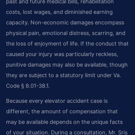
past and future medical bills, rehabilitation
costs, lost wages, and diminished earning
capacity. Non-economic damages encompass
physical pain, emotional distress, scarring, and
the loss of enjoyment of life. If the conduct that
caused your injury was particularly reckless,
punitive damages may also be available, though
they are subject to a statutory limit under Va.
Code § 8.01-38.1.
Because every elevator accident case is
different, the amount of compensation that
may be available depends on the unique facts
of your situation. During a consultation, Mr. Sris