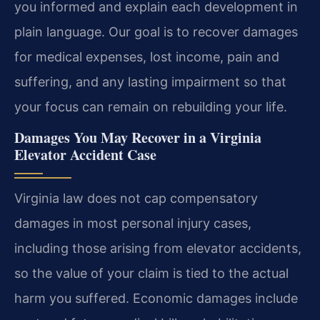
you informed and explain each development in
plain language. Our goal is to recover damages
for medical expenses, lost income, pain and
suffering, and any lasting impairment so that
your focus can remain on rebuilding your life.
Damages You May Recover in a Virginia
Elevator Accident Case
Virginia law does not cap compensatory
damages in most personal injury cases,
including those arising from elevator accidents,
so the value of your claim is tied to the actual
harm you suffered. Economic damages include