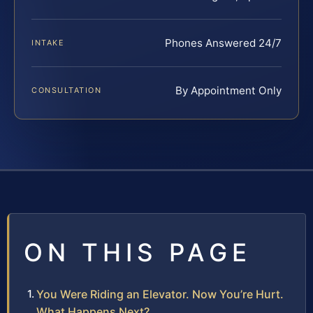
Phones Answered 24/7
INTAKE
By Appointment Only
CONSULTATION
ON THIS PAGE
You Were Riding an Elevator. Now You’re Hurt.
What Happens Next?