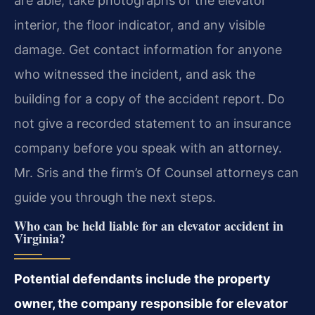
are able, take photographs of the elevator
interior, the floor indicator, and any visible
damage. Get contact information for anyone
who witnessed the incident, and ask the
building for a copy of the accident report. Do
not give a recorded statement to an insurance
company before you speak with an attorney.
Mr. Sris and the firm’s Of Counsel attorneys can
guide you through the next steps.
Who can be held liable for an elevator accident in
Virginia?
Potential defendants include the property
owner, the company responsible for elevator