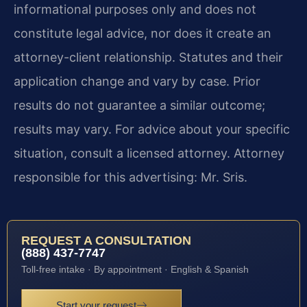
informational purposes only and does not
constitute legal advice, nor does it create an
attorney-client relationship. Statutes and their
application change and vary by case. Prior
results do not guarantee a similar outcome;
results may vary. For advice about your specific
situation, consult a licensed attorney. Attorney
responsible for this advertising: Mr. Sris.
REQUEST A CONSULTATION
(888) 437-7747
Toll-free intake · By appointment · English & Spanish
Start your request