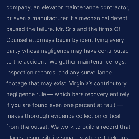
company, an elevator maintenance contractor,
or even a manufacturer if a mechanical defect
caused the failure. Mr. Sris and the firm’s Of
Counsel attorneys begin by identifying every
party whose negligence may have contributed
to the accident. We gather maintenance logs,
inspection records, and any surveillance
footage that may exist. Virginia’s contributory
negligence rule — which bars recovery entirely
if you are found even one percent at fault —
makes thorough evidence collection critical
from the outset. We work to build a record that
places responsibility squarely where it belongs.