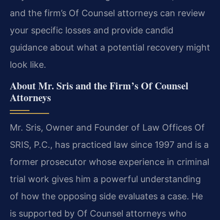
and the firm’s Of Counsel attorneys can review
your specific losses and provide candid
guidance about what a potential recovery might
look like.
About Mr. Sris and the Firm’s Of Counsel
Attorneys
Mr. Sris, Owner and Founder of Law Offices Of
SRIS, P.C., has practiced law since 1997 and is a
former prosecutor whose experience in criminal
trial work gives him a powerful understanding
of how the opposing side evaluates a case. He
is supported by Of Counsel attorneys who