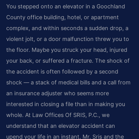
You stepped onto an elevator in a Goochland
County office building, hotel, or apartment
complex, and within seconds a sudden drop, a
violent jolt, or a door malfunction threw you to
the floor. Maybe you struck your head, injured
your back, or suffered a fracture. The shock of
the accident is often followed by a second
shock — a stack of medical bills and a call from
an insurance adjuster who seems more
interested in closing a file than in making you
whole. At Law Offices Of SRIS, P.C., we
understand that an elevator accident can
upend your life in an instant. Mr. Sris and the