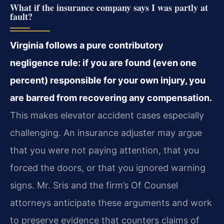
What if the insurance company says I was partly at
fault?
Virginia follows a pure contributory
negligence rule: if you are found (even one
percent) responsible for your own injury, you
are barred from recovering any compensation.
This makes elevator accident cases especially
challenging. An insurance adjuster may argue
that you were not paying attention, that you
forced the doors, or that you ignored warning
signs. Mr. Sris and the firm’s Of Counsel
attorneys anticipate these arguments and work
to preserve evidence that counters claims of