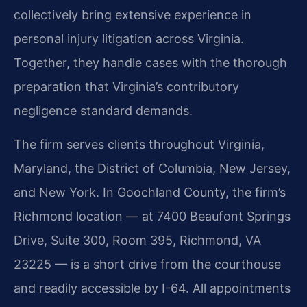
collectively bring extensive experience in
personal injury litigation across Virginia.
Together, they handle cases with the thorough
preparation that Virginia’s contributory
negligence standard demands.
The firm serves clients throughout Virginia,
Maryland, the District of Columbia, New Jersey,
and New York. In Goochland County, the firm’s
Richmond location — at 7400 Beaufont Springs
Drive, Suite 300, Room 395, Richmond, VA
23225 — is a short drive from the courthouse
and readily accessible by I-64. All appointments