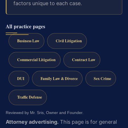
factors unique to each case.
All practice pages
Business Law
Civil Litigation
Commercial Litigation
Contract Law
DUI
Family Law & Divorce
Sex Crime
Traffic Defense
Reviewed by Mr. Sris, Owner and Founder.
Attorney advertising.
This page is for general