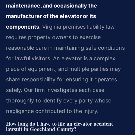
maintenance, and occasionally the
manufacturer of the elevator or its
components.
Virginia premises liability law
requires property owners to exercise
reasonable care in maintaining safe conditions
for lawful visitors. An elevator is a complex
piece of equipment, and multiple parties may
share responsibility for ensuring it operates
safely. Our firm investigates each case
thoroughly to identify every party whose
negligence contributed to the injury.
How long do I have to file an elevator accident
lawsuit in Goochland County?