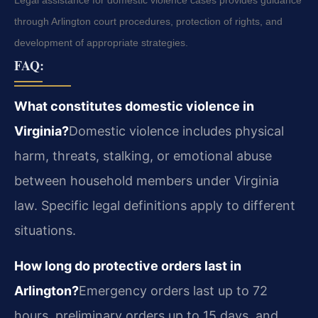
Legal assistance for domestic violence cases provides guidance
through Arlington court procedures, protection of rights, and
development of appropriate strategies.
FAQ:
What constitutes domestic violence in
Virginia?
Domestic violence includes physical
harm, threats, stalking, or emotional abuse
between household members under Virginia
law. Specific legal definitions apply to different
situations.
How long do protective orders last in
Arlington?
Emergency orders last up to 72
hours, preliminary orders up to 15 days, and