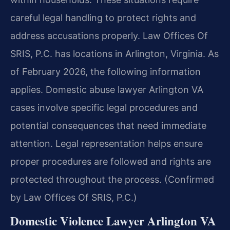
careful legal handling to protect rights and
address accusations properly. Law Offices Of
SRIS, P.C. has locations in Arlington, Virginia. As
of February 2026, the following information
applies. Domestic abuse lawyer Arlington VA
cases involve specific legal procedures and
potential consequences that need immediate
attention. Legal representation helps ensure
proper procedures are followed and rights are
protected throughout the process. (Confirmed
by Law Offices Of SRIS, P.C.)
Domestic Violence Lawyer Arlington VA