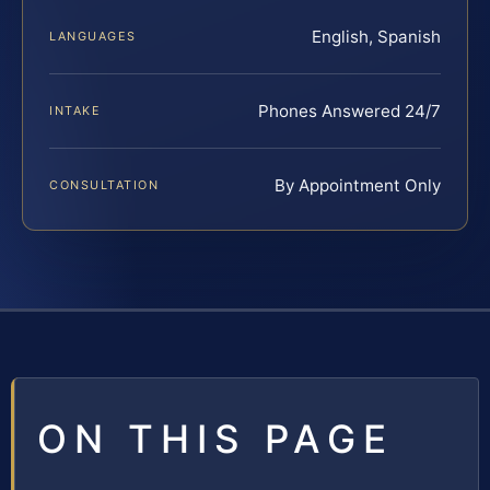
English, Spanish
LANGUAGES
Phones Answered 24/7
INTAKE
By Appointment Only
CONSULTATION
ON THIS PAGE