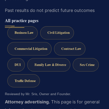
Past results do not predict future outcomes
All practice pages
Business Law
Civil Litigation
Commercial Litigation
Contract Law
DUI
Family Law & Divorce
Sex Crime
Traffic Defense
Reviewed by Mr. Sris, Owner and Founder.
Attorney advertising.
This page is for general