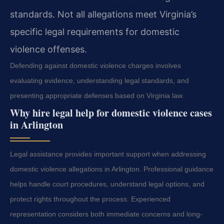
standards. Not all allegations meet Virginia’s
specific legal requirements for domestic
violence offenses.
Defending against domestic violence charges involves
evaluating evidence, understanding legal standards, and
presenting appropriate defenses based on Virginia law.
Why hire legal help for domestic violence cases
in Arlington
Legal assistance provides important support when addressing
domestic violence allegations in Arlington. Professional guidance
helps handle court procedures, understand legal options, and
protect rights throughout the process. Experienced
representation considers both immediate concerns and long-