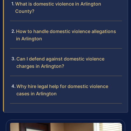
What is domestic violence in Arlington
County?
How to handle domestic violence allegations
in Arlington
Can I defend against domestic violence
charges in Arlington?
Why hire legal help for domestic violence
cases in Arlington