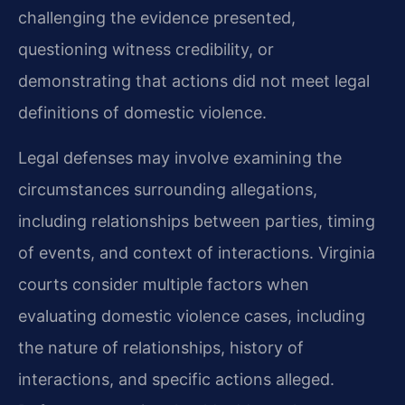
challenging the evidence presented,
questioning witness credibility, or
demonstrating that actions did not meet legal
definitions of domestic violence.
Legal defenses may involve examining the
circumstances surrounding allegations,
including relationships between parties, timing
of events, and context of interactions. Virginia
courts consider multiple factors when
evaluating domestic violence cases, including
the nature of relationships, history of
interactions, and specific actions alleged.