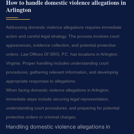
How to handle domestic violence allegations in
Arlington
Addressing domestic violence allegations requires immediate
action and careful legal strategy. The process involves court
appearances, evidence collection, and potential protective
orders. Law Offices Of SRIS, P.C. has locations in Arlington,
Virginia. Proper handling includes understanding court
procedures, gathering relevant information, and developing
appropriate responses to allegations.
When facing domestic violence allegations in Arlington,
immediate steps include securing legal representation,
understanding court procedures, and preparing for potential
protective orders or criminal charges.
Handling domestic violence allegations in