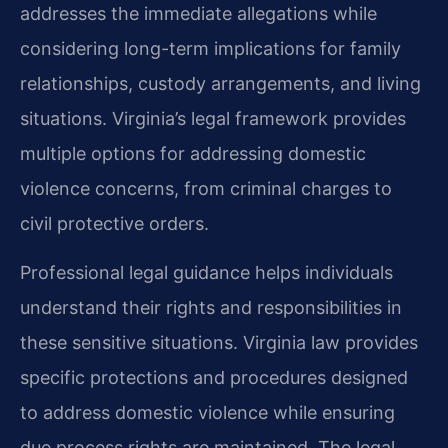
addresses the immediate allegations while
considering long-term implications for family
relationships, custody arrangements, and living
situations. Virginia’s legal framework provides
multiple options for addressing domestic
violence concerns, from criminal charges to
civil protective orders.
Professional legal guidance helps individuals
understand their rights and responsibilities in
these sensitive situations. Virginia law provides
specific protections and procedures designed
to address domestic violence while ensuring
due process rights are maintained. The legal