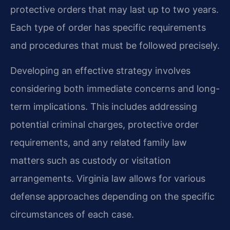
protective orders that may last up to two years.
Each type of order has specific requirements
and procedures that must be followed precisely.
Developing an effective strategy involves
considering both immediate concerns and long-
term implications. This includes addressing
potential criminal charges, protective order
requirements, and any related family law
matters such as custody or visitation
arrangements. Virginia law allows for various
defense approaches depending on the specific
circumstances of each case.