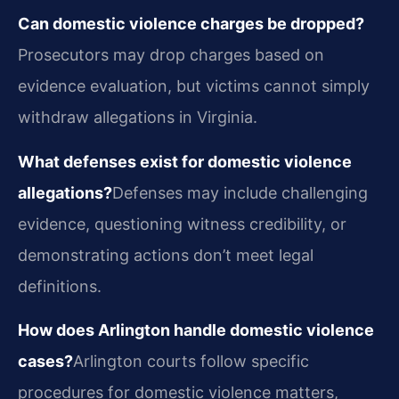
Can domestic violence charges be dropped?
Prosecutors may drop charges based on
evidence evaluation, but victims cannot simply
withdraw allegations in Virginia.
What defenses exist for domestic violence
allegations?
Defenses may include challenging
evidence, questioning witness credibility, or
demonstrating actions don’t meet legal
definitions.
How does Arlington handle domestic violence
cases?
Arlington courts follow specific
procedures for domestic violence matters,