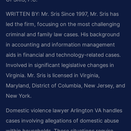
WRITTEN BY: Mr. Sris
Since 1997, Mr. Sris has
led the firm, focusing on the most challenging
criminal and family law cases. His background
in accounting and information management
aids in financial and technology-related cases.
Involved in significant legislative changes in
Virginia. Mr. Sris is licensed in Virginia,
Maryland, District of Columbia, New Jersey, and
New York.
Domestic violence lawyer Arlington VA handles
cases involving allegations of domestic abuse
within households. These situations require