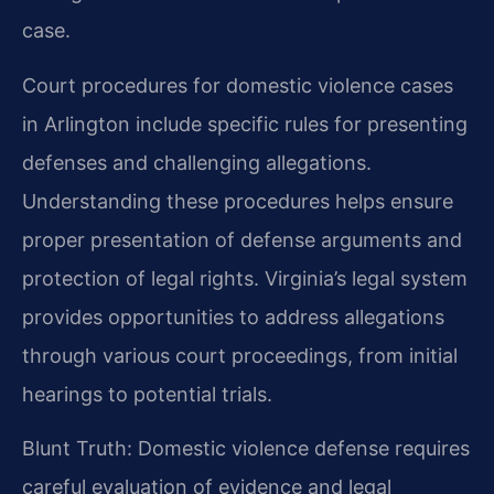
case.
Court procedures for domestic violence cases
in Arlington include specific rules for presenting
defenses and challenging allegations.
Understanding these procedures helps ensure
proper presentation of defense arguments and
protection of legal rights. Virginia’s legal system
provides opportunities to address allegations
through various court proceedings, from initial
hearings to potential trials.
Blunt Truth: Domestic violence defense requires
careful evaluation of evidence and legal