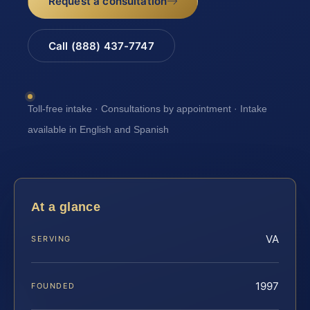
Request a consultation
Call (888) 437-7747
Toll-free intake · Consultations by appointment · Intake
available in English and Spanish
At a glance
VA
SERVING
1997
FOUNDED