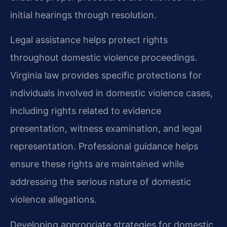
initial hearings through resolution.
Legal assistance helps protect rights
throughout domestic violence proceedings.
Virginia law provides specific protections for
individuals involved in domestic violence cases,
including rights related to evidence
presentation, witness examination, and legal
representation. Professional guidance helps
ensure these rights are maintained while
addressing the serious nature of domestic
violence allegations.
Developing appropriate strategies for domestic