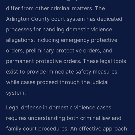
differ from other criminal matters. The
Arlington County court system has dedicated
processes for handling domestic violence
allegations, including emergency protective
orders, preliminary protective orders, and
permanent protective orders. These legal tools
exist to provide immediate safety measures
while cases proceed through the judicial
system.
Legal defense in domestic violence cases
requires understanding both criminal law and
family court procedures. An effective approach