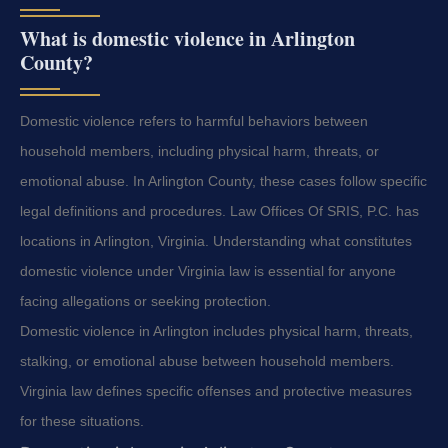
What is domestic violence in Arlington
County?
Domestic violence refers to harmful behaviors between
household members, including physical harm, threats, or
emotional abuse. In Arlington County, these cases follow specific
legal definitions and procedures. Law Offices Of SRIS, P.C. has
locations in Arlington, Virginia. Understanding what constitutes
domestic violence under Virginia law is essential for anyone
facing allegations or seeking protection.
Domestic violence in Arlington includes physical harm, threats,
stalking, or emotional abuse between household members.
Virginia law defines specific offenses and protective measures
for these situations.