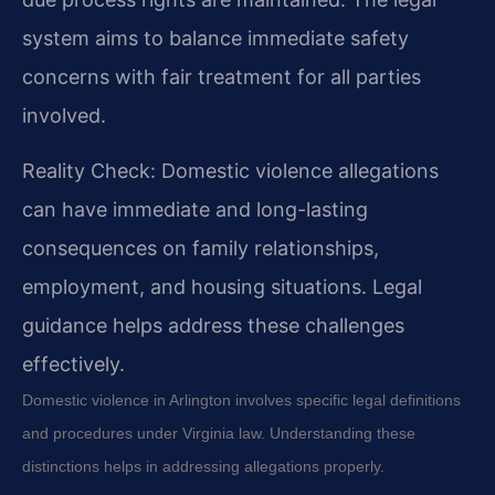
system aims to balance immediate safety
concerns with fair treatment for all parties
involved.
Reality Check: Domestic violence allegations
can have immediate and long-lasting
consequences on family relationships,
employment, and housing situations. Legal
guidance helps address these challenges
effectively.
Domestic violence in Arlington involves specific legal definitions
and procedures under Virginia law. Understanding these
distinctions helps in addressing allegations properly.