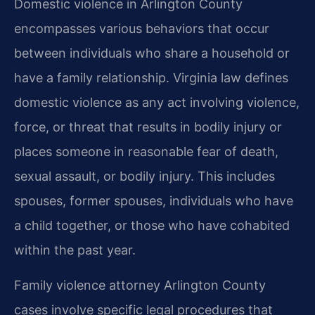
Domestic violence in Arlington County
encompasses various behaviors that occur
between individuals who share a household or
have a family relationship. Virginia law defines
domestic violence as any act involving violence,
force, or threat that results in bodily injury or
places someone in reasonable fear of death,
sexual assault, or bodily injury. This includes
spouses, former spouses, individuals who have
a child together, or those who have cohabited
within the past year.
Family violence attorney Arlington County
cases involve specific legal procedures that