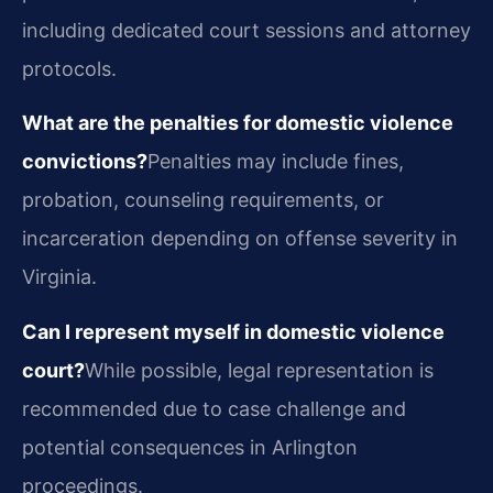
including dedicated court sessions and attorney
protocols.
What are the penalties for domestic violence
convictions?
Penalties may include fines,
probation, counseling requirements, or
incarceration depending on offense severity in
Virginia.
Can I represent myself in domestic violence
court?
While possible, legal representation is
recommended due to case challenge and
potential consequences in Arlington
proceedings.