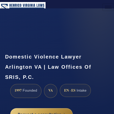
(888) 437-7747
Request a Consultation
Domestic Violence Lawyer
Arlington VA | Law Offices Of
SRIS, P.C.
1997
VA
EN · ES
Founded
Intake