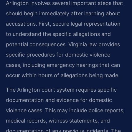
Arlington involves several important steps that
should begin immediately after learning about
accusations. First, secure legal representation
to understand the specific allegations and
potential consequences. Virginia law provides
specific procedures for domestic violence
cases, including emergency hearings that can
occur within hours of allegations being made.
The Arlington court system requires specific
documentation and evidence for domestic
violence cases. This may include police reports,
medical records, witness statements, and
documentation of any previous incidents. The