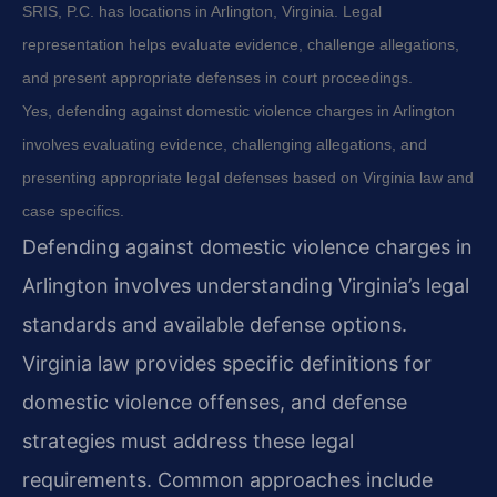
SRIS, P.C. has locations in Arlington, Virginia. Legal
representation helps evaluate evidence, challenge allegations,
and present appropriate defenses in court proceedings.
Yes, defending against domestic violence charges in Arlington
involves evaluating evidence, challenging allegations, and
presenting appropriate legal defenses based on Virginia law and
case specifics.
Defending against domestic violence charges in
Arlington involves understanding Virginia’s legal
standards and available defense options.
Virginia law provides specific definitions for
domestic violence offenses, and defense
strategies must address these legal
requirements. Common approaches include