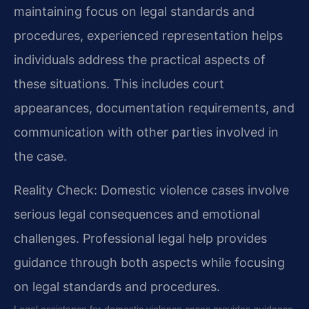
maintaining focus on legal standards and
procedures, experienced representation helps
individuals address the practical aspects of
these situations. This includes court
appearances, documentation requirements, and
communication with other parties involved in
the case.
Reality Check: Domestic violence cases involve
serious legal consequences and emotional
challenges. Professional legal help provides
guidance through both aspects while focusing
on legal standards and procedures.