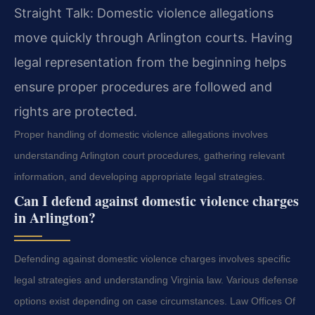
Straight Talk: Domestic violence allegations
move quickly through Arlington courts. Having
legal representation from the beginning helps
ensure proper procedures are followed and
rights are protected.
Proper handling of domestic violence allegations involves
understanding Arlington court procedures, gathering relevant
information, and developing appropriate legal strategies.
Can I defend against domestic violence charges
in Arlington?
Defending against domestic violence charges involves specific
legal strategies and understanding Virginia law. Various defense
options exist depending on case circumstances. Law Offices Of