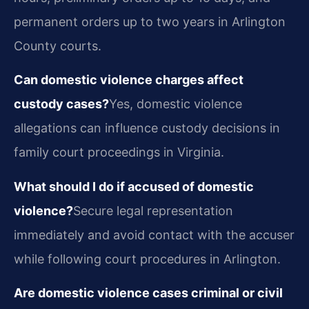
permanent orders up to two years in Arlington
County courts.
Can domestic violence charges affect
custody cases?
Yes, domestic violence
allegations can influence custody decisions in
family court proceedings in Virginia.
What should I do if accused of domestic
violence?
Secure legal representation
immediately and avoid contact with the accuser
while following court procedures in Arlington.
Are domestic violence cases criminal or civil