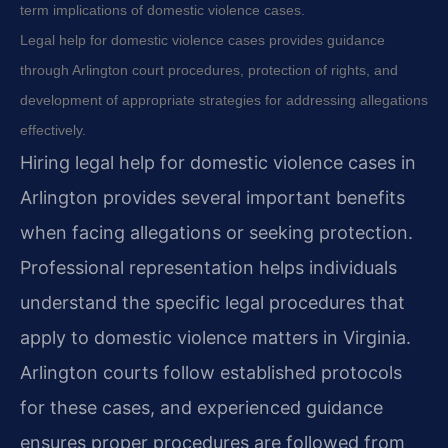
term implications of domestic violence cases.
Legal help for domestic violence cases provides guidance
through Arlington court procedures, protection of rights, and
development of appropriate strategies for addressing allegations
effectively.
Hiring legal help for domestic violence cases in
Arlington provides several important benefits
when facing allegations or seeking protection.
Professional representation helps individuals
understand the specific legal procedures that
apply to domestic violence matters in Virginia.
Arlington courts follow established protocols
for these cases, and experienced guidance
ensures proper procedures are followed from