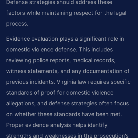
Defense strategies should address these
factors while maintaining respect for the legal
process.
Evidence evaluation plays a significant role in
domestic violence defense. This includes
reviewing police reports, medical records,
witness statements, and any documentation of
previous incidents. Virginia law requires specific
standards of proof for domestic violence
allegations, and defense strategies often focus
on whether these standards have been met.
Proper evidence analysis helps identify
strengths and weaknesses in the prosecution’s