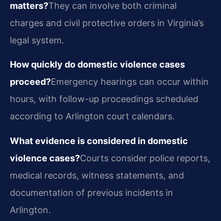
matters?
They can involve both criminal
charges and civil protective orders in Virginia’s
legal system.
How quickly do domestic violence cases
proceed?
Emergency hearings can occur within
hours, with follow-up proceedings scheduled
according to Arlington court calendars.
What evidence is considered in domestic
violence cases?
Courts consider police reports,
medical records, witness statements, and
documentation of previous incidents in
Arlington.