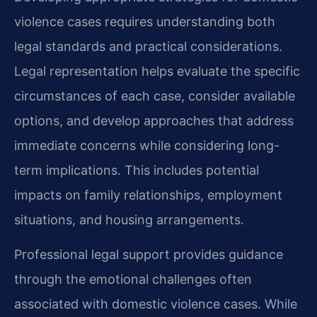
violence cases requires understanding both
legal standards and practical considerations.
Legal representation helps evaluate the specific
circumstances of each case, consider available
options, and develop approaches that address
immediate concerns while considering long-
term implications. This includes potential
impacts on family relationships, employment
situations, and housing arrangements.
Professional legal support provides guidance
through the emotional challenges often
associated with domestic violence cases. While