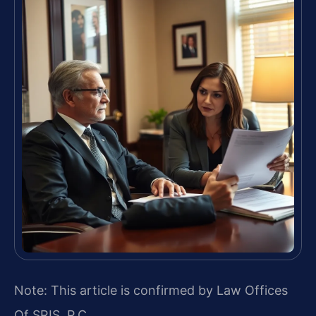
Note: This article is confirmed by Law Offices
Of SRIS, P.C.