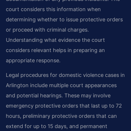
court considers this information when
determining whether to issue protective orders
or proceed with criminal charges.
Understanding what evidence the court
considers relevant helps in preparing an
appropriate response.
Legal procedures for domestic violence cases in
Arlington include multiple court appearances
and potential hearings. These may involve
emergency protective orders that last up to 72
hours, preliminary protective orders that can
extend for up to 15 days, and permanent