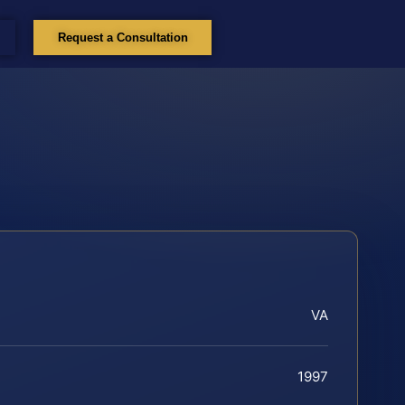
Request a Consultation
VA
1997