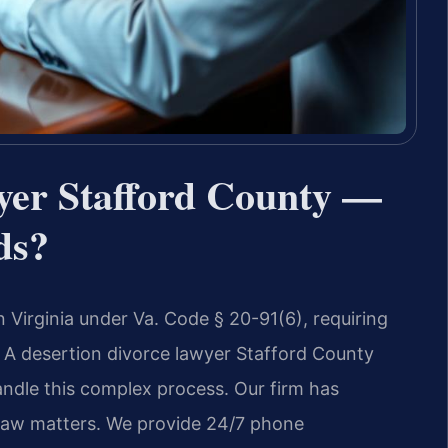
yer Stafford County —
ds?
n Virginia under Va. Code § 20-91(6), requiring
A desertion divorce lawyer Stafford County
andle this complex process. Our firm has
 law matters. We provide 24/7 phone