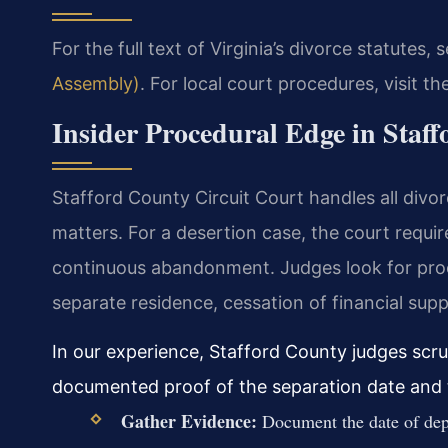
For the full text of Virginia’s divorce statutes, 
Assembly)
. For local court procedures, visit th
Insider Procedural Edge in Staf
Stafford County Circuit Court handles all divor
matters. For a desertion case, the court requi
continuous abandonment. Judges look for proof
separate residence, cessation of financial supp
In our experience, Stafford County judges scru
documented proof of the separation date and 
Gather Evidence:
Document the date of depa