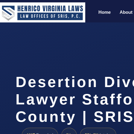
Home
About
Desertion Div
Lawyer Staffo
County | SRIS