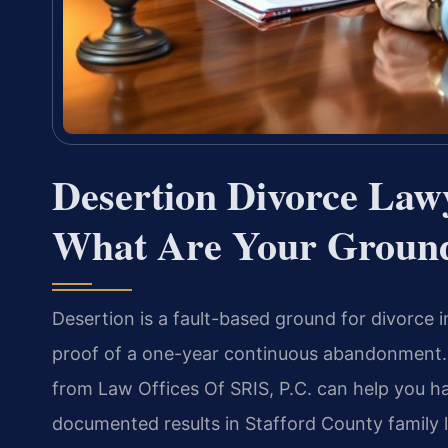
Desertion Divorce Law
What Are Your Groun
Desertion is a fault-based ground for divorce i
proof of a one-year continuous abandonment. 
from Law Offices Of SRIS, P.C. can help you h
documented results in Stafford County family