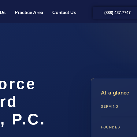
 Us
Practice Area
Contact Us
(888) 437-7747
orce
At a glance
rd
SERVING
, P.C.
FOUNDED