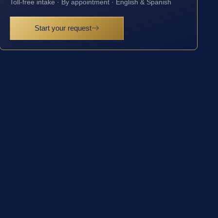
Toll-free intake · By appointment · English & Spanish
Start your request