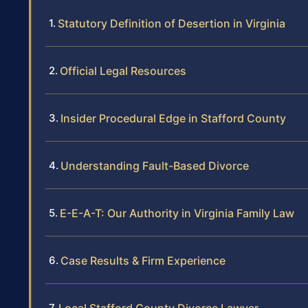
Statutory Definition of Desertion in Virginia
Official Legal Resources
Insider Procedural Edge in Stafford County
Understanding Fault-Based Divorce
E-E-A-T: Our Authority in Virginia Family Law
Case Results & Firm Experience