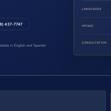
LANGUAGES
88) 437-7747
INTAKE
CONSULTATION
ailable in English and Spanish