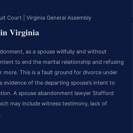
cuit Court | Virginia General Assembly
 in Virginia
ndonment, as a spouse willfully and without
intent to end the marital relationship and refusing
r more. This is a fault ground for divorce under
s evidence of the departing spouse’s intent to
ration. A spouse abandonment lawyer Stafford
ich may include witness testimony, lack of
.