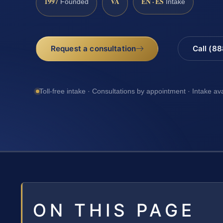
1997
VA
EN · ES
Founded
Intake
Request a consultation
Call (8
Toll-free intake · Consultations by appointment · Intake av
ON THIS PAGE