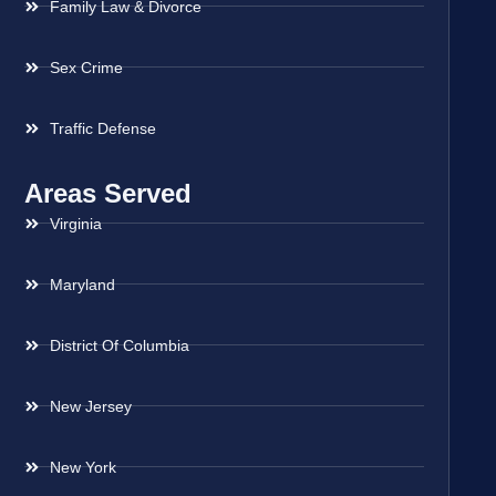
Family Law & Divorce
Sex Crime
Traffic Defense
Areas Served
Virginia
Maryland
District Of Columbia
New Jersey
New York