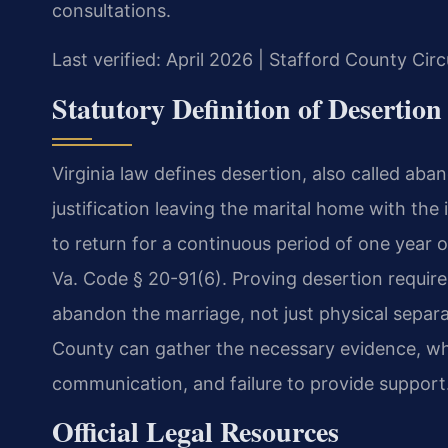
consultations.
Last verified: April 2026 | Stafford County Cir
Statutory Definition of Desertion
Virginia law defines desertion, also called aba
justification leaving the marital home with the 
to return for a continuous period of one year o
Va. Code § 20-91(6). Proving desertion require
abandon the marriage, not just physical sepa
County can gather the necessary evidence, wh
communication, and failure to provide support
Official Legal Resources