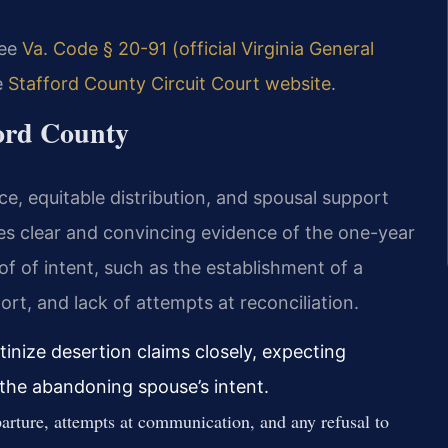
see
Va. Code § 20-91 (official Virginia General
e
Stafford County Circuit Court website
.
ford County
ce, equitable distribution, and spousal support
res clear and convincing evidence of the one-year
 of intent, such as the establishment of a
ort, and lack of attempts at reconciliation.
tinize desertion claims closely, expecting
the abandoning spouse’s intent.
rture, attempts at communication, and any refusal to