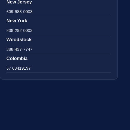
New Jersey
609-983-0003
New York
838-292-0003
Woodstock
888-437-7747
Colombia
57 63419197