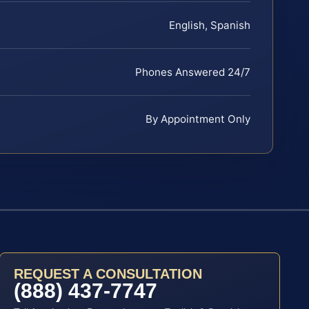
English, Spanish
Phones Answered 24/7
By Appointment Only
REQUEST A CONSULTATION
(888) 437-7747