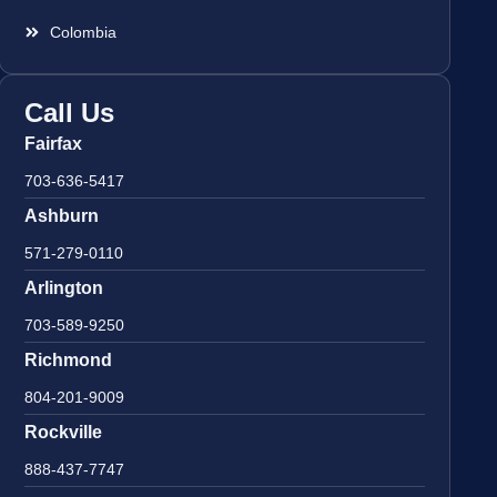
Colombia
Call Us
Fairfax
703-636-5417
Ashburn
571-279-0110
Arlington
703-589-9250
Richmond
804-201-9009
Rockville
888-437-7747