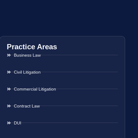
Practice Areas
Business Law
Civil Litigation
Commercial Litigation
Contract Law
DUI