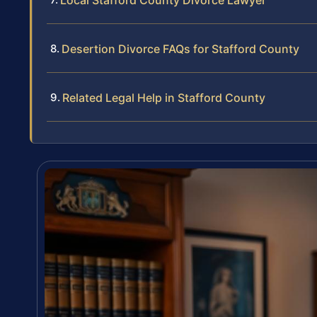
Local Stafford County Divorce Lawyer
Desertion Divorce FAQs for Stafford County
Related Legal Help in Stafford County