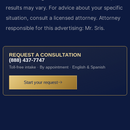
results may vary. For advice about your specific
situation, consult a licensed attorney. Attorney
responsible for this advertising: Mr. Sris.
REQUEST A CONSULTATION
(888) 437-7747
Toll-free intake · By appointment · English & Spanish
Start your request