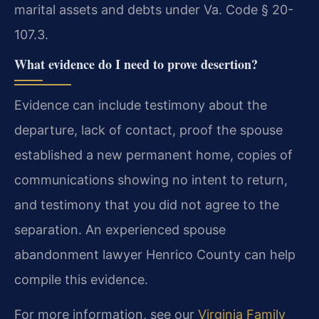
marital assets and debts under Va. Code § 20-
107.3.
What evidence do I need to prove desertion?
Evidence can include testimony about the
departure, lack of contact, proof the spouse
established a new permanent home, copies of
communications showing no intent to return,
and testimony that you did not agree to the
separation. An experienced spouse
abandonment lawyer Henrico County can help
compile this evidence.
For more information, see our
Virginia Family