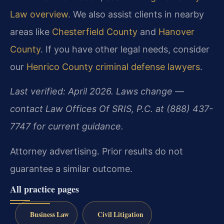
Law overview
. We also assist clients in nearby
areas like
Chesterfield County
and
Hanover
County
. If you have other legal needs, consider
our
Henrico County criminal defense lawyers
.
Last verified: April 2026. Laws change —
contact Law Offices Of SRIS, P.C. at (888) 437-
7747 for current guidance.
Attorney advertising. Prior results do not
guarantee a similar outcome.
All practice pages
Business Law
Civil Litigation