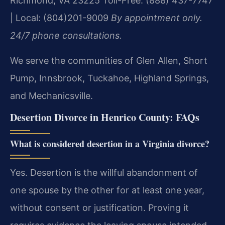
Richmond, VA 23225
Toll-Free: (888) 437-7747
| Local: (804)201-9009
By appointment only.
24/7 phone consultations.
We serve the communities of Glen Allen, Short
Pump, Innsbrook, Tuckahoe, Highland Springs,
and Mechanicsville.
Desertion Divorce in Henrico County: FAQs
What is considered desertion in a Virginia divorce?
Yes. Desertion is the willful abandonment of
one spouse by the other for at least one year,
without consent or justification. Proving it