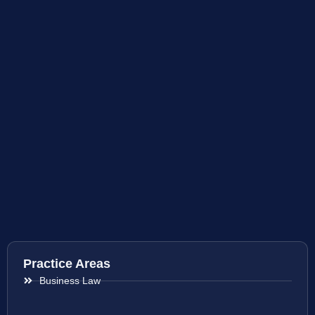
Practice Areas
Business Law