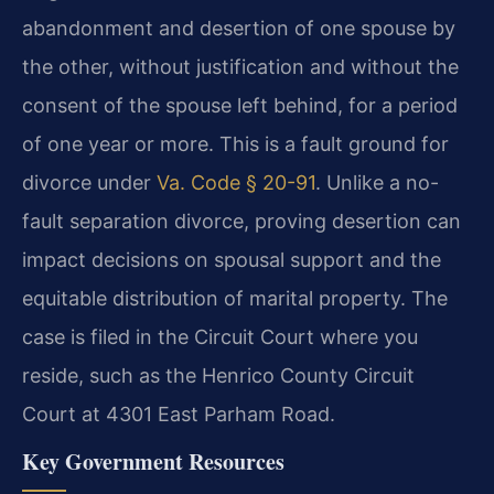
abandonment and desertion of one spouse by
the other, without justification and without the
consent of the spouse left behind, for a period
of one year or more. This is a fault ground for
divorce under
Va. Code § 20-91
. Unlike a no-
fault separation divorce, proving desertion can
impact decisions on spousal support and the
equitable distribution of marital property. The
case is filed in the Circuit Court where you
reside, such as the Henrico County Circuit
Court at 4301 East Parham Road.
Key Government Resources