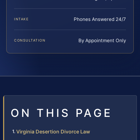
Phones Answered 24/7
INTAKE
By Appointment Only
CONSULTATION
ON THIS PAGE
Virginia Desertion Divorce Law