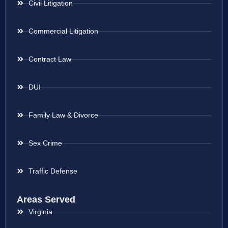
Civil Litigation
Commercial Litigation
Contract Law
DUI
Family Law & Divorce
Sex Crime
Traffic Defense
Areas Served
Virginia