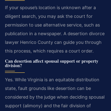
If your spouse’s location is unknown after a
diligent search, you may ask the court for
permission to use alternative service, such as
publication in a newspaper. A desertion divorce
lawyer Henrico County can guide you through
this process, which requires a court order.
Can desertion affect spousal support or property
division?
Yes. While Virginia is an equitable distribution
state, fault grounds like desertion can be
considered by the judge when deciding spousal
support (alimony) and the fair division of