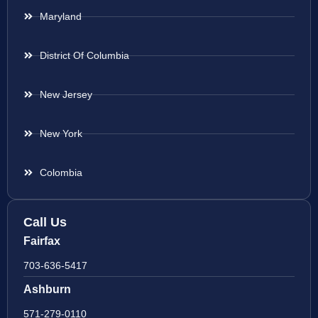
Maryland
District Of Columbia
New Jersey
New York
Colombia
Call Us
Fairfax
703-636-5417
Ashburn
571-279-0110