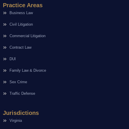
Practice Areas
Business Law
Civil Litigation
Commercial Litigation
Contract Law
DUI
Family Law & Divorce
Sex Crime
Traffic Defense
Jurisdictions
Virginia