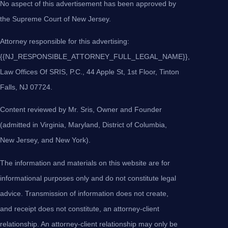
No aspect of this advertisement has been approved by
the Supreme Court of New Jersey.
Attorney responsible for this advertising:
{{NJ_RESPONSIBLE_ATTORNEY_FULL_LEGAL_NAME}},
Law Offices Of SRIS, P.C., 44 Apple St, 1st Floor, Tinton
Falls, NJ 07724.
Content reviewed by Mr. Sris, Owner and Founder
(admitted in Virginia, Maryland, District of Columbia,
New Jersey, and New York).
The information and materials on this website are for
informational purposes only and do not constitute legal
advice. Transmission of information does not create,
and receipt does not constitute, an attorney-client
relationship. An attorney-client relationship may only be