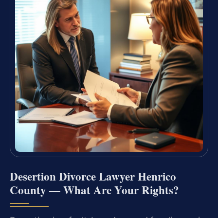
Desertion Divorce Lawyer Henrico
County — What Are Your Rights?