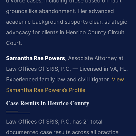
divorce cases, including those based on fault
grounds like abandonment. Her advanced
academic background supports clear, strategic
advocacy for clients in Henrico County Circuit
Court.
Samantha Rae Powers
, Associate Attorney at
Law Offices Of SRIS, P.C. — Licensed in VA, FL.
Experienced family law and civil litigator.
View
Samantha Rae Powers’s Profile
Case Results in Henrico County
Law Offices Of SRIS, P.C. has 21 total
documented case results across all practice