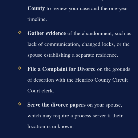
County
to review your case and the one-year
timeline.
Gather evidence
of the abandonment, such as
lack of communication, changed locks, or the
spouse establishing a separate residence.
File a Complaint for Divorce
on the grounds
of desertion with the Henrico County Circuit
Court clerk.
Serve the divorce papers
on your spouse,
which may require a process server if their
location is unknown.