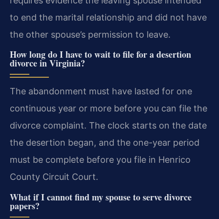
requires evidence the leaving spouse intended
to end the marital relationship and did not have
the other spouse’s permission to leave.
How long do I have to wait to file for a desertion
divorce in Virginia?
The abandonment must have lasted for one
continuous year or more before you can file the
divorce complaint. The clock starts on the date
the desertion began, and the one-year period
must be complete before you file in Henrico
County Circuit Court.
What if I cannot find my spouse to serve divorce
papers?