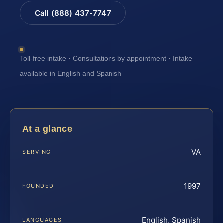
Call (888) 437-7747
Toll-free intake · Consultations by appointment · Intake
available in English and Spanish
At a glance
VA
SERVING
1997
FOUNDED
English, Spanish
LANGUAGES