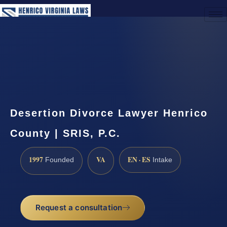
(888) 437-7747
Request a Consultation
Desertion Divorce Lawyer Henrico
County | SRIS, P.C.
1997
VA
EN · ES
Founded
Intake
Request a consultation