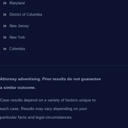
Maryland
District of Columbia
New Jersey
New York
Colombia
Attorney advertising. Prior results do not guarantee
a similar outcome.
Case results depend on a variety of factors unique to
each case. Results may vary depending on your
particular facts and legal circumstances.