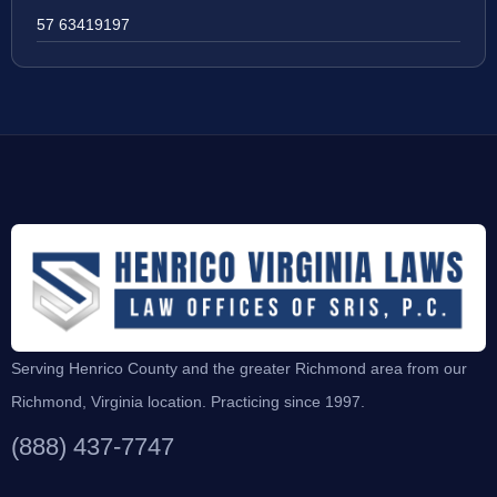
57 63419197
Serving Henrico County and the greater Richmond area from our
Richmond, Virginia location. Practicing since 1997.
(888) 437-7747