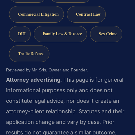
Commercial Litigation
Contract Law
DUI
Family Law & Divorce
Sex Crime
Traffic Defense
Reviewed by Mr. Sris, Owner and Founder.
Attorney advertising.
This page is for general
informational purposes only and does not
constitute legal advice, nor does it create an
attorney-client relationship. Statutes and their
application change and vary by case. Prior
results do not guarantee a similar outcome;