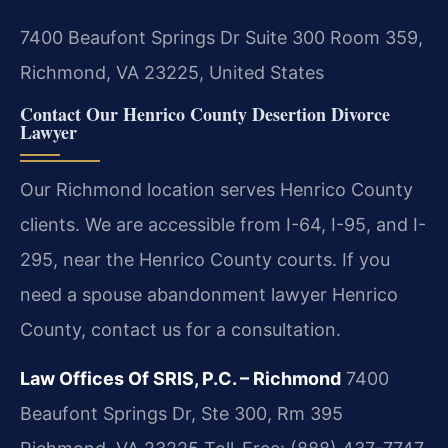
7400 Beaufont Springs Dr Suite 300 Room 359,
Richmond, VA 23225, United States
Contact Our Henrico County Desertion Divorce
Lawyer
Our Richmond location serves Henrico County
clients. We are accessible from I-64, I-95, and I-
295, near the Henrico County courts. If you
need a spouse abandonment lawyer Henrico
County, contact us for a consultation.
Law Offices Of SRIS, P.C. – Richmond
7400
Beaufont Springs Dr, Ste 300, Rm 395