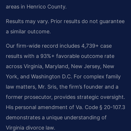
areas in Henrico County.
Results may vary. Prior results do not guarantee
a similar outcome.
Our firm-wide record includes 4,739+ case
results with a 93%+ favorable outcome rate
across Virginia, Maryland, New Jersey, New
York, and Washington D.C. For complex family
law matters, Mr. Sris, the firm’s founder and a
former prosecutor, provides strategic oversight.
His personal amendment of Va. Code § 20-107.3
demonstrates a unique understanding of
Virginia divorce law.