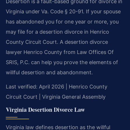
Desertion is a fault-based ground for divorce in
Virginia under Va. Code § 20-91. If your spouse
has abandoned you for one year or more, you
may file for a desertion divorce in Henrico
County Circuit Court. A desertion divorce
lawyer Henrico County from Law Offices Of
SRIS, P.C. can help you prove the elements of
willful desertion and abandonment.
Last verified: April 2026 | Henrico County
Circuit Court | Virginia General Assembly
Virginia Desertion Divorce Law
Virginia law defines desertion as the willful