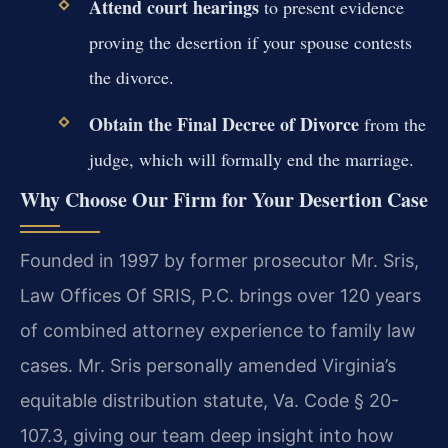
Attend court hearings
to present evidence
proving the desertion if your spouse contests
the divorce.
Obtain the Final Decree of Divorce
from the
judge, which will formally end the marriage.
Why Choose Our Firm for Your Desertion Case
Founded in 1997 by former prosecutor Mr. Sris,
Law Offices Of SRIS, P.C. brings over 120 years
of combined attorney experience to family law
cases. Mr. Sris personally amended Virginia’s
equitable distribution statute, Va. Code § 20-
107.3, giving our team deep insight into how