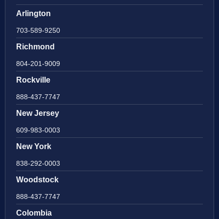
Arlington
703-589-9250
Richmond
804-201-9009
Rockville
888-437-7747
New Jersey
609-983-0003
New York
838-292-0003
Woodstock
888-437-7747
Colombia