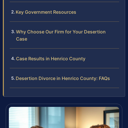
Key Government Resources
Why Choose Our Firm for Your Desertion
Case
Case Results in Henrico County
Desertion Divorce in Henrico County: FAQs