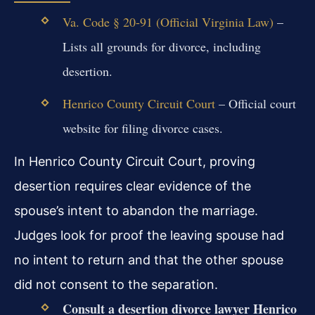
Va. Code § 20-91 (Official Virginia Law)
–
Lists all grounds for divorce, including
desertion.
Henrico County Circuit Court
– Official court
website for filing divorce cases.
In Henrico County Circuit Court, proving
desertion requires clear evidence of the
spouse’s intent to abandon the marriage.
Judges look for proof the leaving spouse had
no intent to return and that the other spouse
did not consent to the separation.
Consult a desertion divorce lawyer Henrico