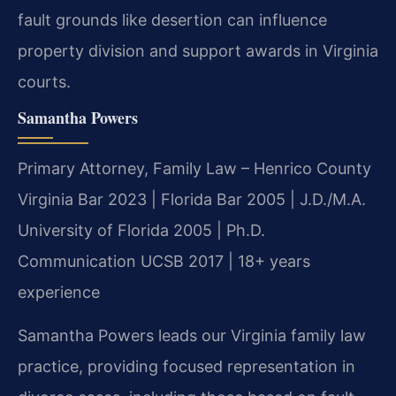
fault grounds like desertion can influence
property division and support awards in Virginia
courts.
Samantha Powers
Primary Attorney, Family Law – Henrico County
Virginia Bar 2023 | Florida Bar 2005 | J.D./M.A.
University of Florida 2005 | Ph.D.
Communication UCSB 2017 | 18+ years
experience
Samantha Powers leads our Virginia family law
practice, providing focused representation in