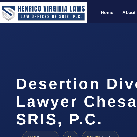
Home
About
Desertion Div
Lawyer Chesa
SRIS, P.C.