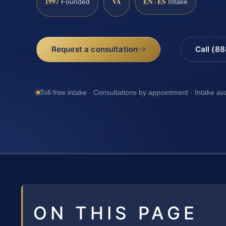
1997
VA
EN · ES
Founded
Intake
Request a consultation
Call (8
Toll-free intake · Consultations by appointment · Intake av
ON THIS PAGE