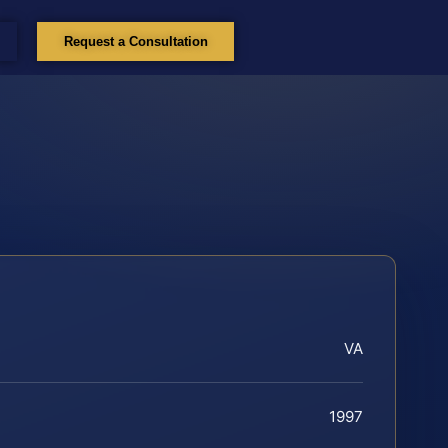
Request a Consultation
VA
1997