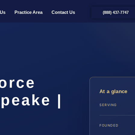
 Us
Practice Area
Contact Us
(888) 437-7747
orce
At a glance
peake |
SERVING
FOUNDED