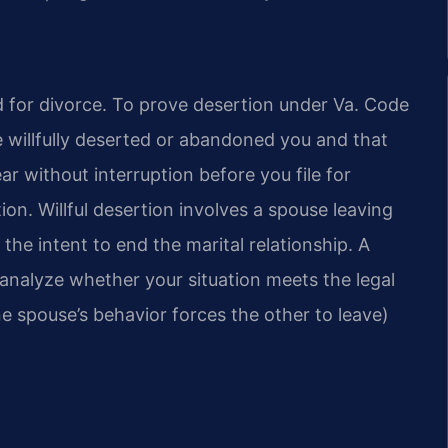
und for divorce. To prove desertion under Va. Code
 willfully deserted or abandoned you and that
ar without interruption before you file for
tion. Willful desertion involves a spouse leaving
the intent to end the marital relationship. A
alyze whether your situation meets the legal
ne spouse’s behavior forces the other to leave)