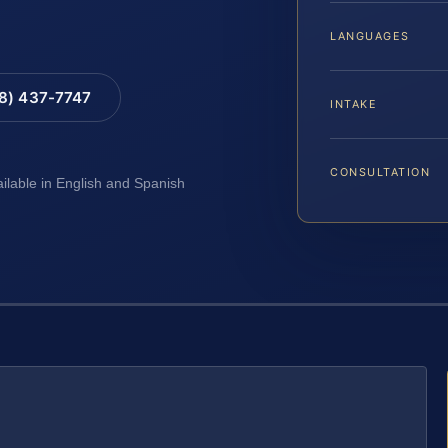
LANGUAGES
88) 437-7747
INTAKE
CONSULTATION
ailable in English and Spanish