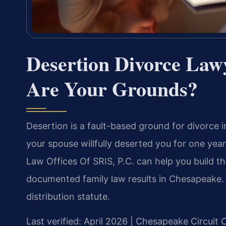
Desertion Divorce La
Are Your Grounds?
Desertion is a fault-based ground for divorce i
your spouse willfully deserted you for one ye
Law Offices Of SRIS, P.C. can help you build 
documented family law results in Chesapeake. M
distribution statute.
Last verified: April 2026 | Chesapeake Circuit 