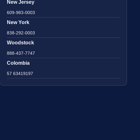
New Jersey
609-983-0003
New York
838-292-0003
Woodstock
888-437-7747
Colombia
57 63419197