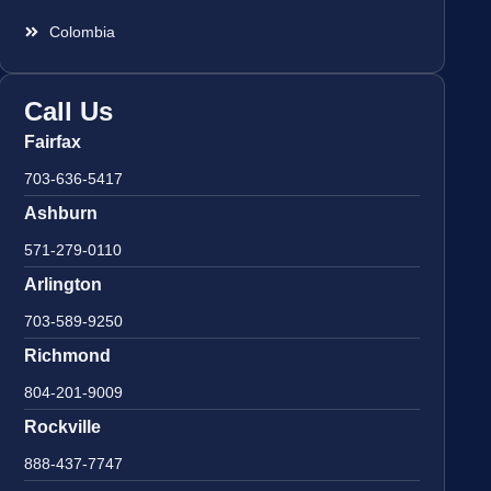
Colombia
Call Us
Fairfax
703-636-5417
Ashburn
571-279-0110
Arlington
703-589-9250
Richmond
804-201-9009
Rockville
888-437-7747