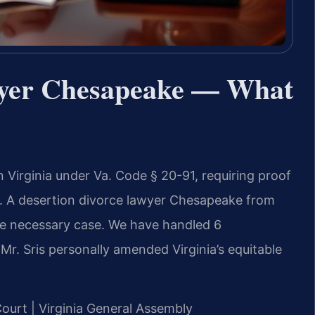
wyer Chesapeake — What
n Virginia under Va. Code § 20-91, requiring proof
ar. A desertion divorce lawyer Chesapeake from
the necessary case. We have handled 6
r. Sris personally amended Virginia’s equitable
Court | Virginia General Assembly