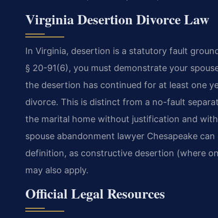
Virginia Desertion Divorce Law
In Virginia, desertion is a statutory fault gro
§ 20-91(6), you must demonstrate your spouse
the desertion has continued for at least one ye
divorce. This is distinct from a no-fault separa
the marital home without justification and with 
spouse abandonment lawyer Chesapeake can an
definition, as constructive desertion (where o
may also apply.
Official Legal Resources