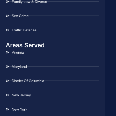
Family Law & Divorce
Sex Crime
Traffic Defense
Areas Served
Virginia
Maryland
District Of Columbia
New Jersey
New York