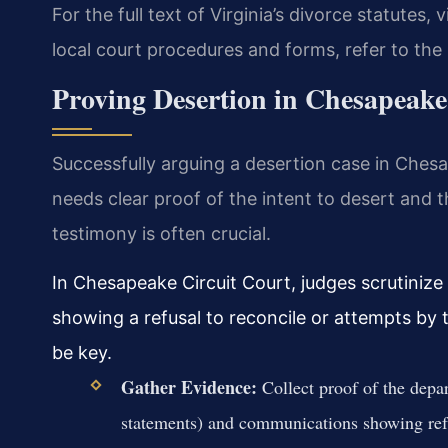
For the full text of Virginia’s divorce statutes, v
local court procedures and forms, refer to the
Proving Desertion in Chesapeake
Successfully arguing a desertion case in Chesa
needs clear proof of the intent to desert and 
testimony is often crucial.
In Chesapeake Circuit Court, judges scrutinize
showing a refusal to reconcile or attempts by
be key.
Gather Evidence:
Collect proof of the depar
statements) and communications showing refu