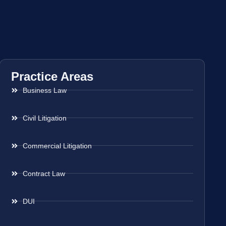
Practice Areas
Business Law
Civil Litigation
Commercial Litigation
Contract Law
DUI