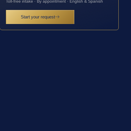
Toll-free intake · By appointment · English & Spanish
Start your request