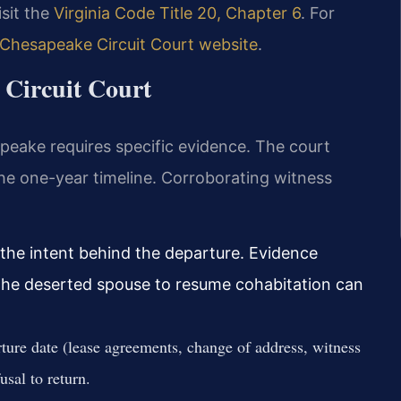
isit the
Virginia Code Title 20, Chapter 6
. For
Chesapeake Circuit Court website
.
 Circuit Court
peake requires specific evidence. The court
the one-year timeline. Corroborating witness
 the intent behind the departure. Evidence
 the deserted spouse to resume cohabitation can
ture date (lease agreements, change of address, witness
sal to return.