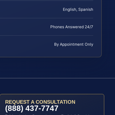
English, Spanish
Phones Answered 24/7
By Appointment Only
REQUEST A CONSULTATION
(888) 437-7747