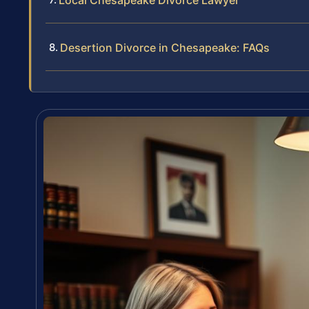
Local Chesapeake Divorce Lawyer
Desertion Divorce in Chesapeake: FAQs