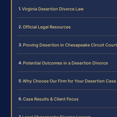
Virginia Desertion Divorce Law
Official Legal Resources
Proving Desertion in Chesapeake Circuit Court
Potential Outcomes in a Desertion Divorce
Why Choose Our Firm for Your Desertion Case
Case Results & Client Focus