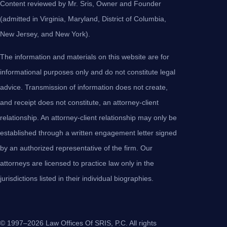
Content reviewed by Mr. Sris, Owner and Founder
(admitted in Virginia, Maryland, District of Columbia,
New Jersey, and New York).
The information and materials on this website are for
informational purposes only and do not constitute legal
advice. Transmission of information does not create,
and receipt does not constitute, an attorney-client
relationship. An attorney-client relationship may only be
established through a written engagement letter signed
by an authorized representative of the firm. Our
attorneys are licensed to practice law only in the
jurisdictions listed in their individual biographies.
© 1997–2026 Law Offices Of SRIS, P.C. All rights