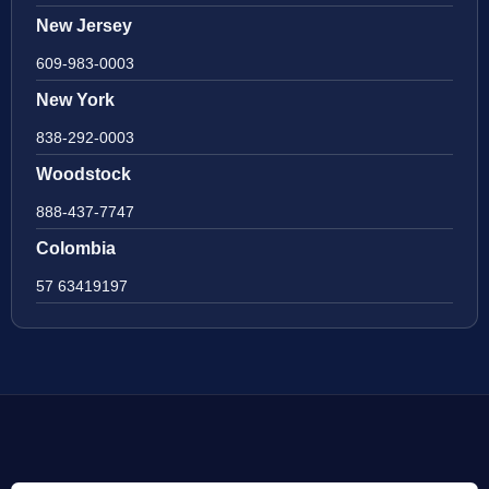
New Jersey
609-983-0003
New York
838-292-0003
Woodstock
888-437-7747
Colombia
57 63419197