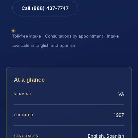
Call (888) 437-7747
Toll-free intake · Consultations by appointment · Intake
available in English and Spanish
At a glance
VA
SERVING
1997
FOUNDED
English, Spanish
LANGUAGES