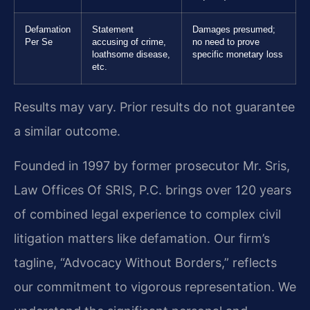
Defamation
Statement
Damages presumed;
Per Se
accusing of crime,
no need to prove
loathsome disease,
specific monetary loss
etc.
Results may vary. Prior results do not guarantee
a similar outcome.
Founded in 1997 by former prosecutor Mr. Sris,
Law Offices Of SRIS, P.C. brings over 120 years
of combined legal experience to complex civil
litigation matters like defamation. Our firm’s
tagline, “Advocacy Without Borders,” reflects
our commitment to vigorous representation. We