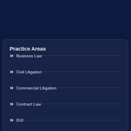
Practice Areas
Business Law
Civil Litigation
Commercial Litigation
Contract Law
DUI