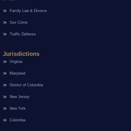
Family Law & Divorce
Sex Crime
Traffic Defense
Jurisdictions
Virginia
Maryland
District of Columbia
New Jersey
New York
Colombia