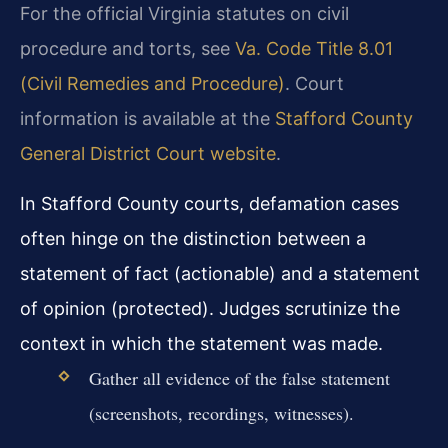
For the official Virginia statutes on civil
procedure and torts, see
Va. Code Title 8.01
(Civil Remedies and Procedure)
. Court
information is available at the
Stafford County
General District Court website
.
In Stafford County courts, defamation cases
often hinge on the distinction between a
statement of fact (actionable) and a statement
of opinion (protected). Judges scrutinize the
context in which the statement was made.
Gather all evidence of the false statement
(screenshots, recordings, witnesses).