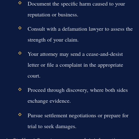
Document the specific harm caused to your
reputation or business.
Consult with a defamation lawyer to assess the
strength of your claim.
Your attorney may send a cease-and-desist
letter or file a complaint in the appropriate
court.
Proceed through discovery, where both sides
exchange evidence.
Pursue settlement negotiations or prepare for
trial to seek damages.