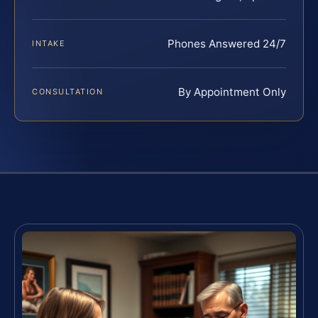
Phones Answered 24/7
INTAKE
By Appointment Only
CONSULTATION