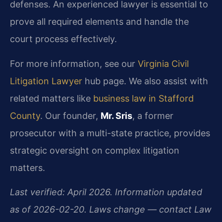
defenses. An experienced lawyer is essential to
prove all required elements and handle the
court process effectively.
For more information, see our
Virginia Civil
Litigation Lawyer
hub page. We also assist with
related matters like
business law in Stafford
County
. Our founder,
Mr. Sris
, a former
prosecutor with a multi-state practice, provides
strategic oversight on complex litigation
matters.
Last verified: April 2026. Information updated
as of 2026-02-20. Laws change — contact Law