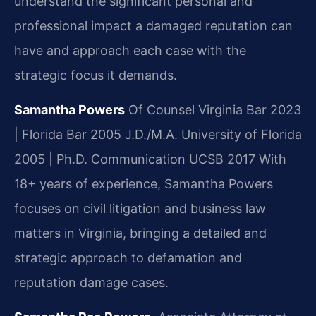
understand the significant personal and
professional impact a damaged reputation can
have and approach each case with the
strategic focus it demands.
Samantha Powers
Of Counsel
Virginia Bar 2023
| Florida Bar 2005
J.D./M.A. University of Florida
2005 | Ph.D. Communication UCSB 2017
With
18+ years of experience, Samantha Powers
focuses on civil litigation and business law
matters in Virginia, bringing a detailed and
strategic approach to defamation and
reputation damage cases.