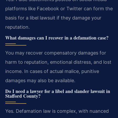
platforms like Facebook or Twitter can form the
basis for a libel lawsuit if they damage your
reputation.
What damages can I recover in a defamation case?
You may recover compensatory damages for
harm to reputation, emotional distress, and lost
income. In cases of actual malice, punitive
damages may also be available.
Do I need a lawyer for a libel and slander lawsuit in
Stafford County?
Yes. Defamation law is complex, with nuanced