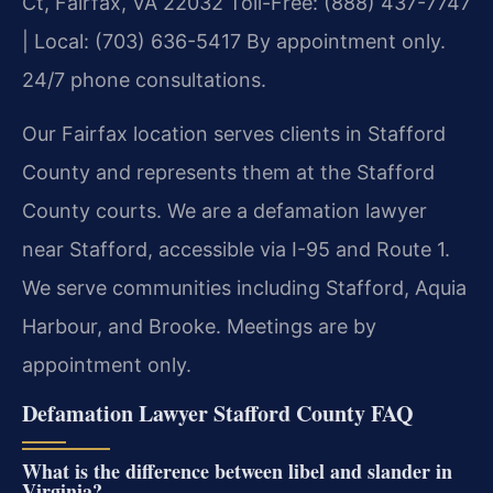
Ct, Fairfax, VA 22032
Toll-Free: (888) 437-7747
| Local: (703) 636-5417
By appointment only.
24/7 phone consultations.
Our Fairfax location serves clients in Stafford
County and represents them at the Stafford
County courts. We are a defamation lawyer
near Stafford, accessible via I-95 and Route 1.
We serve communities including Stafford, Aquia
Harbour, and Brooke. Meetings are by
appointment only.
Defamation Lawyer Stafford County FAQ
What is the difference between libel and slander in
Virginia?