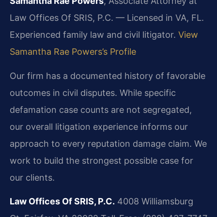
Samantha Rae Powers
, Associate Attorney at
Law Offices Of SRIS, P.C. — Licensed in VA, FL.
Experienced family law and civil litigator.
View
Samantha Rae Powers’s Profile
Our firm has a documented history of favorable
outcomes in civil disputes. While specific
defamation case counts are not segregated,
our overall litigation experience informs our
approach to every reputation damage claim. We
work to build the strongest possible case for
our clients.
Law Offices Of SRIS, P.C.
4008 Williamsburg