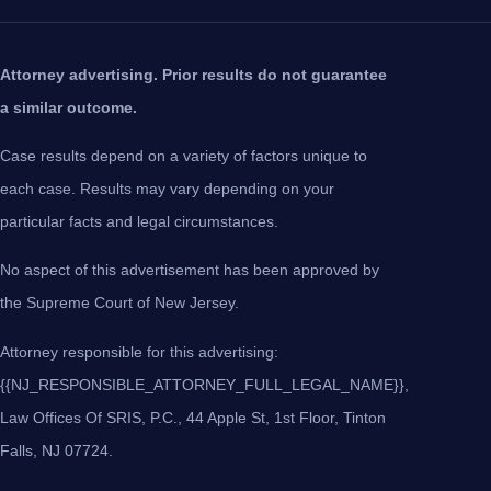
Attorney advertising. Prior results do not guarantee
a similar outcome.
Case results depend on a variety of factors unique to
each case. Results may vary depending on your
particular facts and legal circumstances.
No aspect of this advertisement has been approved by
the Supreme Court of New Jersey.
Attorney responsible for this advertising:
{{NJ_RESPONSIBLE_ATTORNEY_FULL_LEGAL_NAME}},
Law Offices Of SRIS, P.C., 44 Apple St, 1st Floor, Tinton
Falls, NJ 07724.