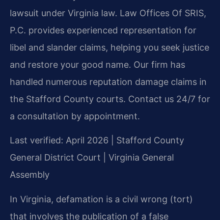
lawsuit under Virginia law. Law Offices Of SRIS,
P.C. provides experienced representation for
libel and slander claims, helping you seek justice
and restore your good name. Our firm has
handled numerous reputation damage claims in
the Stafford County courts. Contact us 24/7 for
a consultation by appointment.
Last verified: April 2026 | Stafford County
General District Court | Virginia General
Assembly
In Virginia, defamation is a civil wrong (tort)
that involves the publication of a false