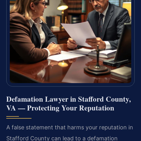
Defamation Lawyer in Stafford County,
VA — Protecting Your Reputation
A false statement that harms your reputation in
Stafford County can lead to a defamation