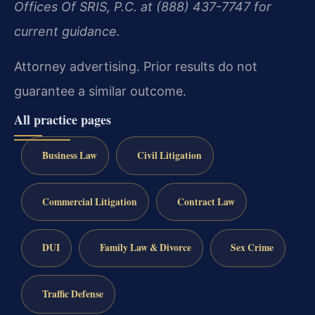
Offices Of SRIS, P.C. at (888) 437-7747 for
current guidance.
Attorney advertising. Prior results do not
guarantee a similar outcome.
All practice pages
Business Law
Civil Litigation
Commercial Litigation
Contract Law
DUI
Family Law & Divorce
Sex Crime
Traffic Defense