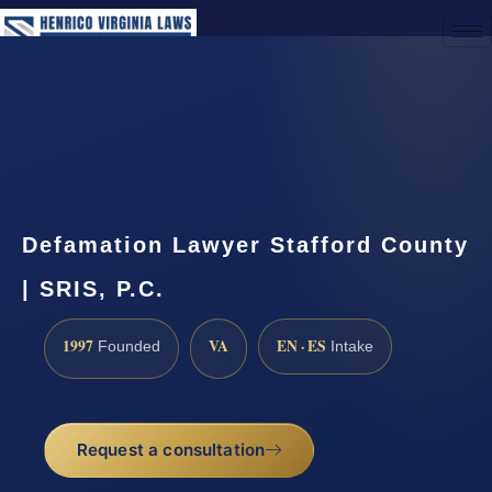
(888) 437-7747
Request a Consultation
Defamation Lawyer Stafford County
| SRIS, P.C.
1997
VA
EN · ES
Founded
Intake
Request a consultation