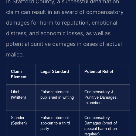
In Stafford County, a successful defamation
claim can result in an award of compensatory
damages for harm to reputation, emotional
distress, and economic losses, as well as
potential punitive damages in cases of actual
malice.
Claim
Legal Standard
Potential Relief
Element
Libel
False statement
Compensatory &
(Written)
published in writing
Punitive Damages,
Injunction
Slander
False statement
Compensatory
(Spoken)
spoken to a third
Damages (proof of
party
special harm often
required)