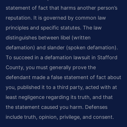
statement of fact that harms another person’s
reputation. It is governed by common law
principles and specific statutes. The law
distinguishes between libel (written
defamation) and slander (spoken defamation).
To succeed in a defamation lawsuit in Stafford
County, you must generally prove the
defendant made a false statement of fact about
you, published it to a third party, acted with at
least negligence regarding its truth, and that
the statement caused you harm. Defenses
include truth, opinion, privilege, and consent.