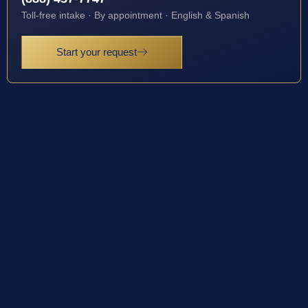
Toll-free intake · By appointment · English & Spanish
Start your request