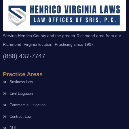
Serving Henrico County and the greater Richmond area from our
Richmond, Virginia location. Practicing since 1997.
(888) 437-7747
Practice Areas
Business Law
Civil Litigation
Commercial Litigation
Contract Law
DUI