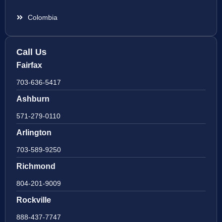
Colombia
Call Us
Fairfax
703-636-5417
Ashburn
571-279-0110
Arlington
703-589-9250
Richmond
804-201-9009
Rockville
888-437-7747