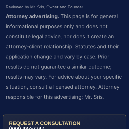
Reviewed by Mr. Sris, Owner and Founder.
Attorney advertising.
This page is for general
informational purposes only and does not
constitute legal advice, nor does it create an
attorney-client relationship. Statutes and their
application change and vary by case. Prior
results do not guarantee a similar outcome;
results may vary. For advice about your specific
situation, consult a licensed attorney. Attorney
responsible for this advertising: Mr. Sris.
REQUEST A CONSULTATION
(888) 437-7747