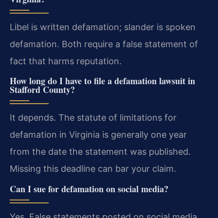
Libel is written defamation; slander is spoken
defamation. Both require a false statement of
fact that harms reputation.
How long do I have to file a defamation lawsuit in
Stafford County?
It depends. The statute of limitations for
defamation in Virginia is generally one year
from the date the statement was published.
Missing this deadline can bar your claim.
Can I sue for defamation on social media?
Yes. False statements posted on social media