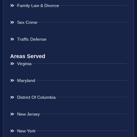
Family Law & Divorce
Sex Crime
Traffic Defense
Areas Served
Virginia
Maryland
District Of Columbia
New Jersey
New York