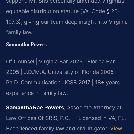
support. Mr. Sris personally amended Virginia’s
equitable distribution statute (Va. Code § 20-
107.3), giving our team deep insight into Virginia
family law.
Samantha Powers
Of Counsel | Virginia Bar 2023 | Florida Bar
2005 | J.D./M.A. University of Florida 2005 |
Ph.D. Communication UCSB 2017 | 18+ years
experience in family law.
Samantha Rae Powers
, Associate Attorney at
Law Offices Of SRIS, P.C. — Licensed in VA, FL.
Experienced family law and civil litigator.
View