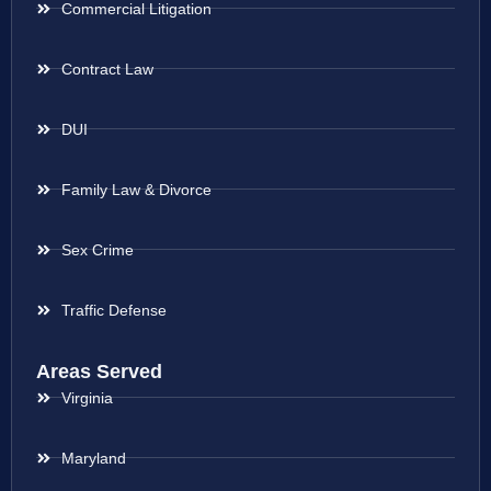
Commercial Litigation
Contract Law
DUI
Family Law & Divorce
Sex Crime
Traffic Defense
Areas Served
Virginia
Maryland