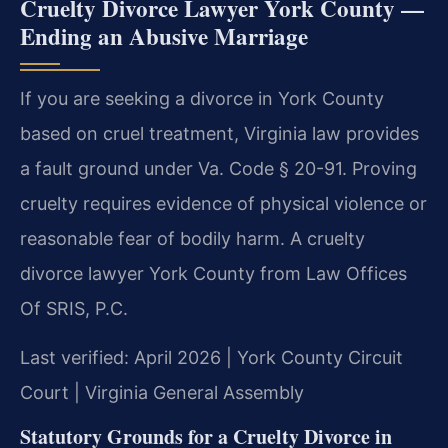
Cruelty Divorce Lawyer York County —
Ending an Abusive Marriage
If you are seeking a divorce in York County
based on cruel treatment, Virginia law provides
a fault ground under Va. Code § 20-91. Proving
cruelty requires evidence of physical violence or
reasonable fear of bodily harm. A cruelty
divorce lawyer York County from Law Offices
Of SRIS, P.C.
Last verified: April 2026 | York County Circuit
Court | Virginia General Assembly
Statutory Grounds for a Cruelty Divorce in