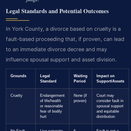
Legal Standards and Potential Outcomes
In York County, a divorce based on cruelty is a
fault-based proceeding that, if proven, can lead
to an immediate divorce decree and may
influence spousal support and asset division.
Grounds
Legal
Waiting
Impact on
Standard
Period
Support/Assets
Cruelty
Endangerment
None (if
Court may
of life/health
proven)
consider fault in
or reasonable
spousal support
fear of bodily
and equitable
hurt
distribution