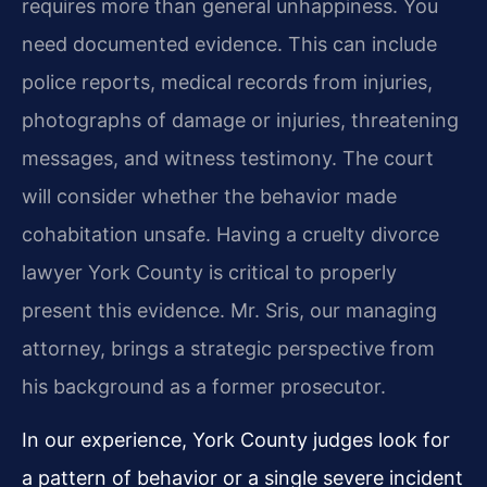
requires more than general unhappiness. You
need documented evidence. This can include
police reports, medical records from injuries,
photographs of damage or injuries, threatening
messages, and witness testimony. The court
will consider whether the behavior made
cohabitation unsafe. Having a cruelty divorce
lawyer York County is critical to properly
present this evidence. Mr. Sris, our managing
attorney, brings a strategic perspective from
his background as a former prosecutor.
In our experience, York County judges look for
a pattern of behavior or a single severe incident