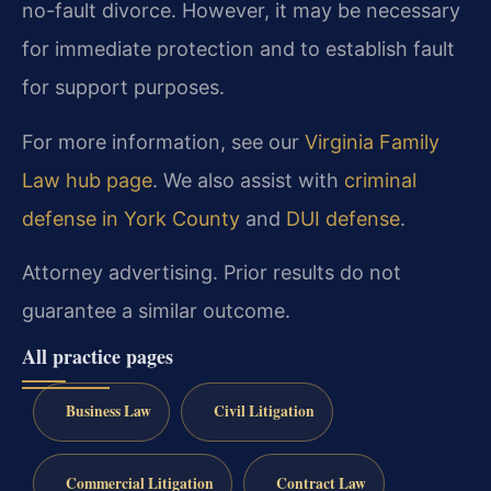
no-fault divorce. However, it may be necessary
for immediate protection and to establish fault
for support purposes.
For more information, see our
Virginia Family
Law hub page
. We also assist with
criminal
defense in York County
and
DUI defense
.
Attorney advertising. Prior results do not
guarantee a similar outcome.
All practice pages
Business Law
Civil Litigation
Commercial Litigation
Contract Law