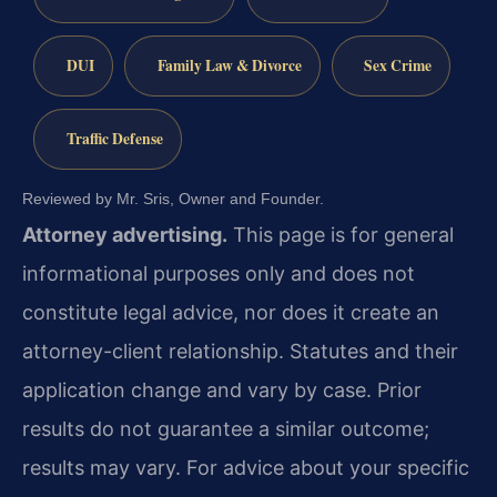
DUI
Family Law & Divorce
Sex Crime
Traffic Defense
Reviewed by Mr. Sris, Owner and Founder.
Attorney advertising.
This page is for general
informational purposes only and does not
constitute legal advice, nor does it create an
attorney-client relationship. Statutes and their
application change and vary by case. Prior
results do not guarantee a similar outcome;
results may vary. For advice about your specific