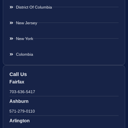
District Of Columbia
New Jersey
New York
Colombia
Call Us
Fairfax
703-636-5417
Ashburn
571-279-0110
Arlington