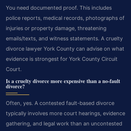
You need documented proof. This includes
police reports, medical records, photographs of
injuries or property damage, threatening
emails/texts, and witness statements. A cruelty
divorce lawyer York County can advise on what
evidence is strongest for York County Circuit
Court.
Is a cruelty divorce more expensive than a no-fault
divorce?
Often, yes. A contested fault-based divorce
typically involves more court hearings, evidence
gathering, and legal work than an uncontested