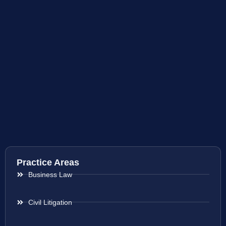
Practice Areas
Business Law
Civil Litigation