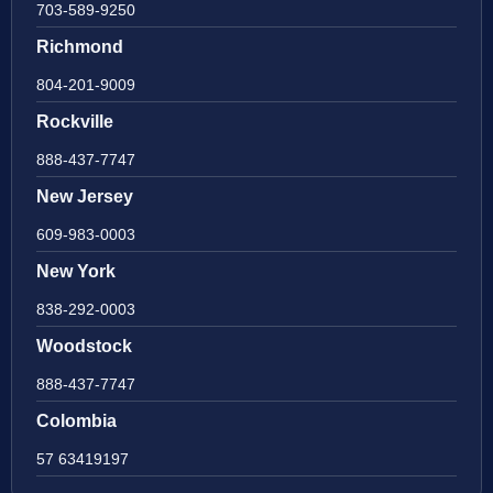
703-589-9250
Richmond
804-201-9009
Rockville
888-437-7747
New Jersey
609-983-0003
New York
838-292-0003
Woodstock
888-437-7747
Colombia
57 63419197