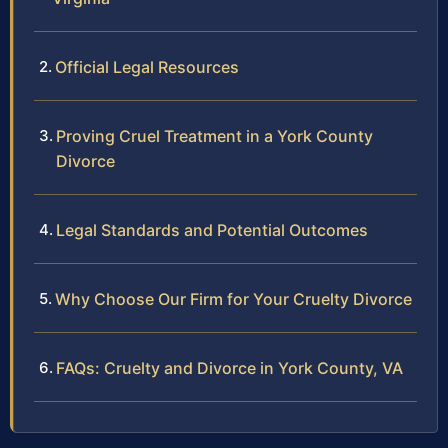
Official Legal Resources
Proving Cruel Treatment in a York County
Divorce
Legal Standards and Potential Outcomes
Why Choose Our Firm for Your Cruelty Divorce
FAQs: Cruelty and Divorce in York County, VA