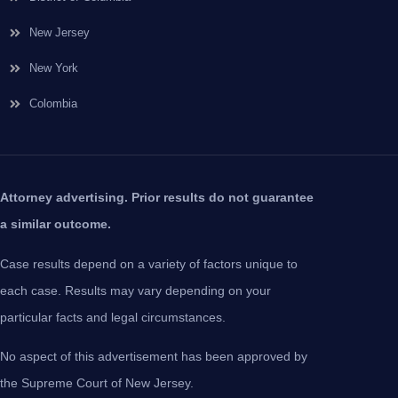
New Jersey
New York
Colombia
Attorney advertising. Prior results do not guarantee
a similar outcome.
Case results depend on a variety of factors unique to
each case. Results may vary depending on your
particular facts and legal circumstances.
No aspect of this advertisement has been approved by
the Supreme Court of New Jersey.