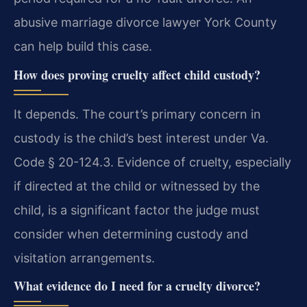
abusive marriage divorce lawyer York County
can help build this case.
How does proving cruelty affect child custody?
It depends. The court’s primary concern in
custody is the child’s best interest under Va.
Code § 20-124.3. Evidence of cruelty, especially
if directed at the child or witnessed by the
child, is a significant factor the judge must
consider when determining custody and
visitation arrangements.
What evidence do I need for a cruelty divorce?