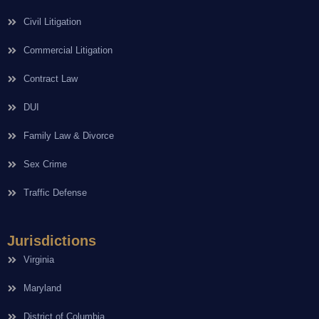
Civil Litigation
Commercial Litigation
Contract Law
DUI
Family Law & Divorce
Sex Crime
Traffic Defense
Jurisdictions
Virginia
Maryland
District of Columbia