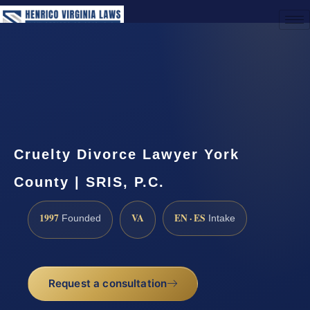
(888) 437-7747
Request a Consultation
Cruelty Divorce Lawyer York
County | SRIS, P.C.
1997
VA
EN · ES
Founded
Intake
Request a consultation