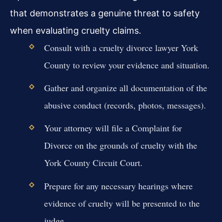
that demonstrates a genuine threat to safety
when evaluating cruelty claims.
Consult with a cruelty divorce lawyer York
County to review your evidence and situation.
Gather and organize all documentation of the
abusive conduct (records, photos, messages).
Your attorney will file a Complaint for
Divorce on the grounds of cruelty with the
York County Circuit Court.
Prepare for any necessary hearings where
evidence of cruelty will be presented to the
judge.