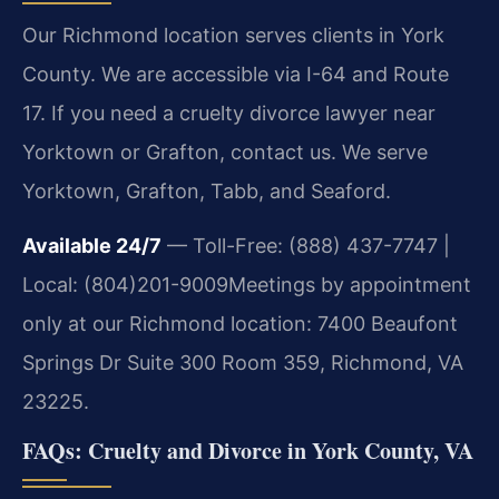
Our Richmond location serves clients in York
County. We are accessible via I-64 and Route
17. If you need a cruelty divorce lawyer near
Yorktown or Grafton, contact us. We serve
Yorktown, Grafton, Tabb, and Seaford.
Available 24/7
— Toll-Free: (888) 437-7747 |
Local: (804)201-9009
Meetings by appointment
only at our Richmond location: 7400 Beaufont
Springs Dr Suite 300 Room 359, Richmond, VA
23225.
FAQs: Cruelty and Divorce in York County, VA