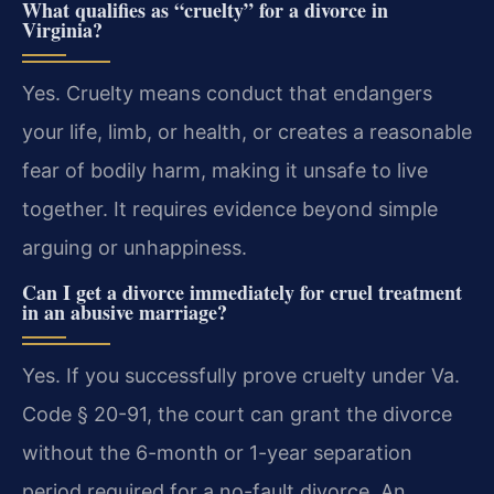
What qualifies as “cruelty” for a divorce in
Virginia?
Yes. Cruelty means conduct that endangers
your life, limb, or health, or creates a reasonable
fear of bodily harm, making it unsafe to live
together. It requires evidence beyond simple
arguing or unhappiness.
Can I get a divorce immediately for cruel treatment
in an abusive marriage?
Yes. If you successfully prove cruelty under Va.
Code § 20-91, the court can grant the divorce
without the 6-month or 1-year separation
period required for a no-fault divorce. An