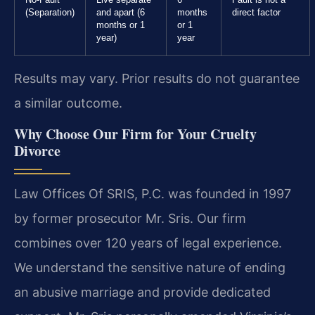
No-Fault
Live separate
6
Fault is not a
(Separation)
and apart (6
months
direct factor
months or 1
or 1
year)
year
Results may vary. Prior results do not guarantee
a similar outcome.
Why Choose Our Firm for Your Cruelty
Divorce
Law Offices Of SRIS, P.C. was founded in 1997
by former prosecutor Mr. Sris. Our firm
combines over 120 years of legal experience.
We understand the sensitive nature of ending
an abusive marriage and provide dedicated