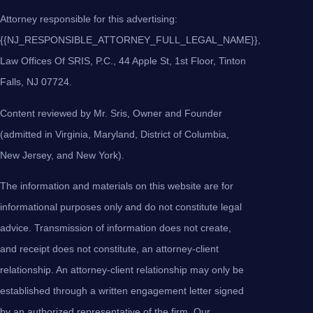
Attorney responsible for this advertising:
{{NJ_RESPONSIBLE_ATTORNEY_FULL_LEGAL_NAME}},
Law Offices Of SRIS, P.C., 44 Apple St, 1st Floor, Tinton
Falls, NJ 07724.
Content reviewed by Mr. Sris, Owner and Founder
(admitted in Virginia, Maryland, District of Columbia,
New Jersey, and New York).
The information and materials on this website are for
informational purposes only and do not constitute legal
advice. Transmission of information does not create,
and receipt does not constitute, an attorney-client
relationship. An attorney-client relationship may only be
established through a written engagement letter signed
by an authorized representative of the firm. Our