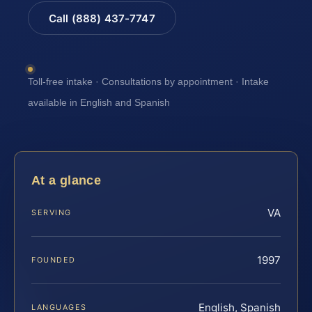
Call (888) 437-7747
Toll-free intake · Consultations by appointment · Intake
available in English and Spanish
At a glance
VA
SERVING
1997
FOUNDED
English, Spanish
LANGUAGES