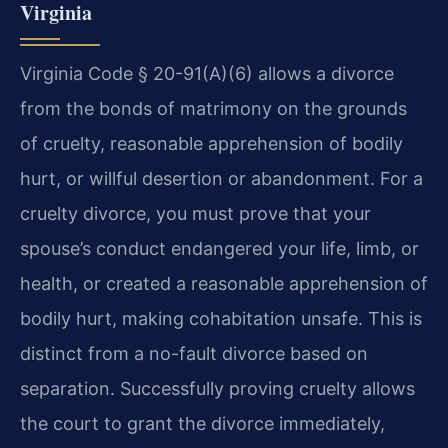
Virginia
Virginia Code § 20-91(A)(6) allows a divorce
from the bonds of matrimony on the grounds
of cruelty, reasonable apprehension of bodily
hurt, or willful desertion or abandonment. For a
cruelty divorce, you must prove that your
spouse’s conduct endangered your life, limb, or
health, or created a reasonable apprehension of
bodily hurt, making cohabitation unsafe. This is
distinct from a no-fault divorce based on
separation. Successfully proving cruelty allows
the court to grant the divorce immediately,