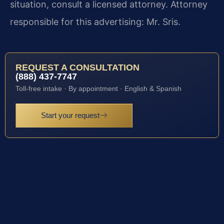
situation, consult a licensed attorney. Attorney
responsible for this advertising: Mr. Sris.
REQUEST A CONSULTATION
(888) 437-7747
Toll-free intake · By appointment · English & Spanish
Start your request