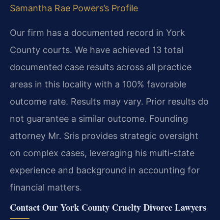
Samantha Rae Powers’s Profile
Our firm has a documented record in York
County courts. We have achieved 13 total
documented case results across all practice
areas in this locality with a 100% favorable
outcome rate.
Results may vary. Prior results do
not guarantee a similar outcome.
Founding
attorney Mr. Sris provides strategic oversight
on complex cases, leveraging his multi-state
experience and background in accounting for
financial matters.
Contact Our York County Cruelty Divorce Lawyers