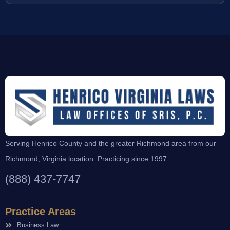
Serving Henrico County and the greater Richmond area from our
Richmond, Virginia location. Practicing since 1997.
(888) 437-7747
Practice Areas
Business Law