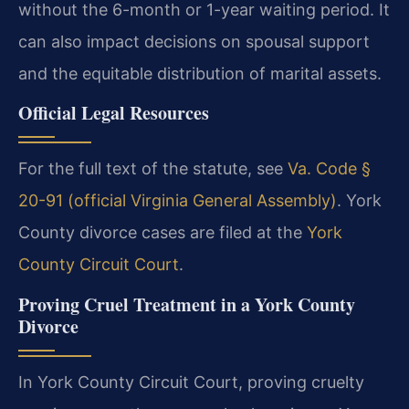
without the 6-month or 1-year waiting period. It
can also impact decisions on spousal support
and the equitable distribution of marital assets.
Official Legal Resources
For the full text of the statute, see
Va. Code §
20-91 (official Virginia General Assembly)
. York
County divorce cases are filed at the
York
County Circuit Court
.
Proving Cruel Treatment in a York County
Divorce
In York County Circuit Court, proving cruelty