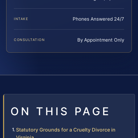
Phones Answered 24/7
INTAKE
By Appointment Only
CONSULTATION
ON THIS PAGE
Statutory Grounds for a Cruelty Divorce in
Virginia