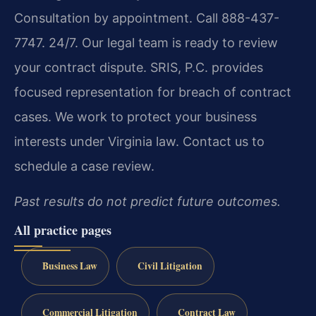
Consultation by appointment. Call 888-437-
7747. 24/7. Our legal team is ready to review
your contract dispute. SRIS, P.C. provides
focused representation for breach of contract
cases. We work to protect your business
interests under Virginia law. Contact us to
schedule a case review.
Past results do not predict future outcomes.
All practice pages
Business Law
Civil Litigation
Commercial Litigation
Contract Law