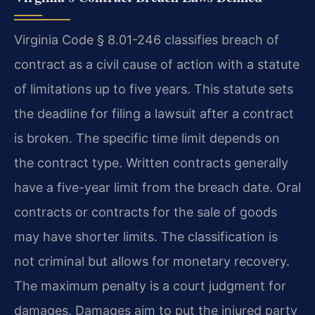
Virginia Code § 8.01-246 classifies breach of
contract as a civil cause of action with a statute
of limitations up to five years. This statute sets
the deadline for filing a lawsuit after a contract
is broken. The specific time limit depends on
the contract type. Written contracts generally
have a five-year limit from the breach date. Oral
contracts or contracts for the sale of goods
may have shorter limits. The classification is
not criminal but allows for monetary recovery.
The maximum penalty is a court judgment for
damages. Damages aim to put the injured party