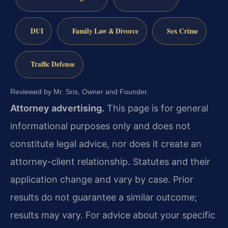
DUI
Family Law & Divorce
Sex Crime
Traffic Defense
Reviewed by Mr. Sris, Owner and Founder.
Attorney advertising.
This page is for general
informational purposes only and does not
constitute legal advice, nor does it create an
attorney-client relationship. Statutes and their
application change and vary by case. Prior
results do not guarantee a similar outcome;
results may vary. For advice about your specific