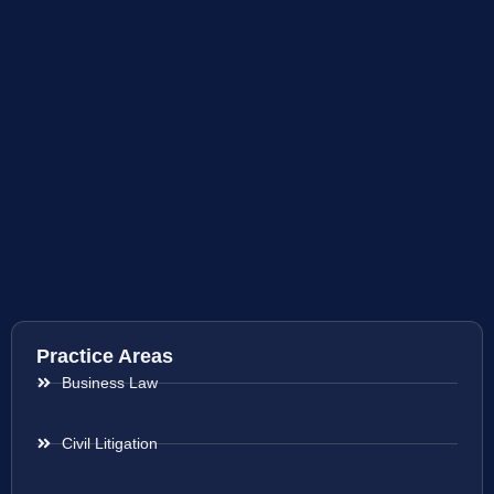
Practice Areas
Business Law
Civil Litigation