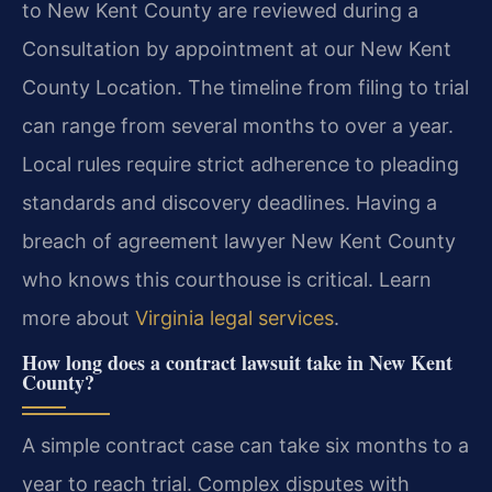
to New Kent County are reviewed during a
Consultation by appointment at our New Kent
County Location. The timeline from filing to trial
can range from several months to over a year.
Local rules require strict adherence to pleading
standards and discovery deadlines. Having a
breach of agreement lawyer New Kent County
who knows this courthouse is critical. Learn
more about
Virginia legal services
.
How long does a contract lawsuit take in New Kent
County?
A simple contract case can take six months to a
year to reach trial. Complex disputes with