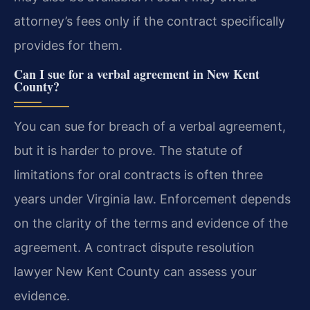
attorney’s fees only if the contract specifically
provides for them.
Can I sue for a verbal agreement in New Kent
County?
You can sue for breach of a verbal agreement,
but it is harder to prove. The statute of
limitations for oral contracts is often three
years under Virginia law. Enforcement depends
on the clarity of the terms and evidence of the
agreement. A contract dispute resolution
lawyer New Kent County can assess your
evidence.