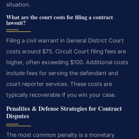
situation.
What are the court costs for filing a contract
lawsuit?
Filing a civil warrant in General District Court
costs around $75. Circuit Court filing fees are
higher, often exceeding $100. Additional costs
include fees for serving the defendant and
court reporter services. These costs are
typically recoverable if you win your case.
Penalties & Defense Strategies for Contract
Disputes
The most common penalty is a monetary