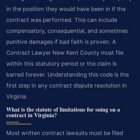
in the position they would have been in if the
contract was performed. This can include
compensatory, consequential, and sometimes
punitive damages if bad faith is proven. A
Contract Lawyer New Kent County must file
within this statutory period or the claim is
barred forever. Understanding this code is the
first step in any contract dispute resolution in
Virginia.
What is the statute of limitations for suing on a
contract in Virginia?
Most written contract lawsuits must be filed