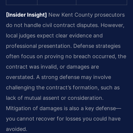
[Insider Insight]
New Kent County prosecutors
do not handle civil contract disputes. However,
local judges expect clear evidence and
professional presentation. Defense strategies
often focus on proving no breach occurred, the
contract was invalid, or damages are
overstated. A strong defense may involve
challenging the contract’s formation, such as
lack of mutual assent or consideration.
Mitigation of damages is also a key defense—
you cannot recover for losses you could have
avoided.