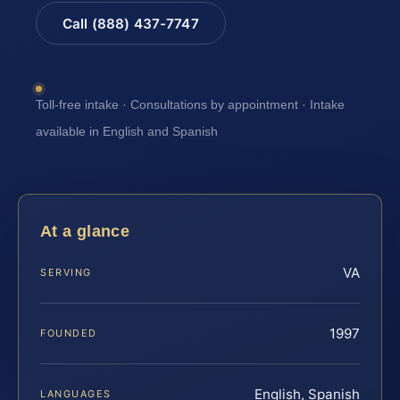
Call (888) 437-7747
Toll-free intake · Consultations by appointment · Intake
available in English and Spanish
At a glance
VA
SERVING
1997
FOUNDED
English, Spanish
LANGUAGES