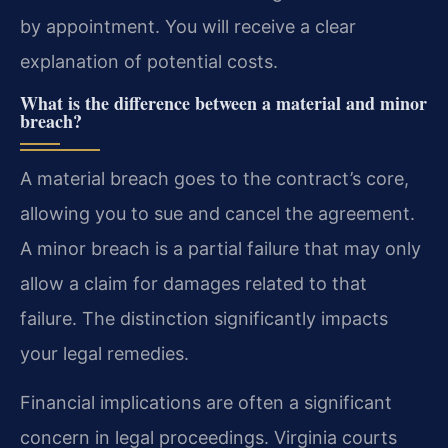
by appointment. You will receive a clear
explanation of potential costs.
What is the difference between a material and minor
breach?
A material breach goes to the contract’s core,
allowing you to sue and cancel the agreement.
A minor breach is a partial failure that may only
allow a claim for damages related to that
failure. The distinction significantly impacts
your legal remedies.
Financial implications are often a significant
concern in legal proceedings. Virginia courts