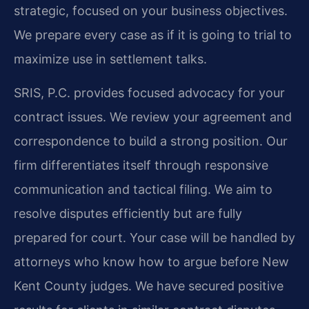
strategic, focused on your business objectives.
We prepare every case as if it is going to trial to
maximize use in settlement talks.
SRIS, P.C. provides focused advocacy for your
contract issues. We review your agreement and
correspondence to build a strong position. Our
firm differentiates itself through responsive
communication and tactical filing. We aim to
resolve disputes efficiently but are fully
prepared for court. Your case will be handled by
attorneys who know how to argue before New
Kent County judges. We have secured positive