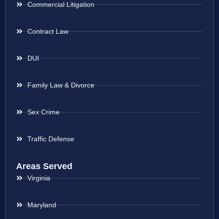
Commercial Litigation
Contract Law
DUI
Family Law & Divorce
Sex Crime
Traffic Defense
Areas Served
Virginia
Maryland