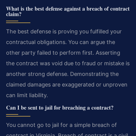
What is the best defense against a breach of contract
claim?
The best defense is proving you fulfilled your
contractual obligations. You can argue the
other party failed to perform first. Asserting
the contract was void due to fraud or mistake is
another strong defense. Demonstrating the
claimed damages are exaggerated or unproven
can limit liability.
Can I be sent to jail for breaching a contract?
You cannot go to jail for a simple breach of
contract in Virginia. Breach of contract is a civil