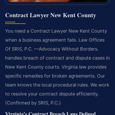
Contract Lawyer New Kent County
You need a Contract Lawyer New Kent County
when a business agreement fails. Law Offices
Of SRIS, P.C.
—Advocacy Without Borders.
handles breach of contract and dispute cases in
New Kent County courts. Virginia law provides
specific remedies for broken agreements. Our
team knows the local procedural rules. We work
to resolve your contract dispute efficiently.
(Confirmed by SRIS, P.C.)
Virginia’s Contract Breach Laws Defined