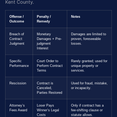
Kent County.
Offense /
Penalty /
Notes
Outcome
Remedy
Breach of
Monetary
Damages are limited to
Contract
Damages + Pre-
proven, foreseeable
Judgment
judgment
losses.
Interest
Specific
Court Order to
Rarely granted; used for
Performance
Perform Contract
unique property or
Terms
services.
Rescission
Contract is
Used for fraud, mistake,
Canceled,
or incapacity.
Parties Restored
Attorney’s
Loser Pays
Only if contract has a
Fees Award
Winner’s Legal
fee-shifting clause or
Costs
statute allows.