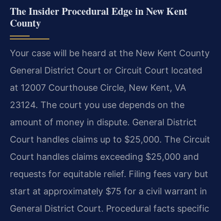
The Insider Procedural Edge in New Kent
County
Your case will be heard at the New Kent County
General District Court or Circuit Court located
at 12007 Courthouse Circle, New Kent, VA
23124. The court you use depends on the
amount of money in dispute. General District
Court handles claims up to $25,000. The Circuit
Court handles claims exceeding $25,000 and
requests for equitable relief. Filing fees vary but
start at approximately $75 for a civil warrant in
General District Court. Procedural facts specific