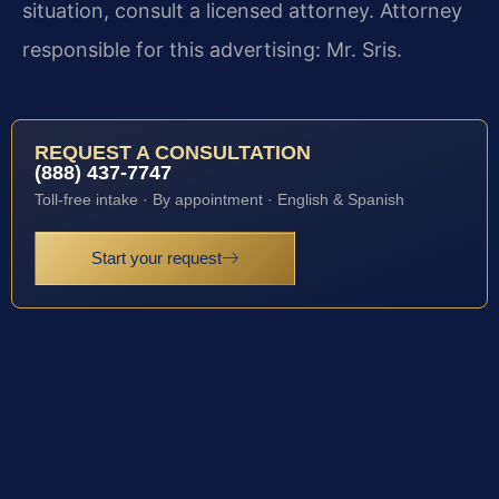
situation, consult a licensed attorney. Attorney
responsible for this advertising: Mr. Sris.
REQUEST A CONSULTATION
(888) 437-7747
Toll-free intake · By appointment · English & Spanish
Start your request