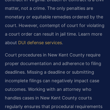
matter, not a crime. The only penalties are
monetary or equitable remedies ordered by the
court. However, contempt of court for violating
a court order can result in jail time. Learn more
about
DUI defense services
.
Court procedures in New Kent County require
proper documentation and adherence to filing
deadlines. Missing a deadline or submitting
incomplete filings can negatively impact case
outcomes. Working with an attorney who
handles cases in New Kent County courts
regularly ensures that procedural requirements