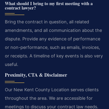
What should I bring to my first meeting with a
contract lawyer?
Bring the contract in question, all related
amendments, and all communication about the
dispute. Provide any evidence of performance
or non-performance, such as emails, invoices,
or receipts. A timeline of key events is also very
useful.
Proximity, CTA & Disclaimer
Our New Kent County Location serves clients
throughout the area. We are accessible for
meetings to discuss your contract law needs.