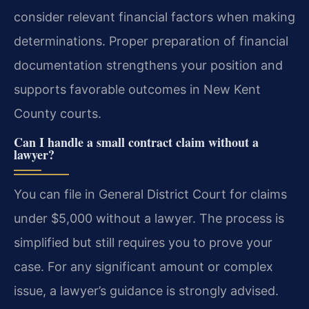
consider relevant financial factors when making
determinations. Proper preparation of financial
documentation strengthens your position and
supports favorable outcomes in New Kent
County courts.
Can I handle a small contract claim without a
lawyer?
You can file in General District Court for claims
under $5,000 without a lawyer. The process is
simplified but still requires you to prove your
case. For any significant amount or complex
issue, a lawyer’s guidance is strongly advised.