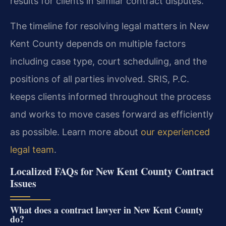
results for clients in similar contract disputes.
The timeline for resolving legal matters in New
Kent County depends on multiple factors
including case type, court scheduling, and the
positions of all parties involved. SRIS, P.C.
keeps clients informed throughout the process
and works to move cases forward as efficiently
as possible. Learn more about
our experienced
legal team
.
Localized FAQs for New Kent County Contract
Issues
What does a contract lawyer in New Kent County
do?