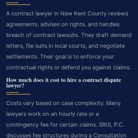
A contract lawyer in New Kent County reviews
agreements, advises on rights, and handles
breach of contract lawsuits. They draft demand
letters, file suits in local courts, and negotiate
settlements. Their goal is to enforce your
contractual rights or defend you against claims.
How much does it cost to hire a contract dispute
lawyer?
Costs vary based on case complexity. Many
lawyers work on an hourly rate or a
contingency fee for certain claims. SRIS, P.C.
discusses fee structures during a Consultation