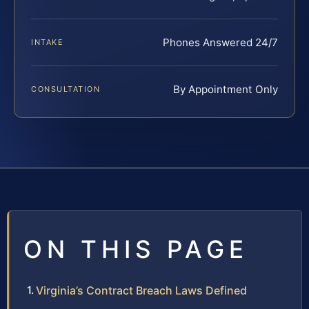
Phones Answered 24/7
INTAKE
By Appointment Only
CONSULTATION
ON THIS PAGE
Virginia’s Contract Breach Laws Defined