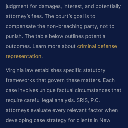
judgment for damages, interest, and potentially
attorney’s fees. The court’s goal is to
compensate the non-breaching party, not to
punish. The table below outlines potential
outcomes. Learn more about
criminal defense
representation
.
Virginia law establishes specific statutory
frameworks that govern these matters. Each
case involves unique factual circumstances that
require careful legal analysis. SRIS, P.C.
attorneys evaluate every relevant factor when
developing case strategy for clients in New