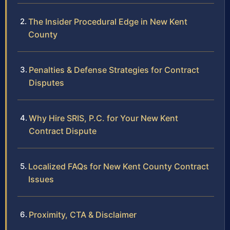
The Insider Procedural Edge in New Kent
County
Penalties & Defense Strategies for Contract
Disputes
Why Hire SRIS, P.C. for Your New Kent
Contract Dispute
Localized FAQs for New Kent County Contract
Issues
Proximity, CTA & Disclaimer