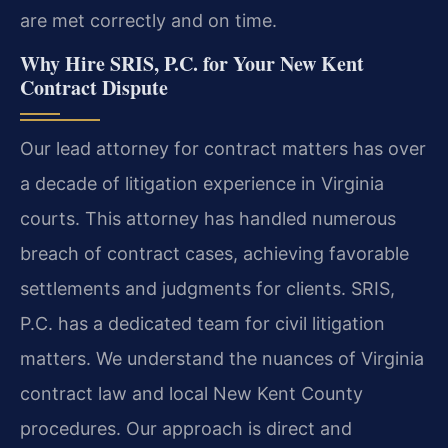
are met correctly and on time.
Why Hire SRIS, P.C. for Your New Kent
Contract Dispute
Our lead attorney for contract matters has over
a decade of litigation experience in Virginia
courts. This attorney has handled numerous
breach of contract cases, achieving favorable
settlements and judgments for clients. SRIS,
P.C. has a dedicated team for civil litigation
matters. We understand the nuances of Virginia
contract law and local New Kent County
procedures. Our approach is direct and