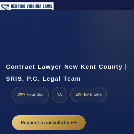
(888) 437-7747
Request a Consultation
Contract Lawyer New Kent County |
SRIS, P.C. Legal Team
1997
VA
EN · ES
Founded
Intake
Request a consultation