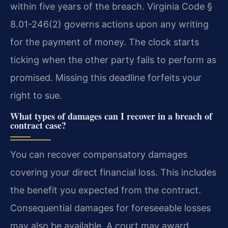
within five years of the breach. Virginia Code §
8.01-246(2) governs actions upon any writing
for the payment of money. The clock starts
ticking when the other party fails to perform as
promised. Missing this deadline forfeits your
right to sue.
What types of damages can I recover in a breach of
contract case?
You can recover compensatory damages
covering your direct financial loss. This includes
the benefit you expected from the contract.
Consequential damages for foreseeable losses
may also be available. A court may award