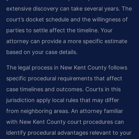
extensive discovery can take several years. The
court’s docket schedule and the willingness of
parties to settle affect the timeline. Your
attorney can provide a more specific estimate
based on your case details.
The legal process in New Kent County follows
specific procedural requirements that affect
case timelines and outcomes. Courts in this
jurisdiction apply local rules that may differ
from neighboring areas. An attorney familiar
with New Kent County court procedures can
identify procedural advantages relevant to your