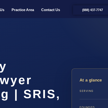
 Us
Practice Area
Contact Us
(888) 437-7747
ty
awyer
At a glance
g | SRIS,
SERVING
FOUNDED