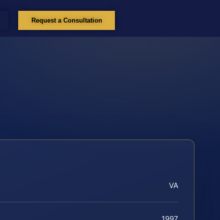
Request a Consultation
VA
1997