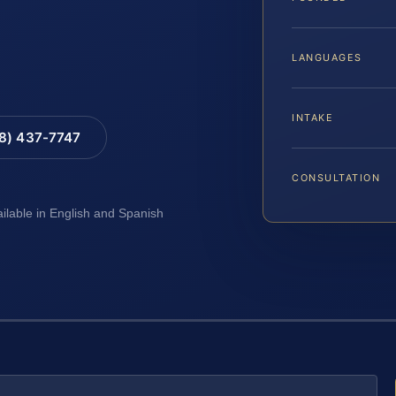
LANGUAGES
INTAKE
88) 437-7747
CONSULTATION
ailable in English and Spanish