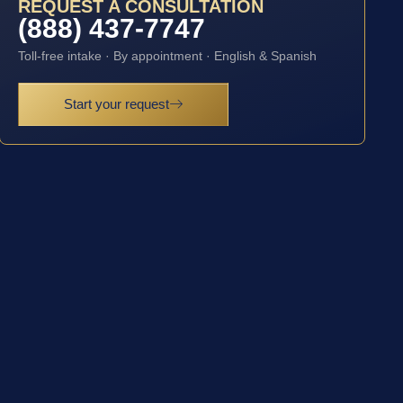
REQUEST A CONSULTATION
(888) 437-7747
Toll-free intake · By appointment · English & Spanish
Start your request