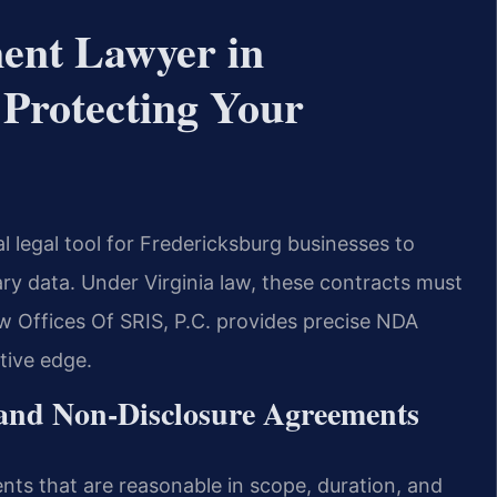
ment Lawyer in
Protecting Your
al legal tool for Fredericksburg businesses to
tary data. Under Virginia law, these contracts must
w Offices Of SRIS, P.C. provides precise NDA
tive edge.
 and Non-Disclosure Agreements
ents that are reasonable in scope, duration, and