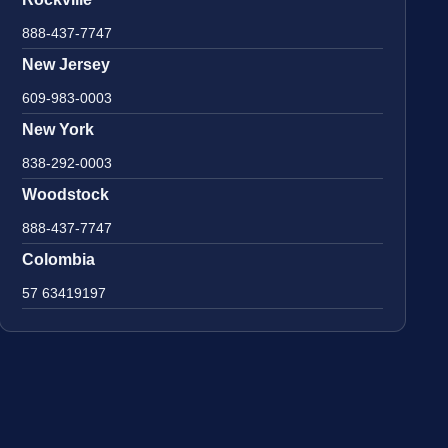
888-437-7747
New Jersey
609-983-0003
New York
838-292-0003
Woodstock
888-437-7747
Colombia
57 63419197