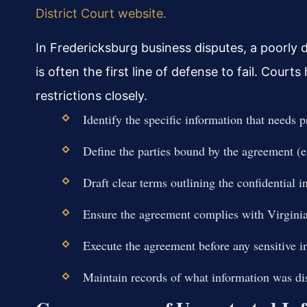
District Court website
.
In Fredericksburg business disputes, a poorly 
is often the first line of defense to fail. Court
restrictions closely.
Identify the specific information that needs pr
Define the parties bound by the agreement (em
Draft clear terms outlining the confidential 
Ensure the agreement complies with Virginia’
Execute the agreement before any sensitive i
Maintain records of what information was d