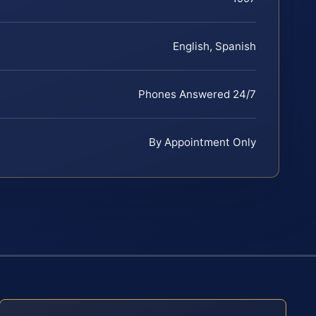
English, Spanish
Phones Answered 24/7
By Appointment Only