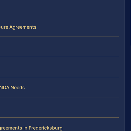
osure Agreements
g NDA Needs
greements in Fredericksburg