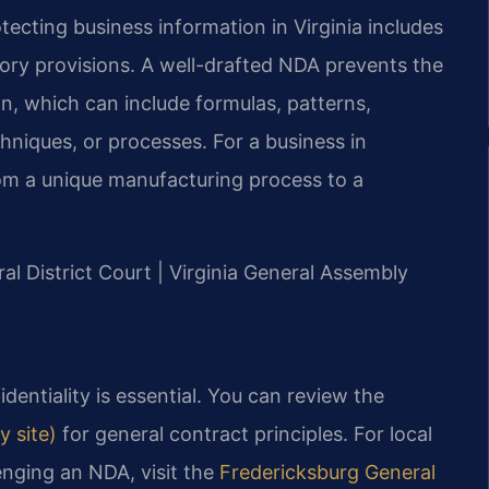
tecting business information in Virginia includes
ory provisions. A well-drafted NDA prevents the
on, which can include formulas, patterns,
hniques, or processes. For a business in
rom a unique manufacturing process to a
ral District Court | Virginia General Assembly
entiality is essential. You can review the
y site)
for general contract principles. For local
enging an NDA, visit the
Fredericksburg General