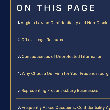
ON THIS PAGE
Virginia Law on Confidentiality and Non-Discl
Official Legal Resources
Consequences of Unprotected Information
Why Choose Our Firm for Your Fredericksbur
Representing Fredericksburg Businesses
Frequently Asked Questions: Confidentiality A