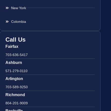
New York
Colombia
Call Us
Fairfax
703-636-5417
Ashburn
571-279-0110
Arlington
703-589-9250
Richmond
804-201-9009
Rockville