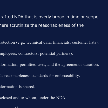
drafted NDA that is overly broad in time or scope
s here scrutinize the reasonableness of the
otection (e.g., technical data, financials, customer lists).
ployees, contractors, potential partners).
information, permitted uses, and the agreement’s duration.
s reasonableness standards for enforceability.
nformation is shared.
isclosed and to whom, under the NDA.