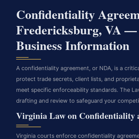
Confidentiality Agree
Fredericksburg, VA — 
Business Information
A confidentiality agreement, or NDA, is a critic
protect trade secrets, client lists, and proprie
meet specific enforceability standards. The La
drafting and review to safeguard your competi
Virginia Law on Confidentiality
Virginia courts enforce confidentiality agreem