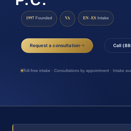
1997
VA
EN · ES
Founded
Intake
Request a consultation
Call (8
Toll-free intake · Consultations by appointment · Intake av