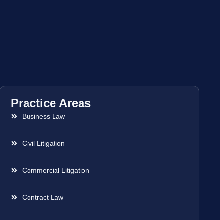
Practice Areas
Business Law
Civil Litigation
Commercial Litigation
Contract Law