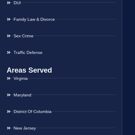
DUI
Family Law & Divorce
Sex Crime
Traffic Defense
Areas Served
Virginia
Maryland
District Of Columbia
New Jersey