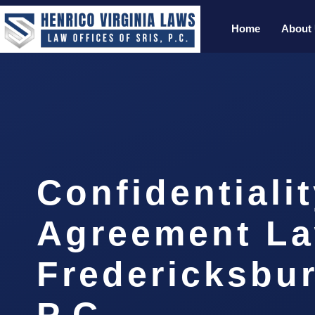
Home
About
Confidentiali
Agreement L
Fredericksbur
P.C.