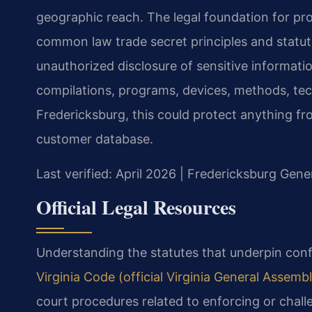
geographic reach. The legal foundation for pro
common law trade secret principles and statut
unauthorized disclosure of sensitive informati
compilations, programs, devices, methods, tec
Fredericksburg, this could protect anything f
customer database.
Last verified: April 2026 | Fredericksburg Gene
Official Legal Resources
Understanding the statutes that underpin confid
Virginia Code (official Virginia General Assembl
court procedures related to enforcing or chall