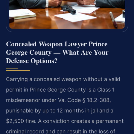
Concealed Weapon Lawyer Prince
George County — What Are Your
Defense Options?
Carrying a concealed weapon without a valid
permit in Prince George County is a Class 1
misdemeanor under Va. Code § 18.2-308,
punishable by up to 12 months in jail and a
$2,500 fine. A conviction creates a permanent
criminal record and can result in the loss of