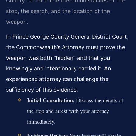
County can examine the circumstances of the
stop, the search, and the location of the
weapon.
In Prince George County General District Court,
the Commonwealth’s Attorney must prove the
weapon was both “hidden” and that you
knowingly and intentionally carried it. An
experienced attorney can challenge the
sufficiency of this evidence.
Initial Consultation:
Discuss the details of
the stop and arrest with your attorney
immediately.
Evidence Review:
Your lawyer will obtain