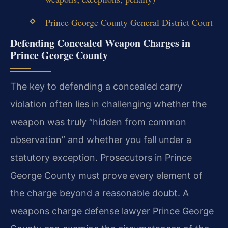
Prince George County General District Court
Defending Concealed Weapon Charges in
Prince George County
The key to defending a concealed carry
violation often lies in challenging whether the
weapon was truly “hidden from common
observation” and whether you fall under a
statutory exception. Prosecutors in Prince
George County must prove every element of
the charge beyond a reasonable doubt. A
weapons charge defense lawyer Prince George