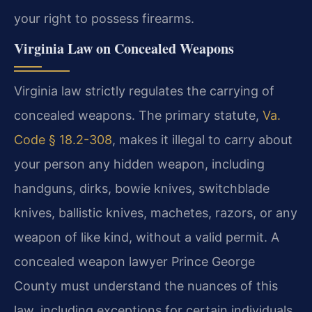
your right to possess firearms.
Virginia Law on Concealed Weapons
Virginia law strictly regulates the carrying of
concealed weapons. The primary statute,
Va.
Code § 18.2-308
, makes it illegal to carry about
your person any hidden weapon, including
handguns, dirks, bowie knives, switchblade
knives, ballistic knives, machetes, razors, or any
weapon of like kind, without a valid permit. A
concealed weapon lawyer Prince George
County must understand the nuances of this
law, including exceptions for certain individuals