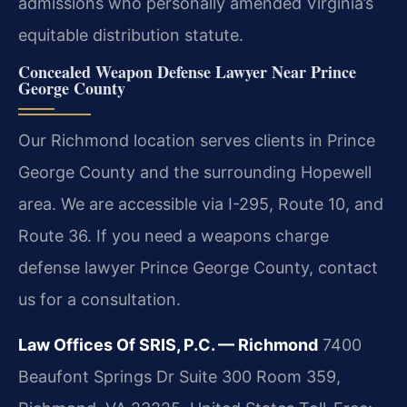
admissions who personally amended Virginia’s
equitable distribution statute.
Concealed Weapon Defense Lawyer Near Prince
George County
Our Richmond location serves clients in Prince
George County and the surrounding Hopewell
area. We are accessible via I-295, Route 10, and
Route 36. If you need a weapons charge
defense lawyer Prince George County, contact
us for a consultation.
Law Offices Of SRIS, P.C. — Richmond
7400
Beaufont Springs Dr Suite 300 Room 359,