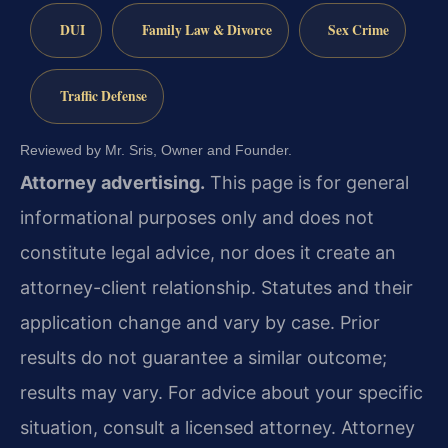
DUI
Family Law & Divorce
Sex Crime
Traffic Defense
Reviewed by Mr. Sris, Owner and Founder.
Attorney advertising.
This page is for general
informational purposes only and does not
constitute legal advice, nor does it create an
attorney-client relationship. Statutes and their
application change and vary by case. Prior
results do not guarantee a similar outcome;
results may vary. For advice about your specific
situation, consult a licensed attorney. Attorney