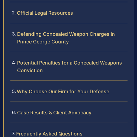
Official Legal Resources
Defending Concealed Weapon Charges in
Prince George County
Potential Penalties for a Concealed Weapons
Conviction
Why Choose Our Firm for Your Defense
Case Results & Client Advocacy
Frequently Asked Questions