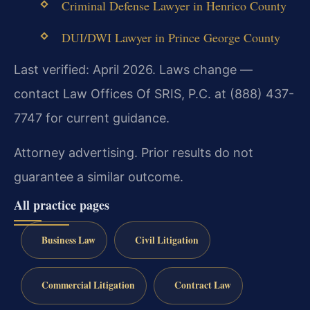
Criminal Defense Lawyer in Henrico County
DUI/DWI Lawyer in Prince George County
Last verified: April 2026. Laws change —
contact Law Offices Of SRIS, P.C. at (888) 437-
7747 for current guidance.
Attorney advertising. Prior results do not
guarantee a similar outcome.
All practice pages
Business Law
Civil Litigation
Commercial Litigation
Contract Law