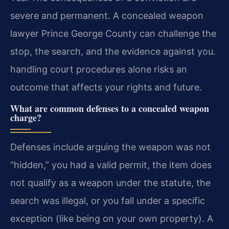
severe and permanent. A concealed weapon
lawyer Prince George County can challenge the
stop, the search, and the evidence against you.
handling court procedures alone risks an
outcome that affects your rights and future.
What are common defenses to a concealed weapon
charge?
Defenses include arguing the weapon was not
“hidden,” you had a valid permit, the item does
not qualify as a weapon under the statute, the
search was illegal, or you fall under a specific
exception (like being on your own property). A