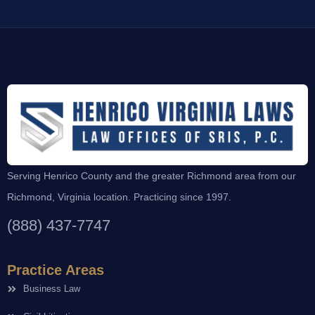
Serving Henrico County and the greater Richmond area from our
Richmond, Virginia location. Practicing since 1997.
(888) 437-7747
Practice Areas
Business Law