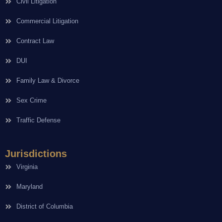
Civil Litigation
Commercial Litigation
Contract Law
DUI
Family Law & Divorce
Sex Crime
Traffic Defense
Jurisdictions
Virginia
Maryland
District of Columbia