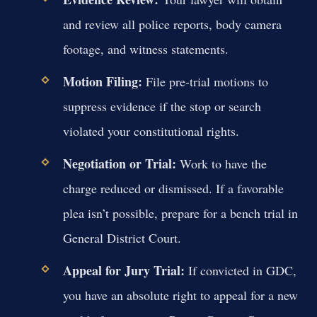
and review all police reports, body camera
footage, and witness statements.
Motion Filing:
File pre-trial motions to
suppress evidence if the stop or search
violated your constitutional rights.
Negotiation or Trial:
Work to have the
charge reduced or dismissed. If a favorable
plea isn’t possible, prepare for a bench trial in
General District Court.
Appeal for Jury Trial:
If convicted in GDC,
you have an absolute right to appeal for a new