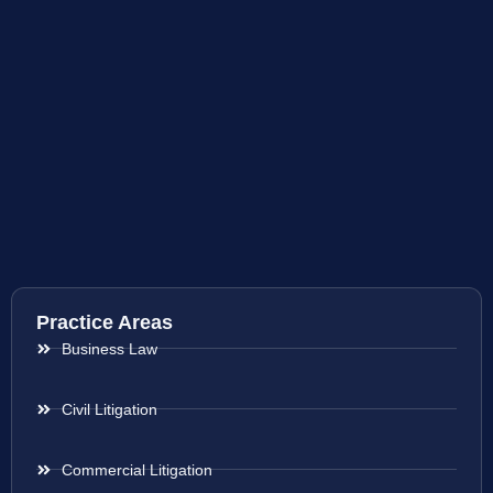
Practice Areas
Business Law
Civil Litigation
Commercial Litigation