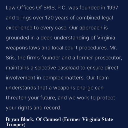
Law Offices Of SRIS, P.C. was founded in 1997
and brings over 120 years of combined legal
experience to every case. Our approach is
grounded in a deep understanding of Virginia
weapons laws and local court procedures. Mr.
Sris, the firm’s founder and a former prosecutor,
maintains a selective caseload to ensure direct
involvement in complex matters. Our team
understands that a weapons charge can
threaten your future, and we work to protect
your rights and record.
Bryan Block, Of Counsel (Former Virginia State
Trooper)