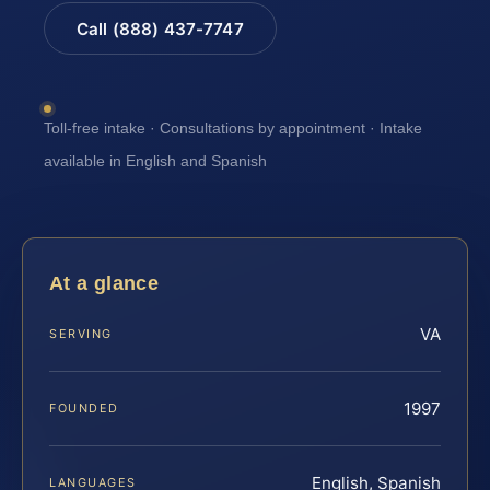
Call (888) 437-7747
Toll-free intake · Consultations by appointment · Intake
available in English and Spanish
At a glance
VA
SERVING
1997
FOUNDED
English, Spanish
LANGUAGES