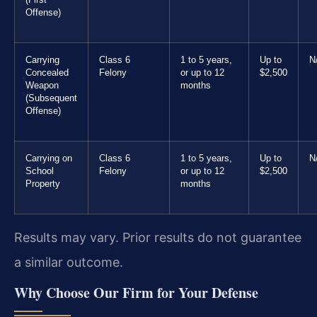
Offense)
Carrying
Class 6
1 to 5 years,
Up to
N
Concealed
Felony
or up to 12
$2,500
Weapon
months
(Subsequent
Offense)
Carrying on
Class 6
1 to 5 years,
Up to
N
School
Felony
or up to 12
$2,500
Property
months
Results may vary. Prior results do not guarantee
a similar outcome.
Why Choose Our Firm for Your Defense