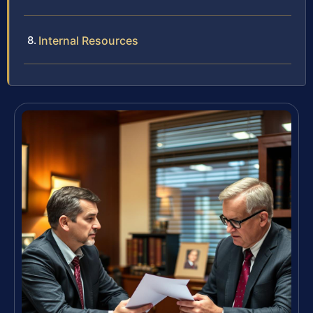
Internal Resources