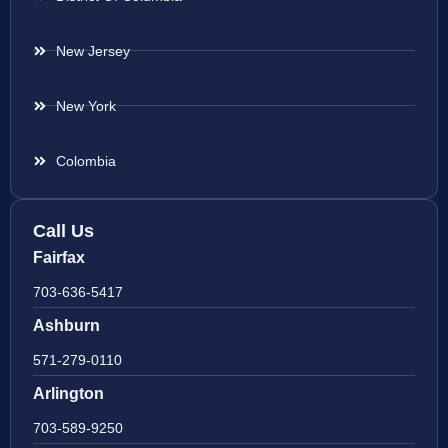
New Jersey
New York
Colombia
Call Us
Fairfax
703-636-5417
Ashburn
571-279-0110
Arlington
703-589-9250