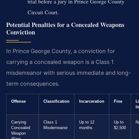
trial before a jury in Prince George County
Circuit Court.
Potential Penalties for a Concealed Weapons
Conviction
In Prince George County, a conviction for
carrying a concealed weapon is a Class 1
misdemeanor with serious immediate and long-
term consequences.
Offense
Classification
Incarceration
Fine
L
I
Carrying
Class 1
Up to 12
Up to
N
Concealed
Misdemeanor
months
$2,500
Weapon
(First