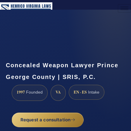
(888) 437-7747
Request a Consultation
Concealed Weapon Lawyer Prince
George County | SRIS, P.C.
1997
VA
EN · ES
Founded
Intake
Request a consultation