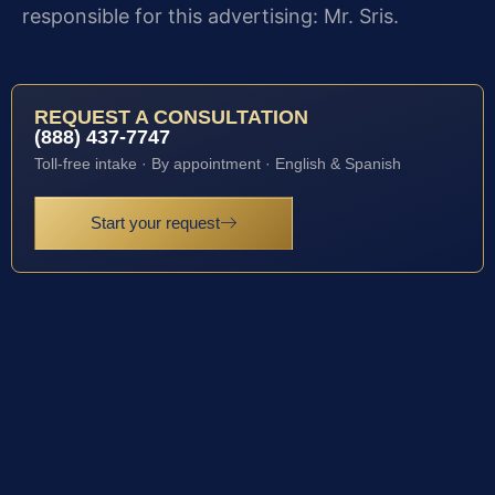
responsible for this advertising: Mr. Sris.
REQUEST A CONSULTATION
(888) 437-7747
Toll-free intake · By appointment · English & Spanish
Start your request