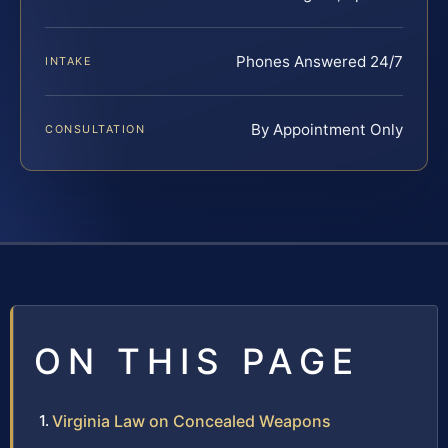
Phones Answered 24/7
INTAKE
By Appointment Only
CONSULTATION
ON THIS PAGE
Virginia Law on Concealed Weapons