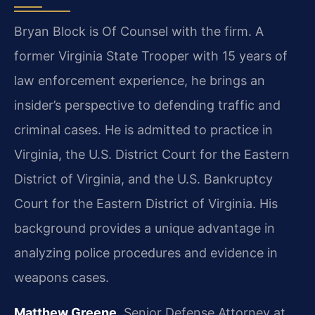
Bryan Block is Of Counsel with the firm. A
former Virginia State Trooper with 15 years of
law enforcement experience, he brings an
insider’s perspective to defending traffic and
criminal cases. He is admitted to practice in
Virginia, the U.S. District Court for the Eastern
District of Virginia, and the U.S. Bankruptcy
Court for the Eastern District of Virginia. His
background provides a unique advantage in
analyzing police procedures and evidence in
weapons cases.
Matthew Greene
, Senior Defense Attorney at