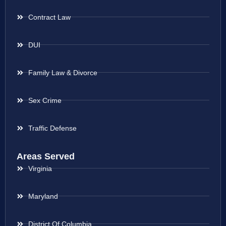
Contract Law
DUI
Family Law & Divorce
Sex Crime
Traffic Defense
Areas Served
Virginia
Maryland
District Of Columbia