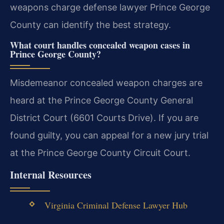
weapons charge defense lawyer Prince George
County can identify the best strategy.
What court handles concealed weapon cases in
Prince George County?
Misdemeanor concealed weapon charges are
heard at the Prince George County General
District Court (6601 Courts Drive). If you are
found guilty, you can appeal for a new jury trial
at the Prince George County Circuit Court.
Internal Resources
Virginia Criminal Defense Lawyer Hub