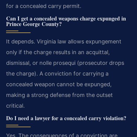
for a concealed carry permit.
Can I get a concealed weapons charge expunged in
Prince George County?
It depends. Virginia law allows expungement
only if the charge results in an acquittal,
dismissal, or nolle prosequi (prosecutor drops
the charge). A conviction for carrying a
concealed weapon cannot be expunged,
making a strong defense from the outset
critical.
Do I need a lawyer for a concealed carry violation?
Yes. The consequences of a conviction are