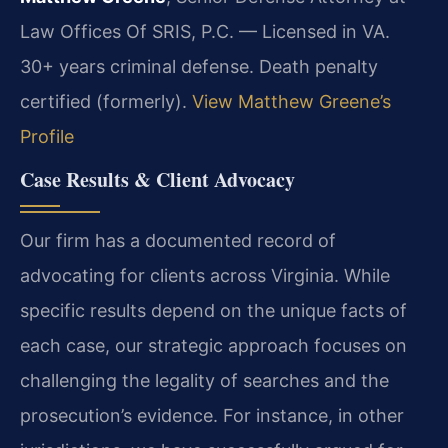
Law Offices Of SRIS, P.C. — Licensed in VA.
30+ years criminal defense. Death penalty
certified (formerly).
View Matthew Greene’s
Profile
Case Results & Client Advocacy
Our firm has a documented record of
advocating for clients across Virginia. While
specific results depend on the unique facts of
each case, our strategic approach focuses on
challenging the legality of searches and the
prosecution’s evidence. For instance, in other