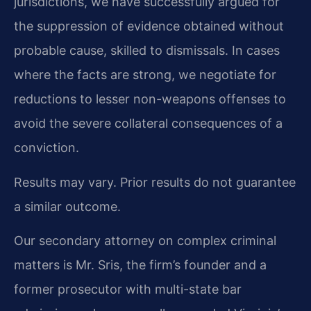
jurisdictions, we have successfully argued for
the suppression of evidence obtained without
probable cause, skilled to dismissals. In cases
where the facts are strong, we negotiate for
reductions to lesser non-weapons offenses to
avoid the severe collateral consequences of a
conviction.
Results may vary. Prior results do not guarantee
a similar outcome.
Our secondary attorney on complex criminal
matters is Mr. Sris, the firm’s founder and a
former prosecutor with multi-state bar