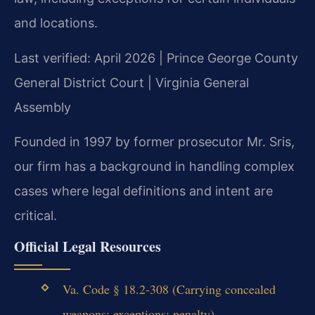
and locations.
Last verified: April 2026 | Prince George County
General District Court | Virginia General
Assembly
Founded in 1997 by former prosecutor Mr. Sris,
our firm has a background in handling complex
cases where legal definitions and intent are
critical.
Official Legal Resources
Va. Code § 18.2-308 (Carrying concealed
weapons; exceptions; penalty)