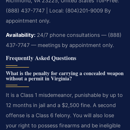
Richmond, VA 23225, United States
Toll-Free:
(888) 437-7747 | Local: (804)201-9009
By
appointment only.
Availability:
24/7 phone consultations — (888)
437-7747 — meetings by appointment only.
Frequently Asked Questions
What is the penalty for carrying a concealed weapon
without a permit in Virginia?
It is a Class 1 misdemeanor, punishable by up to
12 months in jail and a $2,500 fine. A second
offense is a Class 6 felony. You will also lose
your right to possess firearms and be ineligible