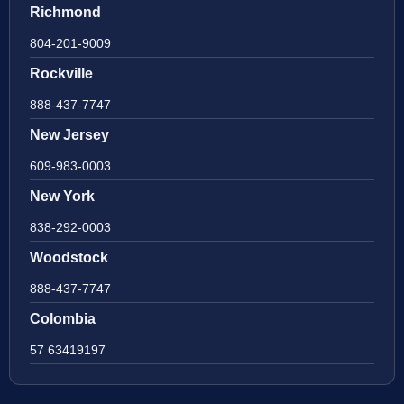
Richmond
804-201-9009
Rockville
888-437-7747
New Jersey
609-983-0003
New York
838-292-0003
Woodstock
888-437-7747
Colombia
57 63419197