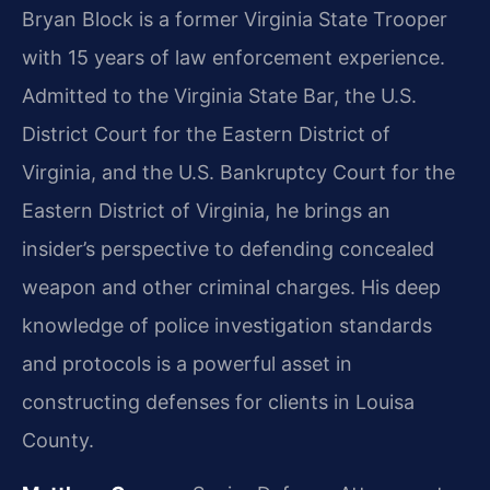
Bryan Block is a former Virginia State Trooper
with 15 years of law enforcement experience.
Admitted to the Virginia State Bar, the U.S.
District Court for the Eastern District of
Virginia, and the U.S. Bankruptcy Court for the
Eastern District of Virginia, he brings an
insider’s perspective to defending concealed
weapon and other criminal charges. His deep
knowledge of police investigation standards
and protocols is a powerful asset in
constructing defenses for clients in Louisa
County.