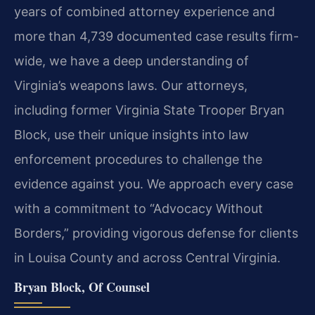
years of combined attorney experience and
more than 4,739 documented case results firm-
wide, we have a deep understanding of
Virginia’s weapons laws. Our attorneys,
including former Virginia State Trooper Bryan
Block, use their unique insights into law
enforcement procedures to challenge the
evidence against you. We approach every case
with a commitment to “Advocacy Without
Borders,” providing vigorous defense for clients
in Louisa County and across Central Virginia.
Bryan Block, Of Counsel