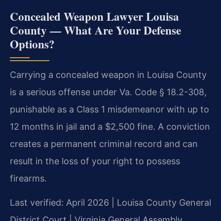
Concealed Weapon Lawyer Louisa
County — What Are Your Defense
Options?
Carrying a concealed weapon in Louisa County
is a serious offense under Va. Code § 18.2-308,
punishable as a Class 1 misdemeanor with up to
12 months in jail and a $2,500 fine. A conviction
creates a permanent criminal record and can
result in the loss of your right to possess
firearms.
Last verified: April 2026 | Louisa County General
District Court | Virginia General Assembly