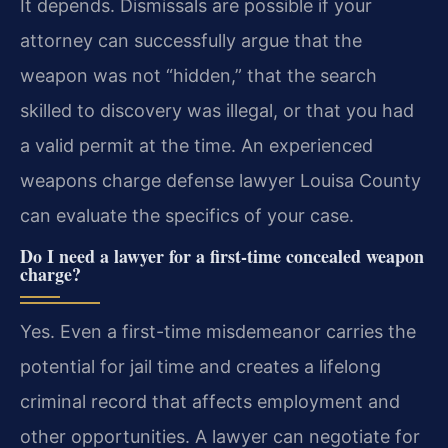
It depends. Dismissals are possible if your
attorney can successfully argue that the
weapon was not “hidden,” that the search
skilled to discovery was illegal, or that you had
a valid permit at the time. An experienced
weapons charge defense lawyer Louisa County
can evaluate the specifics of your case.
Do I need a lawyer for a first-time concealed weapon
charge?
Yes. Even a first-time misdemeanor carries the
potential for jail time and creates a lifelong
criminal record that affects employment and
other opportunities. A lawyer can negotiate for