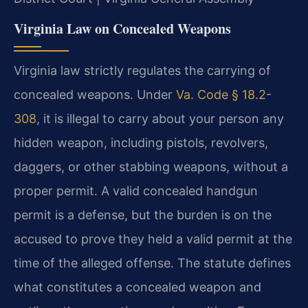
Virginia Law on Concealed Weapons
Virginia law strictly regulates the carrying of
concealed weapons. Under
Va. Code § 18.2-
308
, it is illegal to carry about your person any
hidden weapon, including pistols, revolvers,
daggers, or other stabbing weapons, without a
proper permit. A valid concealed handgun
permit is a defense, but the burden is on the
accused to prove they held a valid permit at the
time of the alleged offense. The statute defines
what constitutes a concealed weapon and