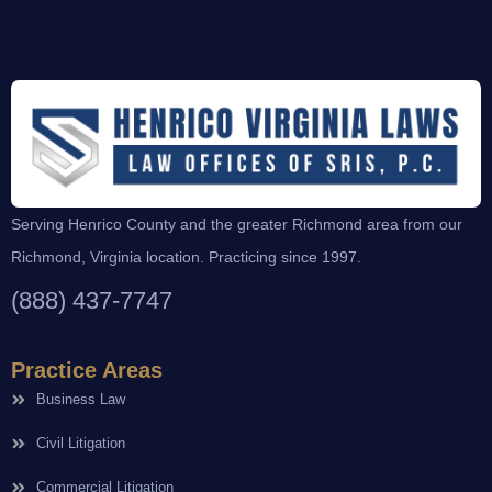
Serving Henrico County and the greater Richmond area from our
Richmond, Virginia location. Practicing since 1997.
(888) 437-7747
Practice Areas
Business Law
Civil Litigation
Commercial Litigation