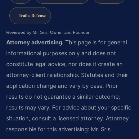
Traffic Defense
Reviewed by Mr. Sris, Owner and Founder.
Attorney advertising.
This page is for general
informational purposes only and does not
constitute legal advice, nor does it create an
attorney-client relationship. Statutes and their
application change and vary by case. Prior
results do not guarantee a similar outcome;
results may vary. For advice about your specific
situation, consult a licensed attorney. Attorney
responsible for this advertising: Mr. Sris.