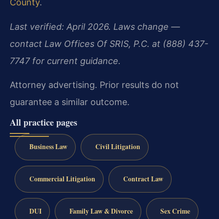
County
.
Last verified: April 2026. Laws change —
contact Law Offices Of SRIS, P.C. at (888) 437-
7747 for current guidance.
Attorney advertising. Prior results do not
guarantee a similar outcome.
All practice pages
Business Law
Civil Litigation
Commercial Litigation
Contract Law
DUI
Family Law & Divorce
Sex Crime