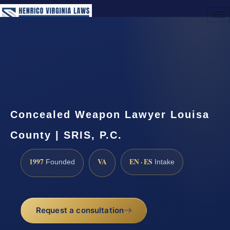
(888) 437-7747
Request a Consultation
Concealed Weapon Lawyer Louisa
County | SRIS, P.C.
1997
VA
EN · ES
Founded
Intake
Request a consultation