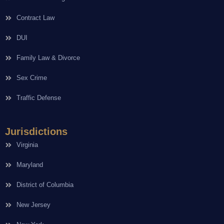
Contract Law
DUI
Family Law & Divorce
Sex Crime
Traffic Defense
Jurisdictions
Virginia
Maryland
District of Columbia
New Jersey