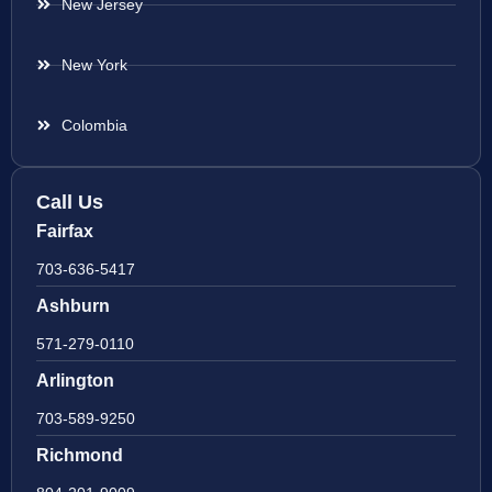
New Jersey
New York
Colombia
Call Us
Fairfax
703-636-5417
Ashburn
571-279-0110
Arlington
703-589-9250
Richmond