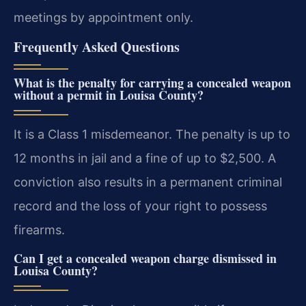
meetings by appointment only.
Frequently Asked Questions
What is the penalty for carrying a concealed weapon
without a permit in Louisa County?
It is a Class 1 misdemeanor. The penalty is up to
12 months in jail and a fine of up to $2,500. A
conviction also results in a permanent criminal
record and the loss of your right to possess
firearms.
Can I get a concealed weapon charge dismissed in
Louisa County?