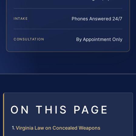
Phones Answered 24/7
INTAKE
By Appointment Only
CONSULTATION
ON THIS PAGE
Virginia Law on Concealed Weapons