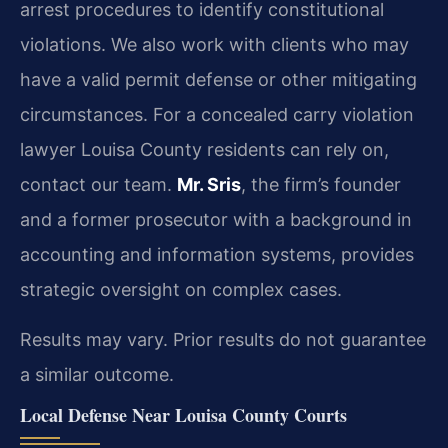
arrest procedures to identify constitutional
violations. We also work with clients who may
have a valid permit defense or other mitigating
circumstances. For a concealed carry violation
lawyer Louisa County residents can rely on,
contact our team.
Mr. Sris
, the firm’s founder
and a former prosecutor with a background in
accounting and information systems, provides
strategic oversight on complex cases.
Results may vary. Prior results do not guarantee
a similar outcome.
Local Defense Near Louisa County Courts