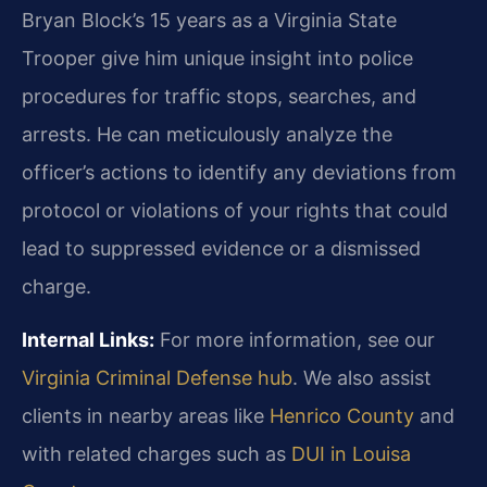
Bryan Block’s 15 years as a Virginia State
Trooper give him unique insight into police
procedures for traffic stops, searches, and
arrests. He can meticulously analyze the
officer’s actions to identify any deviations from
protocol or violations of your rights that could
lead to suppressed evidence or a dismissed
charge.
Internal Links:
For more information, see our
Virginia Criminal Defense hub
. We also assist
clients in nearby areas like
Henrico County
and
with related charges such as
DUI in Louisa