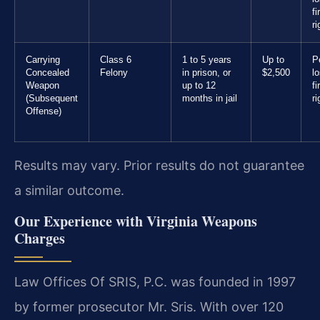
f
ri
Carrying
Class 6
1 to 5 years
Up to
P
Concealed
Felony
in prison, or
$2,500
l
Weapon
up to 12
f
(Subsequent
months in jail
ri
Offense)
Results may vary. Prior results do not guarantee
a similar outcome.
Our Experience with Virginia Weapons
Charges
Law Offices Of SRIS, P.C. was founded in 1997
by former prosecutor Mr. Sris. With over 120