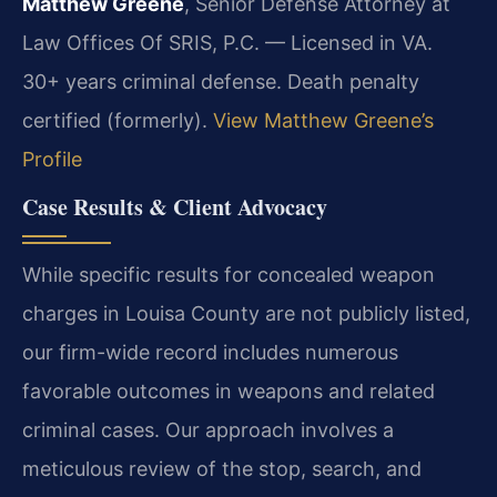
Matthew Greene
, Senior Defense Attorney at
Law Offices Of SRIS, P.C. — Licensed in VA.
30+ years criminal defense. Death penalty
certified (formerly).
View Matthew Greene’s
Profile
Case Results & Client Advocacy
While specific results for concealed weapon
charges in Louisa County are not publicly listed,
our firm-wide record includes numerous
favorable outcomes in weapons and related
criminal cases. Our approach involves a
meticulous review of the stop, search, and