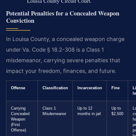
Louisa County Circuit Court.
Potential Penalties for a Concealed Weapon
Conviction
In Louisa County, a concealed weapon charge
under Va. Code § 18.2-308 is a Class 1
misdemeanor, carrying severe penalties that
impact your freedom, finances, and future.
Offense
Classification
Incarceration
Fine
L
I
Carrying
Class 1
Up to 12
Up to
L
Concealed
Misdemeanor
months in jail
$2,500
c
Weapon
h
(First
p
Offense)
po
l