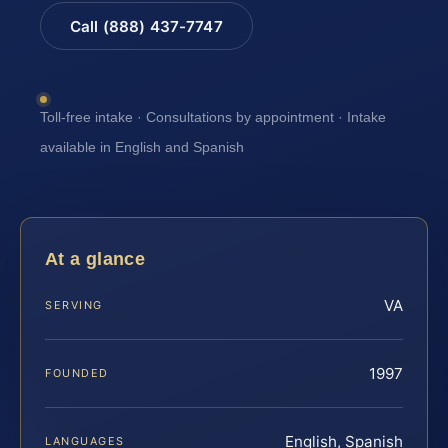
Call (888) 437-7747
Toll-free intake · Consultations by appointment · Intake
available in English and Spanish
At a glance
VA
SERVING
1997
FOUNDED
English, Spanish
LANGUAGES