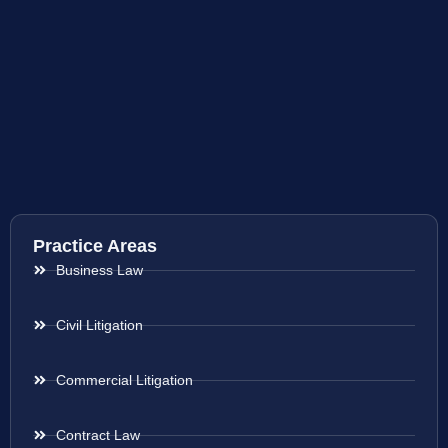
Practice Areas
Business Law
Civil Litigation
Commercial Litigation
Contract Law