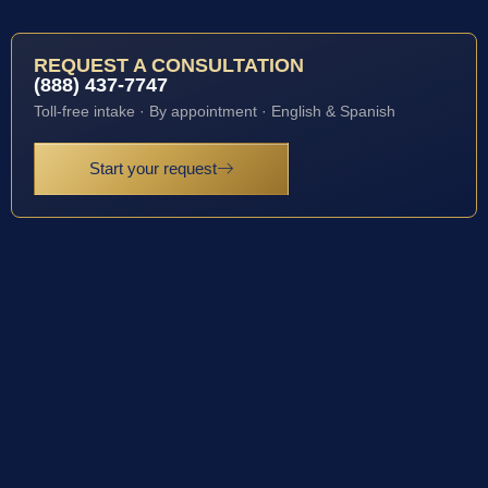
REQUEST A CONSULTATION
(888) 437-7747
Toll-free intake · By appointment · English & Spanish
Start your request