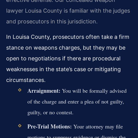
lawyer Louisa County is familiar with the judges
and prosecutors in this jurisdiction.
In Louisa County, prosecutors often take a firm
stance on weapons charges, but they may be
open to negotiations if there are procedural
weaknesses in the state’s case or mitigating
circumstances.
Arraignment:
You will be formally advised
of the charge and enter a plea of not guilty,
guilty, or no contest.
Pre-Trial Motions:
Your attorney may file
motions to suppress evidence or dismiss the