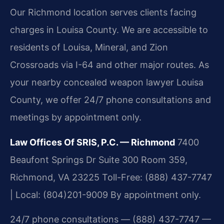
Our Richmond location serves clients facing
charges in Louisa County. We are accessible to
residents of Louisa, Mineral, and Zion
Crossroads via I-64 and other major routes. As
your nearby concealed weapon lawyer Louisa
County, we offer 24/7 phone consultations and
meetings by appointment only.
Law Offices Of SRIS, P.C. — Richmond
7400
Beaufont Springs Dr Suite 300 Room 359,
Richmond, VA 23225
Toll-Free: (888) 437-7747
| Local: (804)201-9009
By appointment only.
24/7 phone consultations — (888) 437-7747 —