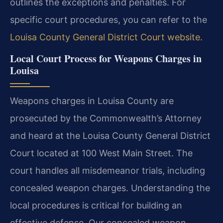
outlines the exceptions and penalties. For
specific court procedures, you can refer to the
Louisa County General District Court website
.
Local Court Process for Weapons Charges in
Louisa
Weapons charges in Louisa County are
prosecuted by the Commonwealth’s Attorney
and heard at the Louisa County General District
Court located at 100 West Main Street. The
court handles all misdemeanor trials, including
concealed weapon charges. Understanding the
local procedures is critical for building an
effective defense. Our concealed weapon