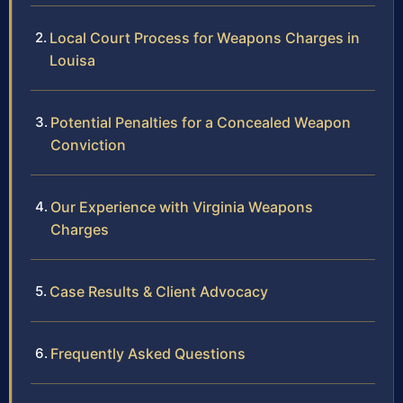
Local Court Process for Weapons Charges in
Louisa
Potential Penalties for a Concealed Weapon
Conviction
Our Experience with Virginia Weapons
Charges
Case Results & Client Advocacy
Frequently Asked Questions