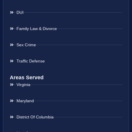
DUI
Family Law & Divorce
Sex Crime
Traffic Defense
Areas Served
Virginia
Maryland
District Of Columbia