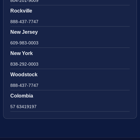
804-201-9009
Rockville
888-437-7747
New Jersey
609-983-0003
New York
838-292-0003
Woodstock
888-437-7747
Colombia
57 63419197