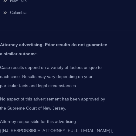
New York
Colombia
Attorney advertising. Prior results do not guarantee
a similar outcome.
Case results depend on a variety of factors unique to
each case. Results may vary depending on your
particular facts and legal circumstances.
No aspect of this advertisement has been approved by
the Supreme Court of New Jersey.
Attorney responsible for this advertising:
{{NJ_RESPONSIBLE_ATTORNEY_FULL_LEGAL_NAME}},