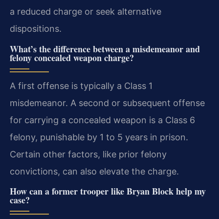
a reduced charge or seek alternative
dispositions.
What’s the difference between a misdemeanor and
felony concealed weapon charge?
A first offense is typically a Class 1
misdemeanor. A second or subsequent offense
for carrying a concealed weapon is a Class 6
felony, punishable by 1 to 5 years in prison.
Certain other factors, like prior felony
convictions, can also elevate the charge.
How can a former trooper like Bryan Block help my
case?