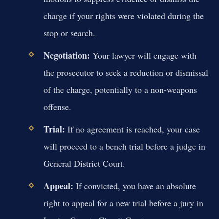
charge if your rights were violated during the
stop or search.
Negotiation:
Your lawyer will engage with
the prosecutor to seek a reduction or dismissal
of the charge, potentially to a non-weapons
offense.
Trial:
If no agreement is reached, your case
will proceed to a bench trial before a judge in
General District Court.
Appeal:
If convicted, you have an absolute
right to appeal for a new trial before a jury in