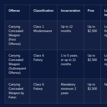
Offense
Classification
Incarceration
Fine
L
I
Carrying
Class 1
Up to 12
Up to
L
Concealed
Misdemeanor
months
$2,500
f
Weapon
ri
(First
Offense)
Carrying
Class 6
1 to 5 years,
Up to
L
Concealed
Felony
or up to 12
$2,500
f
Weapon
months
ri
(Subsequent
Offense)
Carrying
Class 6
Mandatory
Up to
N
Concealed
Felony
minimum 2
$2,500
Weapon by
years
Felon