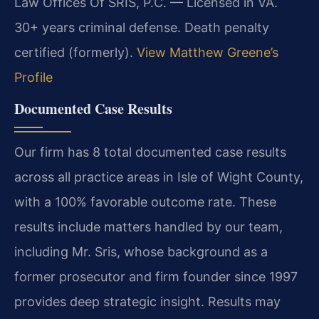
Law Offices Of SRIS, P.C. — Licensed in VA.
30+ years criminal defense. Death penalty
certified (formerly).
View Matthew Greene’s
Profile
Documented Case Results
Our firm has 8 total documented case results
across all practice areas in Isle of Wight County,
with a 100% favorable outcome rate. These
results include matters handled by our team,
including Mr. Sris, whose background as a
former prosecutor and firm founder since 1997
provides deep strategic insight.
Results may