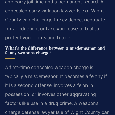
and carry jail time and a permanent record. A
concealed carry violation lawyer Isle of Wight
County can challenge the evidence, negotiate
for a reduction, or take your case to trial to
protect your rights and future.
What’s the difference between a misdemeanor and
felony weapons charge?
A first-time concealed weapon charge is
typically a misdemeanor. It becomes a felony if
it is a second offense, involves a felon in
possession, or involves other aggravating
factors like use in a drug crime. A weapons
charge defense lawyer Isle of Wight County can