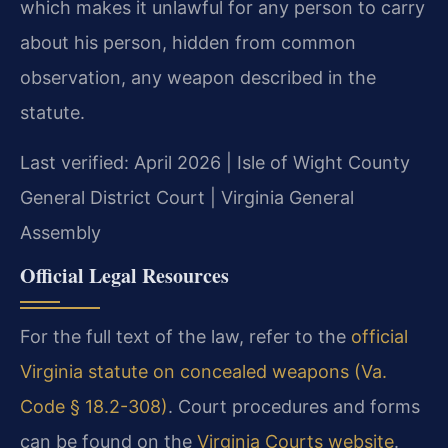
which makes it unlawful for any person to carry
about his person, hidden from common
observation, any weapon described in the
statute.
Last verified: April 2026 | Isle of Wight County
General District Court | Virginia General
Assembly
Official Legal Resources
For the full text of the law, refer to the
official
Virginia statute on concealed weapons (Va.
Code § 18.2-308)
. Court procedures and forms
can be found on the
Virginia Courts website
.