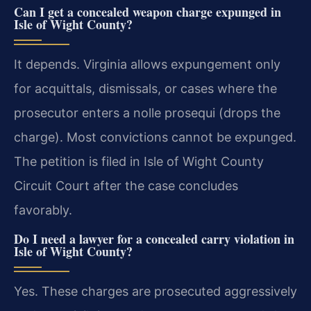
Can I get a concealed weapon charge expunged in
Isle of Wight County?
It depends. Virginia allows expungement only
for acquittals, dismissals, or cases where the
prosecutor enters a nolle prosequi (drops the
charge). Most convictions cannot be expunged.
The petition is filed in Isle of Wight County
Circuit Court after the case concludes
favorably.
Do I need a lawyer for a concealed carry violation in
Isle of Wight County?
Yes. These charges are prosecuted aggressively