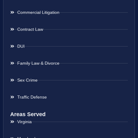
Commercial Litigation
Contract Law
DUI
Family Law & Divorce
Sex Crime
Traffic Defense
Areas Served
Virginia