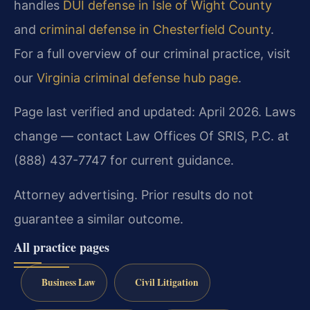
handles
DUI defense in Isle of Wight County
and
criminal defense in Chesterfield County
.
For a full overview of our criminal practice, visit
our
Virginia criminal defense hub page
.
Page last verified and updated: April 2026. Laws
change — contact Law Offices Of SRIS, P.C. at
(888) 437-7747 for current guidance.
Attorney advertising. Prior results do not
guarantee a similar outcome.
All practice pages
Business Law
Civil Litigation