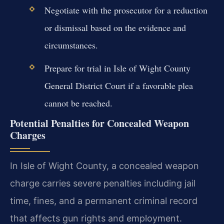
Negotiate with the prosecutor for a reduction
or dismissal based on the evidence and
circumstances.
Prepare for trial in Isle of Wight County
General District Court if a favorable plea
cannot be reached.
Potential Penalties for Concealed Weapon
Charges
In Isle of Wight County, a concealed weapon
charge carries severe penalties including jail
time, fines, and a permanent criminal record
that affects gun rights and employment.