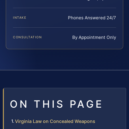
Phones Answered 24/7
INTAKE
By Appointment Only
CONSULTATION
ON THIS PAGE
Virginia Law on Concealed Weapons