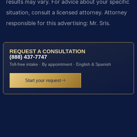
results may vary. For advice about your specific
situation, consult a licensed attorney. Attorney
responsible for this advertising: Mr. Sris.
REQUEST A CONSULTATION
(888) 437-7747
Toll-free intake · By appointment · English & Spanish
Start your request