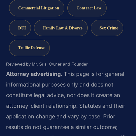
Commercial Litigation
Contract Law
DUI
Family Law & Divorce
Sex Crime
Traffic Defense
Reviewed by Mr. Sris, Owner and Founder.
Attorney advertising.
This page is for general
informational purposes only and does not
constitute legal advice, nor does it create an
attorney-client relationship. Statutes and their
application change and vary by case. Prior
results do not guarantee a similar outcome;