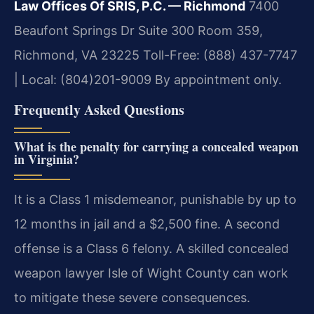
Law Offices Of SRIS, P.C. — Richmond
7400
Beaufont Springs Dr Suite 300 Room 359,
Richmond, VA 23225
Toll-Free: (888) 437-7747
| Local: (804)201-9009
By appointment only.
Frequently Asked Questions
What is the penalty for carrying a concealed weapon
in Virginia?
It is a Class 1 misdemeanor, punishable by up to
12 months in jail and a $2,500 fine. A second
offense is a Class 6 felony. A skilled concealed
weapon lawyer Isle of Wight County can work
to mitigate these severe consequences.