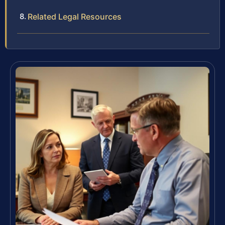
Related Legal Resources