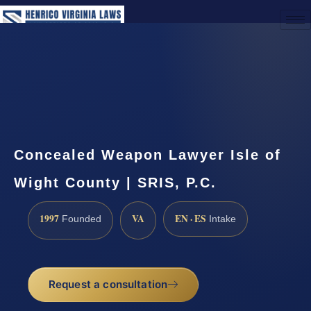
(888) 437-7747
Request a Consultation
Concealed Weapon Lawyer Isle of
Wight County | SRIS, P.C.
1997
VA
EN · ES
Founded
Intake
Request a consultation