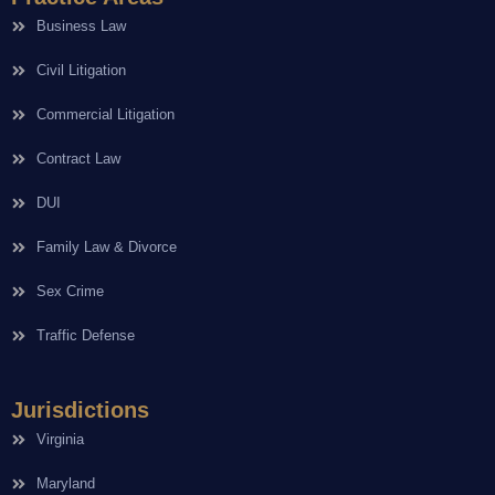
Business Law
Civil Litigation
Commercial Litigation
Contract Law
DUI
Family Law & Divorce
Sex Crime
Traffic Defense
Jurisdictions
Virginia
Maryland