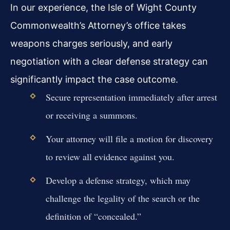
In our experience, the Isle of Wight County
Commonwealth’s Attorney’s office takes
weapons charges seriously, and early
negotiation with a clear defense strategy can
significantly impact the case outcome.
Secure representation immediately after arrest
or receiving a summons.
Your attorney will file a motion for discovery
to review all evidence against you.
Develop a defense strategy, which may
challenge the legality of the search or the
definition of “concealed.”