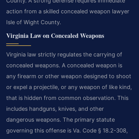
County. A strong defense requires immediate
action from a skilled concealed weapon lawyer
Isle of Wight County.
Virginia Law on Concealed Weapons
Virginia law strictly regulates the carrying of
concealed weapons. A concealed weapon is
any firearm or other weapon designed to shoot
or expel a projectile, or any weapon of like kind,
that is hidden from common observation. This
includes handguns, knives, and other
dangerous weapons. The primary statute
governing this offense is Va. Code § 18.2-308,