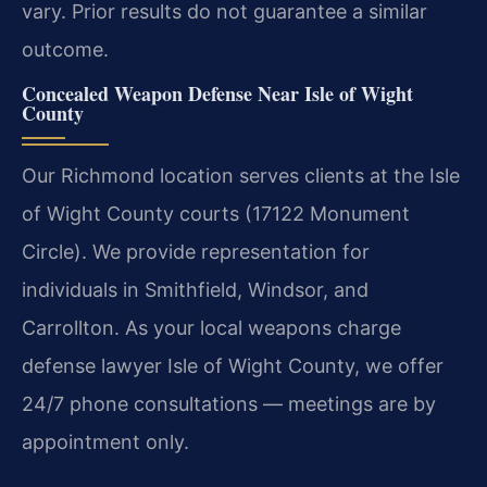
vary. Prior results do not guarantee a similar
outcome.
Concealed Weapon Defense Near Isle of Wight
County
Our Richmond location serves clients at the Isle
of Wight County courts (17122 Monument
Circle). We provide representation for
individuals in Smithfield, Windsor, and
Carrollton. As your local weapons charge
defense lawyer Isle of Wight County, we offer
24/7 phone consultations — meetings are by
appointment only.