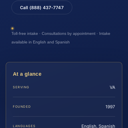
Call (888) 437-7747
Toll-free intake · Consultations by appointment · Intake
available in English and Spanish
At a glance
VA
SERVING
1997
FOUNDED
English, Spanish
LANGUAGES