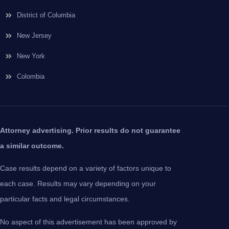
District of Columbia
New Jersey
New York
Colombia
Attorney advertising. Prior results do not guarantee
a similar outcome.
Case results depend on a variety of factors unique to
each case. Results may vary depending on your
particular facts and legal circumstances.
No aspect of this advertisement has been approved by