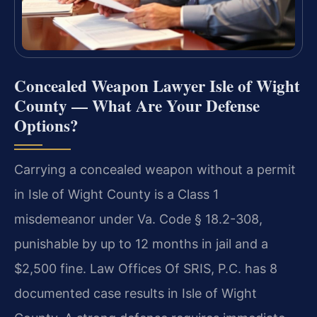
Concealed Weapon Lawyer Isle of Wight
County — What Are Your Defense
Options?
Carrying a concealed weapon without a permit
in Isle of Wight County is a Class 1
misdemeanor under Va. Code § 18.2-308,
punishable by up to 12 months in jail and a
$2,500 fine. Law Offices Of SRIS, P.C. has 8
documented case results in Isle of Wight