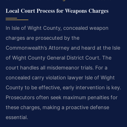
Local Court Process for Weapons Charges
In Isle of Wight County, concealed weapon
charges are prosecuted by the
Commonwealth’s Attorney and heard at the Isle
of Wight County General District Court. The
court handles all misdemeanor trials. For a
concealed carry violation lawyer Isle of Wight
County to be effective, early intervention is key.
Prosecutors often seek maximum penalties for
these charges, making a proactive defense
essential.