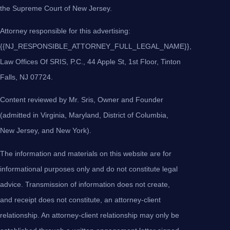
the Supreme Court of New Jersey.
Attorney responsible for this advertising:
{{NJ_RESPONSIBLE_ATTORNEY_FULL_LEGAL_NAME}},
Law Offices Of SRIS, P.C., 44 Apple St, 1st Floor, Tinton
Falls, NJ 07724.
Content reviewed by Mr. Sris, Owner and Founder
(admitted in Virginia, Maryland, District of Columbia,
New Jersey, and New York).
The information and materials on this website are for
informational purposes only and do not constitute legal
advice. Transmission of information does not create,
and receipt does not constitute, an attorney-client
relationship. An attorney-client relationship may only be