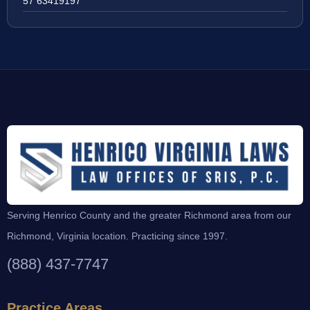
57 63419197
Serving Henrico County and the greater Richmond area from our
Richmond, Virginia location. Practicing since 1997.
(888) 437-7747
Practice Areas