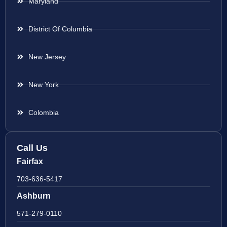
Maryland
District Of Columbia
New Jersey
New York
Colombia
Call Us
Fairfax
703-636-5417
Ashburn
571-279-0110