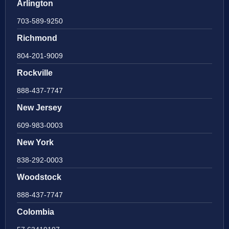
Arlington
703-589-9250
Richmond
804-201-9009
Rockville
888-437-7747
New Jersey
609-983-0003
New York
838-292-0003
Woodstock
888-437-7747
Colombia