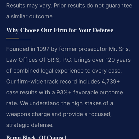
Results may vary. Prior results do not guarantee
a similar outcome.
Why Choose Our Firm for Your Defense
Founded in 1997 by former prosecutor Mr. Sris,
Law Offices Of SRIS, P.C. brings over 120 years
of combined legal experience to every case.
Our firm-wide track record includes 4,739+
case results with a 93%+ favorable outcome
rate. We understand the high stakes of a
weapons charge and provide a focused,
strategic defense.
Bryan Block, Of Counsel