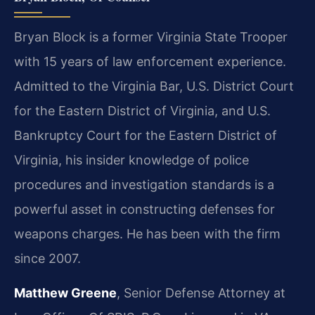
Bryan Block is a former Virginia State Trooper
with 15 years of law enforcement experience.
Admitted to the Virginia Bar, U.S. District Court
for the Eastern District of Virginia, and U.S.
Bankruptcy Court for the Eastern District of
Virginia, his insider knowledge of police
procedures and investigation standards is a
powerful asset in constructing defenses for
weapons charges. He has been with the firm
since 2007.
Matthew Greene
, Senior Defense Attorney at