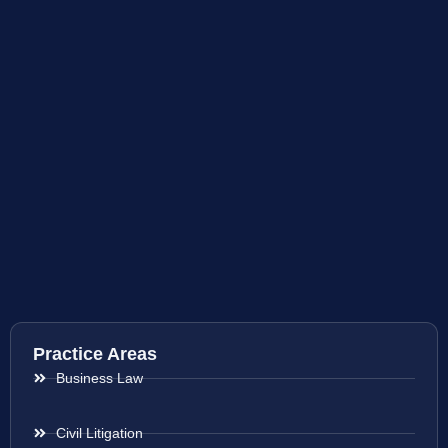
Practice Areas
Business Law
Civil Litigation