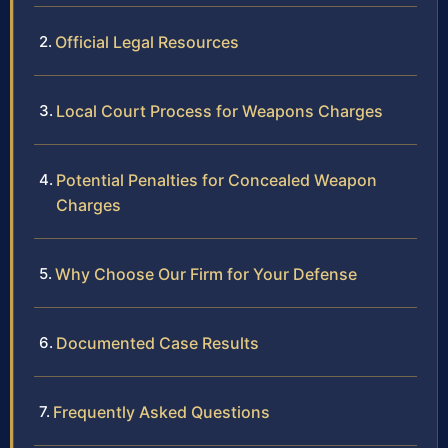
Official Legal Resources
Local Court Process for Weapons Charges
Potential Penalties for Concealed Weapon
Charges
Why Choose Our Firm for Your Defense
Documented Case Results
Frequently Asked Questions