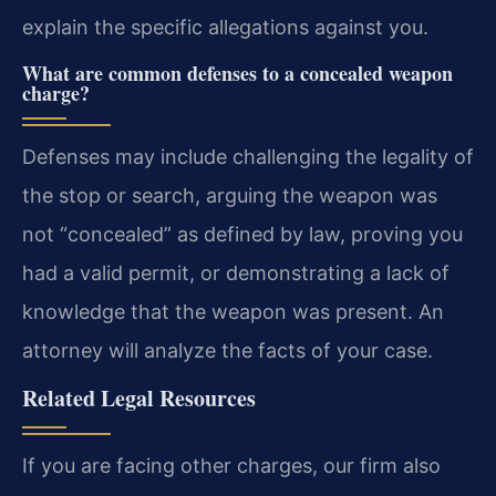
explain the specific allegations against you.
What are common defenses to a concealed weapon
charge?
Defenses may include challenging the legality of
the stop or search, arguing the weapon was
not “concealed” as defined by law, proving you
had a valid permit, or demonstrating a lack of
knowledge that the weapon was present. An
attorney will analyze the facts of your case.
Related Legal Resources
If you are facing other charges, our firm also