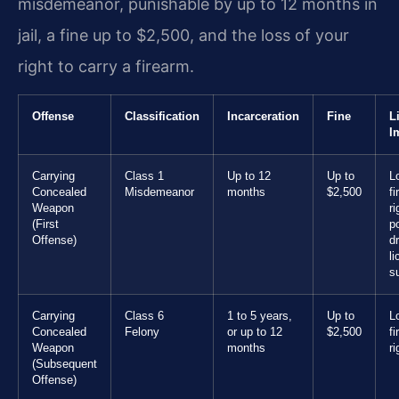
misdemeanor, punishable by up to 12 months in
jail, a fine up to $2,500, and the loss of your
right to carry a firearm.
Offense
Classification
Incarceration
Fine
L
I
Carrying
Class 1
Up to 12
Up to
L
Concealed
Misdemeanor
months
$2,500
f
Weapon
ri
(First
p
Offense)
dr
l
s
Carrying
Class 6
1 to 5 years,
Up to
L
Concealed
Felony
or up to 12
$2,500
f
Weapon
months
ri
(Subsequent
Offense)