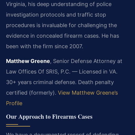
Virginia, his deep understanding of police
investigation protocols and traffic stop
procedures is invaluable for challenging the
evidence in concealed firearm cases. He has
been with the firm since 2007.
Matthew Greene
, Senior Defense Attorney at
Law Offices Of SRIS, P.C. — Licensed in VA.
30+ years criminal defense. Death penalty
certified (formerly).
View Matthew Greene’s
Profile
Our Approach to Firearms Cases
We have a documented record of defending