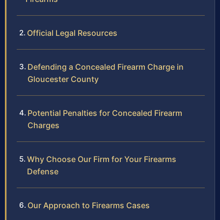
Official Legal Resources
Defending a Concealed Firearm Charge in
Gloucester County
Potential Penalties for Concealed Firearm
Charges
Why Choose Our Firm for Your Firearms
Defense
Our Approach to Firearms Cases