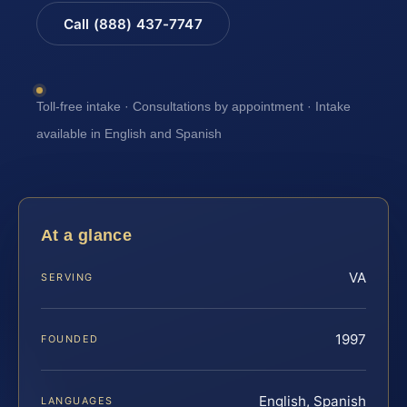
Call (888) 437-7747
Toll-free intake · Consultations by appointment · Intake
available in English and Spanish
At a glance
VA
SERVING
1997
FOUNDED
English, Spanish
LANGUAGES