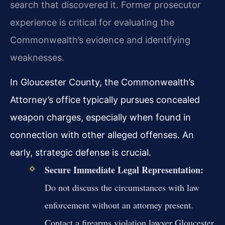
search that discovered it. Former prosecutor
experience is critical for evaluating the
Commonwealth’s evidence and identifying
weaknesses.
In Gloucester County, the Commonwealth’s
Attorney’s office typically pursues concealed
weapon charges, especially when found in
connection with other alleged offenses. An
early, strategic defense is crucial.
Secure Immediate Legal Representation:
Do not discuss the circumstances with law
enforcement without an attorney present.
Contact a firearms violation lawyer Gloucester