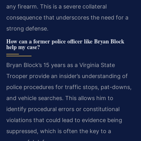
any firearm. This is a severe collateral
consequence that underscores the need for a
strong defense.
How can a former police officer like Bryan Block
help my case?
Bryan Block’s 15 years as a Virginia State
Trooper provide an insider’s understanding of
police procedures for traffic stops, pat-downs,
and vehicle searches. This allows him to
identify procedural errors or constitutional
violations that could lead to evidence being
suppressed, which is often the key to a