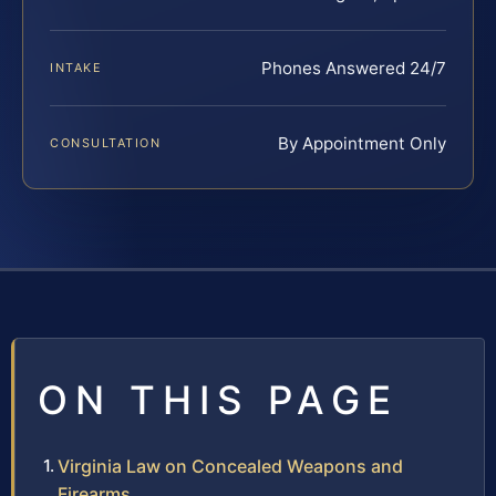
Phones Answered 24/7
INTAKE
By Appointment Only
CONSULTATION
ON THIS PAGE
Virginia Law on Concealed Weapons and
Firearms