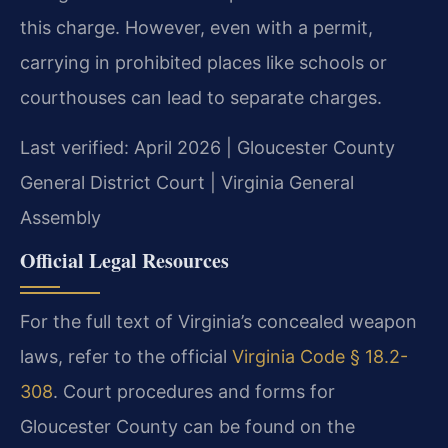
this charge. However, even with a permit,
carrying in prohibited places like schools or
courthouses can lead to separate charges.
Last verified: April 2026 | Gloucester County
General District Court | Virginia General
Assembly
Official Legal Resources
For the full text of Virginia’s concealed weapon
laws, refer to the official
Virginia Code § 18.2-
308
. Court procedures and forms for
Gloucester County can be found on the