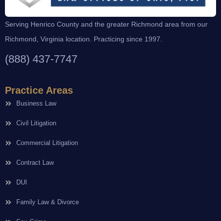
Serving Henrico County and the greater Richmond area from our
Richmond, Virginia location. Practicing since 1997.
(888) 437-7747
Practice Areas
Business Law
Civil Litigation
Commercial Litigation
Contract Law
DUI
Family Law & Divorce