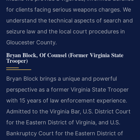
for clients facing serious weapons charges. We
understand the technical aspects of search and
seizure law and the local court procedures in
Gloucester County.
Bryan Block, Of Counsel (Former Virginia State
Trooper)
Bryan Block brings a unique and powerful
perspective as a former Virginia State Trooper
with 15 years of law enforcement experience.
Admitted to the Virginia Bar, U.S. District Court
for the Eastern District of Virginia, and U.S.
Bankruptcy Court for the Eastern District of