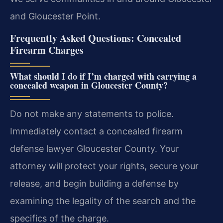
and Gloucester Point.
Frequently Asked Questions: Concealed
Firearm Charges
What should I do if I’m charged with carrying a
concealed weapon in Gloucester County?
Do not make any statements to police.
Immediately contact a concealed firearm
defense lawyer Gloucester County. Your
attorney will protect your rights, secure your
release, and begin building a defense by
examining the legality of the search and the
specifics of the charge.