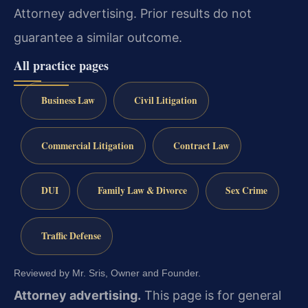
Attorney advertising. Prior results do not
guarantee a similar outcome.
All practice pages
Business Law
Civil Litigation
Commercial Litigation
Contract Law
DUI
Family Law & Divorce
Sex Crime
Traffic Defense
Reviewed by Mr. Sris, Owner and Founder.
Attorney advertising.
This page is for general