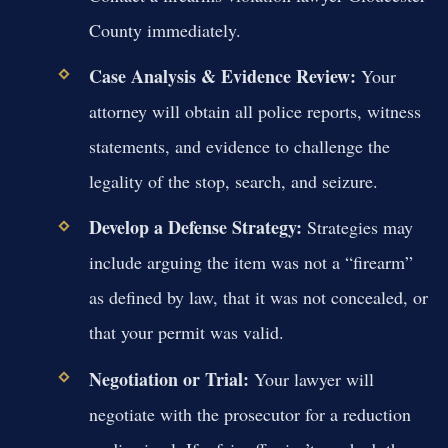
County immediately.
Case Analysis & Evidence Review:
Your
attorney will obtain all police reports, witness
statements, and evidence to challenge the
legality of the stop, search, and seizure.
Develop a Defense Strategy:
Strategies may
include arguing the item was not a “firearm”
as defined by law, that it was not concealed, or
that your permit was valid.
Negotiation or Trial:
Your lawyer will
negotiate with the prosecutor for a reduction