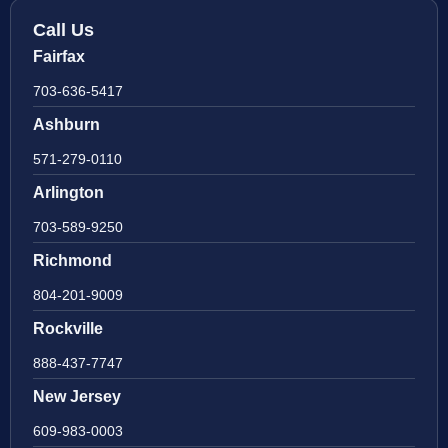
Call Us
Fairfax
703-636-5417
Ashburn
571-279-0110
Arlington
703-589-9250
Richmond
804-201-9009
Rockville
888-437-7747
New Jersey
609-983-0003