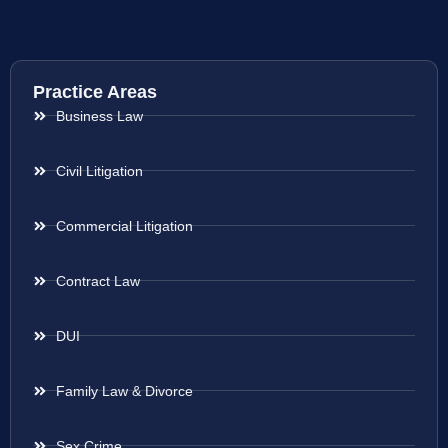
Practice Areas
Business Law
Civil Litigation
Commercial Litigation
Contract Law
DUI
Family Law & Divorce
Sex Crime