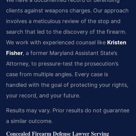
clients against weapons charges. Our approach
involves a meticulous review of the stop and
search that led to the discovery of the firearm.
We work with experienced counsel like
Kristen
Fisher
, a former Maryland Assistant State’s
Attorney, to pressure-test the prosecution’s
case from multiple angles. Every case is
handled with the goal of protecting your rights,
your record, and your future.
Results may vary. Prior results do not guarantee
a similar outcome.
Concealed Firearm Defense Lawyer Serving