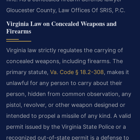
Gloucester County, Law Offices Of SRIS, P.C.
Virginia Law on Concealed Weapons and
Firearms
Virginia law strictly regulates the carrying of
concealed weapons, including firearms. The
primary statute,
Va. Code § 18.2-308
, makes it
unlawful for any person to carry about their
person, hidden from common observation, any
pistol, revolver, or other weapon designed or
intended to propel a missile of any kind. A valid
permit issued by the Virginia State Police or a
recognized out-of-state permit is a defense to