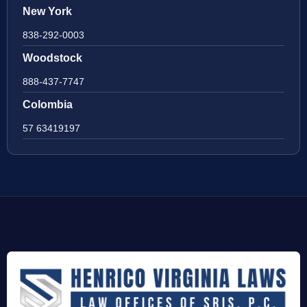
New York
838-292-0003
Woodstock
888-437-7747
Colombia
57 63419197