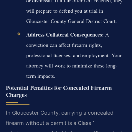
or dismissal. If a fair offer isn’t reached, they
will prepare to defend you at trial in
Gloucester County General District Court.
Address Collateral Consequences:
A
conviction can affect firearm rights,
professional licenses, and employment. Your
attorney will work to minimize these long-
term impacts.
Potential Penalties for Concealed Firearm
Charges
In Gloucester County, carrying a concealed
firearm without a permit is a Class 1