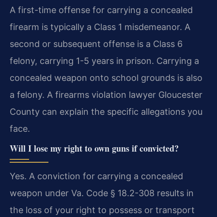
A first-time offense for carrying a concealed
firearm is typically a Class 1 misdemeanor. A
second or subsequent offense is a Class 6
felony, carrying 1-5 years in prison. Carrying a
concealed weapon onto school grounds is also
a felony. A firearms violation lawyer Gloucester
County can explain the specific allegations you
face.
Will I lose my right to own guns if convicted?
Yes. A conviction for carrying a concealed
weapon under Va. Code § 18.2-308 results in
the loss of your right to possess or transport