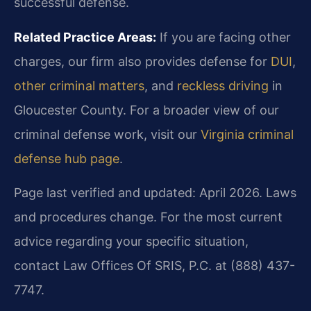
successful defense.
Related Practice Areas:
If you are facing other
charges, our firm also provides defense for
DUI
,
other criminal matters
, and
reckless driving
in
Gloucester County. For a broader view of our
criminal defense work, visit our
Virginia criminal
defense hub page
.
Page last verified and updated: April 2026. Laws
and procedures change. For the most current
advice regarding your specific situation,
contact Law Offices Of SRIS, P.C. at (888) 437-
7747.