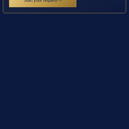
Start your request