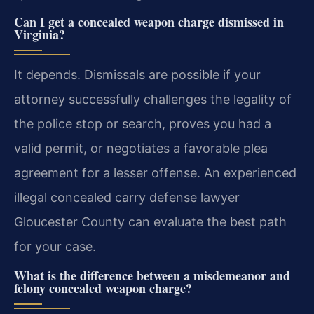
Can I get a concealed weapon charge dismissed in
Virginia?
It depends. Dismissals are possible if your
attorney successfully challenges the legality of
the police stop or search, proves you had a
valid permit, or negotiates a favorable plea
agreement for a lesser offense. An experienced
illegal concealed carry defense lawyer
Gloucester County can evaluate the best path
for your case.
What is the difference between a misdemeanor and
felony concealed weapon charge?