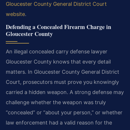
Gloucester County General District Court
website
.
Defending a Concealed Firearm Charge in
Gloucester County
An illegal concealed carry defense lawyer
Gloucester County knows that every detail
matters. In Gloucester County General District
Court, prosecutors must prove you knowingly
carried a hidden weapon. A strong defense may
challenge whether the weapon was truly
“concealed” or “about your person,” or whether
law enforcement had a valid reason for the