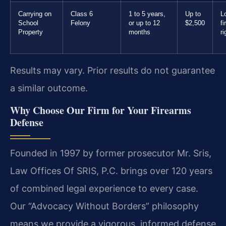
Carrying on
Class 6
1 to 5 years,
Up to
L
School
Felony
or up to 12
$2,500
f
Property
months
ri
Results may vary. Prior results do not guarantee
a similar outcome.
Why Choose Our Firm for Your Firearms
Defense
Founded in 1997 by former prosecutor Mr. Sris,
Law Offices Of SRIS, P.C. brings over 120 years
of combined legal experience to every case.
Our “Advocacy Without Borders” philosophy
means we provide a vigorous, informed defense