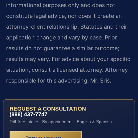
informational purposes only and does not
constitute legal advice, nor does it create an
attorney-client relationship. Statutes and their
application change and vary by case. Prior
results do not guarantee a similar outcome;
results may vary. For advice about your specific
situation, consult a licensed attorney. Attorney
responsible for this advertising: Mr. Sris.
REQUEST A CONSULTATION
(888) 437-7747
Toll-free intake · By appointment · English & Spanish