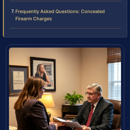
Frequently Asked Questions: Concealed
Firearm Charges