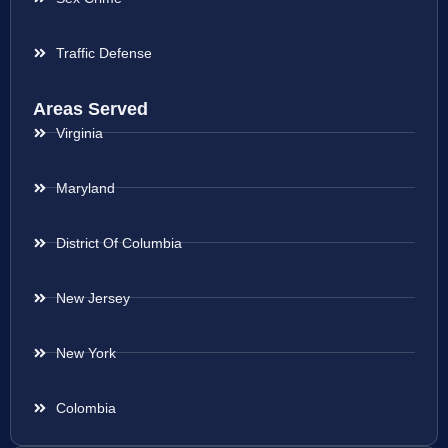
Traffic Defense
Areas Served
Virginia
Maryland
District Of Columbia
New Jersey
New York
Colombia