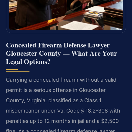
Concealed Firearm Defense Lawyer
Gloucester County — What Are Your
Legal Options?
Carrying a concealed firearm without a valid
permit is a serious offense in Gloucester
County, Virginia, classified as a Class 1
misdemeanor under Va. Code § 18.2-308 with
penalties up to 12 months in jail and a $2,500
fine. As a concealed firearm defense lawyer