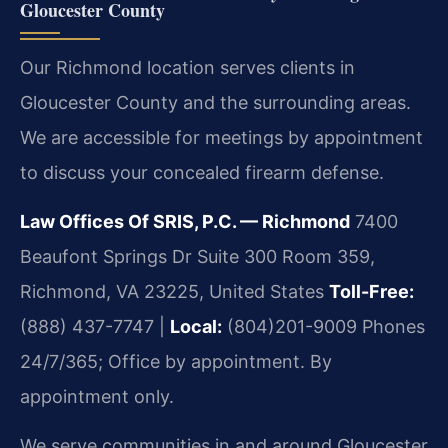
Gloucester County
Our Richmond location serves clients in
Gloucester County and the surrounding areas.
We are accessible for meetings by appointment
to discuss your concealed firearm defense.
Law Offices Of SRIS, P.C. — Richmond
7400
Beaufont Springs Dr Suite 300 Room 359,
Richmond, VA 23225, United States
Toll-Free:
(888) 437-7747 |
Local:
(804)201-9009
Phones
24/7/365; Office by appointment. By
appointment only.
We serve communities in and around Gloucester