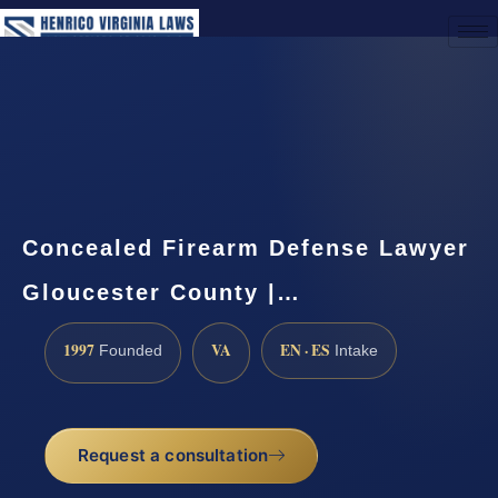
(888) 437-7747
Request a Consultation
Concealed Firearm Defense Lawyer
Gloucester County |…
1997
VA
EN · ES
Founded
Intake
Request a consultation