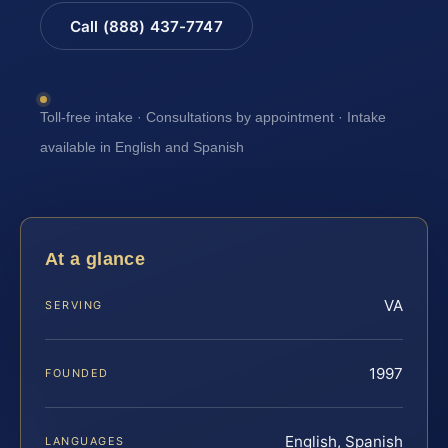
Call (888) 437-7747
Toll-free intake · Consultations by appointment · Intake
available in English and Spanish
At a glance
VA
SERVING
1997
FOUNDED
English, Spanish
LANGUAGES