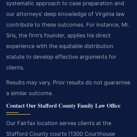
systematic approach to case preparation and
our attorneys’ deep knowledge of Virginia law
contribute to these outcomes. For instance, Mr.
Sris, the firm’s founder, applies his direct
experience with the equitable distribution
statute to develop effective arguments for
clients.
Results may vary. Prior results do not guarantee
a similar outcome.
Contact Our Stafford County Family Law Office
Our Fairfax location serves clients at the
Stafford County courts (1300 Courthouse