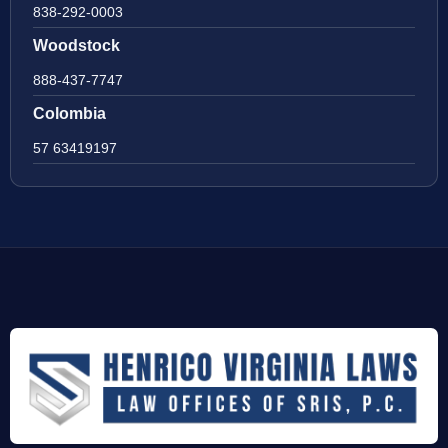
838-292-0003
Woodstock
888-437-7747
Colombia
57 63419197