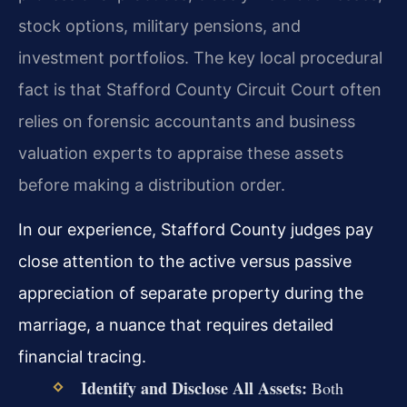
stock options, military pensions, and
investment portfolios. The key local procedural
fact is that Stafford County Circuit Court often
relies on forensic accountants and business
valuation experts to appraise these assets
before making a distribution order.
In our experience, Stafford County judges pay
close attention to the active versus passive
appreciation of separate property during the
marriage, a nuance that requires detailed
financial tracing.
Identify and Disclose All Assets:
Both