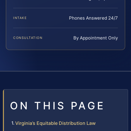
Phones Answered 24/7
INTAKE
By Appointment Only
CONSULTATION
ON THIS PAGE
Virginia’s Equitable Distribution Law