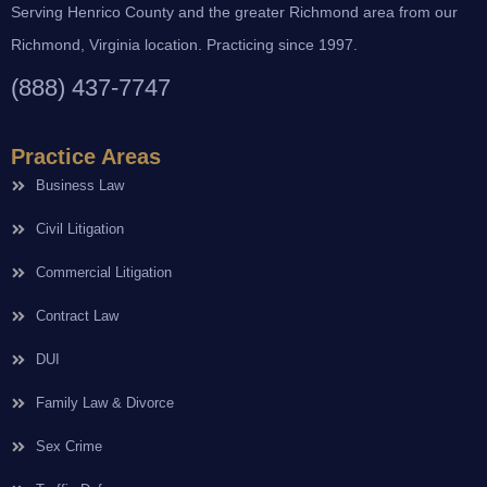
Serving Henrico County and the greater Richmond area from our
Richmond, Virginia location. Practicing since 1997.
(888) 437-7747
Practice Areas
Business Law
Civil Litigation
Commercial Litigation
Contract Law
DUI
Family Law & Divorce
Sex Crime