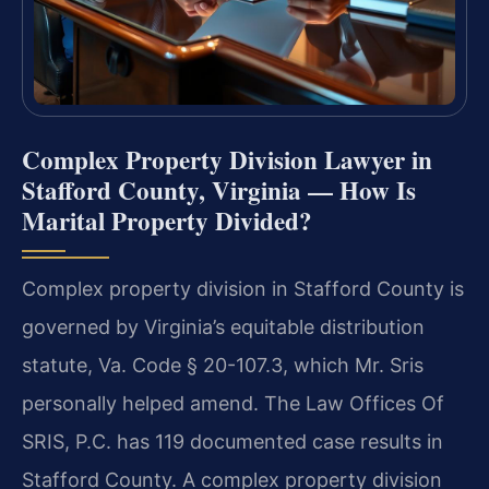
Complex Property Division Lawyer in
Stafford County, Virginia — How Is
Marital Property Divided?
Complex property division in Stafford County is
governed by Virginia’s equitable distribution
statute, Va. Code § 20-107.3, which Mr. Sris
personally helped amend. The Law Offices Of
SRIS, P.C. has 119 documented case results in
Stafford County. A complex property division