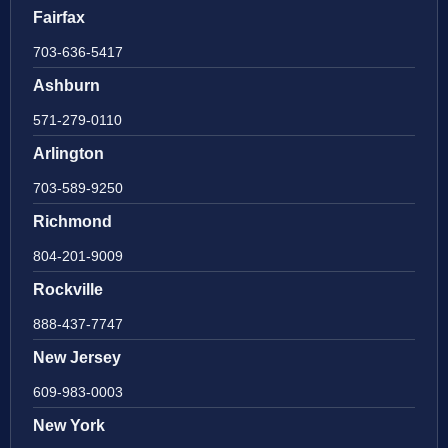
Fairfax
703-636-5417
Ashburn
571-279-0110
Arlington
703-589-9250
Richmond
804-201-9009
Rockville
888-437-7747
New Jersey
609-983-0003
New York