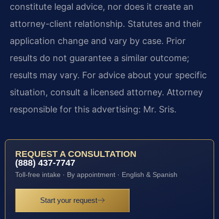
constitute legal advice, nor does it create an
attorney-client relationship. Statutes and their
application change and vary by case. Prior
results do not guarantee a similar outcome;
results may vary. For advice about your specific
situation, consult a licensed attorney. Attorney
responsible for this advertising: Mr. Sris.
REQUEST A CONSULTATION
(888) 437-7747
Toll-free intake · By appointment · English & Spanish
Start your request