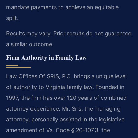
mandate payments to achieve an equitable
split.
Results may vary. Prior results do not guarantee
a similar outcome.
Firm Authority in Family Law
Law Offices Of SRIS, P.C. brings a unique level
of authority to Virginia family law. Founded in
1997, the firm has over 120 years of combined
attorney experience. Mr. Sris, the managing
attorney, personally assisted in the legislative
amendment of Va. Code § 20-107.3, the