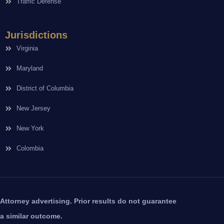
Traffic Defense
Jurisdictions
Virginia
Maryland
District of Columbia
New Jersey
New York
Colombia
Attorney advertising. Prior results do not guarantee
a similar outcome.