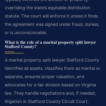
overriding the state’s equitable distribution
statute. The court will enforce it unless it finds
the agreement was signed under fraud, duress,
or is unconscionable.
What is the role of a marital property split lawyer
Stafford County?
A marital property split lawyer Stafford County
identifies all assets, classifies them as marital or
separate, ensures proper valuation, and
advocates for a fair division based on Virginia
law. They handle negotiations and, if needed,
litigation in Stafford County Circuit Court.