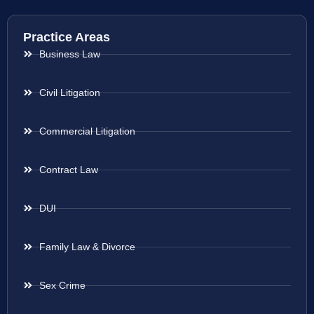
Practice Areas
Business Law
Civil Litigation
Commercial Litigation
Contract Law
DUI
Family Law & Divorce
Sex Crime