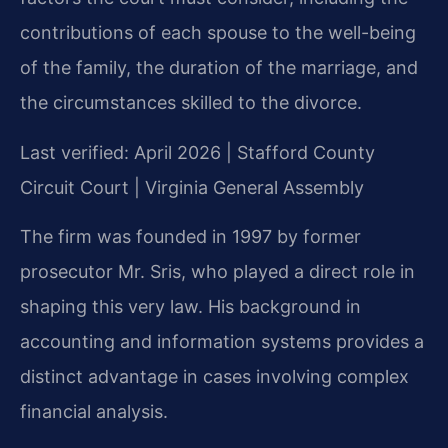
contributions of each spouse to the well-being
of the family, the duration of the marriage, and
the circumstances skilled to the divorce.
Last verified: April 2026 | Stafford County
Circuit Court | Virginia General Assembly
The firm was founded in 1997 by former
prosecutor Mr. Sris, who played a direct role in
shaping this very law. His background in
accounting and information systems provides a
distinct advantage in cases involving complex
financial analysis.