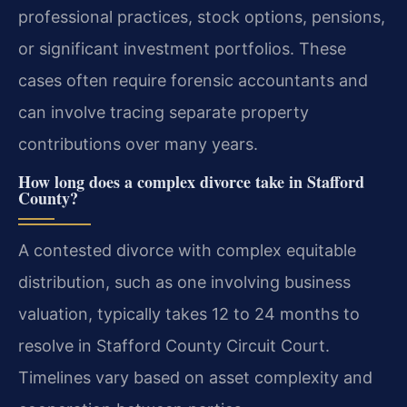
professional practices, stock options, pensions,
or significant investment portfolios. These
cases often require forensic accountants and
can involve tracing separate property
contributions over many years.
How long does a complex divorce take in Stafford
County?
A contested divorce with complex equitable
distribution, such as one involving business
valuation, typically takes 12 to 24 months to
resolve in Stafford County Circuit Court.
Timelines vary based on asset complexity and