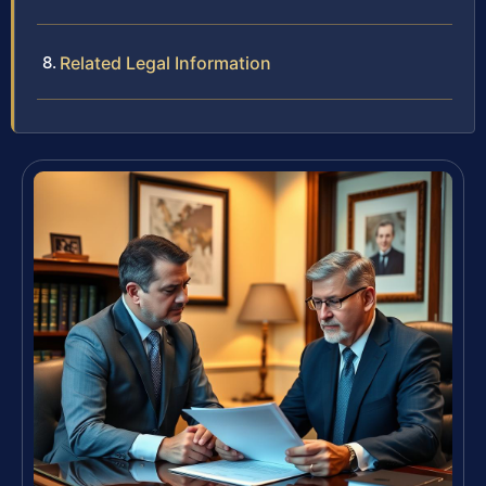
Related Legal Information