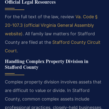
Official Legal Resources
For the full text of the law, review
Va. Code §
20-107.3 (official Virginia General Assembly
website)
. All family law matters for Stafford
County are filed at the
Stafford County Circuit
Court
.
Handling Complex Property Division in
Stafford County
Complex property division involves assets that
are difficult to value or divide. In Stafford
County, common complex assets include
professional practices, closely-held businesses,