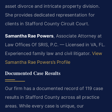
asset divorce and intricate property division.
She provides dedicated representation for
clients in Stafford County Circuit Court.
Samantha Rae Powers
, Associate Attorney at
Law Offices Of SRIS, P.C. — Licensed in VA, FL.
Experienced family law and civil litigator.
View
Samantha Rae Powers’s Profile
Documented Case Results
Our firm has a documented record of 119 case
results in Stafford County across all practice
areas. While every case is unique, our