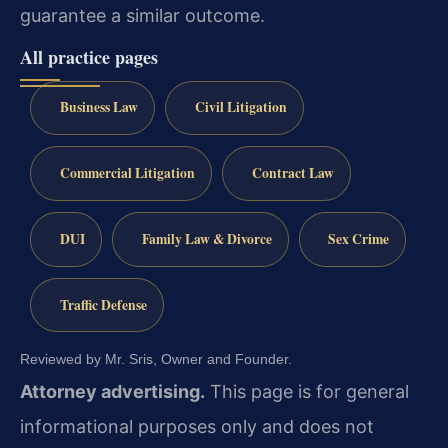
guarantee a similar outcome.
All practice pages
Business Law
Civil Litigation
Commercial Litigation
Contract Law
DUI
Family Law & Divorce
Sex Crime
Traffic Defense
Reviewed by Mr. Sris, Owner and Founder.
Attorney advertising.
This page is for general
informational purposes only and does not