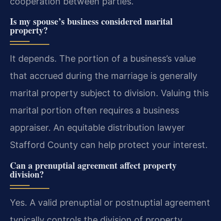
cooperation between parties.
Is my spouse’s business considered marital
property?
It depends. The portion of a business’s value
that accrued during the marriage is generally
marital property subject to division. Valuing this
marital portion often requires a business
appraiser. An equitable distribution lawyer
Stafford County can help protect your interest.
Can a prenuptial agreement affect property
division?
Yes. A valid prenuptial or postnuptial agreement
typically controls the division of property,