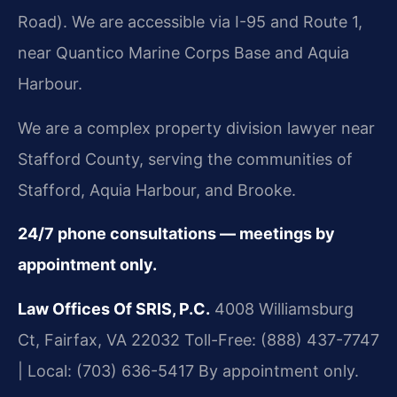
Road). We are accessible via I-95 and Route 1,
near Quantico Marine Corps Base and Aquia
Harbour.
We are a complex property division lawyer near
Stafford County, serving the communities of
Stafford, Aquia Harbour, and Brooke.
24/7 phone consultations — meetings by
appointment only.
Law Offices Of SRIS, P.C.
4008 Williamsburg
Ct, Fairfax, VA 22032
Toll-Free: (888) 437-7747
| Local: (703) 636-5417
By appointment only.