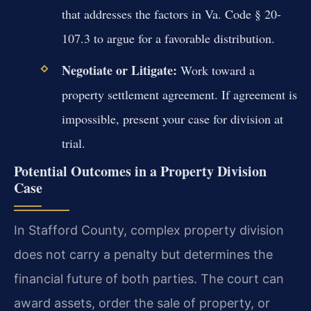
that addresses the factors in Va. Code § 20-
107.3 to argue for a favorable distribution.
Negotiate or Litigate:
Work toward a
property settlement agreement. If agreement is
impossible, present your case for division at
trial.
Potential Outcomes in a Property Division
Case
In Stafford County, complex property division
does not carry a penalty but determines the
financial future of both parties. The court can
award assets, order the sale of property, or