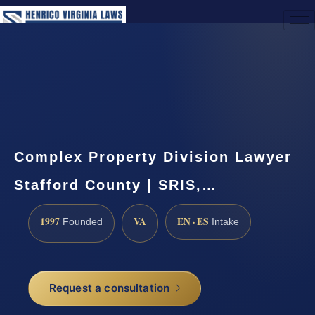
(888) 437-7747
Request a Consultation
Complex Property Division Lawyer
Stafford County | SRIS,…
1997
VA
EN · ES
Founded
Intake
Request a consultation