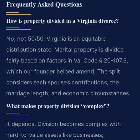
Frequently Asked Questions
How is property divided in a Virginia divorce?
No, not 50/50. Virginia is an equitable
distribution state. Marital property is divided
fairly based on factors in Va. Code § 20-107.3,
which our founder helped amend. The split
considers each spouse’s contributions, the
marriage length, and economic circumstances.
What makes property division “complex”?
It depends. Division becomes complex with
hard-to-value assets like businesses,