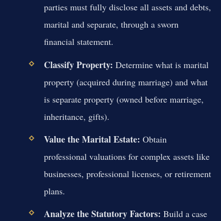
parties must fully disclose all assets and debts,
marital and separate, through a sworn
financial statement.
Classify Property:
Determine what is marital
property (acquired during marriage) and what
is separate property (owned before marriage,
inheritance, gifts).
Value the Marital Estate:
Obtain
professional valuations for complex assets like
businesses, professional licenses, or retirement
plans.
Analyze the Statutory Factors:
Build a case