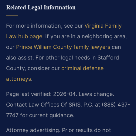
Related Legal Information
For more information, see our
Virginia Family
Law hub page
. If you are in a neighboring area,
our
Prince William County family lawyers
can
also assist. For other legal needs in Stafford
County, consider our
criminal defense
attorneys
.
Page last verified: 2026-04. Laws change.
Contact Law Offices Of SRIS, P.C. at (888) 437-
7747 for current guidance.
Attorney advertising. Prior results do not