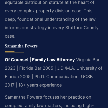
equitable distribution statute at the heart of
every complex property division case. This
deep, foundational understanding of the law
informs our strategy in every Stafford County
case.
Samantha Powers
Of Counsel | Family Law Attorney
Virginia Bar
2023 | Florida Bar 2005 | J.D./M.A. University of
Florida 2005 | Ph.D. Communication, UCSB
2017 | 18+ years experience
Samantha Powers focuses her practice on
complex family law matters, including high-