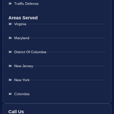
Traffic Defense
Areas Served
Virginia
Maryland
District Of Columbia
New Jersey
New York
Colombia
Call Us