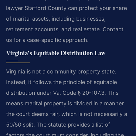
lawyer Stafford County can protect your share
of marital assets, including businesses,
retirement accounts, and real estate. Contact
us for a case-specific approach.
Virginia’s Equitable Distribution Law
Virginia is not a community property state.
Instead, it follows the principle of equitable
distribution under Va. Code § 20-107.3. This
means marital property is divided in a manner
the court deems fair, which is not necessarily a
50/50 split. The statute provides a list of
factors the court must consider, including the