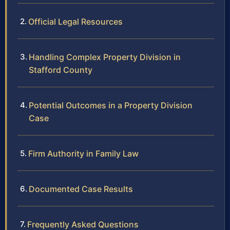
Official Legal Resources
Handling Complex Property Division in
Stafford County
Potential Outcomes in a Property Division
Case
Firm Authority in Family Law
Documented Case Results
Frequently Asked Questions