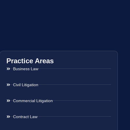
Practice Areas
Business Law
Civil Litigation
Commercial Litigation
Contract Law