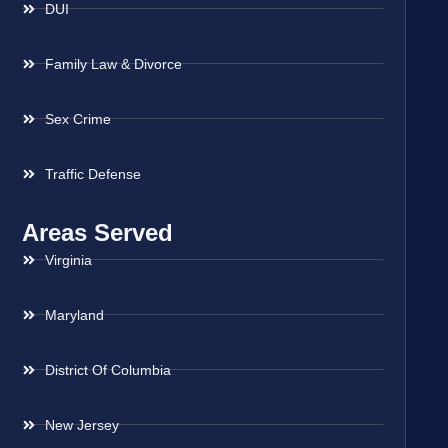
DUI
Family Law & Divorce
Sex Crime
Traffic Defense
Areas Served
Virginia
Maryland
District Of Columbia
New Jersey