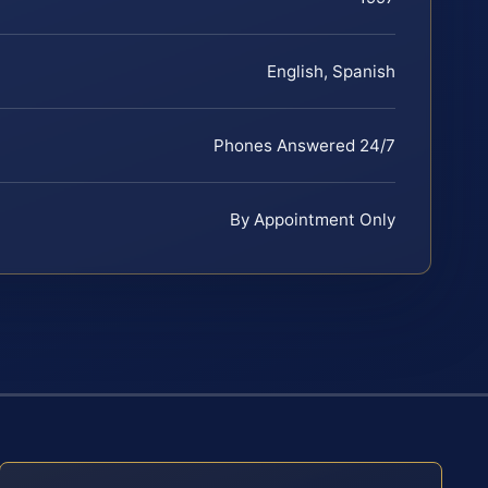
English, Spanish
Phones Answered 24/7
By Appointment Only