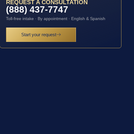
REQUEST A CONSULTATION
(888) 437-7747
Toll-free intake · By appointment · English & Spanish
Start your request