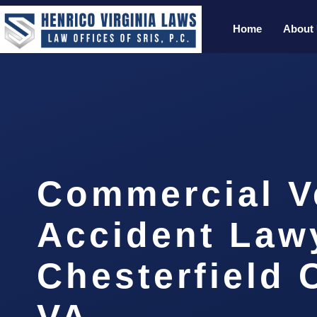
Home
About
Commercial V
Accident Law
Chesterfield 
VA