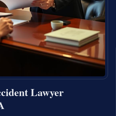
ccident Lawyer
A