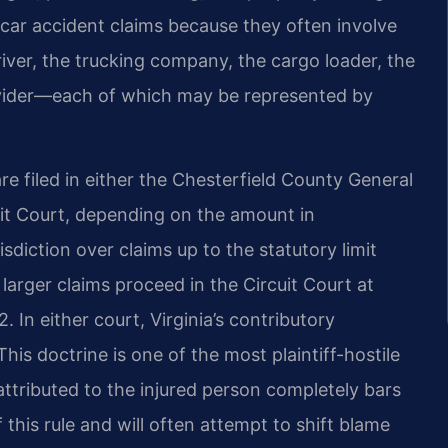
 car accident claims because they often involve
river, the trucking company, the cargo loader, the
ovider—each of which may be represented by
are filed in either the Chesterfield County General
uit Court, depending on the amount in
sdiction over claims up to the statutory limit
 larger claims proceed in the Circuit Court at
In either court, Virginia’s contributory
his doctrine is one of the most plaintiff-hostile
t attributed to the injured person completely bars
 this rule and will often attempt to shift blame