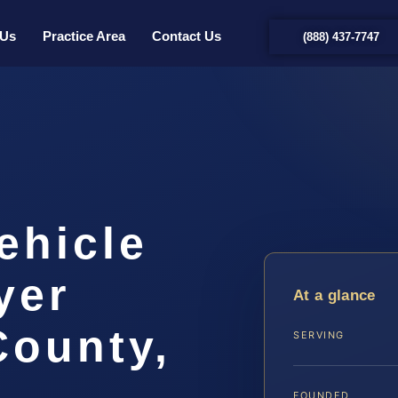
 Us
Practice Area
Contact Us
(888) 437-7747
ehicle
yer
At a glance
County,
SERVING
FOUNDED