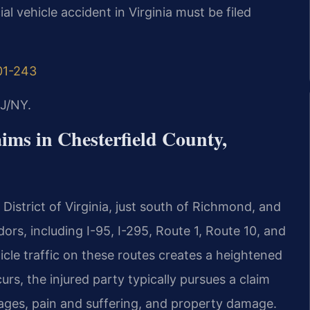
l vehicle accident in Virginia must be filed
01-243
J/NY.
ims in Chesterfield County,
 District of Virginia, just south of Richmond, and
dors, including I-95, I-295, Route 1, Route 10, and
cle traffic on these routes creates a heightened
urs, the injured party typically pursues a claim
ages, pain and suffering, and property damage.