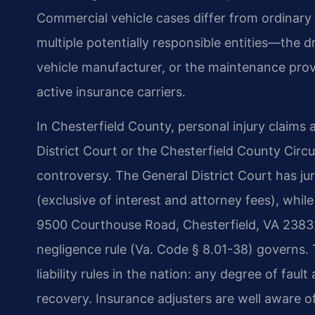
Commercial vehicle cases differ from ordinary
multiple potentially responsible entities—the d
vehicle manufacturer, or the maintenance pr
active insurance carriers.
In Chesterfield County, personal injury claims 
District Court or the Chesterfield County Circ
controversy. The General District Court has juri
(exclusive of interest and attorney fees), while
9500 Courthouse Road, Chesterfield, VA 23832. 
negligence rule (Va. Code § 8.01-38) governs. T
liability rules in the nation: any degree of faul
recovery. Insurance adjusters are well aware of