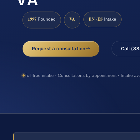
1997
VA
EN · ES
Founded
Intake
Request a consultation
Call (8
Toll-free intake · Consultations by appointment · Intake av