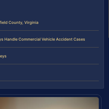
ield County, Virginia
eys Handle Commercial Vehicle Accident Cases
neys