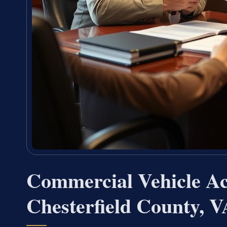
Commercial Vehicle A
Chesterfield County, V