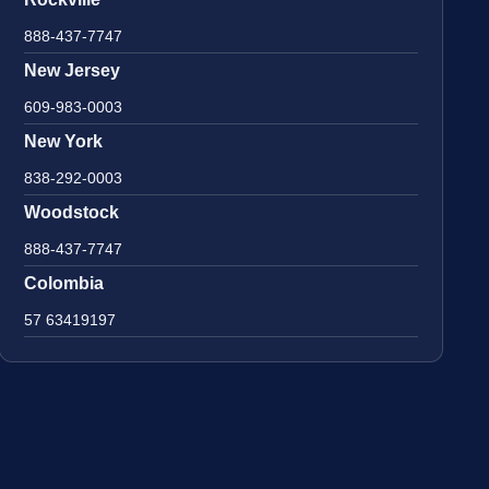
888-437-7747
New Jersey
609-983-0003
New York
838-292-0003
Woodstock
888-437-7747
Colombia
57 63419197