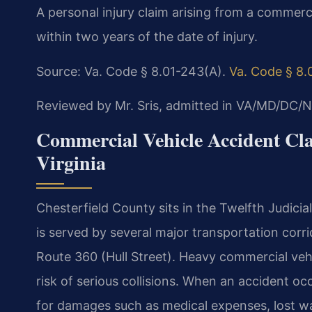
A personal injury claim arising from a commercia
within two years of the date of injury.
Source: Va. Code § 8.01-243(A).
Va. Code § 8.
Reviewed by Mr. Sris, admitted in VA/MD/DC/N
Commercial Vehicle Accident Cla
Virginia
Chesterfield County sits in the Twelfth Judicial
is served by several major transportation corri
Route 360 (Hull Street). Heavy commercial vehi
risk of serious collisions. When an accident occ
for damages such as medical expenses, lost w