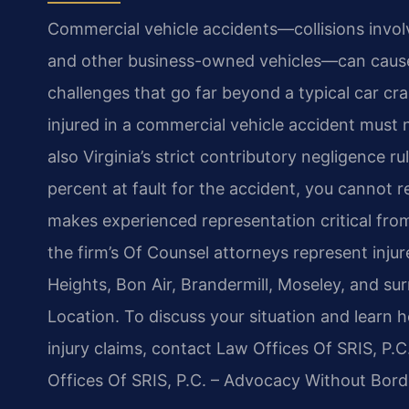
Commercial vehicle accidents—collisions involvi
and other business-owned vehicles—can cause 
challenges that go far beyond a typical car cra
injured in a commercial vehicle accident must n
also Virginia’s strict contributory negligence r
percent at fault for the accident, you cannot
makes experienced representation critical fro
the firm’s Of Counsel attorneys represent injur
Heights, Bon Air, Brandermill, Moseley, and 
Location. To discuss your situation and learn
injury claims, contact Law Offices Of SRIS, P.
Offices Of SRIS, P.C. – Advocacy Without Bord