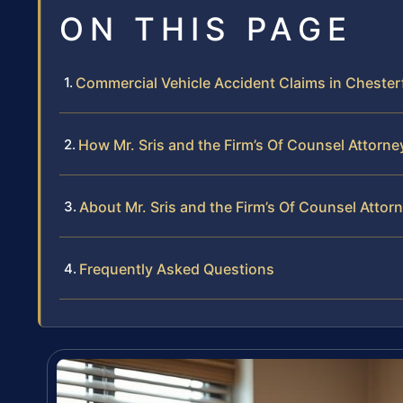
ON THIS PAGE
Commercial Vehicle Accident Claims in Chesterf
How Mr. Sris and the Firm’s Of Counsel Attorn
About Mr. Sris and the Firm’s Of Counsel Attor
Frequently Asked Questions