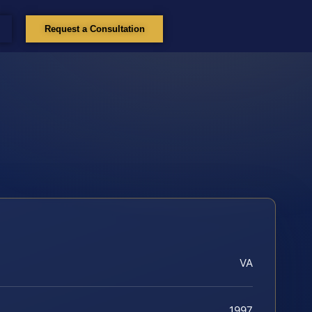
Request a Consultation
VA
1997