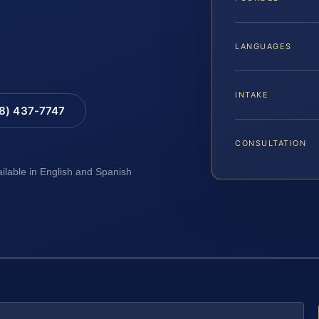
LANGUAGES
INTAKE
88) 437-7747
CONSULTATION
ailable in English and Spanish