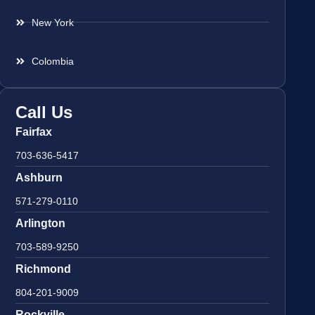
New York
Colombia
Call Us
Fairfax
703-636-5417
Ashburn
571-279-0110
Arlington
703-589-9250
Richmond
804-201-9009
Rockville