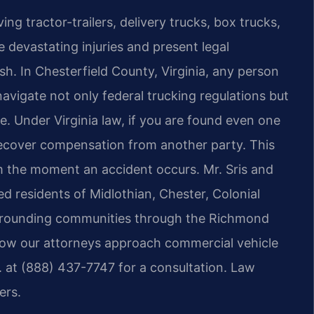
ng tractor-trailers, delivery trucks, box trucks,
devastating injuries and present legal
sh. In Chesterfield County, Virginia, any person
avigate not only federal trucking regulations but
ule. Under Virginia law, if you are found even one
 recover compensation from another party. This
m the moment an accident occurs. Mr. Sris and
ed residents of Midlothian, Chester, Colonial
surrounding communities through the Richmond
 how our attorneys approach commercial vehicle
C. at (888) 437-7747 for a consultation. Law
ers.